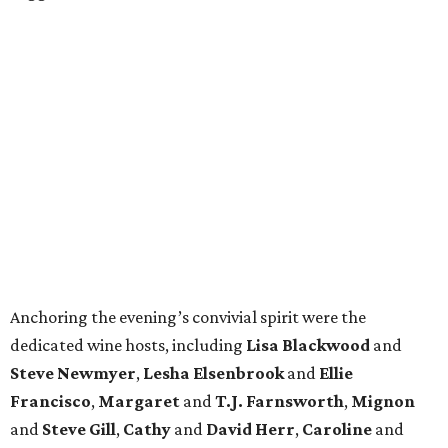
Anchoring the evening’s convivial spirit were the
dedicated wine hosts, including
Lisa Blackwood
and
Steve Newmyer
,
Lesha Elsenbrook
and
Ellie
Francisco
,
Margaret
and
T.J. Farnsworth
,
Mignon
and
Steve Gill
,
Cathy
and
David Herr
,
Caroline
and