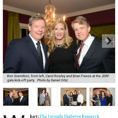
Ron Gremillion, from left, Carol Rowley and Brian Freeze at the JDRF
gala kick-off party.
Photo by Daniel Ortiz
hat:
The Juvenile Diabetes Research