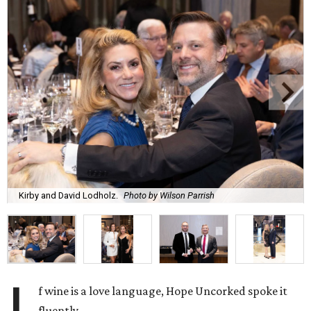
Kirby and David Lodholz.
Photo by Wilson Parrish
f wine is a love language, Hope Uncorked spoke it
fluently.