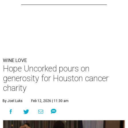
WINE LOVE
Hope Uncorked pours on
generosity for Houston cancer
charity
By Joel Luks
Feb 12, 2026 | 11:30 am