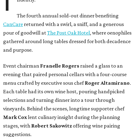
I
The fourth annual sold-out dinner benefiting
CanCare
returned with a swirl, a sniff, and a generous
pour of goodwill at
The Post Oak Hotel
, where oenophiles
gathered around long tables dressed for both decadence
and purpose.
Event chairman
Franelle Rogers
raised a glass to an
evening that paired personal cellars with a four-course
menu crafted by executive sous chef
Roger Altamirano
.
Each table had its own wine host, pouring handpicked
selections and turning dinner into a tour through
vineyards. Behind the scenes, longtime supporter chef
Mark Cox
lent culinary insight during the planning
stages, with
Robert Sakowitz
offering wine pairing
suggestions.