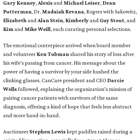
Gary Kenney
,
Alexis
and
Michael Leiser
,
Dean
Putterman
, Dr.
Madaiah Revana
, Rogers with Sakowitz,
Elizabeth
and
Alan Stein
,
Kimberly
and
Guy Stout
, and
Kim
and
Mike Weill
, each curating personal selections.
The emotional centerpiece arrived when board member
and volunteer
Ken Tubman
shared his story of loss after
his wife’s passing from cancer. His message about the
power of having a survivor by your side hushed the
clinking glasses. CanCare president and CEO
Darcie
Wells
followed, explaining the organization’s mission of
pairing cancer patients with survivors of the same
diagnosis, offering a kind of hope that feels less abstract
and more hand-in-hand.
Auctioneer
Stephen Lewis
kept paddles raised during a