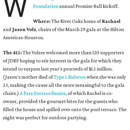
W
Foundation
annual Promise Ball kickoff.
Where:
The River Oaks home of
Rachael
and
Jason Volz
, chairs of the March 29 gala at the Hilton
Americas-Houston.
The 411:
The Volzes welcomed more than 120 supporters
of JDRF hoping to stir interest in the gala for which they
intend to surpass last year's proceeds of $1.1 million.
(Jason's mother died of
Type 1 diabetes
when she was only
23, making the cause all the more meaningful to the gala
chairs.)
A Fare Extraordinaire
, of which Rachel is co-
owner, provided the gourmet bites for the guests who
filled the house and spilled over onto the pool terrace. The
night was perfect for outdoor partying.