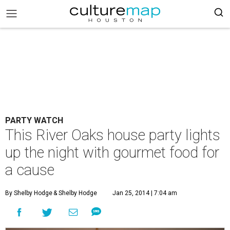
PARTY WATCH
This River Oaks house party lights
up the night with gourmet food for
a cause
By Shelby Hodge
& Shelby Hodge
Jan 25, 2014 | 7:04 am