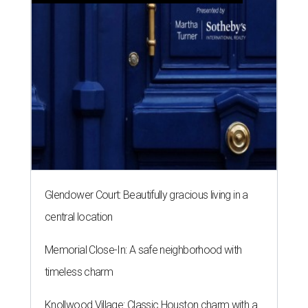
Glendower Court: Beautifully gracious living in a
central location
Memorial Close-In: A safe neighborhood with
timeless charm
Knollwood Village: Classic Houston charm with a