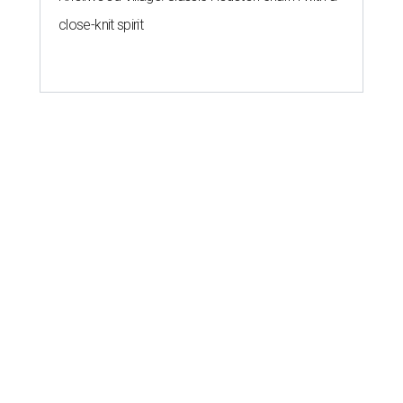
close-knit spirit