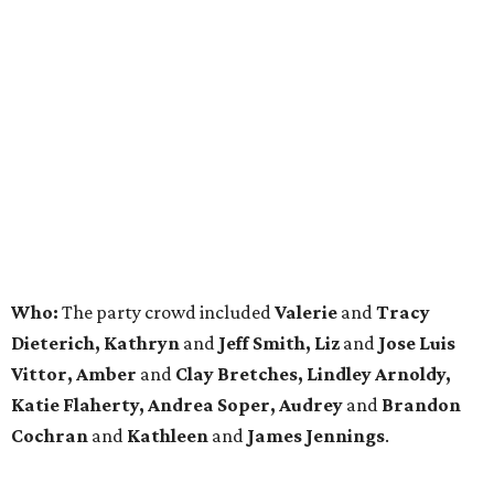
Who:
The party crowd included
Valerie
and
Tracy
Dieterich, Kathryn
and
Jeff Smith, Liz
and
Jose Luis
Vittor, Amber
and
Clay Bretches, Lindley Arnoldy,
Katie Flaherty, Andrea Soper, Audrey
and
Brandon
Cochran
and
Kathleen
and
James Jennings
.