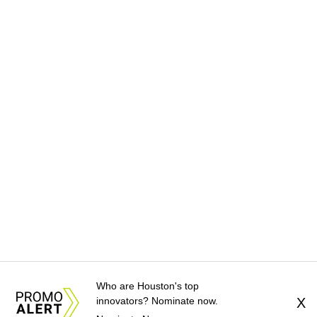
Who are Houston's top
innovators? Nominate now.
X