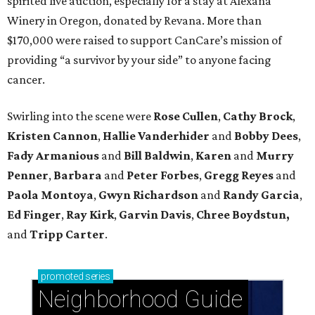
spirited live auction, especially for a stay at Alexana
Winery in Oregon, donated by Revana. More than
$170,000 were raised to support CanCare’s mission of
providing “a survivor by your side” to anyone facing
cancer.
Swirling into the scene were
Rose Cullen
,
Cathy Brock
,
Kristen Cannon
,
Hallie Vanderhider
and
Bobby Dees
,
Fady Armanious
and
Bill Baldwin
,
Karen
and
Murry
Penner
,
Barbara
and
Peter Forbes
,
Gregg Reyes
and
Paola Montoya
,
Gwyn Richardson
and
Randy Garcia
,
Ed Finger
,
Ray Kirk
,
Garvin Davis
,
Chree Boydstun,
and
Tripp Carter
.
promoted
series
Neighborhood Guide