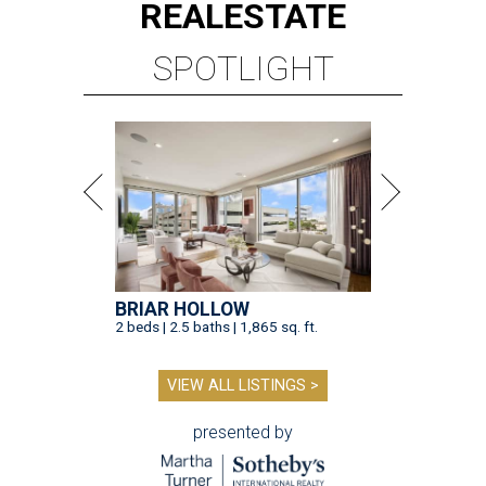
REAL
ESTATE
SPOTLIGHT
BRIAR HOLLOW
2 beds | 2.5 baths | 1,865 sq. ft.
VIEW ALL LISTINGS >
presented by