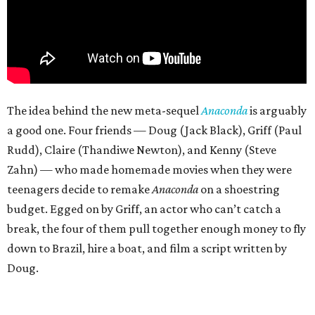
The idea behind the new meta-sequel
Anaconda
is arguably
a good one. Four friends — Doug (Jack Black), Griff (Paul
Rudd), Claire (Thandiwe Newton), and Kenny (Steve
Zahn) — who made homemade movies when they were
teenagers decide to remake
Anaconda
on a shoestring
budget. Egged on by Griff, an actor who can’t catch a
break, the four of them pull together enough money to fly
down to Brazil, hire a boat, and film a script written by
Doug.