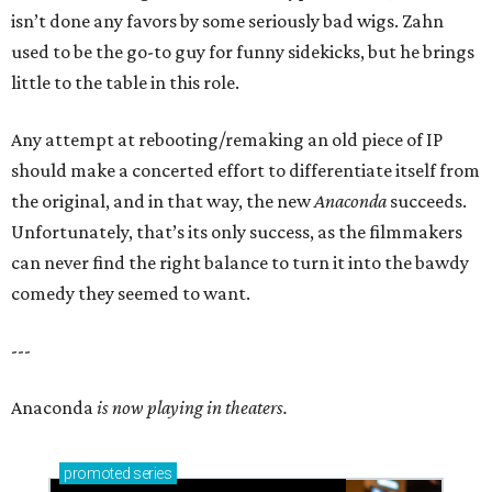
isn’t done any favors by some seriously bad wigs. Zahn
used to be the go-to guy for funny sidekicks, but he brings
little to the table in this role.
Any attempt at rebooting/remaking an old piece of IP
should make a concerted effort to differentiate itself from
the original, and in that way, the new
Anaconda
succeeds.
Unfortunately, that’s its only success, as the filmmakers
can never find the right balance to turn it into the bawdy
comedy they seemed to want.
---
Anaconda
is now playing in theaters.
promoted
series