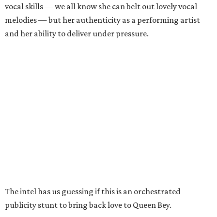
vocal skills — we all know she can belt out lovely vocal
melodies — but her authenticity as a performing artist
and her ability to deliver under pressure.
The intel has us guessing if this is an orchestrated
publicity stunt to bring back love to Queen Bey.