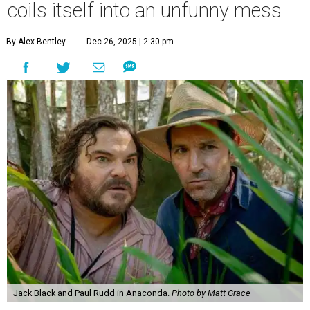
coils itself into an unfunny mess
By Alex Bentley
Dec 26, 2025 | 2:30 pm
Jack Black and Paul Rudd in Anaconda.
Photo by Matt Grace