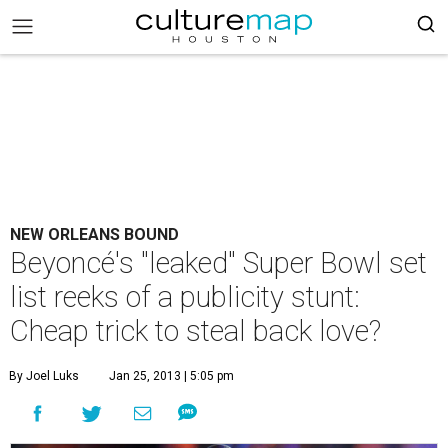
NEW ORLEANS BOUND
Beyoncé's "leaked" Super Bowl set
list reeks of a publicity stunt:
Cheap trick to steal back love?
By Joel Luks
Jan 25, 2013 | 5:05 pm