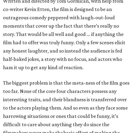
Written and directed by Tom Gormican, with help from
co-writer Kevin Etten, the film is designed to be an
outrageous comedy peppered with laugh-out-loud
moments that cover up the fact that there’s really no
story. That would be all well and good … if anything the
film had to offer was truly funny. Only a few scenes elicit
any honest laughter, and so instead the audience is fed
half-baked jokes, a story with no focus, and actors who
ham it up to get any kind of reaction.
The biggest problem is that the meta-ness of the film goes
too far. None of the core four characters possess any
interesting traits, and their blandness is transferred over
to the actors playing them. And so even as they face some
harrowing situations or ones that could be funny, it’s
difficult to care about anything they do since the
filmmakers never make the basic effort of making the