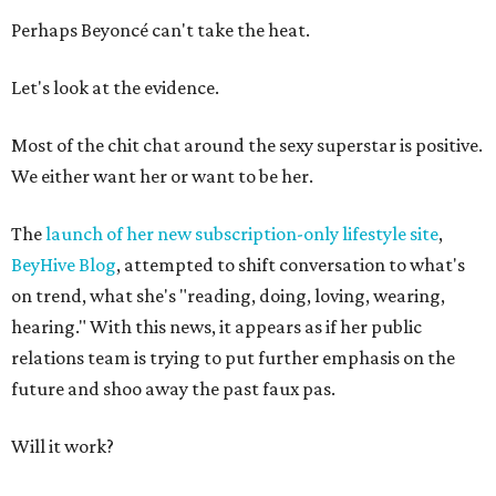
Perhaps Beyoncé can't take the heat.
Let's look at the evidence.
Most of the chit chat around the sexy superstar is positive.
We either want her or want to be her.
The
launch of her new subscription-only lifestyle site
,
BeyHive Blog
, attempted to shift conversation to what's
on trend, what she's "reading, doing, loving, wearing,
hearing." With this news, it appears as if her public
relations team is trying to put further emphasis on the
future and shoo away the past faux pas.
Will it work?