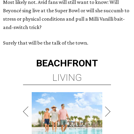
Most likely not. Avid fans will still want to know: Will
Beyoncé sing live at the Super Bowl or will she succumb to
stress or physical conditions and pull a Milli Vanilli bait-
and-switch trick?
Surely that will be the talk of the town.
BEACHFRONT
LIVING