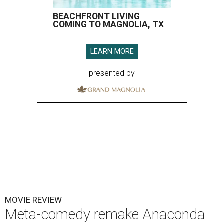
BEACHFRONT LIVING
COMING TO MAGNOLIA, TX
LEARN MORE
presented by
MOVIE REVIEW
Meta-comedy remake Anaconda