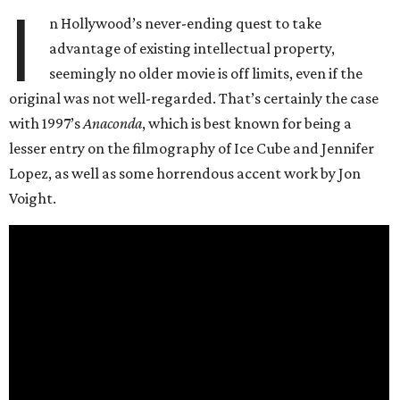
I
n Hollywood’s never-ending quest to take
advantage of existing intellectual property,
seemingly no older movie is off limits, even if the
original was not well-regarded. That’s certainly the case
with 1997’s
Anaconda
, which is best known for being a
lesser entry on the filmography of Ice Cube and Jennifer
Lopez, as well as some horrendous accent work by Jon
Voight.