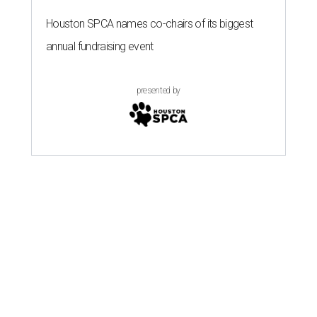
Houston SPCA names co-chairs of its biggest
annual fundraising event
presented by