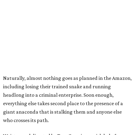
Naturally, almost nothing goes as planned in the Amazon,
including losing their trained snake and running
headlong into a criminal enterprise. Soon enough,
everything else takes second place to the presence of a
giant anaconda that is stalking them and anyone else
who crosses its path.