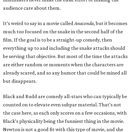
audience care about them.
It’s weird to say in a movie called
Anaconda
, but it becomes
much too focused on the snake in the second half of the
film. If the goal is to be a straight-up comedy, then
everything up to and including the snake attacks should
be serving that objective. But most of the time the attacks
are either random or moments when the characters are
already scared, and so any humor that could be mined all
but disappears.
Black and Rudd are comedy all-stars who can typically be
counted on to elevate even subpar material. That’s not
the case here, as each only scores on a few occasions, with
Black’s physicality being the funniest thing in the movie.
Newton is not a good fit with this type of movie, and she