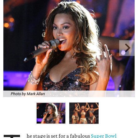
Photo by Mark Allan
he stage is set for a fabulous
Super Bowl