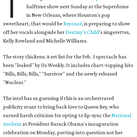
T
halftime show next Sunday at the Superdome
in New Orleans, where Houston's pop
sweetheart, that would be
Beyoncé
, is preparing to show
off her vocals alongside her
Destiny's Child
's singerettes,
Kelly Rowland and Michelle Williams.
The story thickens: A set list for the Feb. 3 spectacle has
been "leaked" by Us Weekly. It includes chart-topping hits
"Bills, Bills, Bills," "Survivor" and the newly released
"Nuclear."
The intel has us guessing if this is an orchestrated
publicity stunt to bring back love to Queen Bey, who
earned harsh criticism for opting to lip-sync the
National
Anthem
at President Barack Obama's inauguration
celebration on Monday, putting into question not her