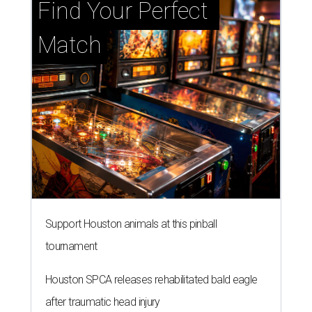
Find Your Perfect 
Match
Support Houston animals at this pinball
tournament
Houston SPCA releases rehabilitated bald eagle
after traumatic head injury