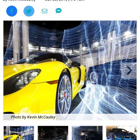
Photo by Kevin McCauley