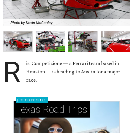
Photo by Kevin McCauley
R
isi Competizione — a Ferrari team based in
Houston — is heading to Austin for a major
race.
promoted
series
Texas Road Trips