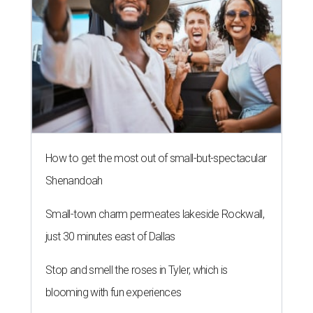
How to get the most out of small-but-spectacular
Shenandoah
Small-town charm permeates lakeside Rockwall,
just 30 minutes east of Dallas
Stop and smell the roses in Tyler, which is
blooming with fun experiences