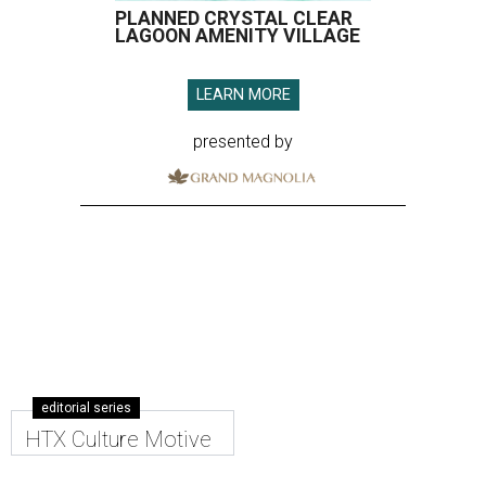
PLANNED CRYSTAL CLEAR
LAGOON AMENITY VILLAGE
LEARN MORE
presented by
editorial series
HTX Culture Motive