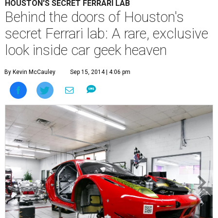
HOUSTON'S SECRET FERRARI LAB
Behind the doors of Houston's
secret Ferrari lab: A rare, exclusive
look inside car geek heaven
By Kevin McCauley
Sep 15, 2014 | 4:06 pm