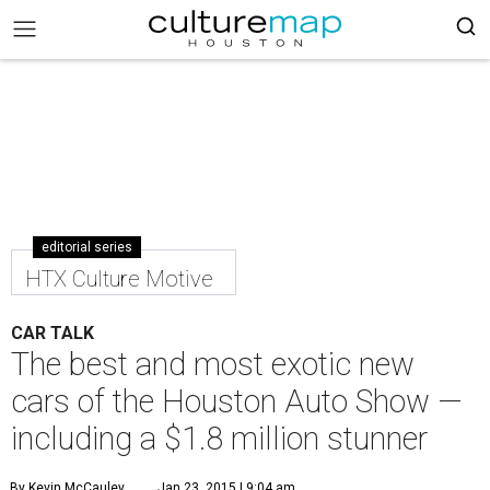
editorial series
HTX Culture Motive
CAR TALK
The best and most exotic new
cars of the Houston Auto Show —
including a $1.8 million stunner
By Kevin McCauley
Jan 23, 2015 | 9:04 am