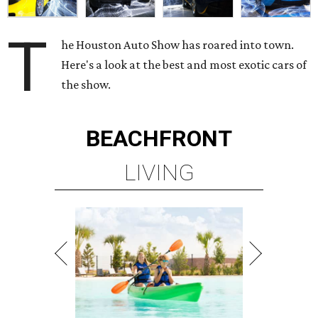
T
he Houston Auto Show has roared into town.
Here's a look at the best and most exotic cars of
the show.
BEACHFRONT
LIVING