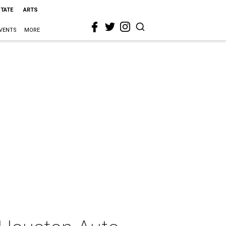
STATE
ARTS
VENTS
MORE