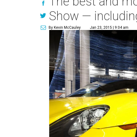
The best and mo
Show — including
By Kevin McCauley
Jan 23, 2015 | 9:04 am