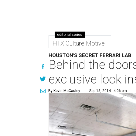
editorial series
HTX Culture Motive
HOUSTON'S SECRET FERRARI LAB
Behind the doors 
exclusive look i
By Kevin McCauley
Sep 15, 2014 | 4:06 pm