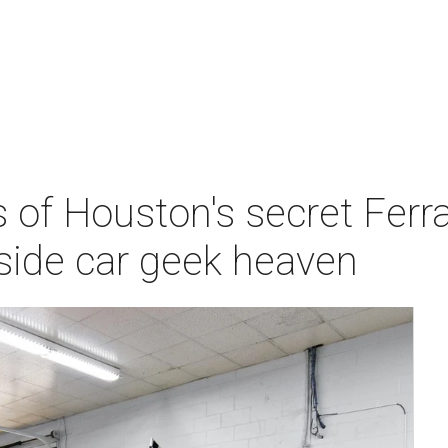
of Houston's secret Ferrari
nside car geek heaven