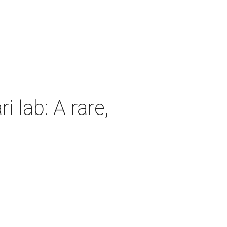
 lab: A rare,