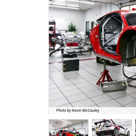
Photo by Kevin McCauley