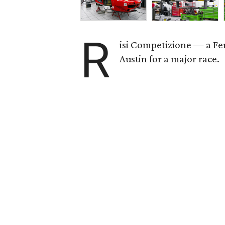
R
isi Competizione — a Fe
Austin for a major race.