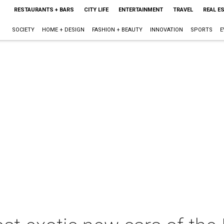
RESTAURANTS + BARS
CITY LIFE
ENTERTAINMENT
TRAVEL
REAL E
SOCIETY
HOME + DESIGN
FASHION + BEAUTY
INNOVATION
SPORTS
E