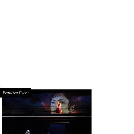
hoto by Kevin McCauley
Featured Event