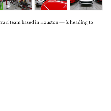
rrari team based in Houston — is heading to