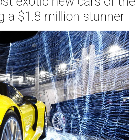
st exotic new cars of the
 a $1.8 million stunner