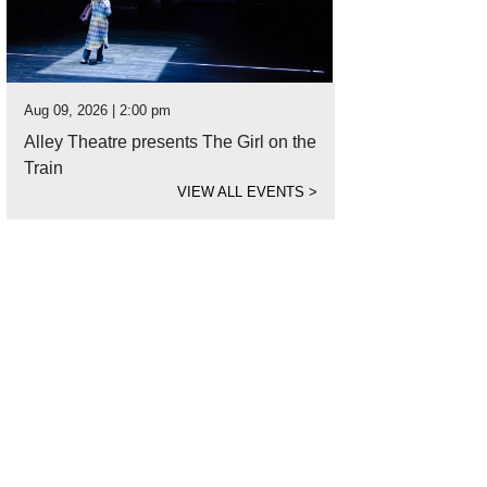
Aug 09, 2026 | 2:00 pm
Alley Theatre presents The Girl on the
Train
VIEW ALL EVENTS
>