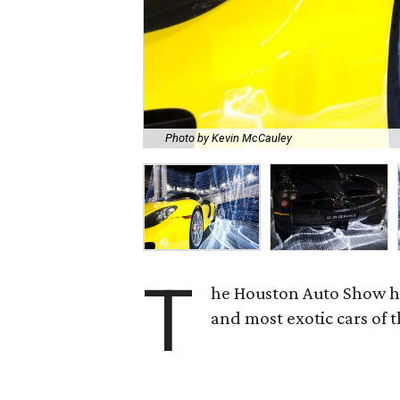
Photo by Kevin McCauley
T
he Houston Auto Show has
and most exotic cars of 