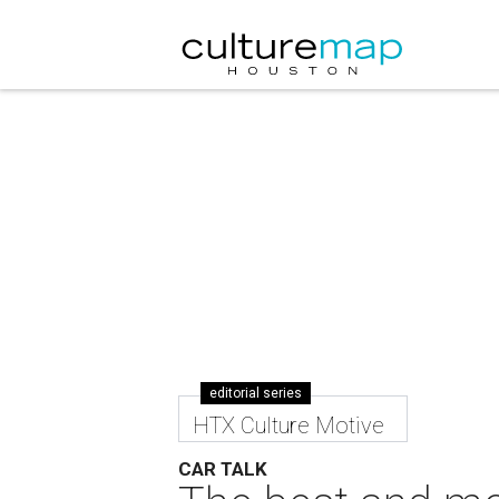
editorial series
HTX Culture Motive
CAR TALK