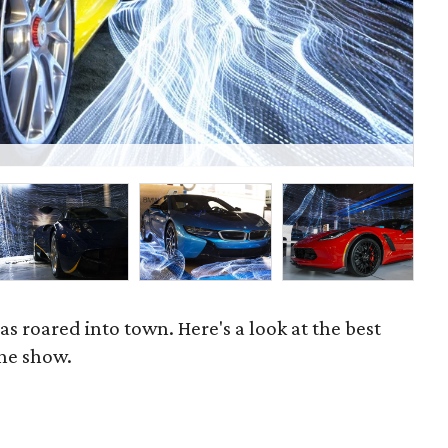
P
 roared into town. Here's a look at the best
the show.