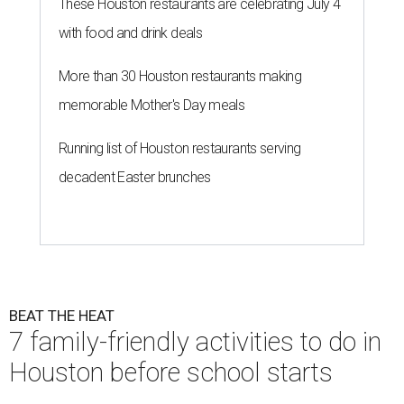
undefined
Courtesy of Recess
N
ext week Houston students will start
returning to school. While the quiet in the
house might be nice, this is also the last
chance to have some summer fun with the kids. Here are
seven family-friendly outings you can hit before that first