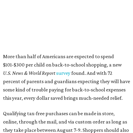
More than half of Americans are expected to spend
$101-$300 per child on back-to-school shopping, a new
U.S. News & World Report
survey
found. And with 72
percent of parents and guardians expecting they will have
some kind of trouble paying for back-to-school expenses
this year, every dollar saved brings much-needed relief.
Qualifying tax-free purchases can be made in store,
online, through the mail, and via custom order as long as
they take place between August 7-9. Shoppers should also