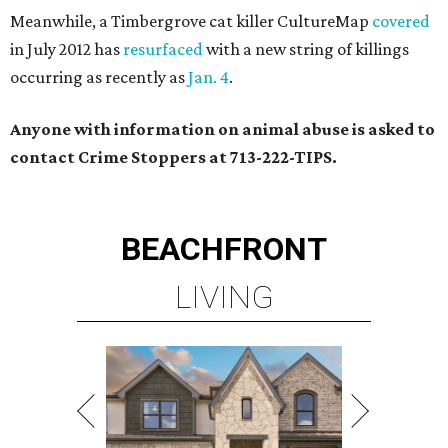
Meanwhile, a Timbergrove cat killer CultureMap
covered
in July 2012 has
resurfaced
with a new string of killings
occurring as recently as
Jan. 4
.
Anyone with information on animal abuse is asked to
contact Crime Stoppers at 713-222-TIPS.
BEACHFRONT
LIVING