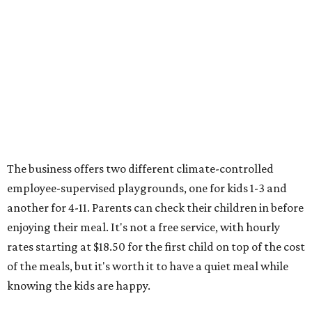
entertainment for more than a century, offering jugglers,
clowns, acrobats, and musical performances. This year,
the circus is teamed with rising viral music star Maddox
Batson ("Girl In Green," "No More") to have exclusive
remixes at the show accompanying unicycle stunts and
other circus acts. The show runs August 6-9 at NRG
Stadium, with tickets starting at $36.
Typhoon Texas Summer Hours
This week is the end for summer hours at Houston's
Typhoon Texas waterpark. After school starts,
watersliding and lazy river floating will be a weekend-only
event. Weather remains hot and clear for the foreseeable
future, so it's the perfect time to take in the swells at Tidal
Wave Bay or race each other down The Duelin' Daltons.
Don't forget the sunscreen and pool shoes. Tickets range