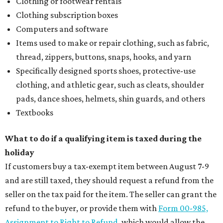
editorial
series
Where to Eat
These Houston restaurants are celebrating July 4
with food and drink deals
More than 30 Houston restaurants making