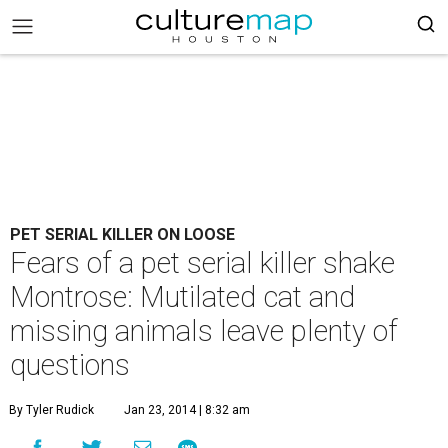
PET SERIAL KILLER ON LOOSE
Fears of a pet serial killer shake
Montrose: Mutilated cat and
missing animals leave plenty of
questions
By Tyler Rudick
Jan 23, 2014 | 8:32 am