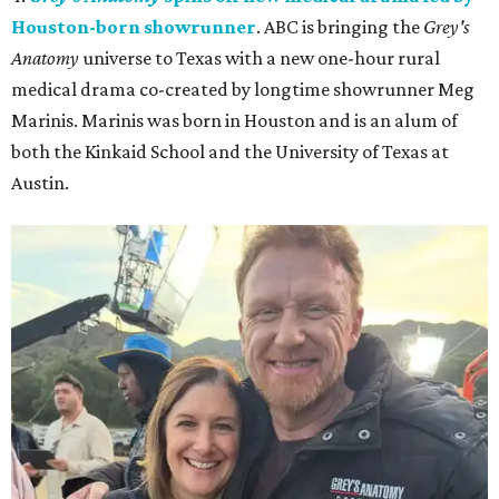
Houston-born showrunner
. ABC is bringing the
Grey's
Anatomy
universe to Texas with a new one-hour rural
medical drama co-created by longtime showrunner Meg
Marinis. Marinis was born in Houston and is an alum of
both the Kinkaid School and the University of Texas at
Austin.