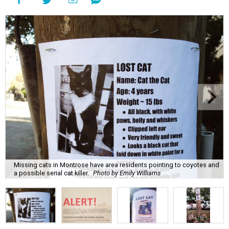
Missing cats in Montrose have area residents pointing to coyotes and
a possible serial cat killer.
Photo by Emily Williams