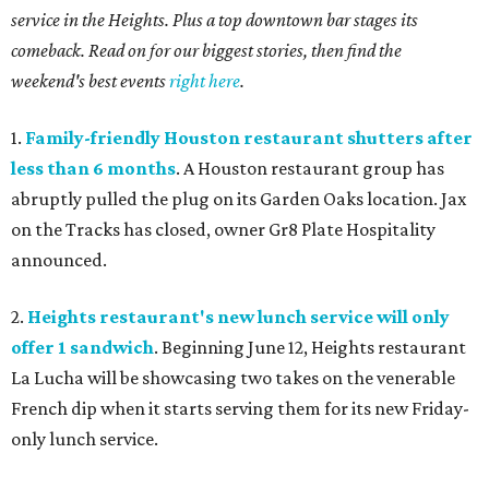
service in the Heights. Plus a top downtown bar stages its
comeback. Read on for our biggest stories, then find the
weekend's best events
right here
.
1.
Family-friendly Houston restaurant shutters after
less than 6 months
. A Houston restaurant group has
abruptly pulled the plug on its Garden Oaks location. Jax
on the Tracks has closed, owner Gr8 Plate Hospitality
announced.
2.
Heights restaurant's new lunch service will only
offer 1 sandwich
. Beginning June 12, Heights restaurant
La Lucha will be showcasing two takes on the venerable
French dip when it starts serving them for its new Friday-
only lunch service.