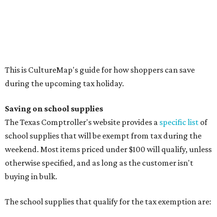
school supplies that will be exempt from tax during the
weekend. Most items priced under $100 will qualify, unless
otherwise specified, and as long as the customer isn't
buying in bulk.
The school supplies that qualify for the tax exemption are:
Binders
Blackboard chalk
Book bags and lunch boxes
Calculators
Cellophane tape
Compasses, protractors, and rulers
Composition books, legal pads, and notebooks
Folders, including expandable, pocket, plastic, and
manila folders
Glue, paste, and glue sticks