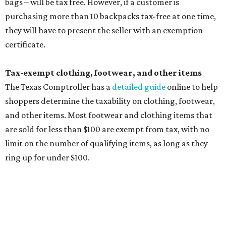
limit on the number of qualifying items, as long as they
ring up for under $100.
The website says both cloth and disposable fabric face
masks "meet the definition of an article of clothing" and
will be tax free, and that includes face masks that are sold
with a filter. However, the site clarifies that industrial or
medical grade masks (like N95s) and replacement filters
will still be taxed.
Other items that are eligible for a tax exemption include
cloth and disposable diapers and certain sanitizers and
wipes. Products with a
Drug Facts label
are exempt from
tax all year long.
Items that do not qualify
Any items that are sold for $100 or more will still be taxed.