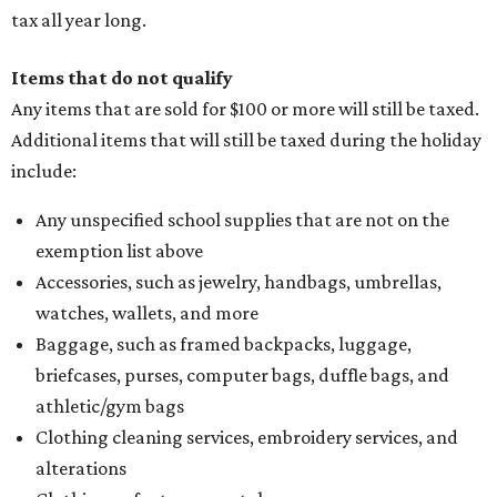
thread, zippers, buttons, snaps, hooks, and yarn
Specifically designed sports shoes, protective-use
clothing, and athletic gear, such as cleats, shoulder
pads, dance shoes, helmets, shin guards, and others
Textbooks
What to do if a qualifying item is taxed during the
holiday
If customers buy a tax-exempt item between August 7-9
and are still taxed, they should request a refund from the
seller on the tax paid for the item. The seller can grant the
refund to the buyer, or provide them with
Form 00-985,
Assignment to Right to Refund
, which would allow the
customer to file a claim for their refund through the
Comptroller's website.