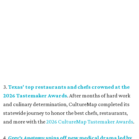
3.
Texas' top restaurants and chefs crowned at the
2026 Tastemaker Awards
. After months of hard work
and culinary determination, CultureMap completed its
statewide journey to honor the best chefs, restaurants,
and more with the
2026 CultureMap Tastemaker Awards
.
4.
Grey's Anatomy
spins off new medical drama led by