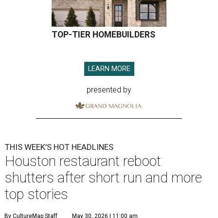
TOP-TIER HOMEBUILDERS
LEARN MORE
presented by
THIS WEEK'S HOT HEADLINES
Houston restaurant reboot
shutters after short run and more
top stories
By CultureMap Staff
May 30, 2026 | 11:00 am