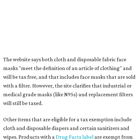
Additional items that will still be taxed during the holiday
include:
Any unspecified school supplies that are not on the
exemption list above
Accessories, such as jewelry, handbags, umbrellas,
watches, wallets, and more
Baggage, such as framed backpacks, luggage,
briefcases, purses, computer bags, duffle bags, and
athletic/gym bags
Clothing cleaning services, embroidery services, and
alterations
Clothing or footwear rentals
Clothing subscription boxes
Computers and software
Items used to make or repair clothing, such as fabric,