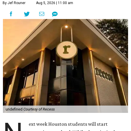
classroom bell rings.
Recess Restaurant and Playground
The old restaurant/playground combination has declined
in recent years, and anyone who has seen kids return with
red hands from sun-heated outdoor play equipment at
Joe's Crab Shack can attest the Houston summer was
rarely conducive to fun anyway. Located on the edge of
Montrose and River oaks, Recess
is a deliberate attempt
to
bring back that meeting of playtime and lunchtime.