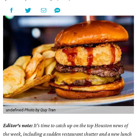
undefined
Photo by Quy Tran
Editor's note:
It's time to catch up on the top Houston news of
the week, including a sudden restaurant shutter and a new lunch