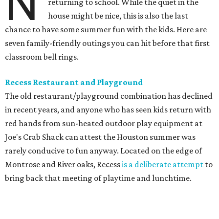
The business offers two different climate-controlled
employee-supervised playgrounds, one for kids 1-3 and
another for 4-11. Parents can check their children in before
enjoying their meal. It's not a free service, with hourly
rates starting at $18.50 for the first child on top of the cost
of the meals, but it's worth it to have a quiet meal while
knowing the kids are happy.
Ringling Bros. and Barnum & Bailey Circus
The end of summer break in Houston happily coincides
with the return of the circus! Ringling Bros. and Barnum
& Bailey has been the premiere name in traditional circus