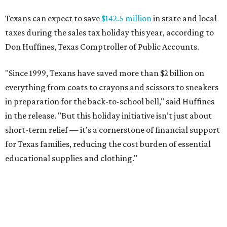
Texans can expect to save
$142.5 million
in state and local
taxes during the sales tax holiday this year, according to
Don Huffines, Texas Comptroller of Public Accounts.
"Since 1999, Texans have saved more than $2 billion on
everything from coats to crayons and scissors to sneakers
in preparation for the back-to-school bell," said Huffines
in the release. "But this holiday initiative isn’t just about
short-term relief — it’s a cornerstone of financial support
for Texas families, reducing the cost burden of essential
educational supplies and clothing."