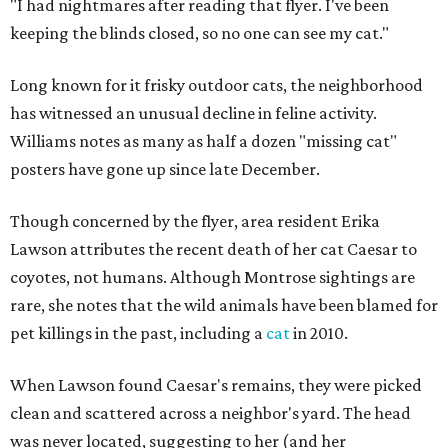
"I had nightmares after reading that flyer. I've been
keeping the blinds closed, so no one can see my cat."
Long known for it frisky outdoor cats, the neighborhood
has witnessed an unusual decline in feline activity.
Williams notes as many as half a dozen "missing cat"
posters have gone up since late December.
Though concerned by the flyer, area resident Erika
Lawson attributes the recent death of her cat Caesar to
coyotes, not humans. Although Montrose sightings are
rare, she notes that the wild animals have been blamed for
pet killings in the past, including a
cat
in 2010.
When Lawson found Caesar's remains, they were picked
clean and scattered across a neighbor's yard. The head
was never located, suggesting to her (and her