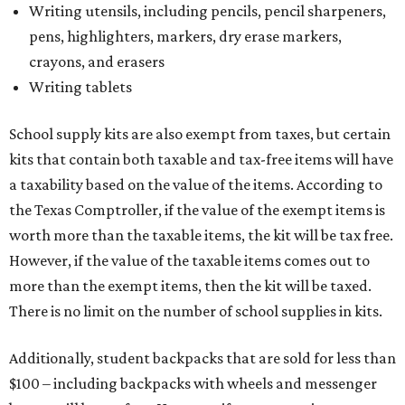
However, if the value of the taxable items comes out to
more than the exempt items, then the kit will be taxed.
There is no limit on the number of school supplies in kits.
Additionally, student backpacks that are sold for less than
$100 – including backpacks with wheels and messenger
bags – will be tax free. However, if a customer is
purchasing more than 10 backpacks tax-free at one time,
they will have to present the seller with an exemption
certificate.
Tax-exempt clothing, footwear, and other items
The Texas Comptroller has a
detailed guide
online to help
shoppers determine the taxability on clothing, footwear,
and other items. Most footwear and clothing items that
are sold for less than $100 are exempt from tax, with no