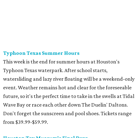
games! Show those whippersnappers how things were in
the golden olden days of Neo Geo 2D fighters and horror
movie pinball table tie-ins. The Retro Video Game Expo III
is a free event full of vintage console and games, but the
real appeal for kids is the free-to-play arcade of 1980s
classics that will be on hand. The show actually runs the
weekend after school starts (August 15-16 at CSS Houston
on Bissonnet), but it'll be a nice reward for a first week
back on the grind.
Cat Video Fest at River Oaks Theatre
Few things can bring humans together like cats being
ridiculous on video. River Oaks Theatre is hosting the Cat
Video Fest this Friday and Saturday. Founded in memory
of a beloved cat who lived on the University of Houston
campus, the 70-minute show offers sweet and hilarious