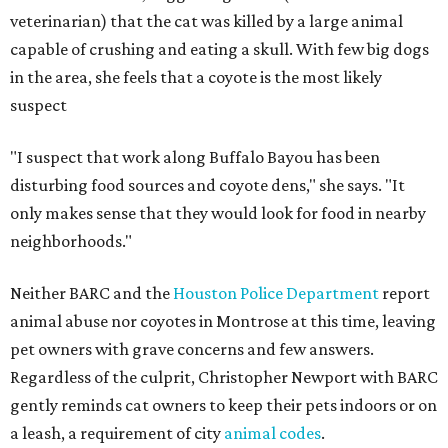
veterinarian) that the cat was killed by a large animal
capable of crushing and eating a skull. With few big dogs
in the area, she feels that a coyote is the most likely
suspect
"I suspect that work along Buffalo Bayou has been
disturbing food sources and coyote dens," she says. "It
only makes sense that they would look for food in nearby
neighborhoods."
Neither BARC and the
Houston Police Department
report
animal abuse nor coyotes in Montrose at this time, leaving
pet owners with grave concerns and few answers.
Regardless of the culprit, Christopher Newport with BARC
gently reminds cat owners to keep their pets indoors or on
a leash, a requirement of city
animal codes
.