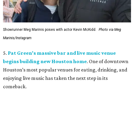
Showrunner Meg Marinis poses with actor Kevin McKidd.
Photo via Meg
Marinis/Instagram
5.
Pat Green's massive bar and live music venue
begins building new Houston home
. One of downtown
Houston’s most popular venues for eating, drinking, and
enjoying live music has taken the next step in its
comeback.