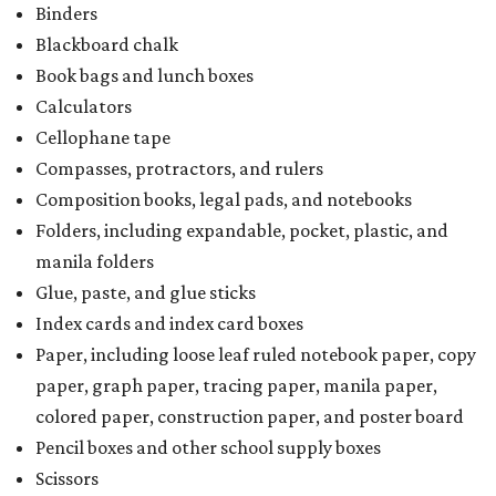
Index cards and index card boxes
Paper, including loose leaf ruled notebook paper, copy
paper, graph paper, tracing paper, manila paper,
colored paper, construction paper, and poster board
Pencil boxes and other school supply boxes
Scissors
Writing utensils, including pencils, pencil sharpeners,
pens, highlighters, markers, dry erase markers,
crayons, and erasers
Writing tablets
School supply kits are also exempt from taxes, but certain
kits that contain both taxable and tax-free items will have
a taxability based on the value of the items. According to
the Texas Comptroller, if the value of the exempt items is
worth more than the taxable items, the kit will be tax free.