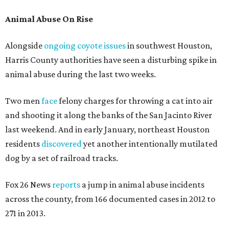
Animal Abuse On Rise
Alongside
ongoing coyote issues
in southwest Houston,
Harris County authorities have seen a disturbing spike in
animal abuse during the last two weeks.
Two men
face
felony charges for throwing a cat into air
and shooting it along the banks of the San Jacinto River
last weekend. And in early January, northeast Houston
residents
discovered
yet another intentionally mutilated
dog by a set of railroad tracks.
Fox 26 News
reports
a jump in animal abuse incidents
across the county, from 166 documented cases in 2012 to
271 in 2013.