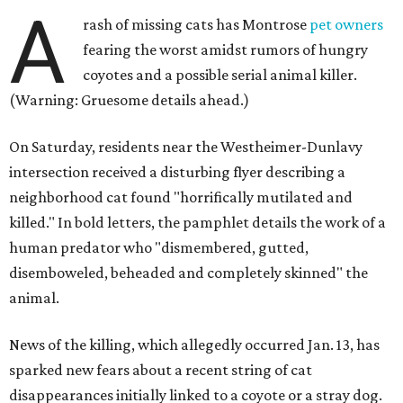
A
rash of missing cats has Montrose
pet owners
fearing the worst amidst rumors of hungry
coyotes and a possible serial animal killer.
(Warning: Gruesome details ahead.)
On Saturday, residents near the Westheimer-Dunlavy
intersection received a disturbing flyer describing a
neighborhood cat found "horrifically mutilated and
killed." In bold letters, the pamphlet details the work of a
human predator who "dismembered, gutted,
disemboweled, beheaded and completely skinned" the
animal.
News of the killing, which allegedly occurred Jan. 13, has
sparked new fears about a recent string of cat
disappearances initially linked to a coyote or a stray dog.