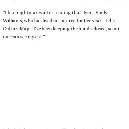
"I had nightmares after reading that flyer," Emily
Williams, who has lived in the area for five years, tells
CultureMap. "I've been keeping the blinds closed, so no
one can see my cat."