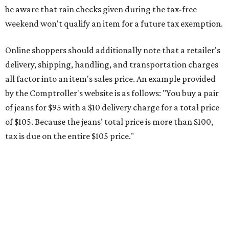
be aware that rain checks given during the tax-free
weekend won't qualify an item for a future tax exemption.
Online shoppers should additionally note that a retailer's
delivery, shipping, handling, and transportation charges
all factor into an item's sales price. An example provided
by the Comptroller's website is as follows: "You buy a pair
of jeans for $95 with a $10 delivery charge for a total price
of $105. Because the jeans’ total price is more than $100,
tax is due on the entire $105 price."
This is CultureMap's guide for how shoppers can save
during the upcoming tax holiday.
Saving on school supplies
The Texas Comptroller's website provides a
specific list
of