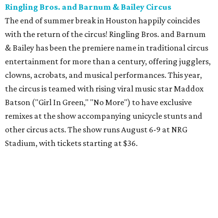
from $39.99-$59.99.
Houston Toy Museum's Final Days
It was a sad day when the Houston Toy Museum
announced last month
that it would be closing the doors
of its Heights location. The whimsical collection of plastic
and porcelain childhood joy has been a beloved addition to
the city's list of museums for four years. The final day of
operation is August 30, making it a great day activity for
families looking for something to do before school starts.
See this one-of-a-kind collection before it goes into
storage and an uncertain future.
Retro Video Game Expo III
Kids today with their autosaves and aim assists don't
know how good they have it when it comes to video