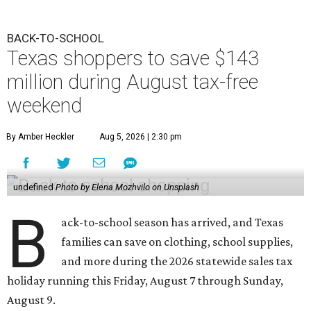
BACK-TO-SCHOOL
Texas shoppers to save $143
million during August tax-free
weekend
By Amber Heckler
Aug 5, 2026 | 2:30 pm
undefined
Photo by Elena Mozhvilo on Unsplash
B
ack-to-school season has arrived, and Texas
families can save on clothing, school supplies,
and more during the 2026 statewide sales tax
holiday running this Friday, August 7 through Sunday,
August 9.