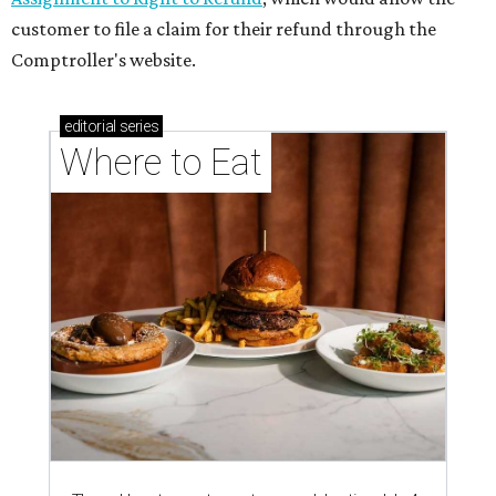
memorable Mother's Day meals
Running list of Houston restaurants serving
decadent Easter brunches
BEAT THE HEAT
7 family-friendly activities to do in
Houston before school starts
By Jef Rouner
Aug 5, 2026 | 11:00 am