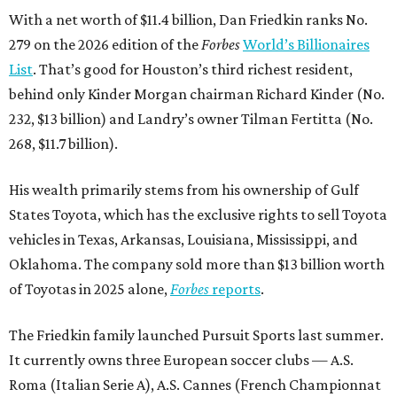
With a net worth of $11.4 billion, Dan Friedkin ranks No.
279 on the 2026 edition of the
Forbes
World’s Billionaires
List
. That’s good for Houston’s third richest resident,
behind only Kinder Morgan chairman Richard Kinder (No.
232, $13 billion) and Landry’s owner Tilman Fertitta (No.
268, $11.7 billion).
His wealth primarily stems from his ownership of Gulf
States Toyota, which has the exclusive rights to sell Toyota
vehicles in Texas, Arkansas, Louisiana, Mississippi, and
Oklahoma. The company sold more than $13 billion worth
of Toyotas in 2025 alone,
Forbes
reports
.
The Friedkin family launched Pursuit Sports last summer.
It currently owns three European soccer clubs — A.S.
Roma (Italian Serie A), A.S. Cannes (French Championnat