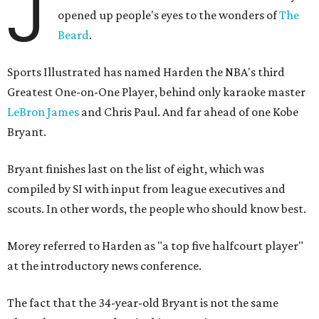
J
opened up people's eyes to the wonders of
The
Beard
.
Sports Illustrated has named Harden the NBA's third
Greatest One-on-One Player, behind only karaoke master
LeBron James
and Chris Paul. And far ahead of one Kobe
Bryant.
Bryant finishes last on the list of eight, which was
compiled by SI with input from league executives and
scouts. In other words, the people who should know best.
Morey referred to Harden as "a top five halfcourt player"
at the introductory news conference.
The fact that the 34-year-old Bryant is not the same