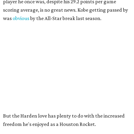
player he once was, despite his 29.2 points per game
scoring average, is no great news. Kobe getting passed by
was
obvious
by the All-Star break last season.
But the Harden love has plenty to do with the increased
freedom he's enjoyed as a Houston Rocket.