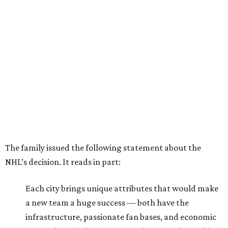
The family issued the following statement about the
NHL’s decision. It reads in part:
Each city brings unique attributes that would make
a new team a huge success — both have the
infrastructure, passionate fan bases, and economic