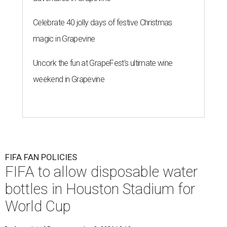
Celebrate 40 jolly days of festive Christmas
magic in Grapevine
Uncork the fun at GrapeFest's ultimate wine
weekend in Grapevine
FIFA FAN POLICIES
FIFA to allow disposable water
bottles in Houston Stadium for
World Cup