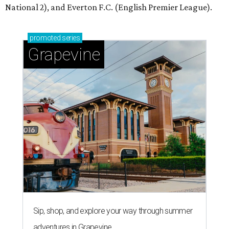
National 2), and Everton F.C. (English Premier League).
promoted
series
Grapevine
Sip, shop, and explore your way through summer
adventures in Grapevine