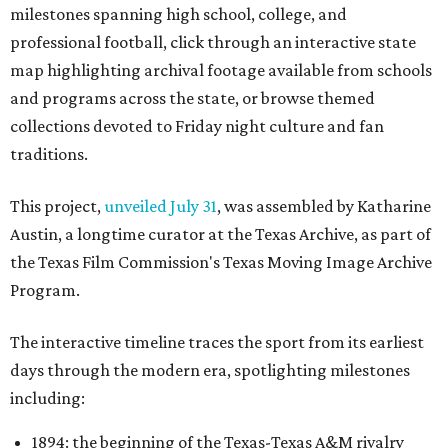
milestones spanning high school, college, and
professional football, click through an interactive state
map highlighting archival footage available from schools
and programs across the state, or browse themed
collections devoted to Friday night culture and fan
traditions.
This project,
unveiled July 31
, was assembled by Katharine
Austin, a longtime curator at the Texas Archive, as part of
the Texas Film Commission's Texas Moving Image Archive
Program.
The interactive timeline traces the sport from its earliest
days through the modern era, spotlighting milestones
including:
1894: the beginning of the Texas-Texas A&M rivalry