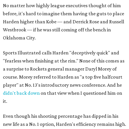
No matter how highly league executives thought of him
before, it's hard to imagine them having the guts to place
Harden higher than Kobe — and Derrick Rose and Russell
Westbrook — if he was still coming off the bench in
Oklahoma City.
Sports Illustrated calls Harden "deceptively quick" and
"fearless when finishing at the rim." None of this comes as
a surprise to Rockets general manager Daryl Morey of
course. Morey referred to Harden as "a top five halfcourt
player" at No. 13's introductory news conference. And he
didn't back down
on that view when I questioned him on
it.
Even though his shooting percentage has dipped in his
new life as a No. 1 option, Harden's efficiency remains high.