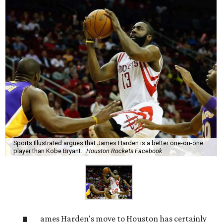
Sports Illustrated argues that James Harden is a better one-on-one
player than Kobe Bryant.
Houston Rockets Facebook
ames Harden's move to Houston has certainly