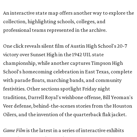
An interactive state map offers another way to explore the
collection, highlighting schools, colleges, and
professional teams represented in the archive.
One click reveals silent film of Austin High School's 20-7
victory over Sunset High in the 1942 UIL state
championship, while another captures Timpson High
School's homecoming celebration in East Texas, complete
with parade floats, marching bands, and community
festivities. Other sections spotlight Friday night
traditions, Darrell Royal's wishbone offense, Bill Yeoman's
Veer defense, behind-the-scenes stories from the Houston
Oilers, and the invention of the quarterback flak jacket.
Game Film
is the latest in a series of interactive exhibits