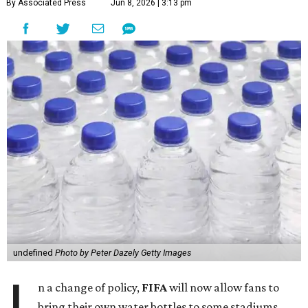
By Associated Press
Jun 8, 2026 | 3:13 pm
undefined
Photo by Peter Dazely Getty Images
n a change of policy,
FIFA
will now allow fans to
bring their own water bottles to some stadiums