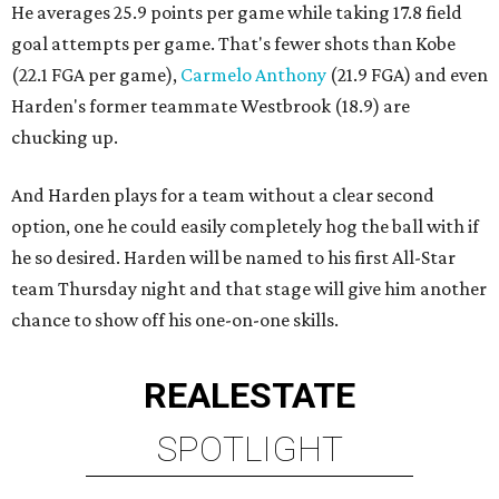
He averages 25.9 points per game while taking 17.8 field
goal attempts per game. That's fewer shots than Kobe
(22.1 FGA per game),
Carmelo Anthony
(21.9 FGA) and even
Harden's former teammate Westbrook (18.9) are
chucking up.
And Harden plays for a team without a clear second
option, one he could easily completely hog the ball with if
he so desired. Harden will be named to his first All-Star
team Thursday night and that stage will give him another
chance to show off his one-on-one skills.
REAL
ESTATE
SPOTLIGHT