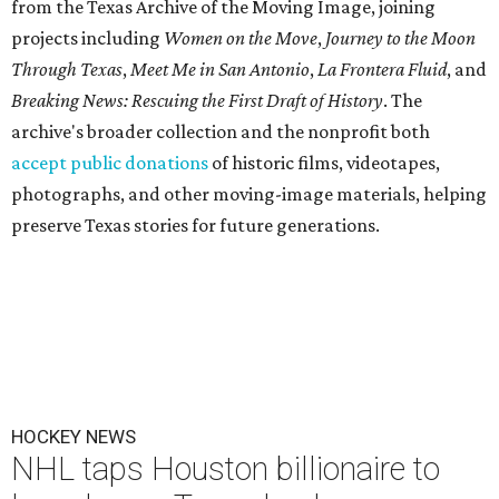
from the Texas Archive of the Moving Image, joining
projects including
Women on the Move
,
Journey to the Moon
Through Texas
,
Meet Me in San Antonio
,
La Frontera Fluid
, and
Breaking News: Rescuing the First Draft of History
. The
archive's broader collection and the nonprofit both
accept public donations
of historic films, videotapes,
photographs, and other moving-image materials, helping
preserve Texas stories for future generations.
HOCKEY NEWS
NHL taps Houston billionaire to