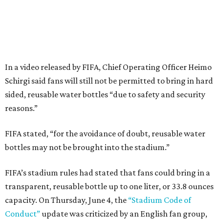
In a video released by FIFA, Chief Operating Officer Heimo
Schirgi said fans will still not be permitted to bring in hard
sided, reusable water bottles “due to safety and security
reasons.”
FIFA stated, “for the avoidance of doubt, reusable water
bottles may not be brought into the stadium.”
FIFA’s stadium rules had stated that fans could bring in a
transparent, reusable bottle up to one liter, or 33.8 ounces
capacity. On Thursday, June 4, the
“Stadium Code of
Conduct”
update was criticized by an English fan group,