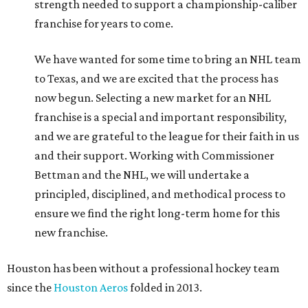
strength needed to support a championship-caliber
franchise for years to come.
We have wanted for some time to bring an NHL team
to Texas, and we are excited that the process has
now begun. Selecting a new market for an NHL
franchise is a special and important responsibility,
and we are grateful to the league for their faith in us
and their support. Working with Commissioner
Bettman and the NHL, we will undertake a
principled, disciplined, and methodical process to
ensure we find the right long-term home for this
new franchise.
Houston has been without a professional hockey team
since the
Houston Aeros
folded in 2013.