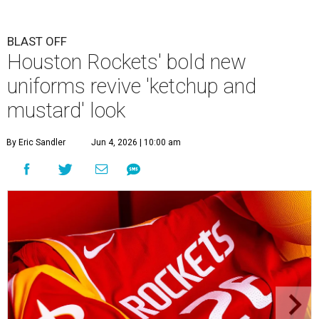
BLAST OFF
Houston Rockets' bold new
uniforms revive 'ketchup and
mustard' look
By Eric Sandler
Jun 4, 2026 | 10:00 am