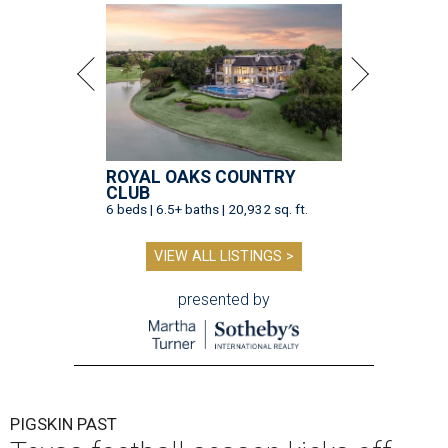
ROYAL OAKS COUNTRY
CLUB
6 beds | 6.5+ baths | 20,932 sq. ft.
VIEW ALL LISTINGS >
presented by
PIGSKIN PAST