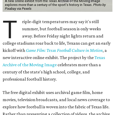
A new online exhibit from the Texas Archive of the Moving Image
explores more than a century of the sport's history in Texas.
Photo by
Pixabay via Pexels
T
riple-digit temperatures may say it's still
summer, but football season is only weeks
away. Before Friday night lights return and
college stadiums roar back to life, Texans can get an early
kickoff with
Game Film: Texas Football Culture in Motion
, a
new interactive online exhibit. The project by the
Texas
Archive of the Moving Image
celebrates more than a
century of the state's high school, college, and
professional football history.
The free digital exhibit uses archival game film, home
movies, television broadcasts, and local news coverage to
explore how football is woven into the fabric of Texas life.
Rather than presenting a collection of videos, the archive