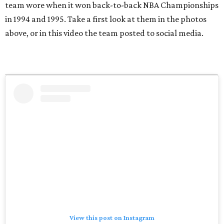
team wore when it won back-to-back NBA Championships
in 1994 and 1995. Take a first look at them in the photos
above, or in this video the team posted to social media.
View this post on Instagram