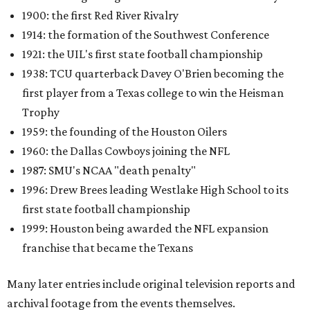
1900: the first Red River Rivalry
1914: the formation of the Southwest Conference
1921: the UIL's first state football championship
1938: TCU quarterback Davey O'Brien becoming the
first player from a Texas college to win the Heisman
Trophy
1959: the founding of the Houston Oilers
1960: the Dallas Cowboys joining the NFL
1987: SMU's NCAA "death penalty"
1996: Drew Brees leading Westlake High School to its
first state football championship
1999: Houston being awarded the NFL expansion
franchise that became the Texans
Many later entries include original television reports and
archival footage from the events themselves.