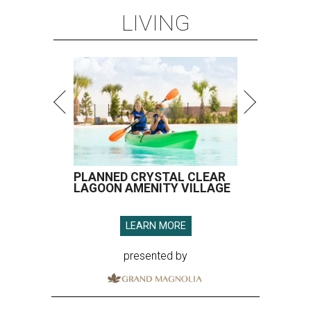
LIVING
PLANNED CRYSTAL CLEAR
LAGOON AMENITY VILLAGE
LEARN MORE
presented by