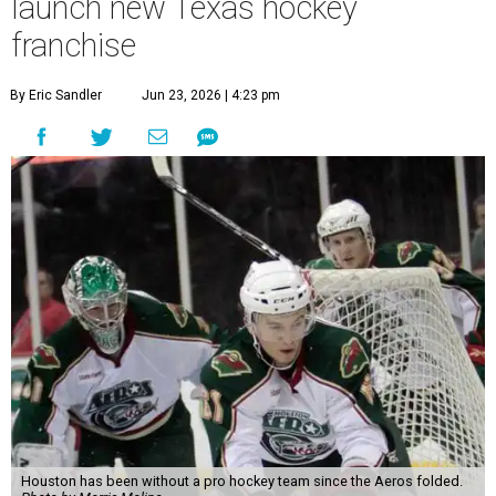
launch new Texas hockey
franchise
By Eric Sandler
Jun 23, 2026 | 4:23 pm
Houston has been without a pro hockey team since the Aeros folded.