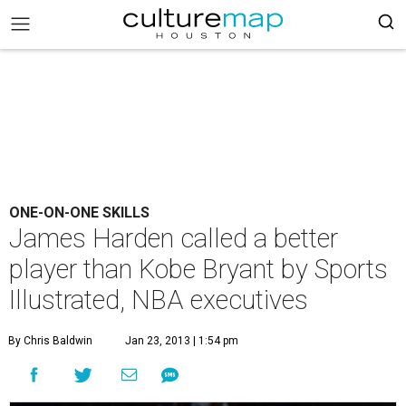
ONE-ON-ONE SKILLS
James Harden called a better
player than Kobe Bryant by Sports
Illustrated, NBA executives
By Chris Baldwin
Jan 23, 2013 | 1:54 pm