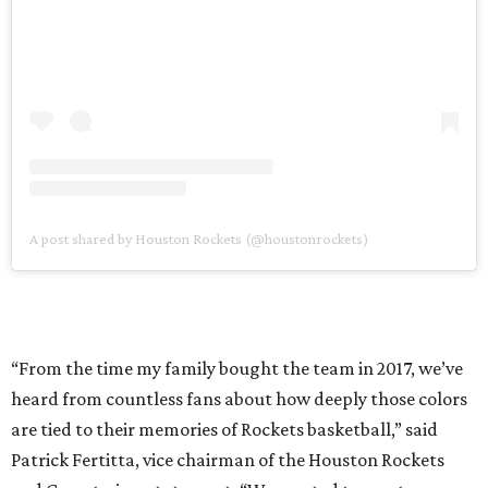
A post shared by Houston Rockets (@houstonrockets)
“From the time my family bought the team in 2017, we’ve
heard from countless fans about how deeply those colors
are tied to their memories of Rockets basketball,” said
Patrick Fertitta, vice chairman of the Houston Rockets