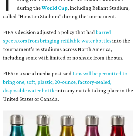
I
during the
World Cup
, including Reliant Stadium,
called "Houston Stadium" during the tournament.
FIFA's decision adjusted a policy that had
barred
spectators from bringing refillable water bottles
into the
tournament’s 16 stadiums across North America,
including some with limited or no shade from the sun.
FIFA in a social media post said
fans will be permitted to
bring one, soft, plastic, 20-ounce, factory-sealed,
disposable water bottle
into any match taking place in the
United States or Canada.