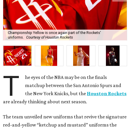
Championship Yellow is once again part of the Rockets'
uniforms.
Courtesy of Houston Rockets
T
he eyes of the NBA may be on the finals
matchup between the San Antonio Spurs and
the New York Knicks, but the
Houston Rockets
are already thinking about next season.
The team unveiled new uniforms that revive the signature
red-and-yellow “ketchup and mustard” uniforms the