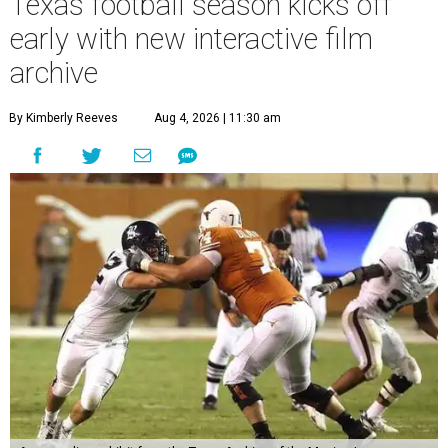
Texas football season kicks off
early with new interactive film
archive
By Kimberly Reeves
Aug 4, 2026 | 11:30 am