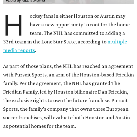
Photo by Morris Molina
H
ockey fans in either Houston or Austin may
have a new opportunity to root for the home
team. The NHL has committed to adding a
33rd team in the Lone Star State, according to
multiple
media reports
.
As part of those plans, the NHL has reached an agreement
with Pursuit Sports, an arm of the Houston-based Friedkin
family. Per the agreement, the NHL has granted The
Friedkin Family, led by Houston billionaire Dan Friedkin,
the exclusive rights to own the future franchise. Pursuit
Sports, the family’s company that owns three European
soccer franchises, will evaluate both Houston and Austin
as potential homes for the team.