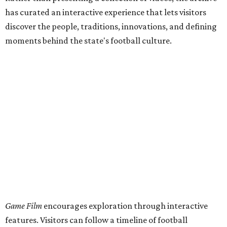
has curated an interactive experience that lets visitors
discover the people, traditions, innovations, and defining
moments behind the state's football culture.
Game Film
encourages exploration through interactive
features. Visitors can follow a timeline of football