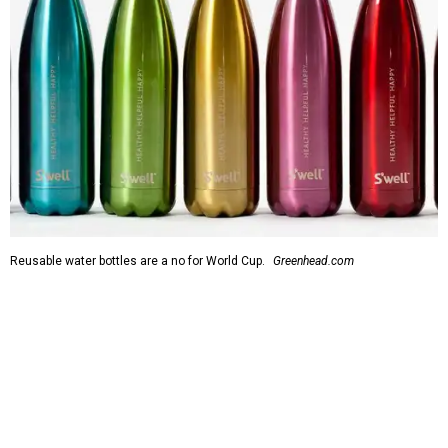
Reusable water bottles are a no for World Cup.
Greenhead.com