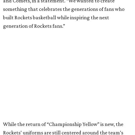
and Comets, in a statement. “We wanted to create
something that celebrates the generations of fans who
built Rockets basketball while inspiring the next
generation of Rockets fans.”
While the return of “Championship Yellow” is new, the
Rockets’ uniforms are still centered around the team’s