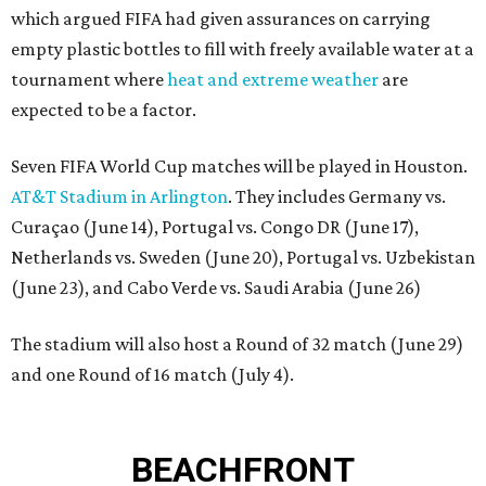
which argued FIFA had given assurances on carrying
empty plastic bottles to fill with freely available water at a
tournament where
heat and extreme weather
are
expected to be a factor.
Seven FIFA World Cup matches will be played in Houston.
AT&T Stadium in Arlington
. They includes Germany vs.
Curaçao (June 14), Portugal vs. Congo DR (June 17),
Netherlands vs. Sweden (June 20), Portugal vs. Uzbekistan
(June 23), and Cabo Verde vs. Saudi Arabia (June 26)
The stadium will also host a Round of 32 match (June 29)
and one Round of 16 match (July 4).
BEACHFRONT