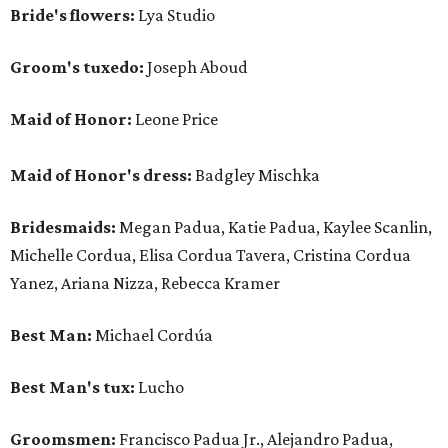
Bride's flowers:
Lya Studio
Groom's tuxedo:
Joseph Aboud
Maid of Honor:
Leone Price
Maid of Honor's dress:
Badgley Mischka
Bridesmaids:
Megan Padua, Katie Padua, Kaylee Scanlin,
Michelle Cordua, Elisa Cordua Tavera, Cristina Cordua
Yanez, Ariana Nizza, Rebecca Kramer
Best Man:
Michael Cordúa
Best Man's tux:
Lucho
Groomsmen:
Francisco Padua Jr., Alejandro Padua,