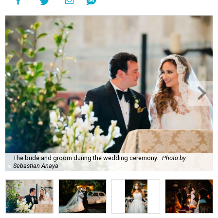
The bride and groom during the wedding ceremony.
Photo by
Sebastian Anaya