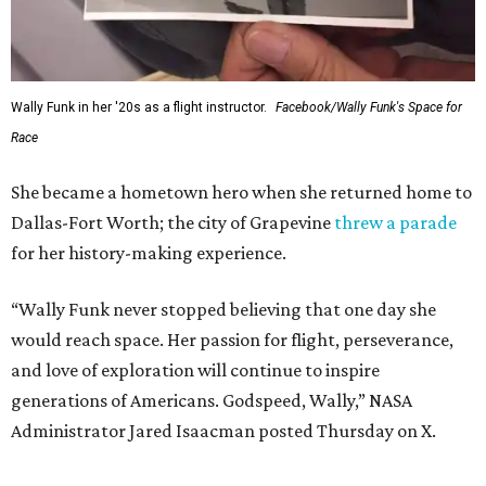
Wally Funk in her '20s as a flight instructor.
Facebook/Wally Funk's Space for
Race
She became a hometown hero when she returned home to
Dallas-Fort Worth; the city of Grapevine
threw a parade
for her history-making experience.
“Wally Funk never stopped believing that one day she
would reach space. Her passion for flight, perseverance,
and love of exploration will continue to inspire
generations of Americans. Godspeed, Wally,” NASA
Administrator Jared Isaacman posted Thursday on X.