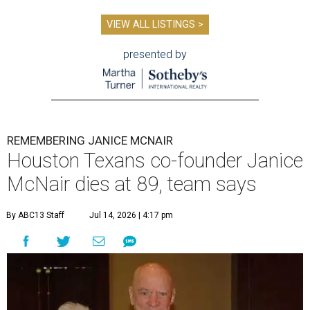
VIEW ALL LISTINGS >
presented by
REMEMBERING JANICE MCNAIR
Houston Texans co-founder Janice
McNair dies at 89, team says
By ABC13 Staff
Jul 14, 2026 | 4:17 pm