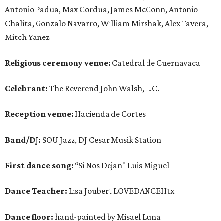
Antonio Padua, Max Cordua, James McConn, Antonio
Chalita, Gonzalo Navarro, William Mirshak, Alex Tavera,
Mitch Yanez
Religious ceremony venue:
Catedral de Cuernavaca
Celebrant:
The Reverend John Walsh, L.C.
Reception venue:
Hacienda de Cortes
Band/DJ:
SOU Jazz, DJ Cesar Musik Station
First dance song:
“Si Nos Dejan" Luis Miguel
Dance Teacher:
Lisa Joubert LOVEDANCEHtx
Dance floor:
hand-painted by Misael Luna