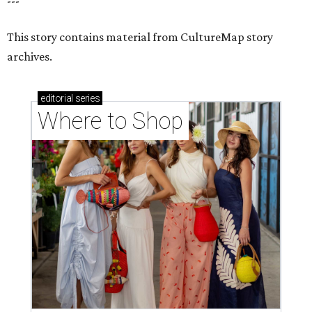
---
This story contains material from CultureMap story
archives.
editorial
series
Where to Shop