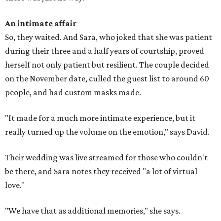
An intimate affair
So, they waited. And Sara, who joked that she was patient
during their three and a half years of courtship, proved
herself not only patient but resilient. The couple decided
on the November date, culled the guest list to around 60
people, and had custom masks made.
"It made for a much more intimate experience, but it
really turned up the volume on the emotion," says David.
Their wedding was live streamed for those who couldn't
be there, and Sara notes they received "a lot of virtual
love."
"We have that as additional memories," she says.