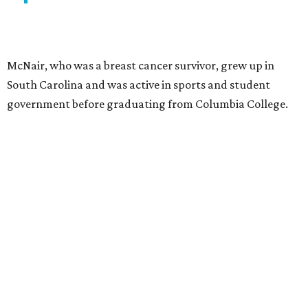
McNair, who was a breast cancer survivor, grew up in
South Carolina and was active in sports and student
government before graduating from Columbia College.