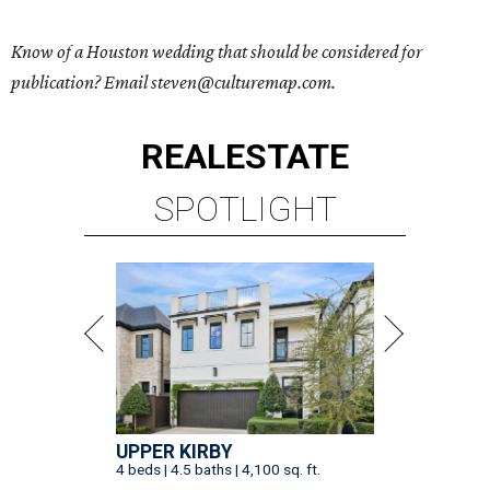
Know of a Houston wedding that should be considered for
publication? Email steven@culturemap.com.
REAL
ESTATE
SPOTLIGHT
UPPER KIRBY
4 beds | 4.5 baths | 4,100 sq. ft.