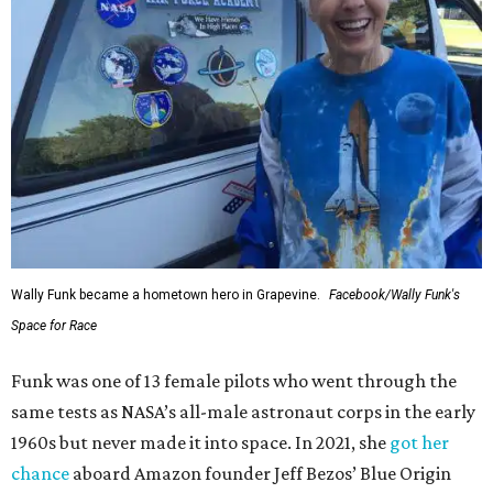
Wally Funk became a hometown hero in Grapevine.
Facebook/Wally Funk's
Space for Race
Funk was one of 13 female pilots who went through the
same tests as NASA’s all-male astronaut corps in the early
1960s but never made it into space. In 2021, she
got her
chance
aboard Amazon founder Jeff Bezos’ Blue Origin