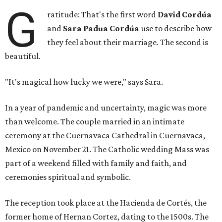
G
ratitude: That's the first word
David Cordúa
and
Sara Padua Cordúa
use to describe how
they feel about their marriage. The second is
beautiful.
"It's magical how lucky we were," says Sara.
In a year of pandemic and uncertainty, magic was more
than welcome. The couple married in an intimate
ceremony at the Cuernavaca Cathedral in Cuernavaca,
Mexico on November 21. The Catholic wedding Mass was
part of a weekend filled with family and faith, and
ceremonies spiritual and symbolic.
The reception took place at the Hacienda de Cortés, the
former home of Hernan Cortez, dating to the 1500s. The