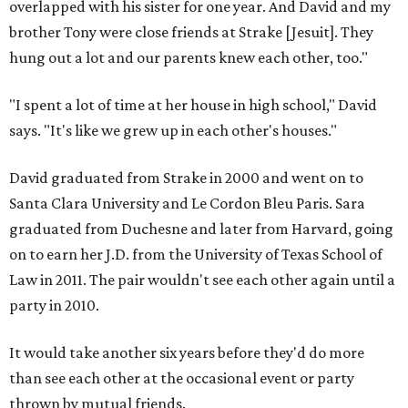
overlapped with his sister for one year. And David and my
brother Tony were close friends at Strake [Jesuit]. They
hung out a lot and our parents knew each other, too."
"I spent a lot of time at her house in high school," David
says. "It's like we grew up in each other's houses."
David graduated from Strake in 2000 and went on to
Santa Clara University and Le Cordon Bleu Paris. Sara
graduated from Duchesne and later from Harvard, going
on to earn her J.D. from the University of Texas School of
Law in 2011. The pair wouldn't see each other again until a
party in 2010.
It would take another six years before they'd do more
than see each other at the occasional event or party
thrown by mutual friends.