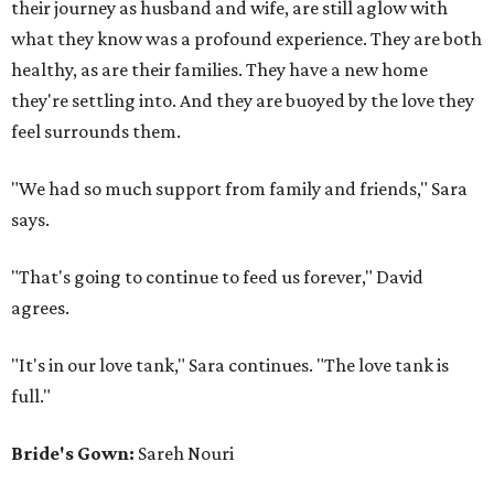
their journey as husband and wife, are still aglow with
what they know was a profound experience. They are both
healthy, as are their families. They have a new home
they're settling into. And they are buoyed by the love they
feel surrounds them.
"We had so much support from family and friends," Sara
says.
"That's going to continue to feed us forever," David
agrees.
"It's in our love tank," Sara continues. "The love tank is
full."
Bride's Gown:
Sareh Nouri