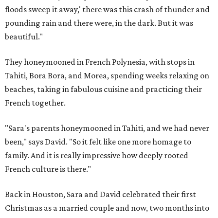
floods sweep it away,' there was this crash of thunder and
pounding rain and there were, in the dark. But it was
beautiful."
They honeymooned in French Polynesia, with stops in
Tahiti, Bora Bora, and Morea, spending weeks relaxing on
beaches, taking in fabulous cuisine and practicing their
French together.
"Sara's parents honeymooned in Tahiti, and we had never
been," says David. "So it felt like one more homage to
family. And it is really impressive how deeply rooted
French culture is there."
Back in Houston, Sara and David celebrated their first
Christmas as a married couple and now, two months into