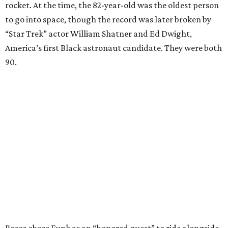
rocket. At the time, the 82-year-old was the oldest person
to go into space, though the record was later broken by
“Star Trek” actor William Shatner and Ed Dwight,
America’s first Black astronaut candidate. They were both
90.