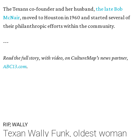
The Texans co-founder and her husband,
the late Bob
McNair
, moved to Houston in 1960 and started several of
their philanthropic efforts within the community.
---
Read the full story, with video, on CultureMap's news partner,
ABC13.com
.
RIP, WALLY
Texan Wally Funk, oldest woman