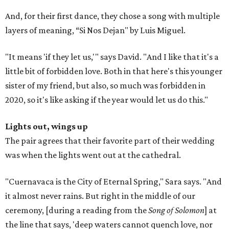
And, for their first dance, they chose a song with multiple
layers of meaning, “Si Nos Dejan" by Luis Miguel.
"It means 'if they let us,'" says David. "And I like that it's a
little bit of forbidden love. Both in that here's this younger
sister of my friend, but also, so much was forbidden in
2020, so it's like asking if the year would let us do this."
Lights out, wings up
The pair agrees that their favorite part of their wedding
was when the lights went out at the cathedral.
"Cuernavaca is the City of Eternal Spring," Sara says. "And
it almost never rains. But right in the middle of our
ceremony, [during a reading from the
Song of Solomon
] at
the line that says, 'deep waters cannot quench love, nor