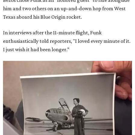
Bezos chose Funk as an “honored guest” to ride alongside
him and two others on an up-and-down hop from West
Texas aboard his Blue Origin rocket.
In interviews after the 11-minute flight, Funk
enthusiastically told reporters, "I loved every minute of it.
I just wish it had been longer.”