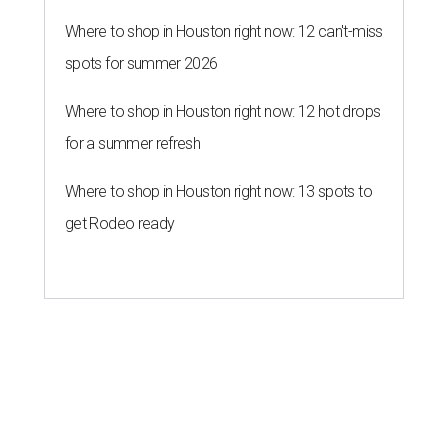
Where to shop in Houston right now: 12 can't-miss
spots for summer 2026
Where to shop in Houston right now: 12 hot drops
for a summer refresh
Where to shop in Houston right now: 13 spots to
get Rodeo ready