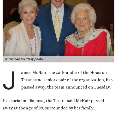
undefined
Courtesy photo
J
anice McNair, the co-founder of the Houston
Texans and senior chair of the organization, has
passed away, the team announced on Tuesday.
In a social media post, the Texans said McNair passed
away at the age of 89, surrounded by her family.