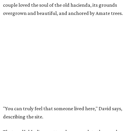
couple loved the soul of the old hacienda, its grounds
overgrown and beautiful, and anchored by Amate trees.
"You can truly feel that someone lived here," David says,
describing the site.