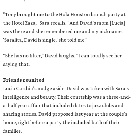
"Tony brought me to the Hola Houston launch party at
the Hotel Zaza," Sara recalls. "And David's mom [Lucia]
was there and she remembered me and my nickname.
'Saralita, David is single,' she told me."
"She has no filter," David laughs. "I can totally see her
saying that."
Friends reunited
Lucia Cordúa's nudge aside, David was taken with Sara's
intelligence and beauty. Their courtship was a three-and-
a-half year affair that included dates to jazz clubs and
sharing stories. David proposed last year at the couple's
home, right before a party the included both of their
families.