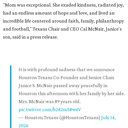
"Mom was exceptional. She exuded kindness, radiated joy,
had an endless amount of hope and love, and lived an
incredible life centered around faith, family, philanthropy
and football," Texans Chair and CEO Cal McNair, Janice's
son, said in a press release.
It is with profound sadness that we announce
Houston Texans Co-Founder and Senior Chair
Janice S. McNair passed away peacefully in
Houston this afternoon with her family by her side.
Mrs. McNair was 89 years old.
pic.twitter.com/b242mS8w4V
— Houston Texans (@HoustonTexans)
July 14,
2026