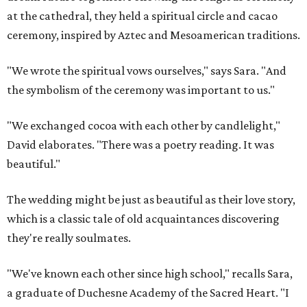
at the cathedral, they held a spiritual circle and cacao
ceremony, inspired by Aztec and Mesoamerican traditions.
"We wrote the spiritual vows ourselves," says Sara. "And
the symbolism of the ceremony was important to us."
"We exchanged cocoa with each other by candlelight,"
David elaborates. "There was a poetry reading. It was
beautiful."
The wedding might be just as beautiful as their love story,
which is a classic tale of old acquaintances discovering
they're really soulmates.
"We've known each other since high school," recalls Sara,
a graduate of Duchesne Academy of the Sacred Heart. "I