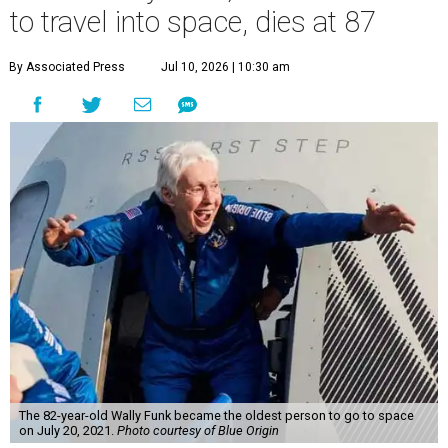
to travel into space, dies at 87
By Associated Press
Jul 10, 2026 | 10:30 am
The 82-year-old Wally Funk became the oldest person to go to space
on July 20, 2021.
Photo courtesy of Blue Origin