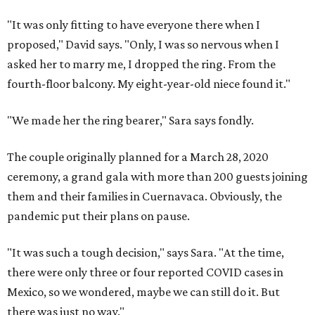
"It was only fitting to have everyone there when I
proposed," David says. "Only, I was so nervous when I
asked her to marry me, I dropped the ring. From the
fourth-floor balcony. My eight-year-old niece found it."
"We made her the ring bearer," Sara says fondly.
The couple originally planned for a March 28, 2020
ceremony, a grand gala with more than 200 guests joining
them and their families in Cuernavaca. Obviously, the
pandemic put their plans on pause.
"It was such a tough decision," says Sara. "At the time,
there were only three or four reported COVID cases in
Mexico, so we wondered, maybe we can still do it. But
there was just no way."