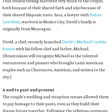
That soulful feeling mattered very much to the couple,
both because of their shared faith and also because of
their shared Hispanic roots. Sara, a lawyer with
Padua
Law Firm
, was born in Mexico City; David's family is
originally from Nicaragua.
David, a chef, recently launched
David + Michael Cordúa
Events
with his fellow chef and father, Michael.
(Houstonians will recognize Michael as the talented
restaurateur and pioneer who brought Latin American
staples such as Churrascos, Américas, and Artista to the
city.)
A nod to past and present
The couple's wedding and reception venues allowed them
to pay homage to their pasts, even as they build their
dream future together. Following the religious ceremony