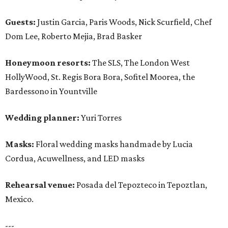
Guests:
Justin Garcia, Paris Woods, Nick Scurfield, Chef
Dom Lee, Roberto Mejia, Brad Basker
Honeymoon resorts:
The SLS, The London West
HollyWood, St. Regis Bora Bora, Sofitel Moorea, the
Bardessono in Yountville
Wedding planner:
Yuri Torres
Masks:
Floral wedding masks handmade by Lucia
Cordua, Acuwellness, and LED masks
Rehearsal venue:
Posada del Tepozteco in Tepoztlan,
Mexico.
---