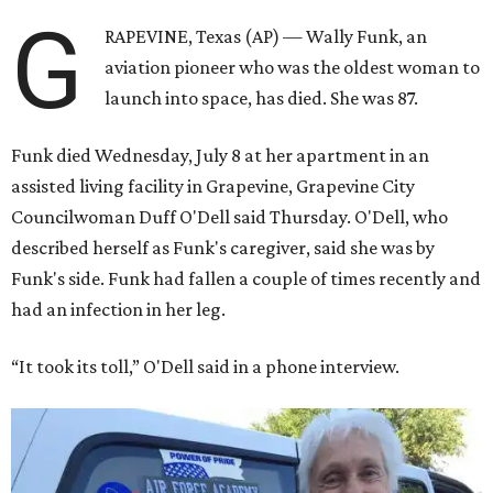
G
RAPEVINE, Texas (AP) — Wally Funk, an
aviation pioneer who was the oldest woman to
launch into space, has died. She was 87.
Funk died Wednesday, July 8 at her apartment in an
assisted living facility in Grapevine, Grapevine City
Councilwoman Duff O'Dell said Thursday. O'Dell, who
described herself as Funk's caregiver, said she was by
Funk's side. Funk had fallen a couple of times recently and
had an infection in her leg.
“It took its toll,” O'Dell said in a phone interview.