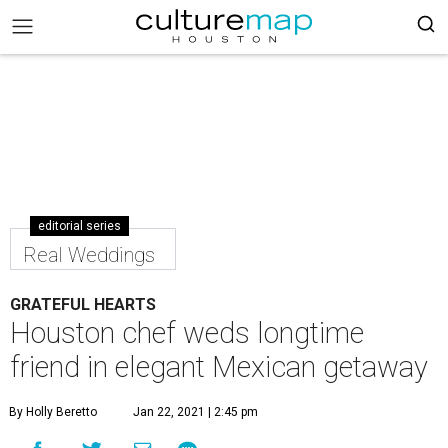
editorial series
Real Weddings
GRATEFUL HEARTS
Houston chef weds longtime
friend in elegant Mexican getaway
By Holly Beretto
Jan 22, 2021 | 2:45 pm