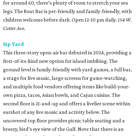
for around 60, there’s plenty of room to stretch your sea
legs. The Boat Bar is pet-friendly and family-friendly, with
children welcome before dark. Open 12-10 pm daily.
154 W.
Cotter Ave.
Sip Yard
This three-story open-air bar debuted in 2024, providing a
first-of-its-kind new option for island imbibing. The
ground level is family-friendly with yard games, a full bar,
a stage for live music, large screens for game-watching,
and multiple food vendors offering items like build-your-
own pizza, tacos, Asian bowls, and Cajun cuisine. The
second floor is 21-and-up and offers a livelier scene within
earshot of any live music and activity below. The
uncovered top floor provides picnic table seating and a
breezy, bird’s eye view of the Gulf. Note that there is an