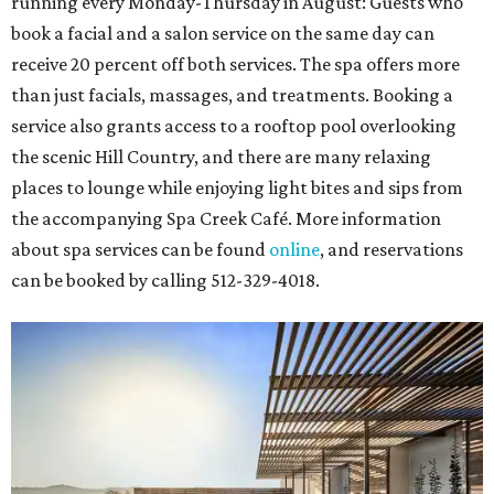
running every Monday-Thursday in August: Guests who
book a facial and a salon service on the same day can
receive 20 percent off both services. The spa offers more
than just facials, massages, and treatments. Booking a
service also grants access to a rooftop pool overlooking
the scenic Hill Country, and there are many relaxing
places to lounge while enjoying light bites and sips from
the accompanying Spa Creek Café. More information
about spa services can be found
online
, and reservations
can be booked by calling 512-329-4018.