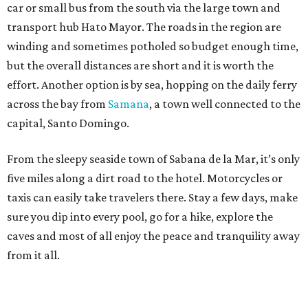
car or small bus from the south via the large town and
transport hub Hato Mayor. The roads in the region are
winding and sometimes potholed so budget enough time,
but the overall distances are short and it is worth the
effort. Another option is by sea, hopping on the daily ferry
across the bay from
Samana
, a town well connected to the
capital, Santo Domingo.
From the sleepy seaside town of Sabana de la Mar, it’s only
five miles along a dirt road to the hotel. Motorcycles or
taxis can easily take travelers there. Stay a few days, make
sure you dip into every pool, go for a hike, explore the
caves and most of all enjoy the peace and tranquility away
from it all.