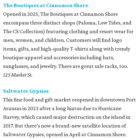
The Boutiques at Cinnamon Shore
Opened in 2025, The Boutiques at Cinnamon Shore
encompass three distinct shops (Paloma, Low Tides, and
The CS Collection) featuring clothing and resort wear for
men, women, and children. Customers will find logo
items, gifts, and high-quality T-shirts along with trendy
boutique apparel and accessories including hats,
sunglasses, and jewelry. There are great sale racks, too.
125 Market St.
Saltwater Gypsies
This fine food and gift market reopened in downtown Port
Aransas in 2023 after a long hiatus due to Hurricane
Harvey, which caused major destruction on the island in
2017. But there’s now a brand-new satellite location of
Saltwater Gypsies, opened in April at Cinnamon Shore.