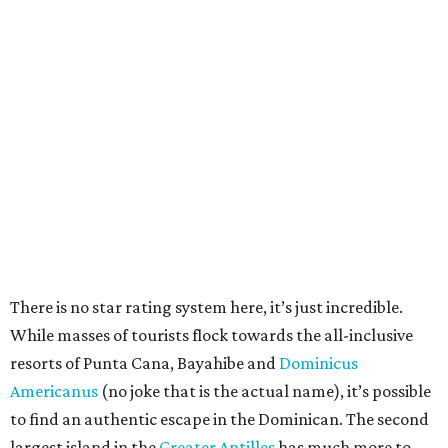
There is no star rating system here, it’s just incredible.
While masses of tourists flock towards the all-inclusive
resorts of Punta Cana, Bayahibe and
Dominicus
Americanus
(no joke that is the actual name), it’s possible
to find an authentic escape in the Dominican. The second
largest island in the
Greater Antilles
has much more to