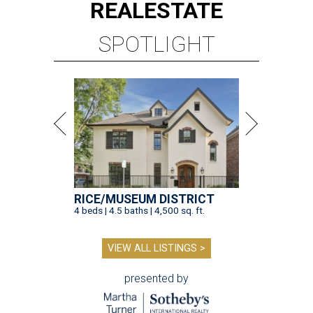
REAL
ESTATE
SPOTLIGHT
RICE/MUSEUM DISTRICT
4 beds | 4.5 baths | 4,500 sq. ft.
VIEW ALL LISTINGS >
presented by