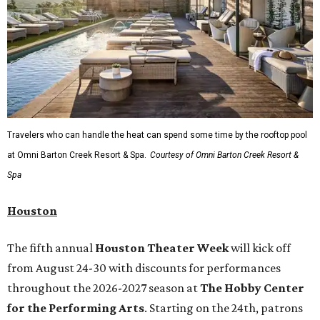
Travelers who can handle the heat can spend some time by the rooftop pool
at Omni Barton Creek Resort & Spa.
Courtesy of Omni Barton Creek Resort &
Spa
Houston
The fifth annual
Houston Theater Week
will kick off
from August 24-30 with discounts for performances
throughout the 2026-2027 season at
The Hobby Center
for the Performing Arts
. Starting on the 24th, patrons