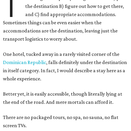
T
the destination B) figure out how to get there,
and C) find appropriate accommodations.
Sometimes things can be even easier when the
accommodations are the destination, leaving just the
transport logistics to worry about.
One hotel, tucked away in a rarely visited corner of the
Dominican Republic
, falls definitely under the destination
in itself category. In fact, I would describe a stay here as a
whole experience.
Better yet, it is easily accessible, though literally lying at
the end of the road. And mere mortals can afford it.
There are no packaged tours, no spa, no sauna, no flat
screen TVs.