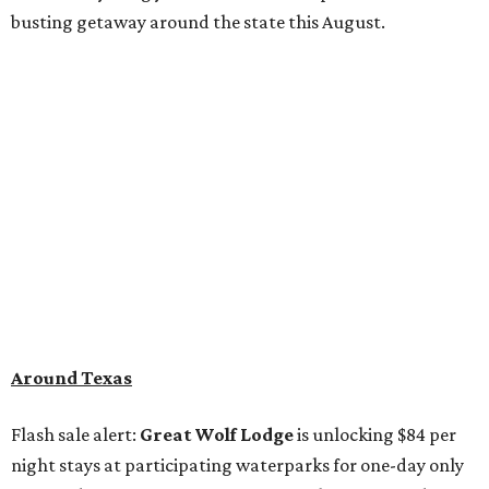
busting getaway around the state this August.
Around Texas
Flash sale alert:
Great Wolf Lodge
is unlocking $84 per
night stays at participating waterparks for one-day only