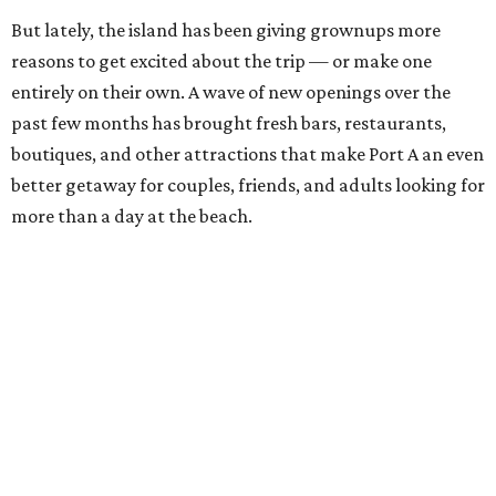
But lately, the island has been giving grownups more
reasons to get excited about the trip — or make one
entirely on their own. A wave of new openings over the
past few months has brought fresh bars, restaurants,
boutiques, and other attractions that make Port A an even
better getaway for couples, friends, and adults looking for
more than a day at the beach.