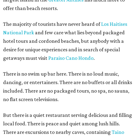
offer than beach resorts.
The majority of tourists have never heard of
Los Haitises
National Park
and few care what lies beyond packaged
hotel tours and cordoned beaches, but anybody with a
desire for unique experiences and in search of special
getaways must visit
Paraiso Cano Hondo
.
There is no swim up bar here. There is no loud music,
dancing, or entertainers. There are no buffets or all drinks
included. There are no packaged tours, no spa, no sauna,
no flat screen televisions.
But there is a quiet restaurant serving delicious and filling
local food. There is peace and quiet among lush hills.
There are excursions to nearby caves, containing
Taino