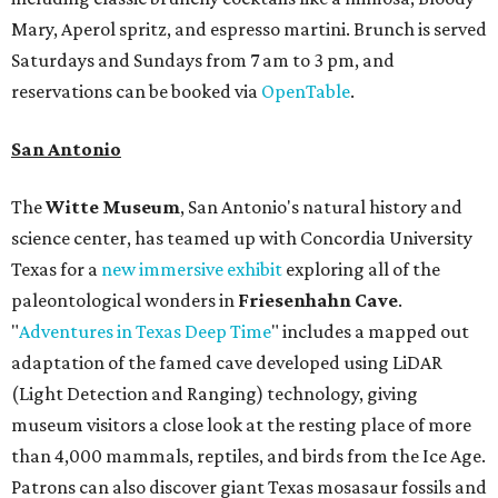
Mary, Aperol spritz, and espresso martini. Brunch is served
Saturdays and Sundays from 7 am to 3 pm, and
reservations can be booked via
OpenTable
.
San Antonio
The
Witte Museum
, San Antonio's natural history and
science center, has teamed up with Concordia University
Texas for a
new immersive exhibit
exploring all of the
paleontological wonders in
Friesenhahn Cav
e
.
"
Adventures in Texas Deep Time
" includes a mapped out
adaptation of the famed cave developed using LiDAR
(Light Detection and Ranging) technology, giving
museum visitors a close look at the resting place of more
than 4,000 mammals, reptiles, and birds from the Ice Age.
Patrons can also discover giant Texas mosasaur fossils and