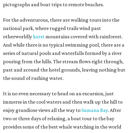
pictographs and boat trips to remote beaches.
For the adventurous, there are walking tours into the
national park, where rugged trails wind past
otherworldly
karst
mountains covered with rainforest.
And while there is no typical swimming pool, there are a
series of natural pools and waterfalls formed by a river
pouring from the hills. The stream flows right through,
past and around the hotel grounds, leaving nothing but
the sound of rushing water.
It is no even necessary to head on an excursion, just
immerse in the cool waters and then walk up the hill to
enjoy grandiose views all the way to
Samana Bay
. After
two or three days of relaxing, a boat tour to the bay
provides some of the best whale watching in the world