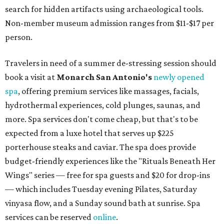
search for hidden artifacts using archaeological tools.
Non-member museum admission ranges from $11-$17 per
person.
Travelers in need of a summer de-stressing session should
book a visit at
Monarch San Antonio's
newly opened
spa
, offering premium services like massages, facials,
hydrothermal experiences, cold plunges, saunas, and
more. Spa services don't come cheap, but that's to be
expected from a luxe hotel that serves up $225
porterhouse steaks and caviar. The spa does provide
budget-friendly experiences like the "Rituals Beneath Her
Wings" series — free for spa guests and $20 for drop-ins
— which includes Tuesday evening Pilates, Saturday
vinyasa flow, and a Sunday sound bath at sunrise. Spa
services can be reserved
online
.