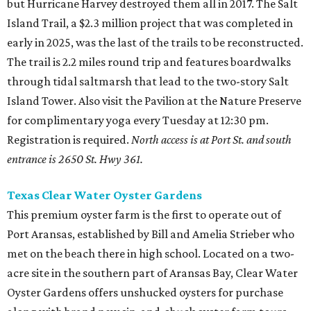
but Hurricane Harvey destroyed them all in 2017. The Salt
Island Trail, a $2.3 million project that was completed in
early in 2025, was the last of the trails to be reconstructed.
The trail is 2.2 miles round trip and features boardwalks
through tidal saltmarsh that lead to the two-story Salt
Island Tower. Also visit the Pavilion at the Nature Preserve
for complimentary yoga every Tuesday at 12:30 pm.
Registration is required.
North access is at Port St. and south
entrance is 2650 St. Hwy 361.
Texas Clear Water Oyster Gardens
This premium oyster farm is the first to operate out of
Port Aransas, established by Bill and Amelia Strieber who
met on the beach there in high school. Located on a two-
acre site in the southern part of Aransas Bay, Clear Water
Oyster Gardens offers unshucked oysters for purchase