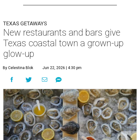
TEXAS GETAWAYS
New restaurants and bars give
Texas coastal town a grown-up
glow-up
By Celestina Blok
Jun 22, 2026 | 4:30 pm