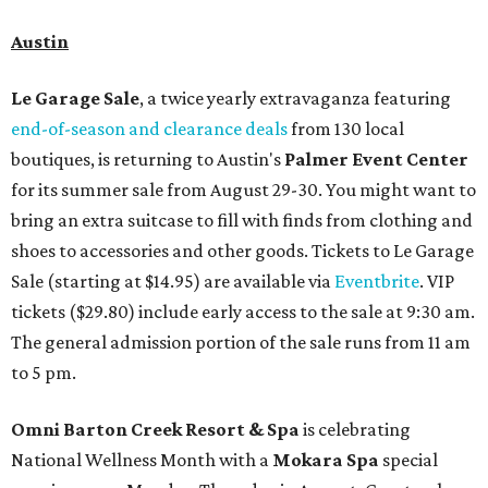
Austin
Le Garage Sale
, a twice yearly extravaganza featuring
end-of-season and clearance deals
from 130 local
boutiques, is returning to Austin's
Palmer Event Center
for its summer sale from August 29-30. You might want to
bring an extra suitcase to fill with finds from clothing and
shoes to accessories and other goods. Tickets to Le Garage
Sale (starting at $14.95) are available via
Eventbrite
. VIP
tickets ($29.80) include early access to the sale at 9:30 am.
The general admission portion of the sale runs from 11 am
to 5 pm.
Omni Barton Creek Resort & Spa
is celebrating
National Wellness Month with a
Mokara Spa
special