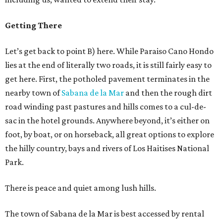
Getting There
Let’s get back to point B) here. While Paraiso Cano Hondo
lies at the end of literally two roads, it is still fairly easy to
get here. First, the potholed pavement terminates in the
nearby town of
Sabana de la Mar
and then the rough dirt
road winding past pastures and hills comes to a cul-de-
sac in the hotel grounds. Anywhere beyond, it’s either on
foot, by boat, or on horseback, all great options to explore
the hilly country, bays and rivers of Los Haitises National
Park.
There is peace and quiet among lush hills.
The town of Sabana de la Mar is best accessed by rental