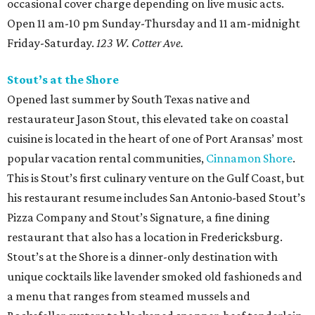
occasional cover charge depending on live music acts.
Open 11 am-10 pm Sunday-Thursday and 11 am-midnight
Friday-Saturday.
123 W. Cotter Ave.
Stout’s at the Shore
Opened last summer by South Texas native and
restaurateur Jason Stout, this elevated take on coastal
cuisine is located in the heart of one of Port Aransas’ most
popular vacation rental communities,
Cinnamon Shore
.
This is Stout’s first culinary venture on the Gulf Coast, but
his restaurant resume includes San Antonio-based Stout’s
Pizza Company and Stout’s Signature, a fine dining
restaurant that also has a location in Fredericksburg.
Stout’s at the Shore is a dinner-only destination with
unique cocktails like lavender smoked old fashioneds and
a menu that ranges from steamed mussels and