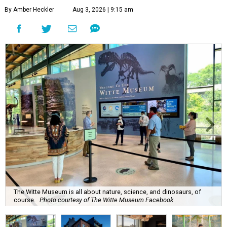
By Amber Heckler
Aug 3, 2026 | 9:15 am
The Witte Museum is all about nature, science, and dinosaurs, of
course.
Photo courtesy of The Witte Museum Facebook