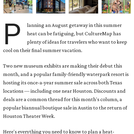
P
lanning an August getaway in this summer
heat can be fatiguing, but CultureMap has
plenty of ideas for travelers who want to keep
cool on their final summer vacation.
Two new museum exhibits are making their debut this
month, and a popular family-friendly waterpark resort is
hosting its once-a-year summer sale across both Texas
locations — including one near Houston. Discounts and
deals are a common thread for this month's column, a
popular biannual boutique sale in Austin to the return of
Houston Theater Week.
Here's everything you need to know to plan a heat-