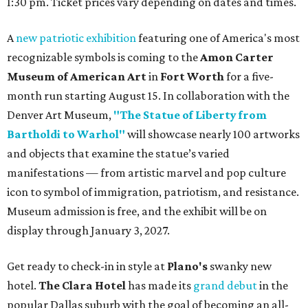
1:30 pm. Ticket prices vary depending on dates and times.
A
new patriotic exhibition
featuring one of America's most
recognizable symbols is coming to the
Amon Carter
Museum of American Art
in
Fort Worth
for a five-
month run starting August 15. In collaboration with the
Denver Art Museum,
"The Statue of Liberty from
Bartholdi to Warhol"
will showcase nearly 100 artworks
and objects that examine the statue’s varied
manifestations — from artistic marvel and pop culture
icon to symbol of immigration, patriotism, and resistance.
Museum admission is free, and the exhibit will be on
display through January 3, 2027.
Get ready to check-in in style at
Plano's
swanky new
hotel.
The Clara Hotel
has made its
grand debut
in the
popular Dallas suburb with the goal of becoming an all-