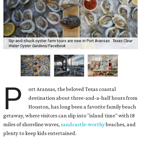
Sip-and-shuck oyster farm tours are new in Port Aransas
Texas Clear
Water Oyster Gardens/Facebook
P
ort Aransas, the beloved Texas coastal
destination about three-and-a-half hours from
Houston, has long been a favorite family beach
getaway, where visitors can slip into "island time" with 18
miles of shoreline waves,
sandcastle-worthy
beaches, and
plenty to keep kids entertained.