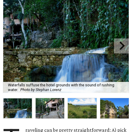
Waterfalls suffuse the hotel grounds with the sound of rushing
water.
Photo by Stephan Lorenz
raveling can be pretty straightforward: A) pick