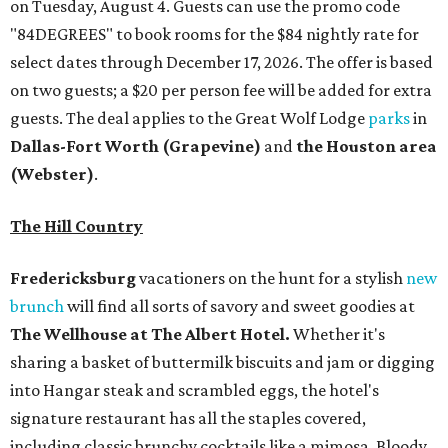
on Tuesday, August 4. Guests can use the promo code
"84DEGREES" to book rooms for the $84 nightly rate for
select dates through December 17, 2026. The offer is based
on two guests; a $20 per person fee will be added for extra
guests. The deal applies to the Great Wolf Lodge
parks
in
Dallas-Fort Worth
(Grapevine)
and
the Houston area
(Webster)
.
The Hill Country
Fredericksburg
vacationers on the hunt for a stylish
new
brunch
will find all sorts of savory and sweet goodies at
The Wellhouse at
The Albert Hotel.
Whether it's
sharing a basket of buttermilk biscuits and jam or digging
into Hangar steak and scrambled eggs, the hotel's
signature restaurant has all the staples covered,
including classic brunchy cocktails like a mimosa, Bloody