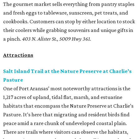
The gourmet market sells everything from pantry staples
and fresh eggs to tableware, sunscreen, pet treats, and
cookbooks. Customers can stop by either location to stock
their coolers while grabbing souvenirs and unique gifts in
a pinch.
403 N. Alister St., 5009 Hwy 361.
Attractions
Salt Island Trail at the Nature Preserve at Charlie’s
Pasture
One of Port Aransas’ most noteworthy attractions is the
1,217 acres of upland, tidal flat, marsh, and estuarine
habitats that encompass the Nature Preserve at Charlie’s
Pasture. It’s here that migrating and resident birds find
peace amid a rare chunk of undeveloped coastal plain.
There are trails where visitors can observe the habitats,