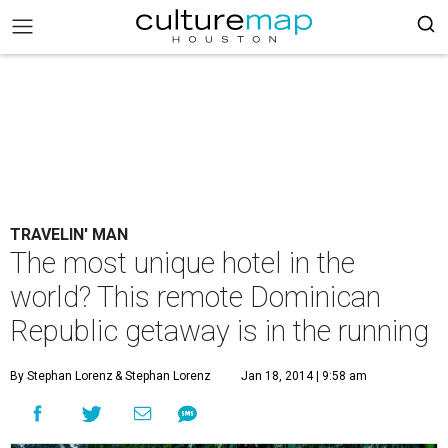
TRAVELIN' MAN
The most unique hotel in the
world? This remote Dominican
Republic getaway is in the running
By Stephan Lorenz
& Stephan Lorenz
Jan 18, 2014 | 9:58 am