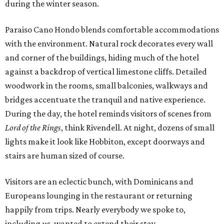
during the winter season.
Paraiso Cano Hondo blends comfortable accommodations
with the environment. Natural rock decorates every wall
and corner of the buildings, hiding much of the hotel
against a backdrop of vertical limestone cliffs. Detailed
woodwork in the rooms, small balconies, walkways and
bridges accentuate the tranquil and native experience.
During the day, the hotel reminds visitors of scenes from
Lord of the Rings
, think Rivendell. At night, dozens of small
lights make it look like Hobbiton, except doorways and
stairs are human sized of course.
Visitors are an eclectic bunch, with Dominicans and
Europeans lounging in the restaurant or returning
happily from trips. Nearly everybody we spoke to,
including us, wanted to extend their stay.