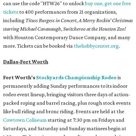
can use the code "HTW26" to unlock
buy one, get one free
tickets
to 400 performances from 21 organizations,
including
Tituss Burgess in Concert
,
A Merry Rockin’ Christmas
starring Michael Cavanaugh
,
Switcheroo at the Houston Zoo!
with Houston Contemporary Dance Company, and many
more. Tickets can be booked via
thehobbycenter.org
.
Dallas-Fort Worth
Fort Worth's
Stockyards Championship Rodeo
is
permanently adding Sunday performances to its indoor
rodeo event lineup, bringing visitors three days of action-
packed roping and barrel racing, plus rough stock events
like bull riding and bronc riding. Events are held at the
Cowtown Coliseum
starting at 7:30 pm on Fridays and
Saturdays, and Saturday and Sunday matinees begin at