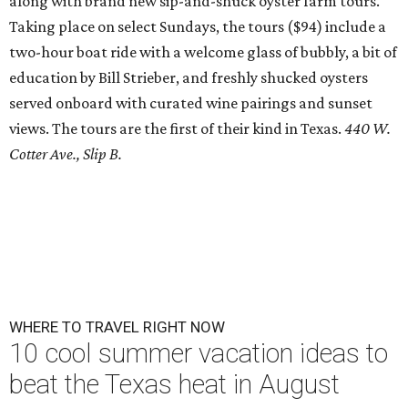
along with brand new sip-and-shuck oyster farm tours.
Taking place on select Sundays, the tours ($94) include a
two-hour boat ride with a welcome glass of bubbly, a bit of
education by Bill Strieber, and freshly shucked oysters
served onboard with curated wine pairings and sunset
views. The tours are the first of their kind in Texas.
440 W.
Cotter Ave., Slip B.
WHERE TO TRAVEL RIGHT NOW
10 cool summer vacation ideas to
beat the Texas heat in August