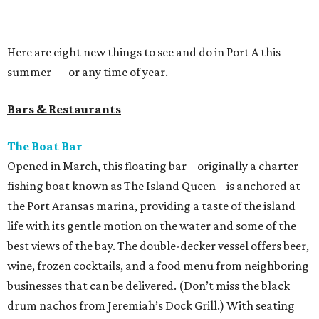
Here are eight new things to see and do in Port A this
summer — or any time of year.
Bars & Restaurants
The Boat Bar
Opened in March, this floating bar – originally a charter
fishing boat known as The Island Queen – is anchored at
the Port Aransas marina, providing a taste of the island
life with its gentle motion on the water and some of the
best views of the bay. The double-decker vessel offers beer,
wine, frozen cocktails, and a food menu from neighboring
businesses that can be delivered. (Don’t miss the black
drum nachos from Jeremiah’s Dock Grill.) With seating