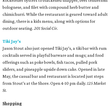
Rockefeller oysters to blackened snapper, beef tenderloin
bolognese, and filet with compound herb butter and
chimichurri. While the restaurant is geared toward adult
dining, there is a kids menu, along with options for
outdoor seating.
201 Social Cir.
Tiki Jay’s
Jason Stout also just opened Tiki Jay’s, a tiki bar with rum
cocktails served in playful barware and mugs; and food
offerings such as poke bowls, fish tacos, pulled pork
sliders, and pineapple upside down cake. Opened in late
May, the casual bar and restaurant is located just steps
from Stout’s at the Shore. Open 4-10 pm daily.
125 Market
St.
Shopping