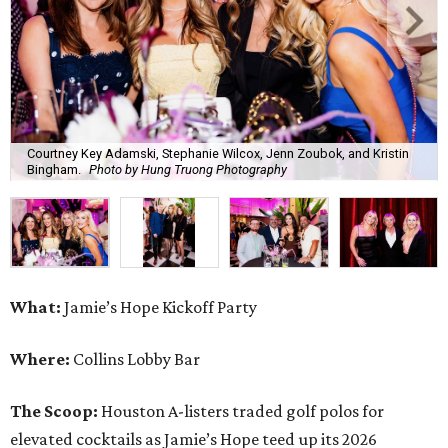
Courtney Key Adamski, Stephanie Wilcox, Jenn Zoubok, and Kristin
Bingham.
Photo by Hung Truong Photography
What:
Jamie’s Hope Kickoff Party
Where:
Collins Lobby Bar
The Scoop:
Houston A-listers traded golf polos for
elevated cocktails as Jamie’s Hope teed up its 2026