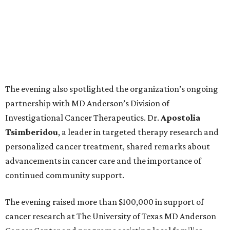
The evening also spotlighted the organization’s ongoing
partnership with MD Anderson’s Division of
Investigational Cancer Therapeutics. Dr.
Apostolia
Tsimberidou
, a leader in targeted therapy research and
personalized cancer treatment, shared remarks about
advancements in cancer care and the importance of
continued community support.
The evening raised more than $100,000 in support of
cancer research at The University of Texas MD Anderson