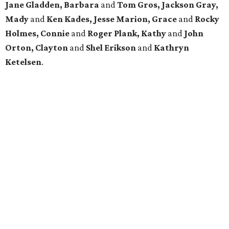
Jane Gladden, Barbara
and
Tom Gros, Jackson Gray,
Mady
and
Ken Kades, Jesse Marion, Grace
and
Rocky
Holmes, Connie
and
Roger Plank, Kathy
and
John
Orton, Clayton
and
Shel Erikson
and
Kathryn
Ketelsen
.