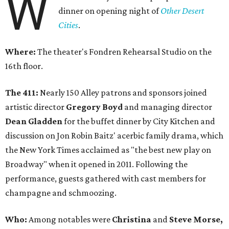
W
dinner on opening night of
Other Desert
Cities
.
Where:
The theater's Fondren Rehearsal Studio on the
16th floor.
The 411:
Nearly 150 Alley patrons and sponsors joined
artistic director
Gregory Boyd
and managing director
Dean Gladden
for the buffet dinner by City Kitchen and
discussion on Jon Robin Baitz' acerbic family drama, which
the New York Times acclaimed as "the best new play on
Broadway" when it opened in 2011. Following the
performance, guests gathered with cast members for
champagne and schmoozing.
Who:
Among notables were
Christina
and
Steve Morse,