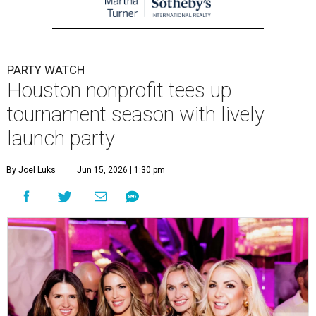
PARTY WATCH
Houston nonprofit tees up
tournament season with lively
launch party
By Joel Luks
Jun 15, 2026 | 1:30 pm