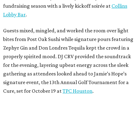
fundraising season with a lively kickoff soirée at
Collins
Lobby Bar
.
Guests mixed, mingled, and worked the room over light
bites from Post Oak Sushi while signature pours featuring
Zephyr Gin and Don Londres Tequila kept the crowd in a
properly spirited mood. DJ CRV provided the soundtrack
for the evening, layering upbeat energy across the sleek
gathering as attendees looked ahead to Jamie’s Hope’s
signature event, the 13th Annual Golf Tournament for a
Cure, set for October 19 at
TPC Houston
.