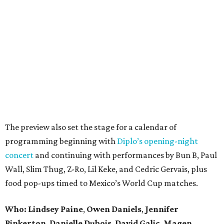
The preview also set the stage for a calendar of
programming beginning with
Diplo’s opening-night
concert
and continuing with performances by Bun B, Paul
Wall, Slim Thug, Z-Ro, Lil Keke, and Cedric Gervais, plus
food pop-ups timed to Mexico’s World Cup matches.
Who: Lindsey
Paine
,
Owen
Daniels
,
Jennifer
Pinkerton
,
Danielle Dubois
,
David
Galic
,
Magen