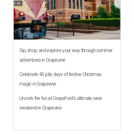
Sip, shop, and explore your way through summer
adventures in Grapevine
Celebrate 40 jolly days of festive Christmas
magic in Grapevine
Uncork the fun at GrapeFest's ultimate wine
weekend in Grapevine