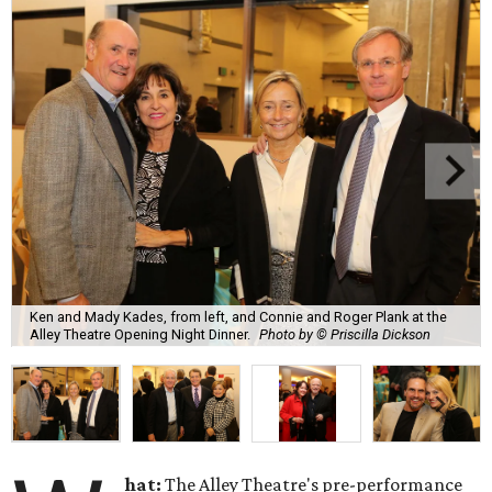
Ken and Mady Kades, from left, and Connie and Roger Plank at the
Alley Theatre Opening Night Dinner.
Photo by © Priscilla Dickson
hat:
The Alley Theatre's pre-performance