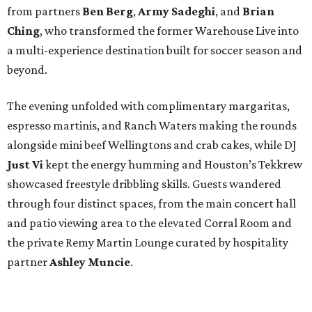
from partners
Ben
Berg
,
Army
Sadeghi
, and
Brian
Ching
, who transformed the former Warehouse Live into
a multi-experience destination built for soccer season and
beyond.
The evening unfolded with complimentary margaritas,
espresso martinis, and Ranch Waters making the rounds
alongside mini beef Wellingtons and crab cakes, while DJ
Just Vi
kept the energy humming and Houston’s Tekkrew
showcased freestyle dribbling skills. Guests wandered
through four distinct spaces, from the main concert hall
and patio viewing area to the elevated Corral Room and
the private Remy Martin Lounge curated by hospitality
partner
Ashley
Muncie
.