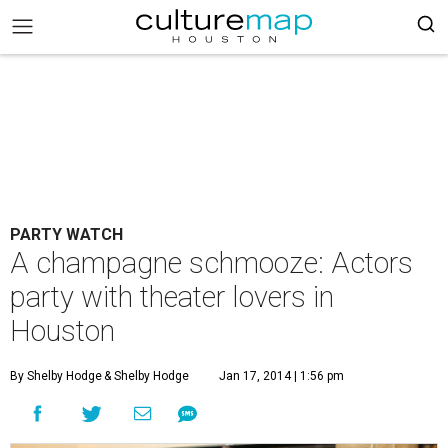
PARTY WATCH
A champagne schmooze: Actors
party with theater lovers in
Houston
By Shelby Hodge
& Shelby Hodge
Jan 17, 2014 | 1:56 pm