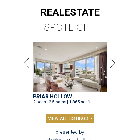
REAL
ESTATE
SPOTLIGHT
BRIAR HOLLOW
2 beds | 2.5 baths | 1,865 sq. ft.
VIEW ALL LISTINGS >
presented by