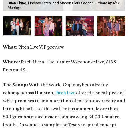
Brian Ching, Lindsay Yates, and Mason Clark-Sadeghi.
Photo by Alex
Montoya
What:
Pitch Live VIP preview
Where:
Pitch Live at the former Warehouse Live, 813 St.
Emanuel St.
The Scoop:
With the World Cup mayhem already
echoing across Houston,
Pitch Live
offered a sneak peek of
what promises to be a marathon of match-day revelry and
late-night balls-to-the-wall entertainment. More than
500 guests stepped inside the sprawling 34,000-square-
foot EaDo venue to sample the Texas-inspired concept