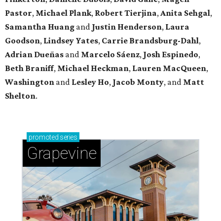
Pastor
,
Michael
Plank
,
Robert
Tierjina
,
Anita
Sehgal
,
Samantha Huang
and
Justin Henderson
,
Laura
Goodson
,
Lindsey
Yates
,
Carrie
Brandsburg-Dahl
,
Adrian Dueñas
and
Marcelo Sáenz
,
Josh
Espinedo
,
Beth
Braniff
,
Michael
Heckman
,
Lauren MacQueen
,
Washington
and
Lesley
Ho
,
Jacob
Monty
, and
Matt
Shelton
.
promoted
series
Grapevine