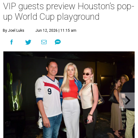
VIP guests preview Houston’s pop-
up World Cup playground
By Joel Luks
Jun 12, 2026 | 11:15 am