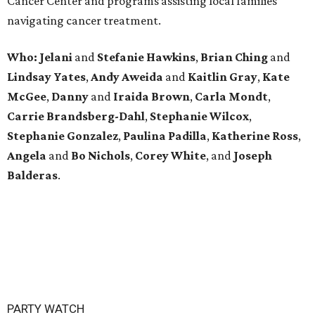
Cancer Center and programs assisting local families
navigating cancer treatment.
Who: Jelani
and
Stefanie
Hawkins
,
Brian
Ching
and
Lindsay
Yates
,
Andy
Aweida
and
Kaitlin
Gray
,
Kate
McGee
,
Danny
and
Iraida
Brown
,
Carla
Mondt
,
Carrie Brandsberg-Dahl
,
Stephanie
Wilcox
,
Stephanie
Gonzalez
,
Paulina
Padilla
,
Katherine
Ross
,
Angela
and
Bo
Nichols
,
Corey
White
, and
Joseph
Balderas
.
PARTY WATCH