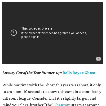
Luxury Car of the Year
Runner-up:
Rolls Royce Ghost
While our time with the Ghost this year was short, it only
takes about 10 seconds to know this car is in a completely
different league. Consider that it's slightly larger, and
mind you elder, brother "the"
Phantom
starts at around