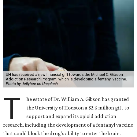
UH has received a new financial gift towards the Michael C. Gibson
Addiction Research Program, which is developing a fentanyl vaccine.
Photo by Jellybee on Unsplash
T
he estate of Dr. William A. Gibson has granted
the University of Houston a $2.6 million gift to
support and expand its opioid addiction
research, including the development of a fentanyl vaccine
that could block the drug's ability to enter the brain.