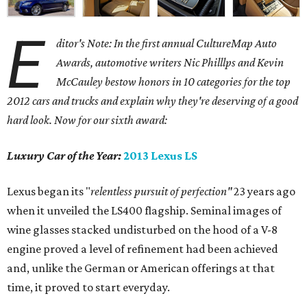
E
ditor's Note: In the first annual CultureMap Auto
Awards, automotive writers Nic Philllps and Kevin
McCauley bestow honors in 10 categories for
the top
2012 cars and trucks and explain why they're deserving of a good
hard look. Now for our sixth award:
Luxury Car of the Year:
2013 Lexus LS
Lexus began its "
relentless pursuit of perfection"
23 years ago
when it unveiled the LS400 flagship. Seminal images of
wine glasses stacked undisturbed on the hood of a V-8
engine proved a level of refinement had been achieved
and, unlike the German or American offerings at that
time, it proved to start everyday.