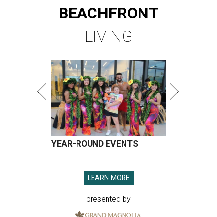
BEACHFRONT
LIVING
YEAR-ROUND EVENTS
LEARN MORE
presented by