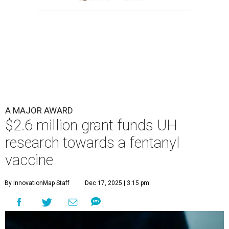
A MAJOR AWARD
$2.6 million grant funds UH
research towards a fentanyl
vaccine
By InnovationMap Staff
Dec 17, 2025 | 3:15 pm