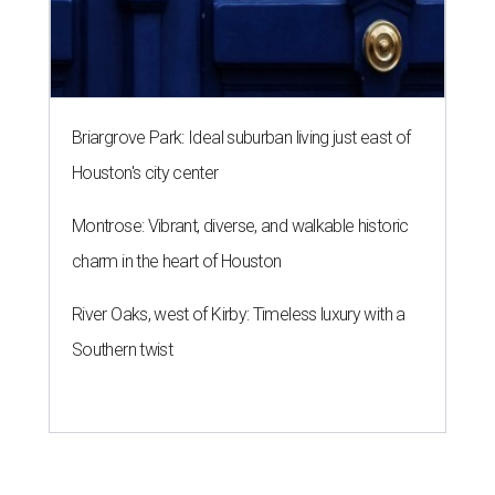
Briargrove Park: Ideal suburban living just east of
Houston's city center
Montrose: Vibrant, diverse, and walkable historic
charm in the heart of Houston
River Oaks, west of Kirby: Timeless luxury with a
Southern twist