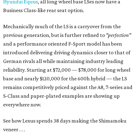
Hyundai Equus
, all long wheel base LSes now have a
Business Class-like rear seat option.
Mechanically much of the LS is a carryover from the
previous generation, but is further refined to
"perfection"
and a performance oriented F-Sport model has been
introduced delivering driving dynamics closer to that of
German rivals all while maintaining industry leading
reliability. Starting at $72,000 — $78,000 for long wheel
base and nearly $120,000 for the 600h hybrid — the LS
remains competitively priced against the A8, 7-series and
S-Class and paper-plated examples are showing up
everywhere now.
See how Lexus spends 38 days making the Shimamoku
veneer . . .