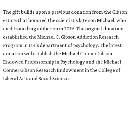
The gift builds upon a previous donation from the Gibson
estate that honored the scientist’s late son Michael, who
died from drug addiction in 2019. The original donation
established the Michael C. Gibson Addiction Research
Program in UH's department of psychology. The latest
donation will establish the Michael Conner Gibson
Endowed Professorship in Psychology and the Michael
Conner Gibson Research Endowment in the College of
Liberal Arts and Social Sciences.