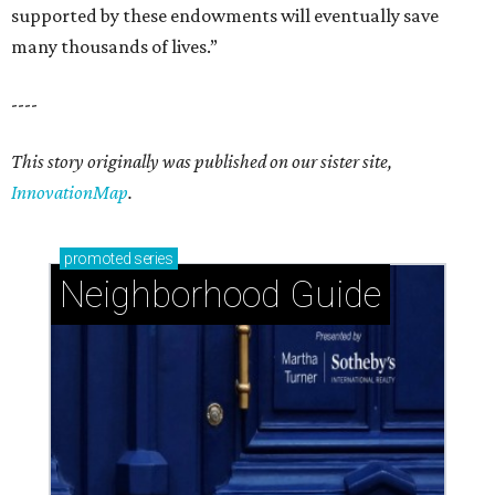
supported by these endowments will eventually save
many thousands of lives.”
----
This story originally was published on our sister site,
InnovationMap
.
promoted
series
Neighborhood Guide