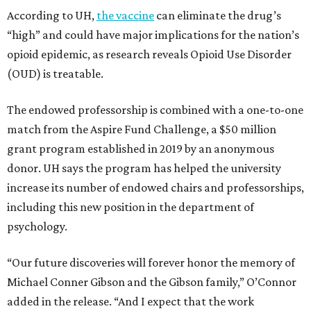
According to UH,
the vaccine
can eliminate the drug’s
“high” and could have major implications for the nation’s
opioid epidemic, as research reveals Opioid Use Disorder
(OUD) is treatable.
The endowed professorship is combined with a one-to-one
match from the Aspire Fund Challenge, a $50 million
grant program established in 2019 by an anonymous
donor. UH says the program has helped the university
increase its number of endowed chairs and professorships,
including this new position in the department of
psychology.
“Our future discoveries will forever honor the memory of
Michael Conner Gibson and the Gibson family,” O’Connor
added in the release. “And I expect that the work