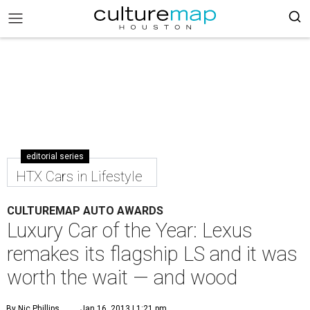
editorial series
HTX Cars in Lifestyle
CULTUREMAP AUTO AWARDS
Luxury Car of the Year: Lexus
remakes its flagship LS and it was
worth the wait — and wood
By Nic Phillips
Jan 16, 2013 | 1:21 pm