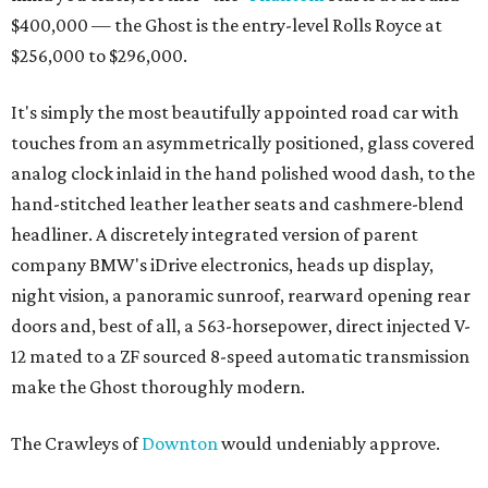
$400,000 — the Ghost is the entry-level Rolls Royce at
$256,000 to $296,000.
It's simply the most beautifully appointed road car with
touches from an asymmetrically positioned, glass covered
analog clock inlaid in the hand polished wood dash, to the
hand-stitched leather leather seats and cashmere-blend
headliner. A discretely integrated version of parent
company BMW's iDrive electronics, heads up display,
night vision, a panoramic sunroof, rearward opening rear
doors and, best of all, a 563-horsepower, direct injected V-
12 mated to a ZF sourced 8-speed automatic transmission
make the Ghost thoroughly modern.
The Crawleys of
Downton
would undeniably approve.