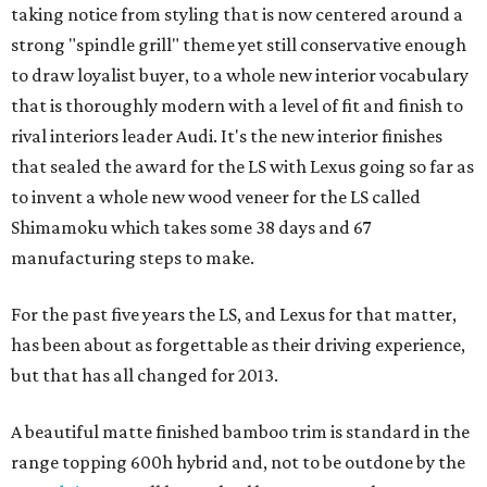
taking notice from styling that is now centered around a
strong "spindle grill" theme yet still conservative enough
to draw loyalist buyer, to a whole new interior vocabulary
that is thoroughly modern with a level of fit and finish to
rival interiors leader Audi. It's the new interior finishes
that sealed the award for the LS with Lexus going so far as
to invent a whole new wood veneer for the LS called
Shimamoku which takes some 38 days and 67
manufacturing steps to make.
For the past five years the LS, and Lexus for that matter,
has been about as forgettable as their driving experience,
but that has all changed for 2013.
A beautiful matte finished bamboo trim is standard in the
range topping 600h hybrid and, not to be outdone by the