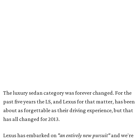
The luxury sedan category was forever changed. For the
past five years the LS, and Lexus for that matter, has been
about as forgettable as their driving experience, but that
has all changed for 2013.
Lexus has embarked on
"an entirely new pursuit"
and we're