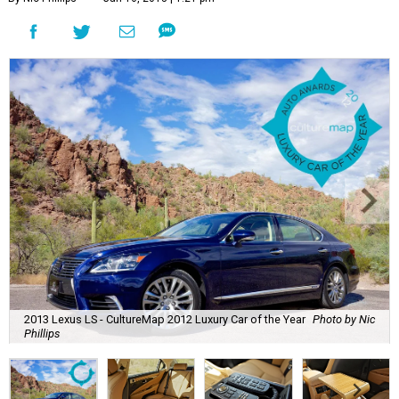
2013 Lexus LS - CultureMap 2012 Luxury Car of the Year
Photo by Nic
Phillips