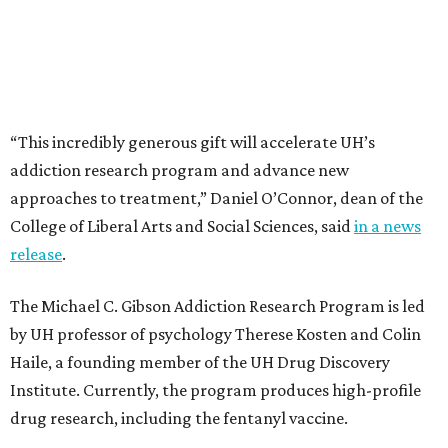
“This incredibly generous gift will accelerate UH’s
addiction research program and advance new
approaches to treatment,” Daniel O’Connor, dean of the
College of Liberal Arts and Social Sciences, said
in a news
release
.
The Michael C. Gibson Addiction Research Program is led
by UH professor of psychology Therese Kosten and Colin
Haile, a founding member of the UH Drug Discovery
Institute. Currently, the program produces high-profile
drug research, including the fentanyl vaccine.