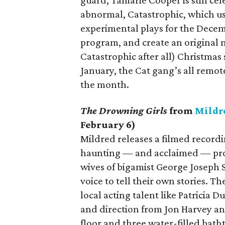
guard, Tamarie Cooper is still cel
abnormal, Catastrophic, which u
experimental plays for the Decem
program, and create an original m
Catastrophic after all) Christmas
January, the Cat gang’s all remote
the month.
The Drowning Girls
from
Mildr
February 6)
Mildred releases a filmed record
haunting — and acclaimed — prod
wives of bigamist George Joseph S
voice to tell their own stories.
local acting talent like Patricia
and direction from Jon Harvey and
floor and three water-filled bath