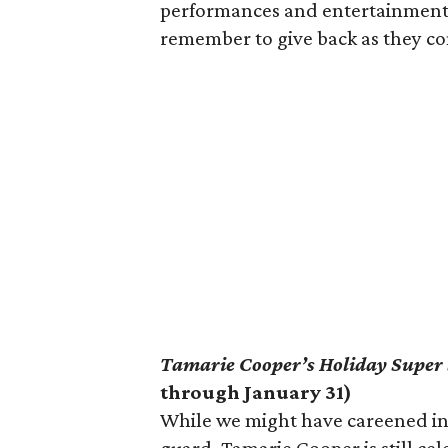
performances and entertainment si
remember to give back as they co
Tamarie Cooper’s Holiday Super
through January 31)
While we might have careened in