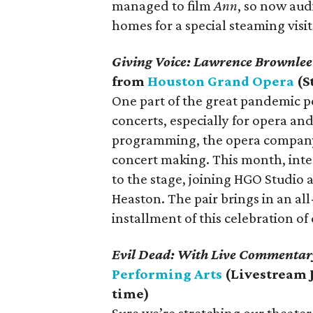
managed to film
Ann
, so now aud
homes for a special steaming visit
Giving Voice: Lawrence Brownlee
from
Houston Grand Opera
(S
One part of the great pandemic pe
concerts, especially for opera an
programming, the opera company
concert making. This month, inte
to the stage, joining HGO Studio
Heaston. The pair brings in an all
installment of this celebration of 
Evil Dead: With Live Commentar
Performing Arts
(Livestream 
time)