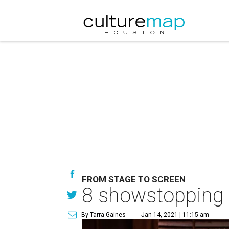
FROM STAGE TO SCREEN
8 showstopping 
By Tarra Gaines
Jan 14, 2021 | 11:15 am