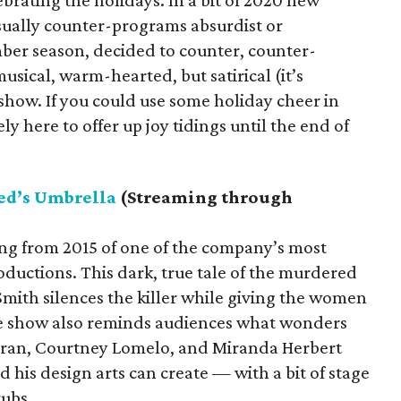
ebrating the holidays. In a bit of 2020 new
sually counter-programs absurdist or
ber season, decided to counter, counter-
usical, warm-hearted, but satirical (it’s
 show. If you could use some holiday cheer in
ly here to offer up joy tidings until the end of
ed’s Umbrella
(Streaming through
ing from 2015 of one of the company’s most
uctions. This dark, true tale of the murdered
mith silences the killer while giving the women
 The show also reminds audiences what wonders
 Duran, Courtney Lomelo, and Miranda Herbert
 his design arts can create — with a bit of stage
tubs.