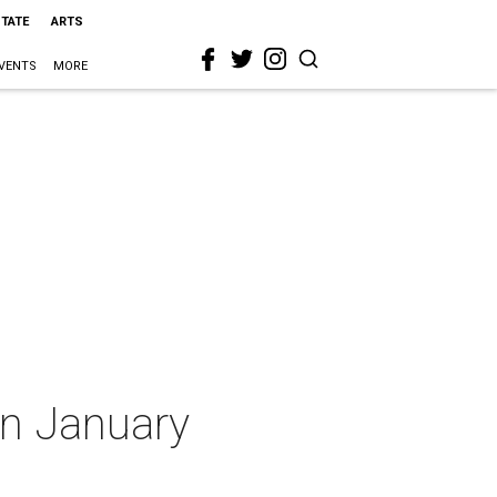
STATE
ARTS
VENTS
MORE
in January