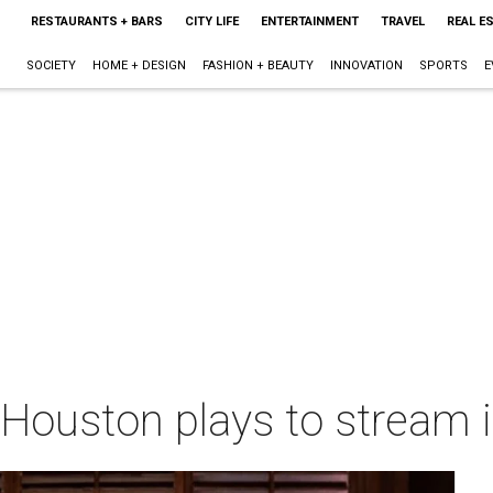
RESTAURANTS + BARS
CITY LIFE
ENTERTAINMENT
TRAVEL
REAL E
SOCIETY
HOME + DESIGN
FASHION + BEAUTY
INNOVATION
SPORTS
E
Houston plays to stream 