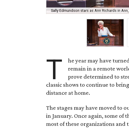
Sally Edmundson stars as Ann Richards in Ann,
T
he year may have turned
remain in a remote world 
prove determined to st
classic shows to continue to bri
distance at home.
The stages may have moved to our
in January. Once again, some of t
most of these organizations and 