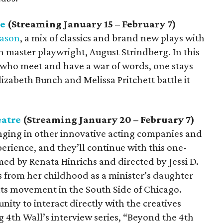
re
(Streaming January 15 – February 7)
eason
, a mix of classics and brand new plays with
sh master playwright, August Strindberg. In this
s who meet and have a war of words, one stays
zabeth Bunch and Melissa Pritchett battle it
eatre
(Streaming January 20 – February 7)
inging in other innovative acting companies and
perience, and they’ll continue with this one-
d by Renata Hinrichs and directed by Jessi D.
es from her childhood as a minister’s daughter
ights movement in the South Side of Chicago.
nity to interact directly with the creatives
 4th Wall’s interview series, “Beyond the 4th