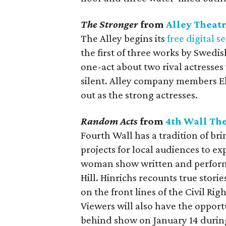
The Stronger
from
Alley Theat
The Alley begins its
free digital s
the first of three works by Swedi
one-act about two rival actresse
silent. Alley company members Eli
out as the strong actresses.
Random Acts
from
4th Wall Th
Fourth Wall has a tradition of br
projects for local audiences to ex
woman show written and performe
Hill. Hinrichs recounts true stori
on the front lines of the Civil R
Viewers will also have the opportu
behind show on January 14 during