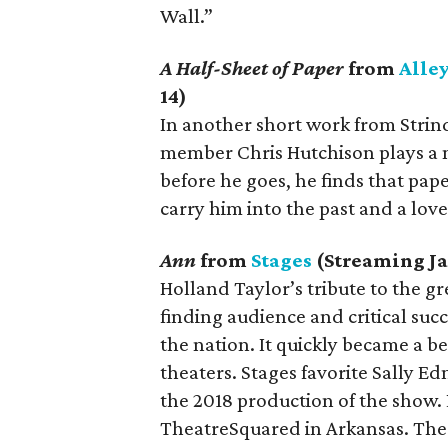
Wall.”
A Half-Sheet of Paper
from
Alle
14)
In another short work from Strin
member Chris Hutchison plays a 
before he goes, he finds that pape
carry him into the past and a lov
Ann
from
Stages
(Streaming Ja
Holland Taylor’s tribute to the g
finding audience and critical su
the nation. It quickly became a b
theaters. Stages favorite Sally 
the 2018 production of the show. L
TheatreSquared in Arkansas. The 