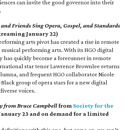
iences can invite the good governor into their
.
 and Friends Sing Opera, Gospel, and Standards
treaming January 22)
rforming arts pivot has created a rise in remote
d musical performing arts. With its HGO digital
 has quickly become a forerunner in remote
rnational star tenor Lawrence Brownlee returns
 alumna, and frequent HGO collaborator Nicole
-Black group of opera stars for a new digital
diverse voices.
y from Bruce Campbell
from
Society for the
January 23 and on demand for a limited