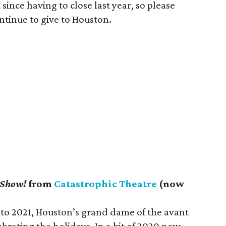
nce having to close last year, so please
ntinue to give to Houston.
 Show!
from
Catastrophic Theatre
(now
to 2021, Houston’s grand dame of the avant