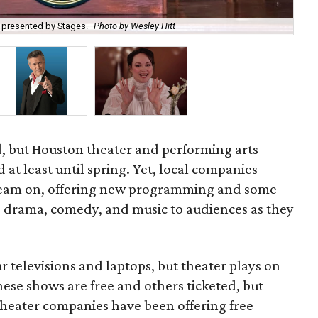
 presented by Stages.
Photo by Wesley Hitt
A B
, but Houston theater and performing arts
at least until spring. Yet, local companies
ream on, offering new programming and some
ng drama, comedy, and music to audiences as they
 televisions and laptops, but theater plays on
hese shows are free and others ticketed, but
theater companies have been offering free