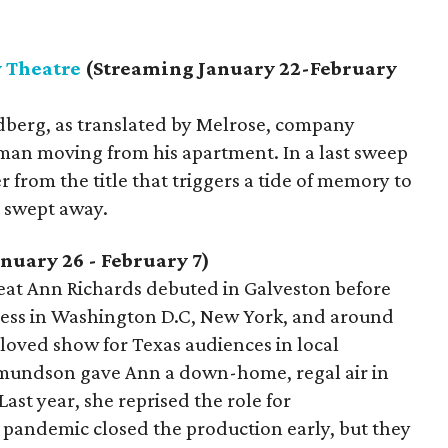
y Theatre
(Streaming January 22-February
dberg, as translated by Melrose, company
man moving from his apartment. In a last sweep
r from the title that triggers a tide of memory to
e swept away.
nuary 26 - February 7)
reat Ann Richards debuted in Galveston before
ccess in Washington D.C, New York, and around
eloved show for Texas audiences in local
Edmundson gave Ann a down-home, regal air in
ast year, she reprised the role for
pandemic closed the production early, but they