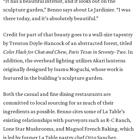
“It has a beautiful interior, and it looks out on the
sculpture garden,” Benno says about Le Jardinier. “I was
there today, and it’s absolutely beautiful.”
Credit for part of that beauty goes to a wall-size tapestry
by Trenton Doyle-Hancock of an abstracted forest, titled
Color Flash for Chat and Chew, Paris Texas in Seventy-Two
. In
addition, the overhead lighting utilizes Akari lanterns
originally designed by Isamu Noguchi, whose work is
featured in the building’s sculpture garden.
Both the casual and fine dining restaurants are
committed to local sourcing for as much of their
ingredients as possible. Benno cites some of La Table’s
existing relationships with purveyors such as R-C Ranch,
Lone Star Mushrooms, and Magnol French Baking, which
is led by former La Table pastry chef Otto Sanchez.