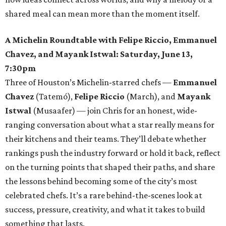
shared meal can mean more than the moment itself.
A Michelin Roundtable with Felipe Riccio, Emmanuel
Chavez, and Mayank Istwal: Saturday, June 13,
7:30pm
Three of Houston’s Michelin-starred chefs —
Emmanuel
Chavez
(Tatemó),
Felipe Riccio
(March), and
Mayank
Istwal
(Musaafer) — join Chris for an honest, wide-
ranging conversation about what a star really means for
their kitchens and their teams. They’ll debate whether
rankings push the industry forward or hold it back, reflect
on the turning points that shaped their paths, and share
the lessons behind becoming some of the city’s most
celebrated chefs. It’s a rare behind-the-scenes look at
success, pressure, creativity, and what it takes to build
something that lasts.