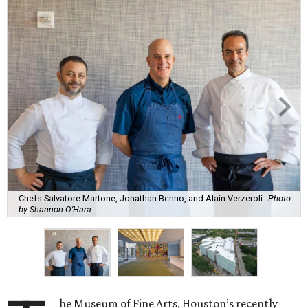
Chefs Salvatore Martone, Jonathan Benno, and Alain Verzeroli
Photo
by Shannon O’Hara
he Museum of Fine Arts, Houston’s recently