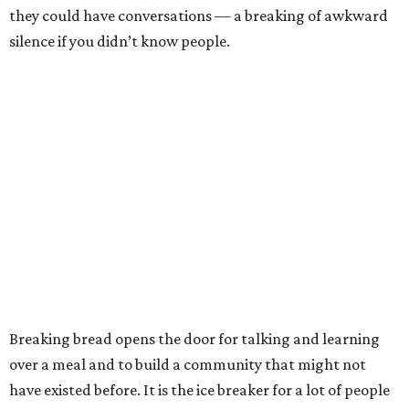
they could have conversations — a breaking of awkward
silence if you didn’t know people.
Breaking bread opens the door for talking and learning
over a meal and to build a community that might not
have existed before. It is the ice breaker for a lot of people