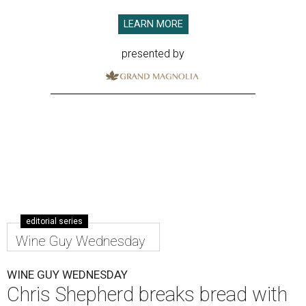
LEARN MORE
presented by
editorial series
Wine Guy Wednesday
WINE GUY WEDNESDAY
Chris Shepherd breaks bread with