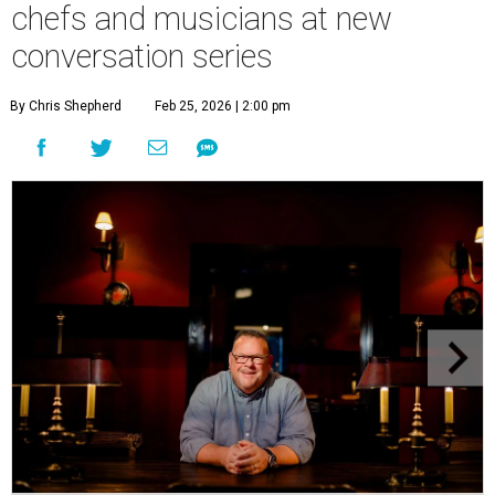
chefs and musicians at new
conversation series
By Chris Shepherd
Feb 25, 2026 | 2:00 pm