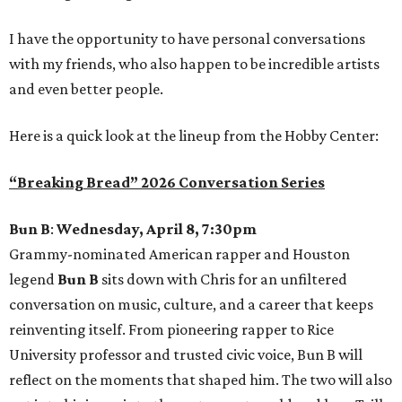
I have the opportunity to have personal conversations
with my friends, who also happen to be incredible artists
and even better people.
Here is a quick look at the lineup from the Hobby Center:
“Breaking Bread” 2026 Conversation Series
Bun B
:
Wednesday, April 8, 7:30pm
Grammy-nominated American rapper and Houston
legend
Bun B
sits down with Chris for an unfiltered
conversation on music, culture, and a career that keeps
reinventing itself. From pioneering rapper to Rice
University professor and trusted civic voice, Bun B will
reflect on the moments that shaped him. The two will also