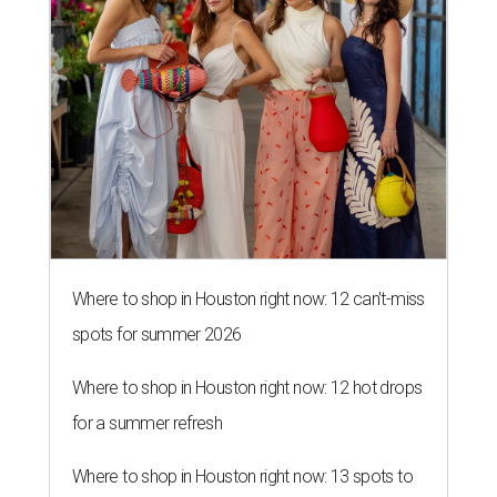
Where to shop in Houston right now: 12 can't-miss
spots for summer 2026
Where to shop in Houston right now: 12 hot drops
for a summer refresh
Where to shop in Houston right now: 13 spots to