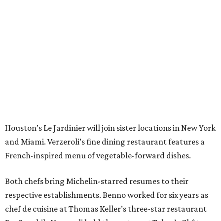
Houston’s Le Jardinier will join sister locations in New York
and Miami. Verzeroli’s fine dining restaurant features a
French-inspired menu of vegetable-forward dishes.
Both chefs bring Michelin-starred resumes to their
respective establishments. Benno worked for six years as
chef de cuisine at Thomas Keller’s three-star restaurant