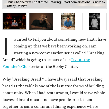
Chris Shepherd will host three Breaking Bread conversations.
Photo by
Tiffany Hofeldt
I
wanted to tell you about something new that I have
coming up that we have been working on. I am
starting a new conversation series called “Breaking
Bread” which is going to be part of the
Live at the
Founder’s Club
series at the Hobby Center.
Why “Breaking Bread?” I have always said that breaking
bread at the table is one of the last true forms of building
community. When I had restaurants, I would serve whole
loaves of bread uncut and have people break them
together to join a communal dining experience where