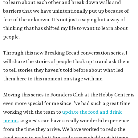
to learn about each other and break down walls and
barriers that we have unintentionally put up because of
fear of the unknown. It’s not just a saying but a way of
thinking that has shifted my life to want to learn about
people.
Through this new Breaking Bread conversation series, I
will share the stories of people I look up to and ask them
to tell stories they haven’t told before about what led
them here to this moment on stage with me.
Moving this series to Founders Club at the Hobby Center is
even more special for me since I’ve had such a great time
working with the team to
update the food and drink
menus
so guests can have a really wonderful experience
from the time they arrive. We have worked to redo the
food menu to make it fun and approachable with items