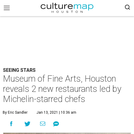
SEEING STARS
Museum of Fine Arts, Houston
reveals 2 new restaurants led by
Michelin-starred chefs
By Eric Sandler
Jan 13, 2021 | 10:36 am