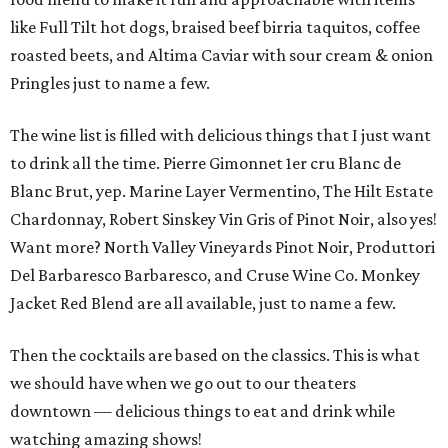
like Full Tilt hot dogs, braised beef birria taquitos, coffee
roasted beets, and Altima Caviar with sour cream & onion
Pringles just to name a few.
The wine list is filled with delicious things that I just want
to drink all the time. Pierre Gimonnet 1er cru Blanc de
Blanc Brut, yep. Marine Layer Vermentino, The Hilt Estate
Chardonnay, Robert Sinskey Vin Gris of Pinot Noir, also yes!
Want more? North Valley Vineyards Pinot Noir, Produttori
Del Barbaresco Barbaresco, and Cruse Wine Co. Monkey
Jacket Red Blend are all available, just to name a few.
Then the cocktails are based on the classics. This is what
we should have when we go out to our theaters
downtown — delicious things to eat and drink while
watching amazing shows!