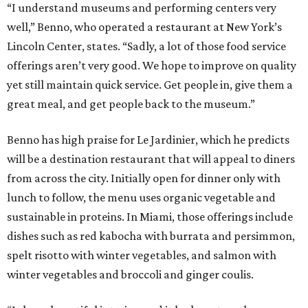
“I understand museums and performing centers very
well,” Benno, who operated a restaurant at New York’s
Lincoln Center, states. “Sadly, a lot of those food service
offerings aren’t very good. We hope to improve on quality
yet still maintain quick service. Get people in, give them a
great meal, and get people back to the museum.”
Benno has high praise for Le Jardinier, which he predicts
will be a destination restaurant that will appeal to diners
from across the city. Initially open for dinner only with
lunch to follow, the menu uses organic vegetable and
sustainable in proteins. In Miami, those offerings include
dishes such as red kabocha with burrata and persimmon,
spelt risotto with winter vegetables, and salmon with
winter vegetables and broccoli and ginger coulis.