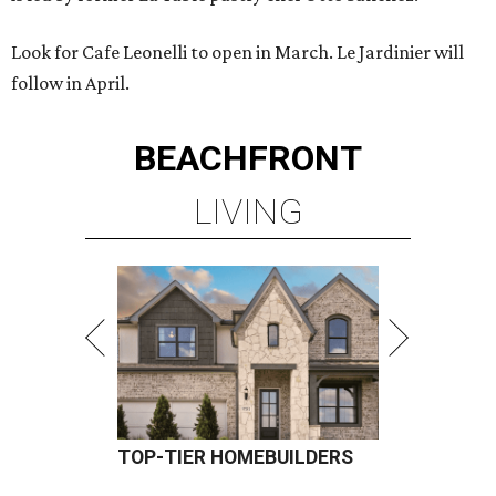
Look for Cafe Leonelli to open in March. Le Jardinier will
follow in April.
BEACHFRONT
LIVING
TOP-TIER HOMEBUILDERS