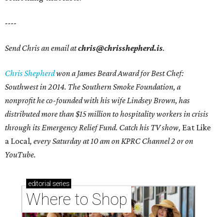
----
Send Chris an email at
chris@chrisshepherd.is
.
Chris Shepherd
won a James Beard Award for Best Chef:
Southwest in 2014. The Southern Smoke Foundation, a
nonprofit he co-founded with his wife Lindsey Brown, has
distributed more than $15 million to hospitality workers in crisis
through its Emergency Relief Fund. Catch his TV show,
Eat Like
a Local
, every Saturday at 10 am on KPRC Channel 2 or on
YouTube.
editorial
series
Where to Shop