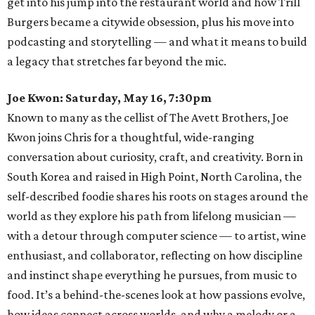
get into his jump into the restaurant world and how Trill
Burgers became a citywide obsession, plus his move into
podcasting and storytelling — and what it means to build
a legacy that stretches far beyond the mic.
Joe Kwon: Saturday, May 16, 7:30pm
Known to many as the cellist of The Avett Brothers, Joe
Kwon joins Chris for a thoughtful, wide-ranging
conversation about curiosity, craft, and creativity. Born in
South Korea and raised in High Point, North Carolina, the
self-described foodie shares his roots on stages around the
world as they explore his path from lifelong musician —
with a detour through computer science — to artist, wine
enthusiast, and collaborator, reflecting on how discipline
and instinct shape everything he pursues, from music to
food. It’s a behind-the-scenes look at how passions evolve,
how ideas connect across worlds, and why a melody or a