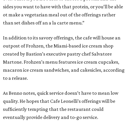
sides you want to have with that protein, or you’ll be able
ot make a vegetarian meal out of the offerings rather
than set dishes off an a la carte menu.”
In addition to its savory offerings, the cafe will house an
outpost of Frohzen, the Miami-based ice cream shop
created by Bastion’s executive pastry chef Salvatore
Martone. Frohzen’s menu features ice cream cupcakes,
macaron ice cream sandwiches, and cakesicles, according
to a release.
As Benno notes, quick service doesn’t have to mean low
quality. He hopes that Cafe Leonelli’s offerings will be
sufficiently tempting that the restaurant could
eventually provide delivery and to-go service.