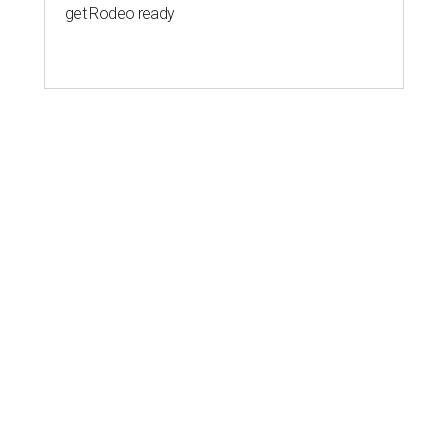
get Rodeo ready