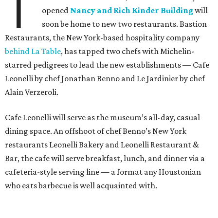
T
opened
Nancy and Rich Kinder Building
will
soon be home to new two restaurants. Bastion
Restaurants, the New York-based hospitality company
behind La Table
, has tapped two chefs with Michelin-
starred pedigrees to lead the new establishments — Cafe
Leonelli by chef Jonathan Benno and Le Jardinier by chef
Alain Verzeroli.
Cafe Leonelli will serve as the museum’s all-day, casual
dining space. An offshoot of chef Benno’s New York
restaurants Leonelli Bakery and Leonelli Restaurant &
Bar, the cafe will serve breakfast, lunch, and dinner via a
cafeteria-style serving line — a format any Houstonian
who eats barbecue is well acquainted with.