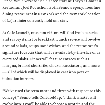
Per Se, while Verzeroli held three stars at Tokyo’s Château
Restaurant Joël Robuchon. Both Benno’s eponymous fine
dining restaurant in New York and the New York location
of Le Jardinier currently hold one star.
At Cafe Leonelli, museum visitors will find fresh pastries
and savory items for breakfast. Lunch service will revolve
around salads, soups, sandwiches, and the restaurant’s
signature focaccia that will be available by-the-slice or as
oversized slabs. Dinner will feature entrees such as
lasagna, braised short ribs, chicken cacciatore, and more
— all of which will be displayed in cast iron pots on
induction burners.
“We’ve used the term meat and three with respect to this
concept,” Benno tells CultureMap. “I think what it will
evolve into is you’ll be able to choose a protein and the