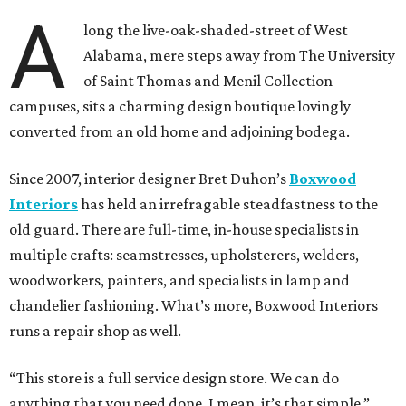
A
long the live-oak-shaded-street of West
Alabama, mere steps away from The University
of Saint Thomas and Menil Collection
campuses, sits a charming design boutique lovingly
converted from an old home and adjoining bodega.
Since 2007, interior designer Bret Duhon’s
Boxwood
Interiors
has held an irrefragable steadfastness to the
old guard. There are full-time, in-house specialists in
multiple crafts: seamstresses, upholsterers, welders,
woodworkers, painters, and specialists in lamp and
chandelier fashioning. What’s more, Boxwood Interiors
runs a repair shop as well.
“This store is a full service design store. We can do
anything that you need done. I mean, it’s that simple,”