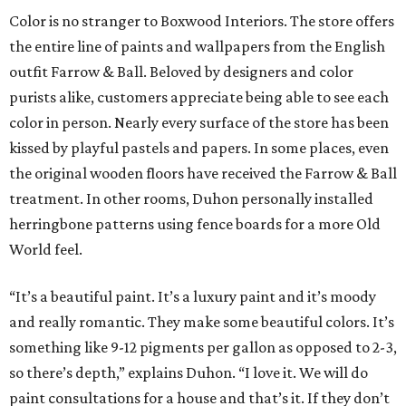
Color is no stranger to Boxwood Interiors. The store offers
the entire line of paints and wallpapers from the English
outfit Farrow & Ball. Beloved by designers and color
purists alike, customers appreciate being able to see each
color in person. Nearly every surface of the store has been
kissed by playful pastels and papers. In some places, even
the original wooden floors have received the Farrow & Ball
treatment. In other rooms, Duhon personally installed
herringbone patterns using fence boards for a more Old
World feel.
“It’s a beautiful paint. It’s a luxury paint and it’s moody
and really romantic. They make some beautiful colors. It’s
something like 9-12 pigments per gallon as opposed to 2-3,
so there’s depth,” explains Duhon. “I love it. We will do
paint consultations for a house and that’s it. If they don’t