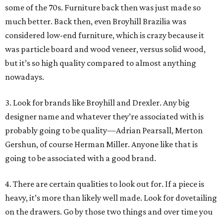
some of the 70s. Furniture back then was just made so
much better. Back then, even Broyhill Brazilia was
considered low-end furniture, which is crazy because it
was particle board and wood veneer, versus solid wood,
but it’s so high quality compared to almost anything
nowadays.
3. Look for brands like Broyhill and Drexler. Any big
designer name and whatever they’re associated with is
probably going to be quality—Adrian Pearsall, Merton
Gershun, of course Herman Miller. Anyone like that is
going to be associated with a good brand.
4. There are certain qualities to look out for. If a piece is
heavy, it’s more than likely well made. Look for dovetailing
on the drawers. Go by those two things and over time you