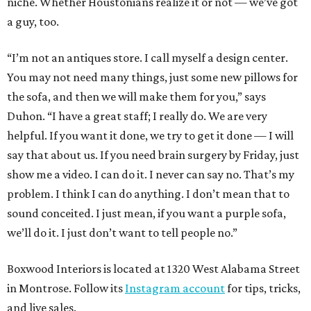
niche. Whether Houstonians realize it or not — we’ve got
a guy, too.
“I’m not an antiques store. I call myself a design center.
You may not need many things, just some new pillows for
the sofa, and then we will make them for you,” says
Duhon. “I have a great staff; I really do. We are very
helpful. If you want it done, we try to get it done — I will
say that about us. If you need brain surgery by Friday, just
show me a video. I can do it. I never can say no. That’s my
problem. I think I can do anything. I don’t mean that to
sound conceited. I just mean, if you want a purple sofa,
we’ll do it. I just don’t want to tell people no.”
Boxwood Interiors is located at 1320 West Alabama Street
in Montrose. Follow its
Instagram account
for tips, tricks,
and live sales.