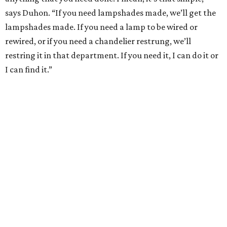
says Duhon. “If you need lampshades made, we’ll get the
lampshades made. If you need a lamp to be wired or
rewired, or if you need a chandelier restrung, we’ll
restring it in that department. If you need it, I can do it or
I can find it.”