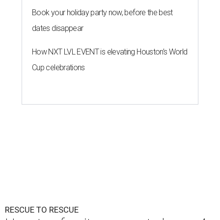
Book your holiday party now, before the best
dates disappear
How NXT LVL EVENT is elevating Houston’s World
Cup celebrations
RESCUE TO RESCUE