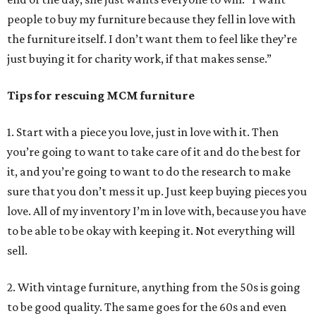
people to buy my furniture because they fell in love with
the furniture itself. I don’t want them to feel like they’re
just buying it for charity work, if that makes sense.”
Tips for rescuing MCM furniture
1. Start with a piece you love, just in love with it. Then
you’re going to want to take care of it and do the best for
it, and you’re going to want to do the research to make
sure that you don’t mess it up. Just keep buying pieces you
love. All of my inventory I’m in love with, because you have
to be able to be okay with keeping it. Not everything will
sell.
2. With vintage furniture, anything from the 50s is going
to be good quality. The same goes for the 60s and even