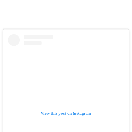
View this post on Instagram