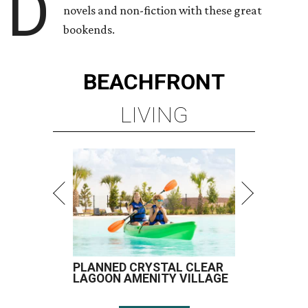
D
novels and non-fiction with these great
bookends.
BEACHFRONT
LIVING
PLANNED CRYSTAL CLEAR
LAGOON AMENITY VILLAGE