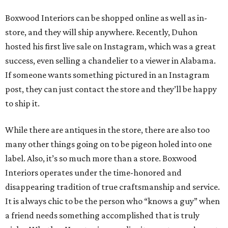
Boxwood Interiors can be shopped online as well as in-
store, and they will ship anywhere. Recently, Duhon
hosted his first live sale on Instagram, which was a great
success, even selling a chandelier to a viewer in Alabama.
If someone wants something pictured in an Instagram
post, they can just contact the store and they’ll be happy
to ship it.
While there are antiques in the store, there are also too
many other things going on to be pigeon holed into one
label. Also, it’s so much more than a store. Boxwood
Interiors operates under the time-honored and
disappearing tradition of true craftsmanship and service.
It is always chic to be the person who “knows a guy” when
a friend needs something accomplished that is truly