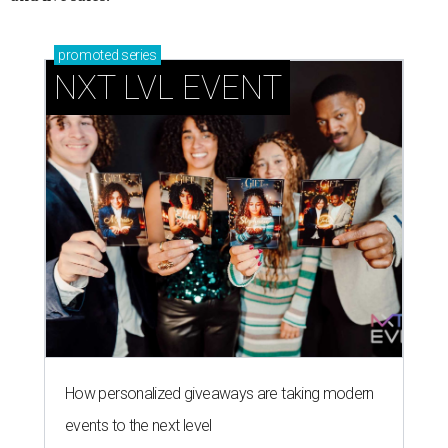
promoted
series
NXT LVL EVENT
How personalized giveaways are taking modern
events to the next level