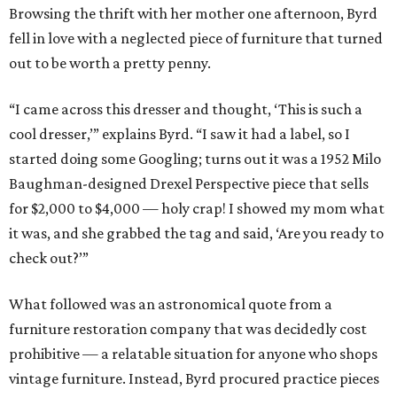
Browsing the thrift with her mother one afternoon, Byrd
fell in love with a neglected piece of furniture that turned
out to be worth a pretty penny.
“I came across this dresser and thought, ‘This is such a
cool dresser,’” explains Byrd. “I saw it had a label, so I
started doing some Googling; turns out it was a 1952 Milo
Baughman-designed Drexel Perspective piece that sells
for $2,000 to $4,000 — holy crap! I showed my mom what
it was, and she grabbed the tag and said, ‘Are you ready to
check out?’”
What followed was an astronomical quote from a
furniture restoration company that was decidedly cost
prohibitive — a relatable situation for anyone who shops
vintage furniture. Instead, Byrd procured practice pieces