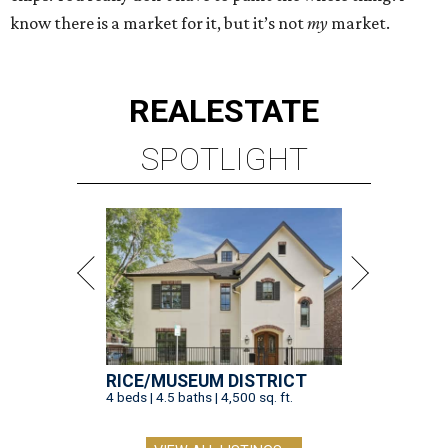
know there is a market for it, but it’s not
my
market.
REAL
ESTATE
SPOTLIGHT
RICE/MUSEUM DISTRICT
4 beds | 4.5 baths | 4,500 sq. ft.