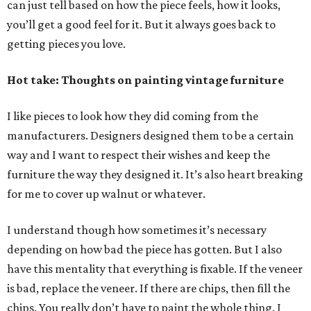
can just tell based on how the piece feels, how it looks,
you’ll get a good feel for it. But it always goes back to
getting pieces you love.
Hot take: Thoughts on painting vintage furniture
I like pieces to look how they did coming from the
manufacturers. Designers designed them to be a certain
way and I want to respect their wishes and keep the
furniture the way they designed it. It’s also heart breaking
for me to cover up walnut or whatever.
I understand though how sometimes it’s necessary
depending on how bad the piece has gotten. But I also
have this mentality that everything is fixable. If the veneer
is bad, replace the veneer. If there are chips, then fill the
chips. You really don’t have to paint the whole thing. I