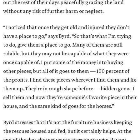
out the rest of their days peacefully grazing the land
without any risk of further harm or neglect.
“I noticed that once they get old and injured they don’t
have a place to go,” says Byrd. “So that’s what I’m trying
to do, give them a place to go. Many of them are still
ridable, but they may not be capable of what they were
once capable of. I put some of the money into buying
other pieces, but all of it goes to them — 100 percent of
the profits. I find these pieces wherever I find them and fix
them up. They’re in rough shape before — hidden gems. I
sell them and now they’re someone’s favorite piece in their
house, and the same kind of goes for the horses.”
Byrd stresses that it’s not the furniture business keeping
the rescues housed and fed, but it certainly helps. At the
end of the day, she just wants everyone to win: “I want