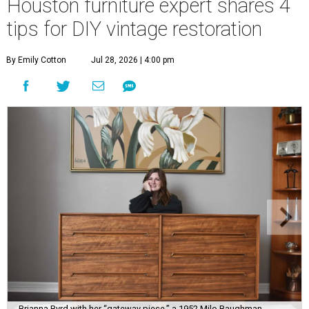
Houston furniture expert shares 4
tips for DIY vintage restoration
By Emily Cotton
Jul 28, 2026 | 4:00 pm
Brianna Byrd with her “gateway piece,” a 1952 Milo Baughman-