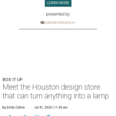
LEARN MORE
presented by
BOX IT UP
Meet the Houston design store
that can turn anything into a lamp
By Emily Cotton
Jul 31, 2026 | 11:30 am