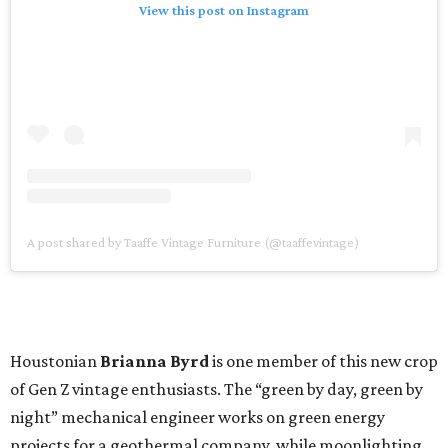
View this post on Instagram
A post shared by Taaffe Vintage Furniture (@taaffevintage)
Houstonian
Brianna Byrd
is one member of this new crop
of Gen Z vintage enthusiasts. The “green by day, green by
night” mechanical engineer works on green energy
projects for a geothermal company, while moonlighting