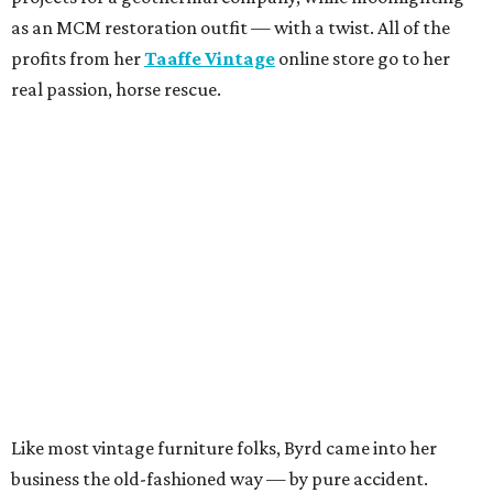
as an MCM restoration outfit — with a twist. All of the
profits from her
Taaffe Vintage
online store go to her
real passion, horse rescue.
Like most vintage furniture folks, Byrd came into her
business the old-fashioned way — by pure accident.