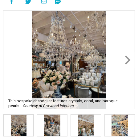
This bespoke chandelier features crystals, coral, and baroque
pearls.
Courtesy of Boxwood Interiors