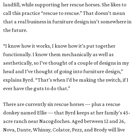
landfill, while supporting her rescue horses. She likes to
call this practice “rescue to rescue.” That doesn’t mean
that a real business in furniture design isn’t somewhere in
the future.
“I know how it works, I know how it’s put together
functionally. I know them mechanically as well as
aesthetically, so I’ve thought of a couple of designs in my
head and I’ve thought of going into furniture design,”
explains Byrd. “That’s when I’d be making the switch, if I
ever have the guts to do that.”
There are currently six rescue horses — plus a rescue
donkey named Ellie — that Byrd keeps at her family's 45-
acre ranch near Nacogdoches. Aged between 12 and 26,
Nova, Dante, Whinny, Colator, Pezz, and Brody will live