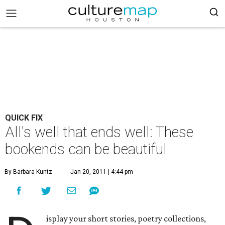
QUICK FIX
All's well that ends well: These
bookends can be beautiful
By Barbara Kuntz
Jan 20, 2011 | 4:44 pm
isplay your short stories, poetry collections,