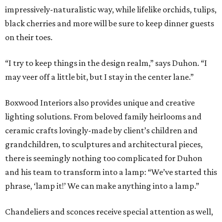
impressively-naturalistic way, while lifelike orchids, tulips,
black cherries and more will be sure to keep dinner guests
on their toes.
“I try to keep things in the design realm,” says Duhon. “I
may veer off a little bit, but I stay in the center lane.”
Boxwood Interiors also provides unique and creative
lighting solutions. From beloved family heirlooms and
ceramic crafts lovingly-made by client’s children and
grandchildren, to sculptures and architectural pieces,
there is seemingly nothing too complicated for Duhon
and his team to transform into a lamp: “We’ve started this
phrase, ‘lamp it!’ We can make anything into a lamp.”
Chandeliers and sconces receive special attention as well,