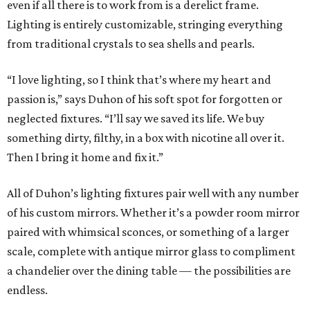
even if all there is to work from is a derelict frame.
Lighting is entirely customizable, stringing everything
from traditional crystals to sea shells and pearls.
“I love lighting, so I think that’s where my heart and
passion is,” says Duhon of his soft spot for forgotten or
neglected fixtures. “I’ll say we saved its life. We buy
something dirty, filthy, in a box with nicotine all over it.
Then I bring it home and fix it.”
All of Duhon’s lighting fixtures pair well with any number
of his custom mirrors. Whether it’s a powder room mirror
paired with whimsical sconces, or something of a larger
scale, complete with antique mirror glass to compliment
a chandelier over the dining table — the possibilities are
endless.