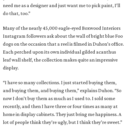
need me as a designer and just want me to pick paint, I’ll
do that, too.”
Many of the nearly 45,000 eagle-eyed Boxwood Interiors
Instagram followers ask about the wall of bright blue Foo
dogs on the occasion that a reel is filmed in Duhon’s office.
Each perched upon its own individual gilded acanthus
leaf wall shelf, the collection makes quite an impressive
display.
“I have so many collections. I just started buying them,
and buying them, and buying them,” explains Duhon. “So
now I don’t buy them as much as I used to. I sold some
recently, and then I have three or four times as many at
home in display cabinets. They just bring me happiness. A
lot of people think they’re ugly, but I think they’re sweet.”