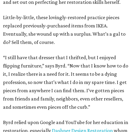
and set out on perfecting her restoration skills herself.
Little-by-little, these lovingly-restored practice pieces
replaced previously-purchased items from IKEA.
Eventually, she wound up with a surplus. What’s a gal to
do? Sell them, of course.
“I still have that dresser that I thrifted, but I enjoyed
flipping furniture,” says Byrd. “Now that I know how to do
it, I realize there is a need for it. It seems to be a dying
profession, so now that’s what I do in my spare time. I get
pieces from anywhere I can find them. I’ve gotten pieces
from friends and family, neighbors, even other resellers,
and sometimes even pieces off the curb.”
Byrd relied upon Google and YouTube for her education in
restoration, especially
Dashner Design Restoration
whom