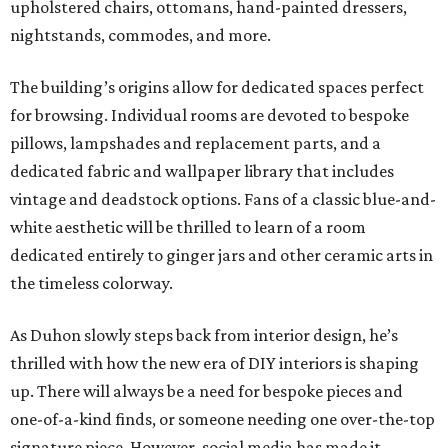
upholstered chairs, ottomans, hand-painted dressers,
nightstands, commodes, and more.
The building’s origins allow for dedicated spaces perfect
for browsing. Individual rooms are devoted to bespoke
pillows, lampshades and replacement parts, and a
dedicated fabric and wallpaper library that includes
vintage and deadstock options. Fans of a classic blue-and-
white aesthetic will be thrilled to learn of a room
dedicated entirely to ginger jars and other ceramic arts in
the timeless colorway.
As Duhon slowly steps back from interior design, he’s
thrilled with how the new era of DIY interiors is shaping
up. There will always be a need for bespoke pieces and
one-of-a-kind finds, or someone needing one over-the-top
signature piece. However, social media has made it