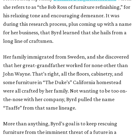
she refers to as “the Bob Ross of furniture refinishing,” for
his relaxing tone and encouraging demeanor. It was
during this research process, plus coming up with a name
for her business, that Byrd learned that she hails from a
long line of craftsmen.
Her family immigrated from Sweden, and she discovered
that her great-grandfather worked for none other than
John Wayne. That’s right, all the floors, cabinetry, and
some furniture in “The Duke’s” California homestead
were all crafted by her family. Not wanting to be too on-
the-nose with her company, Byrd pulled the name
“Taaffe” from that same lineage.
More than anything, Byrd’s goal is to keep rescuing
furniture from the imminent threat of a future in a