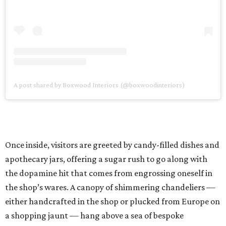
A post shared by Boxwood Interiors (@boxwoodinteriors)
Once inside, visitors are greeted by candy-filled dishes and
apothecary jars, offering a sugar rush to go along with
the dopamine hit that comes from engrossing oneself in
the shop’s wares. A canopy of shimmering chandeliers —
either handcrafted in the shop or plucked from Europe on
a shopping jaunt — hang above a sea of bespoke