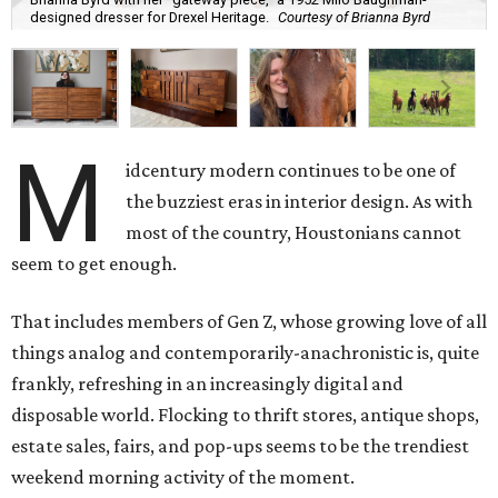
designed dresser for Drexel Heritage.
Courtesy of Brianna Byrd
M
idcentury modern continues to be one of
the buzziest eras in interior design. As with
most of the country, Houstonians cannot
seem to get enough.
That includes members of Gen Z, whose growing love of all
things analog and contemporarily-anachronistic is, quite
frankly, refreshing in an increasingly digital and
disposable world. Flocking to thrift stores, antique shops,
estate sales, fairs, and pop-ups seems to be the trendiest
weekend morning activity of the moment.