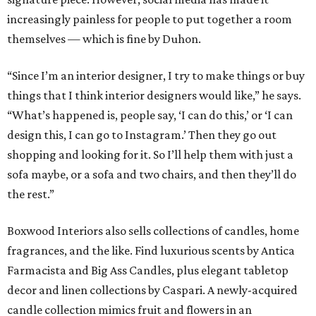
increasingly painless for people to put together a room
themselves — which is fine by Duhon.
“Since I’m an interior designer, I try to make things or buy
things that I think interior designers would like,” he says.
“What’s happened is, people say, ‘I can do this,’ or ‘I can
design this, I can go to Instagram.’ Then they go out
shopping and looking for it. So I’ll help them with just a
sofa maybe, or a sofa and two chairs, and then they’ll do
the rest.”
Boxwood Interiors also sells collections of candles, home
fragrances, and the like. Find luxurious scents by Antica
Farmacista and Big Ass Candles, plus elegant tabletop
decor and linen collections by Caspari. A newly-acquired
candle collection mimics fruit and flowers in an