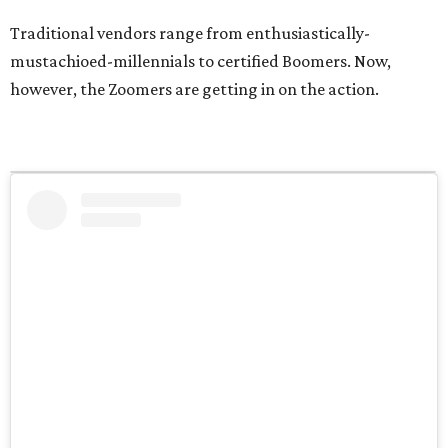
Traditional vendors range from enthusiastically-
mustachioed-millennials to certified Boomers. Now,
however, the Zoomers are getting in on the action.