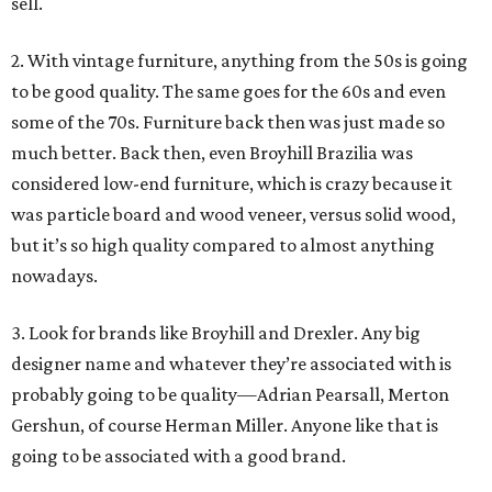
sell.
2. With vintage furniture, anything from the 50s is going
to be good quality. The same goes for the 60s and even
some of the 70s. Furniture back then was just made so
much better. Back then, even Broyhill Brazilia was
considered low-end furniture, which is crazy because it
was particle board and wood veneer, versus solid wood,
but it’s so high quality compared to almost anything
nowadays.
3. Look for brands like Broyhill and Drexler. Any big
designer name and whatever they’re associated with is
probably going to be quality—Adrian Pearsall, Merton
Gershun, of course Herman Miller. Anyone like that is
going to be associated with a good brand.