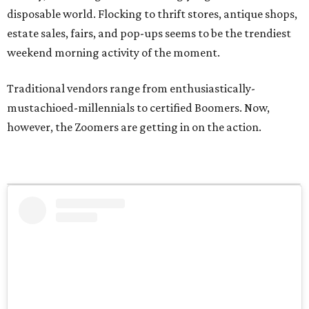
disposable world. Flocking to thrift stores, antique shops,
estate sales, fairs, and pop-ups seems to be the trendiest
weekend morning activity of the moment.
Traditional vendors range from enthusiastically-
mustachioed-millennials to certified Boomers. Now,
however, the Zoomers are getting in on the action.