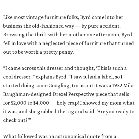
Like most vintage furniture folks, Byrd came into her
business the old-fashioned way — by pure accident.
Browsing the thrift with her mother one afternoon, Byrd
fell in love with a neglected piece of furniture that turned
out to be worth a pretty penny.
“I came across this dresser and thought, ‘This is such a
cool dresser,’” explains Byrd. “I saw it had a label, so I
started doing some Googling; turns out it was a 1952 Milo
Baughman-designed Drexel Perspective piece that sells
for $2,000 to $4,000 — holy crap! I showed my mom what
it was, and she grabbed the tag and said, ‘Are you ready to
check out?’”
What followed was an astronomical quote from a