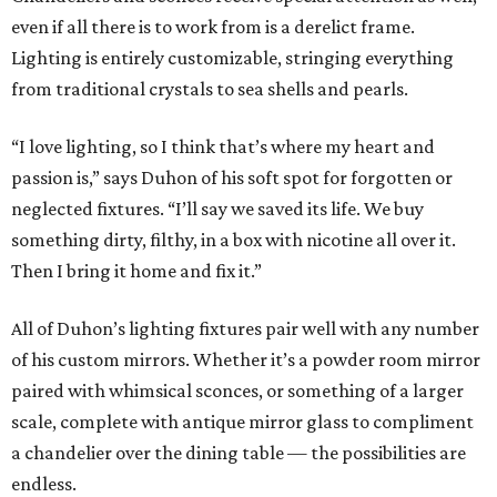
even if all there is to work from is a derelict frame.
Lighting is entirely customizable, stringing everything
from traditional crystals to sea shells and pearls.
“I love lighting, so I think that’s where my heart and
passion is,” says Duhon of his soft spot for forgotten or
neglected fixtures. “I’ll say we saved its life. We buy
something dirty, filthy, in a box with nicotine all over it.
Then I bring it home and fix it.”
All of Duhon’s lighting fixtures pair well with any number
of his custom mirrors. Whether it’s a powder room mirror
paired with whimsical sconces, or something of a larger
scale, complete with antique mirror glass to compliment
a chandelier over the dining table — the possibilities are
endless.