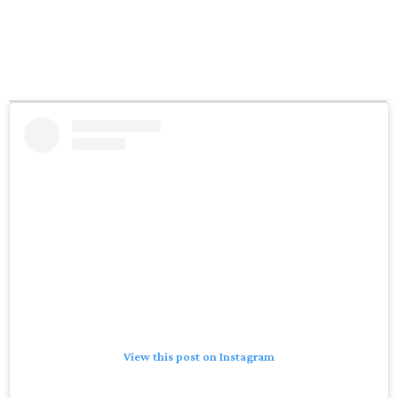
View this post on Instagram