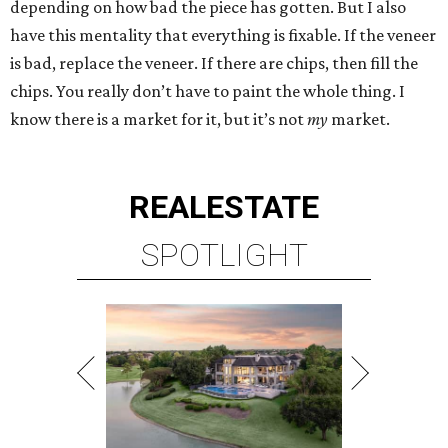
depending on how bad the piece has gotten. But I also
have this mentality that everything is fixable. If the veneer
is bad, replace the veneer. If there are chips, then fill the
chips. You really don’t have to paint the whole thing. I
know there is a market for it, but it’s not
my
market.
REAL
ESTATE
SPOTLIGHT