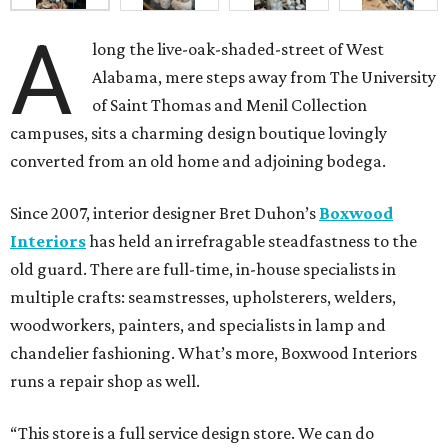
A
long the live-oak-shaded-street of West
Alabama, mere steps away from The University
of Saint Thomas and Menil Collection
campuses, sits a charming design boutique lovingly
converted from an old home and adjoining bodega.
Since 2007, interior designer Bret Duhon’s
Boxwood
Interiors
has held an irrefragable steadfastness to the
old guard. There are full-time, in-house specialists in
multiple crafts: seamstresses, upholsterers, welders,
woodworkers, painters, and specialists in lamp and
chandelier fashioning. What’s more, Boxwood Interiors
runs a repair shop as well.
“This store is a full service design store. We can do