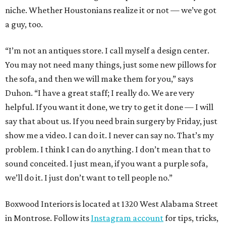
niche. Whether Houstonians realize it or not — we’ve got
a guy, too.
“I’m not an antiques store. I call myself a design center.
You may not need many things, just some new pillows for
the sofa, and then we will make them for you,” says
Duhon. “I have a great staff; I really do. We are very
helpful. If you want it done, we try to get it done — I will
say that about us. If you need brain surgery by Friday, just
show me a video. I can do it. I never can say no. That’s my
problem. I think I can do anything. I don’t mean that to
sound conceited. I just mean, if you want a purple sofa,
we’ll do it. I just don’t want to tell people no.”
Boxwood Interiors is located at 1320 West Alabama Street
in Montrose. Follow its
Instagram account
for tips, tricks,