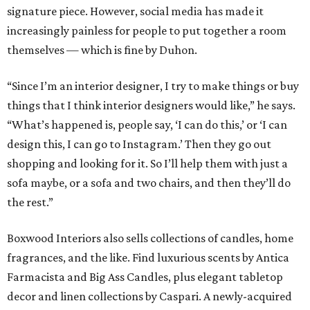
signature piece. However, social media has made it
increasingly painless for people to put together a room
themselves — which is fine by Duhon.
“Since I’m an interior designer, I try to make things or buy
things that I think interior designers would like,” he says.
“What’s happened is, people say, ‘I can do this,’ or ‘I can
design this, I can go to Instagram.’ Then they go out
shopping and looking for it. So I’ll help them with just a
sofa maybe, or a sofa and two chairs, and then they’ll do
the rest.”
Boxwood Interiors also sells collections of candles, home
fragrances, and the like. Find luxurious scents by Antica
Farmacista and Big Ass Candles, plus elegant tabletop
decor and linen collections by Caspari. A newly-acquired