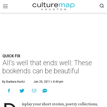
QUICK FIX
All's well that ends well: These
bookends can be beautiful
By Barbara Kuntz
Jan 20, 2011 | 4:44 pm
isplay your short stories, poetry collections,