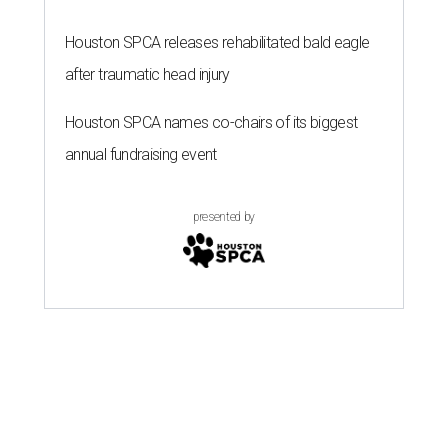
Houston SPCA releases rehabilitated bald eagle
after traumatic head injury
Houston SPCA names co-chairs of its biggest
annual fundraising event
presented by