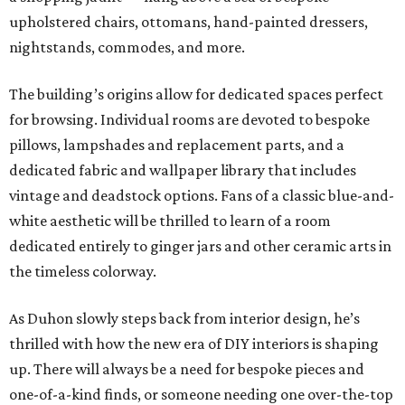
upholstered chairs, ottomans, hand-painted dressers,
nightstands, commodes, and more.
The building’s origins allow for dedicated spaces perfect
for browsing. Individual rooms are devoted to bespoke
pillows, lampshades and replacement parts, and a
dedicated fabric and wallpaper library that includes
vintage and deadstock options. Fans of a classic blue-and-
white aesthetic will be thrilled to learn of a room
dedicated entirely to ginger jars and other ceramic arts in
the timeless colorway.
As Duhon slowly steps back from interior design, he’s
thrilled with how the new era of DIY interiors is shaping
up. There will always be a need for bespoke pieces and
one-of-a-kind finds, or someone needing one over-the-top