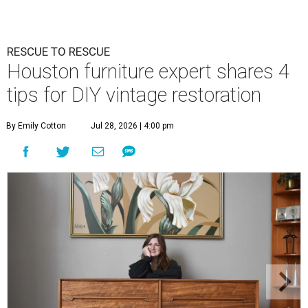
RESCUE TO RESCUE
Houston furniture expert shares 4
tips for DIY vintage restoration
By Emily Cotton
Jul 28, 2026 | 4:00 pm