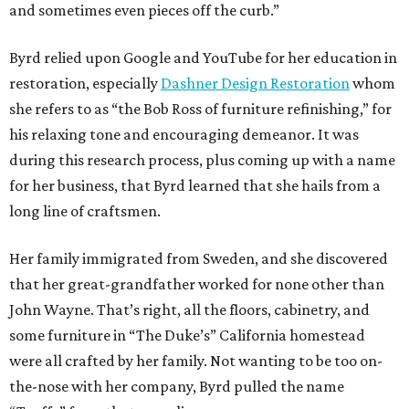
and sometimes even pieces off the curb.”
Byrd relied upon Google and YouTube for her education in
restoration, especially
Dashner Design Restoration
whom
she refers to as “the Bob Ross of furniture refinishing,” for
his relaxing tone and encouraging demeanor. It was
during this research process, plus coming up with a name
for her business, that Byrd learned that she hails from a
long line of craftsmen.
Her family immigrated from Sweden, and she discovered
that her great-grandfather worked for none other than
John Wayne. That’s right, all the floors, cabinetry, and
some furniture in “The Duke’s” California homestead
were all crafted by her family. Not wanting to be too on-
the-nose with her company, Byrd pulled the name