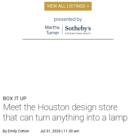
VIEW ALL LISTINGS >
presented by
BOX IT UP
Meet the Houston design store
that can turn anything into a lamp
By Emily Cotton
Jul 31, 2026 | 11:30 am