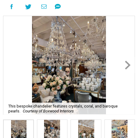
This bespoke chandelier features crystals, coral, and baroque
pearls.
Courtesy of Boxwood Interiors