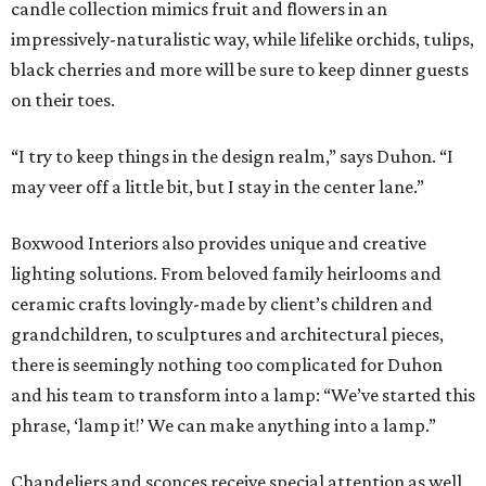
candle collection mimics fruit and flowers in an
impressively-naturalistic way, while lifelike orchids, tulips,
black cherries and more will be sure to keep dinner guests
on their toes.
“I try to keep things in the design realm,” says Duhon. “I
may veer off a little bit, but I stay in the center lane.”
Boxwood Interiors also provides unique and creative
lighting solutions. From beloved family heirlooms and
ceramic crafts lovingly-made by client’s children and
grandchildren, to sculptures and architectural pieces,
there is seemingly nothing too complicated for Duhon
and his team to transform into a lamp: “We’ve started this
phrase, ‘lamp it!’ We can make anything into a lamp.”
Chandeliers and sconces receive special attention as well,