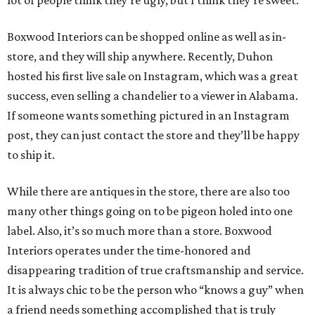
Boxwood Interiors can be shopped online as well as in-
store, and they will ship anywhere. Recently, Duhon
hosted his first live sale on Instagram, which was a great
success, even selling a chandelier to a viewer in Alabama.
If someone wants something pictured in an Instagram
post, they can just contact the store and they’ll be happy
to ship it.
While there are antiques in the store, there are also too
many other things going on to be pigeon holed into one
label. Also, it’s so much more than a store. Boxwood
Interiors operates under the time-honored and
disappearing tradition of true craftsmanship and service.
It is always chic to be the person who “knows a guy” when
a friend needs something accomplished that is truly