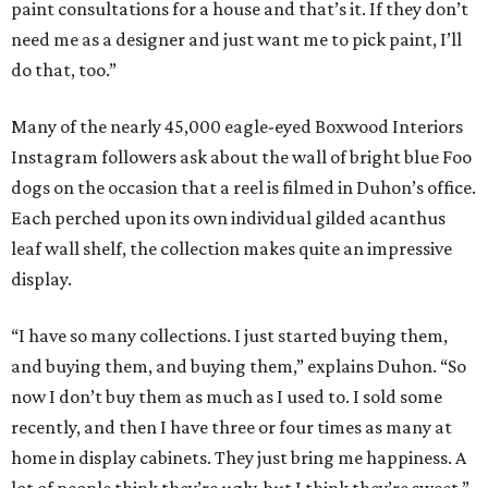
paint consultations for a house and that’s it. If they don’t
need me as a designer and just want me to pick paint, I’ll
do that, too.”
Many of the nearly 45,000 eagle-eyed Boxwood Interiors
Instagram followers ask about the wall of bright blue Foo
dogs on the occasion that a reel is filmed in Duhon’s office.
Each perched upon its own individual gilded acanthus
leaf wall shelf, the collection makes quite an impressive
display.
“I have so many collections. I just started buying them,
and buying them, and buying them,” explains Duhon. “So
now I don’t buy them as much as I used to. I sold some
recently, and then I have three or four times as many at
home in display cabinets. They just bring me happiness. A
lot of people think they’re ugly, but I think they’re sweet.”