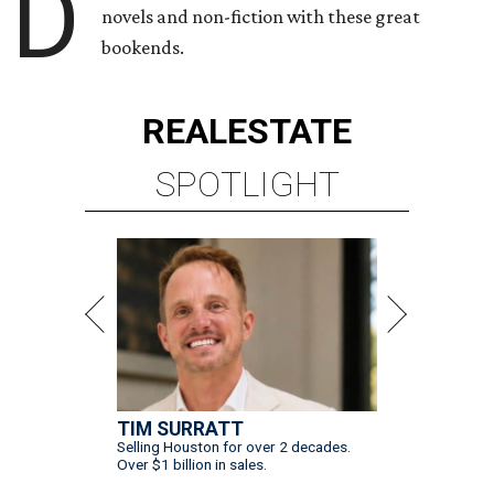
D
novels and non-fiction with these great
bookends.
REAL
ESTATE
SPOTLIGHT
TIM SURRATT
Selling Houston for over 2 decades.
Over $1 billion in sales.