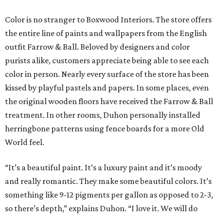
Color is no stranger to Boxwood Interiors. The store offers
the entire line of paints and wallpapers from the English
outfit Farrow & Ball. Beloved by designers and color
purists alike, customers appreciate being able to see each
color in person. Nearly every surface of the store has been
kissed by playful pastels and papers. In some places, even
the original wooden floors have received the Farrow & Ball
treatment. In other rooms, Duhon personally installed
herringbone patterns using fence boards for a more Old
World feel.
“It’s a beautiful paint. It’s a luxury paint and it’s moody
and really romantic. They make some beautiful colors. It’s
something like 9-12 pigments per gallon as opposed to 2-3,
so there’s depth,” explains Duhon. “I love it. We will do