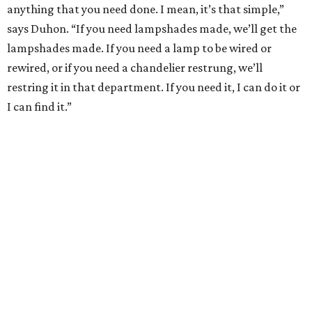
anything that you need done. I mean, it’s that simple,”
says Duhon. “If you need lampshades made, we’ll get the
lampshades made. If you need a lamp to be wired or
rewired, or if you need a chandelier restrung, we’ll
restring it in that department. If you need it, I can do it or
I can find it.”