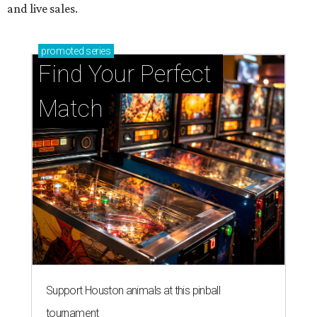
and live sales.
promoted
series
Find Your Perfect 
Match
Support Houston animals at this pinball
tournament