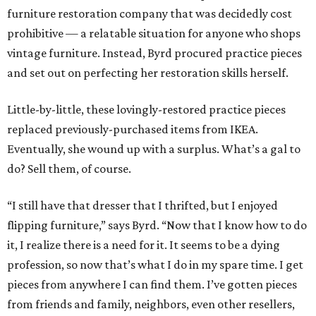
furniture restoration company that was decidedly cost
prohibitive — a relatable situation for anyone who shops
vintage furniture. Instead, Byrd procured practice pieces
and set out on perfecting her restoration skills herself.
Little-by-little, these lovingly-restored practice pieces
replaced previously-purchased items from IKEA.
Eventually, she wound up with a surplus. What’s a gal to
do? Sell them, of course.
“I still have that dresser that I thrifted, but I enjoyed
flipping furniture,” says Byrd. “Now that I know how to do
it, I realize there is a need for it. It seems to be a dying
profession, so now that’s what I do in my spare time. I get
pieces from anywhere I can find them. I’ve gotten pieces
from friends and family, neighbors, even other resellers,