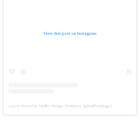
View this post on Instagram
A post shared by Taaffe Vintage Furniture (@taaffevintage)