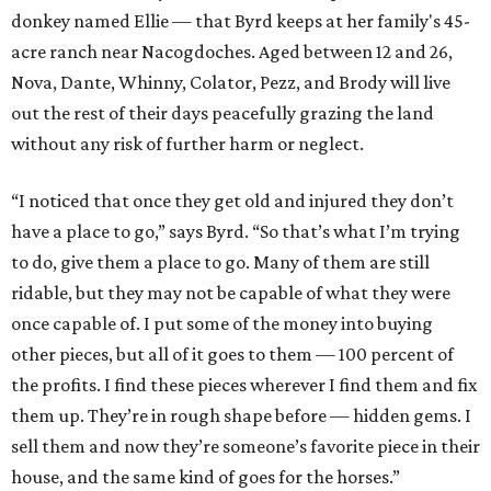
donkey named Ellie — that Byrd keeps at her family's 45-
acre ranch near Nacogdoches. Aged between 12 and 26,
Nova, Dante, Whinny, Colator, Pezz, and Brody will live
out the rest of their days peacefully grazing the land
without any risk of further harm or neglect.
“I noticed that once they get old and injured they don’t
have a place to go,” says Byrd. “So that’s what I’m trying
to do, give them a place to go. Many of them are still
ridable, but they may not be capable of what they were
once capable of. I put some of the money into buying
other pieces, but all of it goes to them — 100 percent of
the profits. I find these pieces wherever I find them and fix
them up. They’re in rough shape before — hidden gems. I
sell them and now they’re someone’s favorite piece in their
house, and the same kind of goes for the horses.”