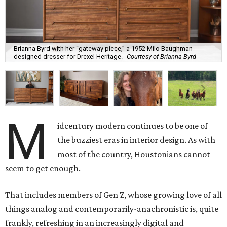
Brianna Byrd with her “gateway piece,” a 1952 Milo Baughman-
designed dresser for Drexel Heritage.
Courtesy of Brianna Byrd
M
idcentury modern continues to be one of
the buzziest eras in interior design. As with
most of the country, Houstonians cannot
seem to get enough.
That includes members of Gen Z, whose growing love of all
things analog and contemporarily-anachronistic is, quite
frankly, refreshing in an increasingly digital and