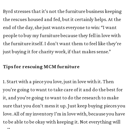
Byrd stresses that it’s not the furniture business keeping
the rescues housed and fed, but it certainly helps. At the
end of the day, she just wants everyone to win: “I want
people to buy my furniture because they fell in love with
the furniture itself. I don’t want them to feel like they’re
just buying it for charity work, if that makes sense.”
Tips for rescuing MCM furniture
1. Start with a piece you love, just in love with it. Then
you’re going to want to take care of it and do the best for
it, and you’re going to want to do the research to make
sure that you don’t mess it up. Just keep buying pieces you
love. All of my inventory I’m in love with, because you have
to be able to be okay with keeping it. Not everything will