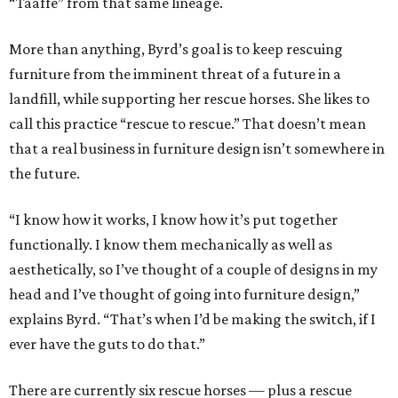
“Taaffe” from that same lineage.
More than anything, Byrd’s goal is to keep rescuing
furniture from the imminent threat of a future in a
landfill, while supporting her rescue horses. She likes to
call this practice “rescue to rescue.” That doesn’t mean
that a real business in furniture design isn’t somewhere in
the future.
“I know how it works, I know how it’s put together
functionally. I know them mechanically as well as
aesthetically, so I’ve thought of a couple of designs in my
head and I’ve thought of going into furniture design,”
explains Byrd. “That’s when I’d be making the switch, if I
ever have the guts to do that.”
There are currently six rescue horses — plus a rescue