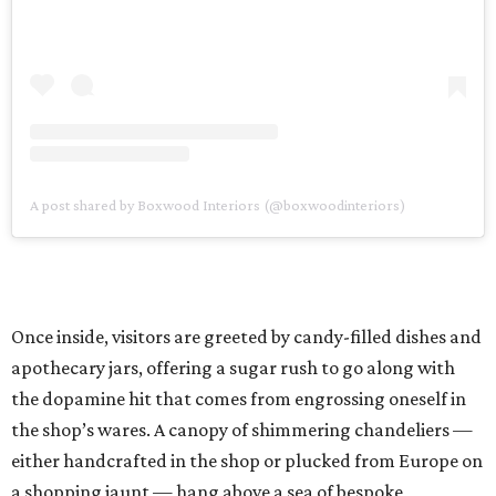
A post shared by Boxwood Interiors (@boxwoodinteriors)
Once inside, visitors are greeted by candy-filled dishes and
apothecary jars, offering a sugar rush to go along with
the dopamine hit that comes from engrossing oneself in
the shop’s wares. A canopy of shimmering chandeliers —
either handcrafted in the shop or plucked from Europe on
a shopping jaunt — hang above a sea of bespoke