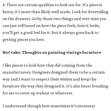
4. There are certain qualities to look out for. If a piece is
heavy, it’s more than likely well made. Look for dovetailing
on the drawers. Go by those two things and over time you
can just tell based on how the piece feels, how it looks,
you’ll get a good feel for it. But it always goes back to
getting pieces you love.
Hot take: Thoughts on painting vintage furniture
I like pieces to look how they did coming from the
manufacturers. Designers designed them to be a certain
way and I want to respect their wishes and keep the
furniture the way they designed it. It’s also heart breaking
for me to cover up walnut or whatever.
I understand though how sometimes it’s necessary