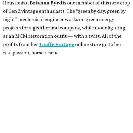
Houstonian
Brianna Byrd
is one member of this new crop
of Gen Z vintage enthusiasts. The “green by day, green by
night” mechanical engineer works on green energy
projects for a geothermal company, while moonlighting
as an MCM restoration outfit — with a twist. All of the
profits from her
Taaffe Vintage
online store go to her
real passion, horse rescue.