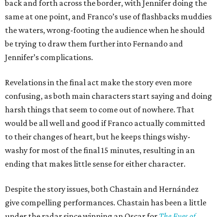
back and forth across the border, with Jennifer doing the
same at one point, and Franco’s use of flashbacks muddies
the waters, wrong-footing the audience when he should
be trying to draw them further into Fernando and
Jennifer’s complications.
Revelations in the final act make the story even more
confusing, as both main characters start saying and doing
harsh things that seem to come out of nowhere. That
would be all well and good if Franco actually committed
to their changes of heart, but he keeps things wishy-
washy for most of the final 15 minutes, resulting in an
ending that makes little sense for either character.
Despite the story issues, both Chastain and Hernández
give compelling performances. Chastain has been a little
under the radar since winning an Oscar for
The Eyes of