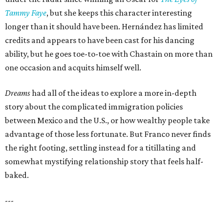
Tammy Faye
, but she keeps this character interesting
longer than it should have been. Hernández has limited
credits and appears to have been cast for his dancing
ability, but he goes toe-to-toe with Chastain on more than
one occasion and acquits himself well.
Dreams
had all of the ideas to explore a more in-depth
story about the complicated immigration policies
between Mexico and the U.S., or how wealthy people take
advantage of those less fortunate. But Franco never finds
the right footing, settling instead for a titillating and
somewhat mystifying relationship story that feels half-
baked.
---