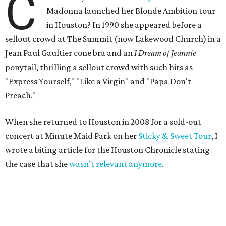
C
Madonna launched her Blonde Ambition tour
in Houston? In 1990 she appeared before a
sellout crowd at The Summit (now Lakewood Church) in a
Jean Paul Gaultier cone bra and an
I Dream of Jeannie
ponytail, thrilling a sellout crowd with such hits as
"Express Yourself," "Like a Virgin" and "Papa Don't
Preach."
When she returned to Houston in 2008 for a sold-out
concert at Minute Maid Park on her
Sticky & Sweet Tour
, I
wrote a biting article for the Houston Chronicle stating
the case that she
wasn't relevant anymore
.