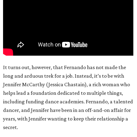
It turns out, however, that Fernando has not made the
long and arduous trek for a job. Instead, it’s to be with
Jennifer McCarthy (Jessica Chastain), a rich woman who
helps lead a foundation dedicated to multiple things,
including funding dance academies. Fernando, a talented
dancer, and Jennifer have been in an off-and-on affair for
years, with Jennifer wanting to keep their relationship a
secret.