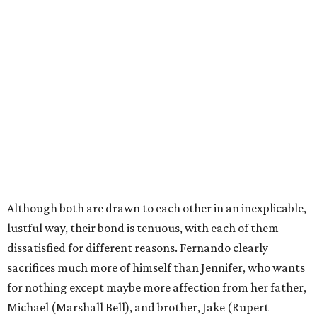
Although both are drawn to each other in an inexplicable,
lustful way, their bond is tenuous, with each of them
dissatisfied for different reasons. Fernando clearly
sacrifices much more of himself than Jennifer, who wants
for nothing except maybe more affection from her father,
Michael (Marshall Bell), and brother, Jake (Rupert