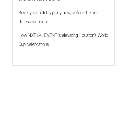
Book your holiday party now, before the best
dates disappear
How NXT LVL EVENT is elevating Houston’s World
Cup celebrations