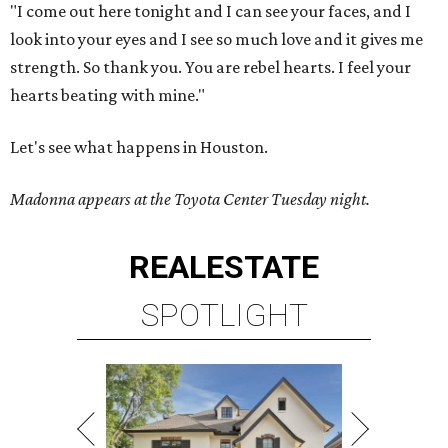
"I come out here tonight and I can see your faces, and I
look into your eyes and I see so much love and it gives me
strength. So thank you. You are rebel hearts. I feel your
hearts beating with mine."
Let's see what happens in Houston.
Madonna appears at the Toyota Center Tuesday night.
REAL
ESTATE
SPOTLIGHT