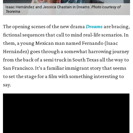
Isaac Hernández and Jessica Chastain in Dreams.
Photo courtesy of
Teorema
The opening scenes of the new drama
Dreams
are bracing,
fictional sequences that call to mind real-life scenarios. In
them, a young Mexican man named Fernando (Isaac
Hernández) goes through a somewhat harrowing journey
from the back of a semi truck in South Texas all the way to
San Francisco. It’s a familiar immigrant story that seems
to set the stage for a film with something interesting to
say.