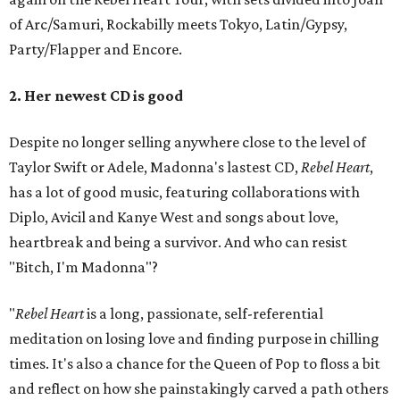
of Arc/Samuri, Rockabilly meets Tokyo, Latin/Gypsy,
Party/Flapper and Encore.
2. Her newest CD is good
Despite no longer selling anywhere close to the level of
Taylor Swift or Adele, Madonna's lastest CD,
Rebel Heart
,
has a lot of good music, featuring collaborations with
Diplo, Avicil and Kanye West and songs about love,
heartbreak and being a survivor. And who can resist
"Bitch, I'm Madonna"?
"
Rebel Heart
is a long, passionate, self-referential
meditation on losing love and finding purpose in chilling
times. It's also a chance for the Queen of Pop to floss a bit
and reflect on how she painstakingly carved a path others