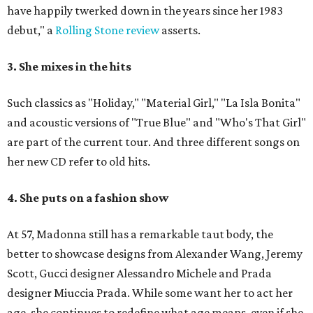
have happily twerked down in the years since her 1983
debut," a
Rolling Stone review
asserts.
3. She mixes in the hits
Such classics as "Holiday," "Material Girl," "La Isla Bonita"
and acoustic versions of "True Blue" and "Who's That Girl"
are part of the current tour. And three different songs on
her new CD refer to old hits.
4. She puts on a fashion show
At 57, Madonna still has a remarkable taut body, the
better to showcase designs from Alexander Wang, Jeremy
Scott, Gucci designer Alessandro Michele and Prada
designer Miuccia Prada. While some want her to act her
age, she continues to redefine what age means, even if she