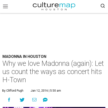
MADONNA IN HOUSTON
Why we love Madonna (again): Let
us count the ways as concert hits
H-Town
By Clifford Pugh
Jan 12, 2016 | 5:50 am