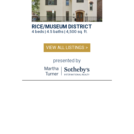
RICE/MUSEUM DISTRICT
4 beds | 4.5 baths | 4,500 sq. ft.
VIEW ALL LISTINGS >
presented by