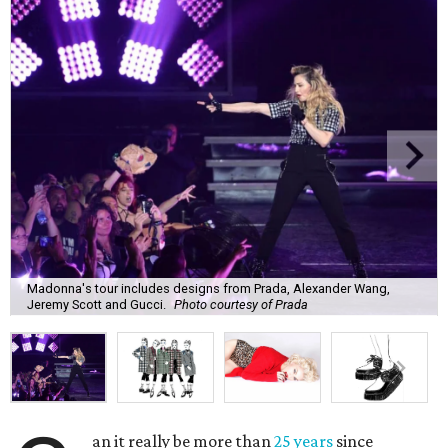
Madonna's tour includes designs from Prada, Alexander Wang,
Jeremy Scott and Gucci.
Photo courtesy of Prada
an it really be more than
25 years
since