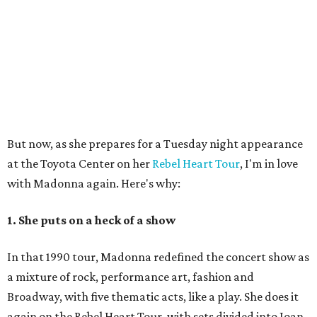
But now, as she prepares for a Tuesday night appearance
at the Toyota Center on her
Rebel Heart Tour
, I'm in love
with Madonna again. Here's why:
1. She puts on a heck of a show
In that 1990 tour, Madonna redefined the concert show as
a mixture of rock, performance art, fashion and
Broadway, with five thematic acts, like a play. She does it
again on the Rebel Heart Tour, with sets divided into Joan