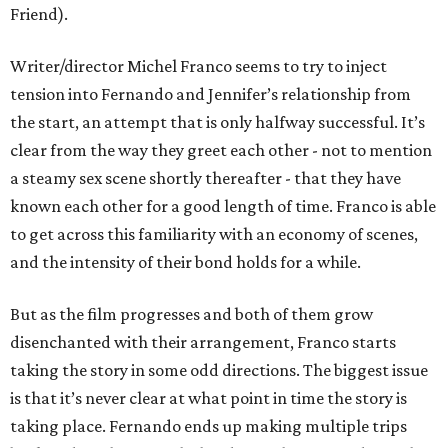
Friend).
Writer/director Michel Franco seems to try to inject
tension into Fernando and Jennifer’s relationship from
the start, an attempt that is only halfway successful. It’s
clear from the way they greet each other - not to mention
a steamy sex scene shortly thereafter - that they have
known each other for a good length of time. Franco is able
to get across this familiarity with an economy of scenes,
and the intensity of their bond holds for a while.
But as the film progresses and both of them grow
disenchanted with their arrangement, Franco starts
taking the story in some odd directions. The biggest issue
is that it’s never clear at what point in time the story is
taking place. Fernando ends up making multiple trips