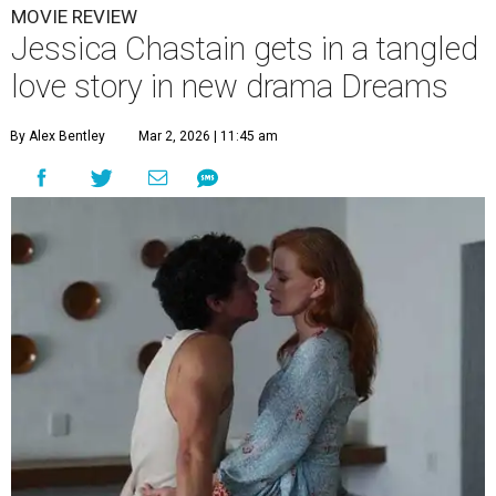
MOVIE REVIEW
Jessica Chastain gets in a tangled
love story in new drama Dreams
By Alex Bentley
Mar 2, 2026 | 11:45 am