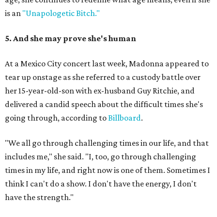
is an
"Unapologetic Bitch."
5. And she may prove she's human
At a Mexico City concert last week, Madonna appeared to
tear up onstage as she referred to a custody battle over
her 15-year-old-son with ex-husband Guy Ritchie, and
delivered a candid speech about the difficult times she's
going through, according to
Billboard
.
"We all go through challenging times in our life, and that
includes me," she said. "I, too, go through challenging
times in my life, and right now is one of them. Sometimes I
think I can't do a show. I don't have the energy, I don't
have the strength."