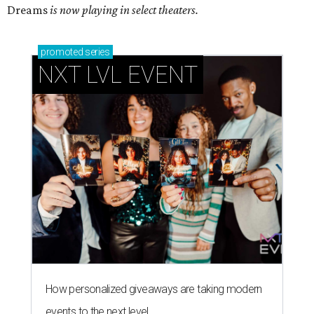
Dreams
is now playing in select theaters.
promoted
series
NXT LVL EVENT
How personalized giveaways are taking modern
events to the next level