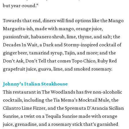
but year-round.”
Towards that end, diners will find options like the Mango
Margarita-ish, made with mango, orange juice,
passionfruit, habanero shrub, lime, thyme, and salt; the
Decades In Wait, a Dark and Stormy-inspired cocktail of
ginger beer, tamarind syrup, Tajin, and more; and the
Don’t Ask, Don’t Tell that comes Topo Chico, Ruby Red
grapefruit juice, guava, lime, and smoked rosemary.
Johnny’s Italian Steakhouse
This restaurant in The Woodlands has five non-alcoholic
cocktails, including the Tia Mema’s Mocktail Mule, the
Cilantro Lime Fizzer, and the Spremuta D'Arancia Sicilian
Sunrise, a twist on a Tequila Sunrise made with orange
juice, grenadine, and a rosemary stick that’s garnished