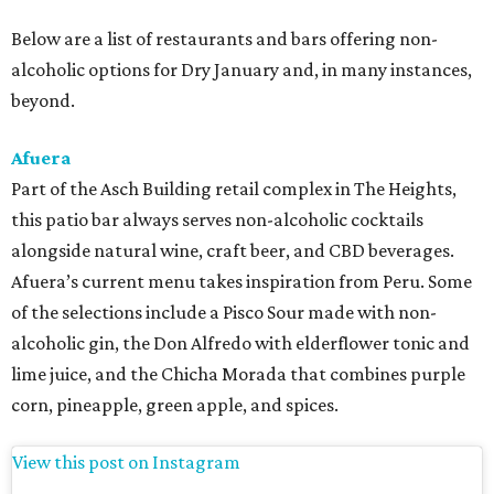
Below are a list of restaurants and bars offering non-
alcoholic options for Dry January and, in many instances,
beyond.
Afuera
Part of the Asch Building retail complex in The Heights,
this patio bar always serves non-alcoholic cocktails
alongside natural wine, craft beer, and CBD beverages.
Afuera’s current menu takes inspiration from Peru. Some
of the selections include a Pisco Sour made with non-
alcoholic gin, the Don Alfredo with elderflower tonic and
lime juice, and the Chicha Morada that combines purple
corn, pineapple, green apple, and spices.
View this post on Instagram