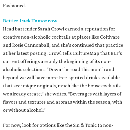
Fashioned.
Better Luck Tomorrow
Head bartender Sarah Crowl earned a reputation for
creative non-alcoholic cocktails at places like Coltivare
and Rosie Cannonball, and she’s continued that practice
at her latest posting. Crowl tells CultureMap that BLT’s
current offerings are only the beginning of its non-
alcoholic selections. “Down the road this month and
beyond we will have more free-spirited drinks available
that are unique originals, much like the house cocktails
we already create,” she writes. “Beverages with layers of
flavors and textures and aromas within the season, with
or without alcohol.”
For now, look for options like the Sin & Tonic (a non-