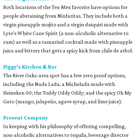
Both locations of the Tex-Mex favorite have options for
people abstaining from Ninfaritas. They include both a
virgin pineapple mojito and a virgin daiquiri made with
Lyre’s White Cane Spirit (a non-alcoholic alternative to
rum) as well as a tamarind cocktail made with pineapple
juice and bitters that gets a spicy kick from chile de arbol.
Piggy’s Kitchen & Bar
The River Oaks-area spot has a few zero proof options,
including the Nada Lada, a Michelada made with
Heineken 00; the Toddy Oddy Oddy; and the spicy Oh My
Gato (mango, jalapeño, agave syrup, and lime juice).
Present Company
In keeping with his philosophy of offering compelling,
non-alcoholic alternatives to tequila, beverage director