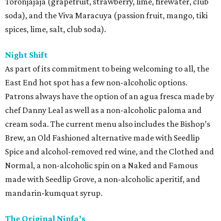
Toronjajaja (grapefruit, strawberry, lime, firewater, club
soda), and the Viva Maracuya (passion fruit, mango, tiki
spices, lime, salt, club soda).
Night Shift
As part of its commitment to being welcoming to all, the
East End hot spot has a few non-alcoholic options.
Patrons always have the option of an agua fresca made by
chef Danny Leal as well as a non-alcoholic paloma and
cream soda. The current menu also includes the Bishop’s
Brew, an Old Fashioned alternative made with Seedlip
Spice and alcohol-removed red wine, and the Clothed and
Normal, a non-alcoholic spin on a Naked and Famous
made with Seedlip Grove, a non-alcoholic aperitif, and
mandarin-kumquat syrup.
The Original Ninfa’s