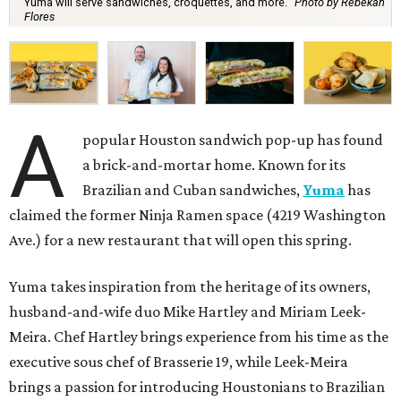
Yuma will serve sandwiches, croquettes, and more.
Photo by Rebekah
Flores
A
popular Houston sandwich pop-up has found
a brick-and-mortar home. Known for its
Brazilian and Cuban sandwiches,
Yuma
has
claimed the former Ninja Ramen space (4219 Washington
Ave.) for a new restaurant that will open this spring.
Yuma takes inspiration from the heritage of its owners,
husband-and-wife duo Mike Hartley and Miriam Leek-
Meira. Chef Hartley brings experience from his time as the
executive sous chef of Brasserie 19, while Leek-Meira
brings a passion for introducing Houstonians to Brazilian