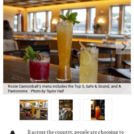
Rosie Cannonball's menu includes the Top 5, Safe & Sound, and A
Pantomime.
Photo by Taylor Hall
ll across the country, people are choosing to