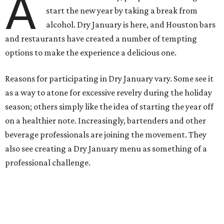
A
start the new year by taking a break from
alcohol. Dry January is here, and Houston bars
and restaurants have created a number of tempting
options to make the experience a delicious one.
Reasons for participating in Dry January vary. Some see it
as a way to atone for excessive revelry during the holiday
season; others simply like the idea of starting the year off
on a healthier note. Increasingly, bartenders and other
beverage professionals are joining the movement. They
also see creating a Dry January menu as something of a
professional challenge.