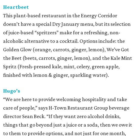
Heartbeet
This plant-based restaurant in the Energy Corridor
doesn’t have a special Dry January menu, but its selection
of juice-based “spritzers” make for a refreshing, non-
alcoholic alternative to a cocktail. Options include: the
Golden Glow (orange, carrots, ginger, lemon), We’ve Got
the Beet (beets, carrots, ginger, lemon), and the Kale Mint
Spritz (Fresh-pressed kale, mint, celery, green apple,
finished with lemon & ginger, sparkling water).
Hugo’s
“We are here to provide welcoming hospitality and take
care of people,” says H-Town Restaurant Group beverage
director Sean Beck. “If they want zero alcohol drinks,
things that go beyond just a juice or a soda, then we owe it
to them to provide options, and not just for one month,