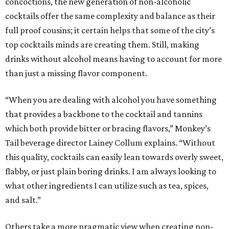
concoctions, the new generation of non-alcoholic
cocktails offer the same complexity and balance as their
full proof cousins; it certain helps that some of the city’s
top cocktails minds are creating them. Still, making
drinks without alcohol means having to account for more
than just a missing flavor component.
“When you are dealing with alcohol you have something
that provides a backbone to the cocktail and tannins
which both provide bitter or bracing flavors,” Monkey’s
Tail beverage director Lainey Collum explains. “Without
this quality, cocktails can easily lean towards overly sweet,
flabby, or just plain boring drinks. I am always looking to
what other ingredients I can utilize such as tea, spices,
and salt.”
Others take a more pragmatic view when creating non-