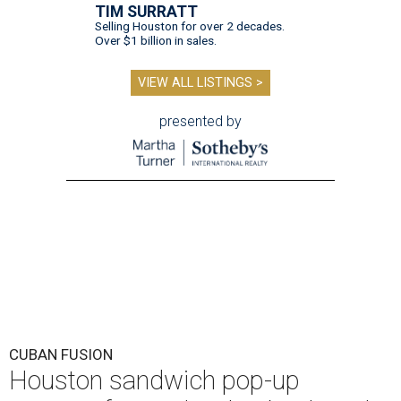
TIM SURRATT
Selling Houston for over 2 decades.
Over $1 billion in sales.
VIEW ALL LISTINGS >
presented by
CUBAN FUSION
Houston sandwich pop-up