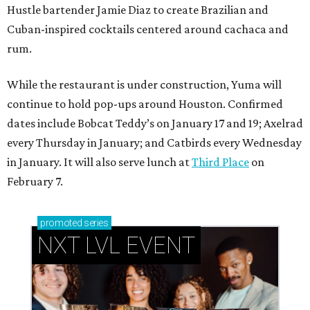
Hustle bartender Jamie Diaz to create Brazilian and
Cuban-inspired cocktails centered around cachaca and
rum.
While the restaurant is under construction, Yuma will
continue to hold pop-ups around Houston. Confirmed
dates include Bobcat Teddy’s on January 17 and 19; Axelrad
every Thursday in January; and Catbirds every Wednesday
in January. It will also serve lunch at
Third Place
on
February 7.
promoted
series
NXT LVL EVENT