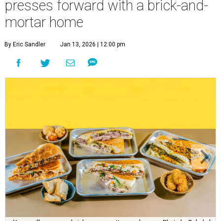
presses forward with a brick-and-
mortar home
By Eric Sandler
Jan 13, 2026 | 12:00 pm