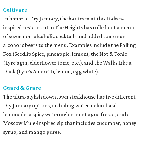
Coltivare
In honor of Dry January, the bar team at this Italian-
inspired restaurant in The Heights has rolled out a menu
of seven non-alcoholic cocktails and added some non-
alcoholic beers to the menu. Examples include the Falling
Fox (Seedlip Spice, pineapple, lemon), the Not & Tonic
(Lyre’s gin, elderflower tonic, etc.), and the Walks Like a
Duck (Lyre’s Ameretti, lemon, egg white).
Guard & Grace
The ultra-stylish downtown steakhouse has five different
Dry January options, including watermelon-basil
lemonade, a spicy watermelon-mint agua fresca, and a
Moscow Mule-inspired sip that includes cucumber, honey
syrup, and mango puree.