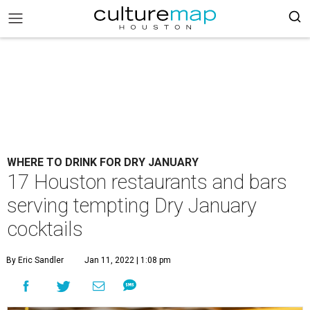
WHERE TO DRINK FOR DRY JANUARY
17 Houston restaurants and bars
serving tempting Dry January
cocktails
By Eric Sandler
Jan 11, 2022 | 1:08 pm