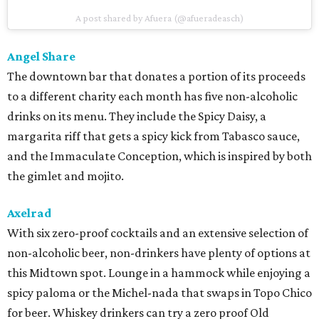
A post shared by Afuera (@afueradeasch)
Angel Share
The downtown bar that donates a portion of its proceeds
to a different charity each month has five non-alcoholic
drinks on its menu. They include the Spicy Daisy, a
margarita riff that gets a spicy kick from Tabasco sauce,
and the Immaculate Conception, which is inspired by both
the gimlet and mojito.
Axelrad
With six zero-proof cocktails and an extensive selection of
non-alcoholic beer, non-drinkers have plenty of options at
this Midtown spot. Lounge in a hammock while enjoying a
spicy paloma or the Michel-nada that swaps in Topo Chico
for beer. Whiskey drinkers can try a zero proof Old