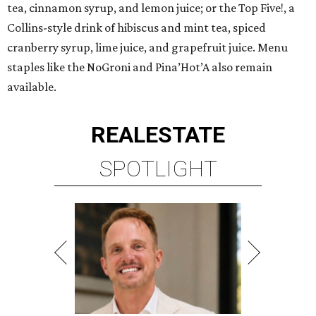
tea, cinnamon syrup, and lemon juice; or the Top Five!, a
Collins-style drink of hibiscus and mint tea, spiced
cranberry syrup, lime juice, and grapefruit juice. Menu
staples like the NoGroni and Pina’Hot’A also remain
available.
REAL
ESTATE
SPOTLIGHT