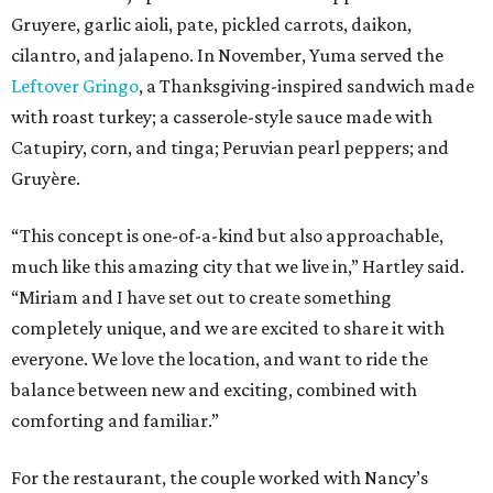
Gruyere, garlic aioli, pate, pickled carrots, daikon,
cilantro, and jalapeno. In November, Yuma served the
Leftover Gringo
, a Thanksgiving-inspired sandwich made
with roast turkey; a casserole-style sauce made with
Catupiry, corn, and tinga; Peruvian pearl peppers; and
Gruyère.
“This concept is one-of-a-kind but also approachable,
much like this amazing city that we live in,” Hartley said.
“Miriam and I have set out to create something
completely unique, and we are excited to share it with
everyone. We love the location, and want to ride the
balance between new and exciting, combined with
comforting and familiar.”
For the restaurant, the couple worked with Nancy’s