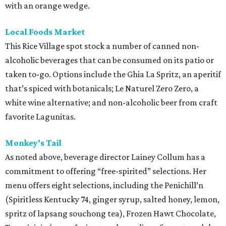
with an orange wedge.
Local Foods Market
This Rice Village spot stock a number of canned non-
alcoholic beverages that can be consumed on its patio or
taken to-go. Options include the Ghia La Spritz, an aperitif
that’s spiced with botanicals; Le Naturel Zero Zero, a
white wine alternative; and non-alcoholic beer from craft
favorite Lagunitas.
Monkey’s Tail
As noted above, beverage director Lainey Collum has a
commitment to offering “free-spirited” selections. Her
menu offers eight selections, including the Penichill’n
(Spiritless Kentucky 74, ginger syrup, salted honey, lemon,
spritz of lapsang souchong tea), Frozen Hawt Chocolate,