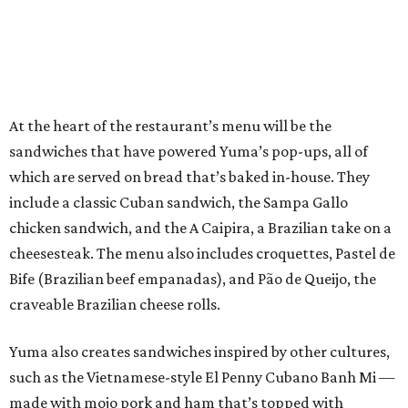
At the heart of the restaurant’s menu will be the
sandwiches that have powered Yuma’s pop-ups, all of
which are served on bread that’s baked in-house. They
include a classic Cuban sandwich, the Sampa Gallo
chicken sandwich, and the A Caipira, a Brazilian take on a
cheesesteak. The menu also includes croquettes, Pastel de
Bife (Brazilian beef empanadas), and Pão de Queijo, the
craveable Brazilian cheese rolls.
Yuma also creates sandwiches inspired by other cultures,
such as the Vietnamese-style El Penny Cubano Banh Mi —
made with mojo pork and ham that’s topped with