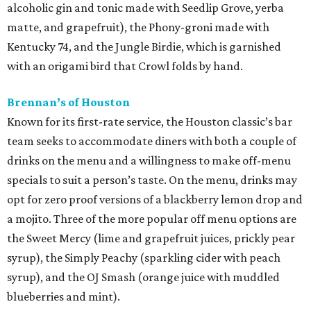
alcoholic gin and tonic made with Seedlip Grove, yerba
matte, and grapefruit), the Phony-groni made with
Kentucky 74, and the Jungle Birdie, which is garnished
with an origami bird that Crowl folds by hand.
Brennan’s of Houston
Known for its first-rate service, the Houston classic’s bar
team seeks to accommodate diners with both a couple of
drinks on the menu and a willingness to make off-menu
specials to suit a person’s taste. On the menu, drinks may
opt for zero proof versions of a blackberry lemon drop and
a mojito. Three of the more popular off menu options are
the Sweet Mercy (lime and grapefruit juices, prickly pear
syrup), the Simply Peachy (sparkling cider with peach
syrup), and the OJ Smash (orange juice with muddled
blueberries and mint).