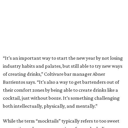
“It’s an important way to start the new year by not losing
industry habits and palates, but still able to try new ways
of creating drinks,” Coltivare bar manager Abner
Barrientos says. “It’s also a way to get bartenders out of
their comfort zones by being able to create drinks like a
cocktail, just without booze. It’s something challenging
both intellectually, physically, and mentally.”
While the term “mocktails” typically refers to too sweet