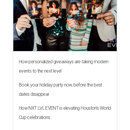
How personalized giveaways are taking modern
events to the next level
Book your holiday party now, before the best
dates disappear
How NXT LVL EVENT is elevating Houston’s World
Cup celebrations