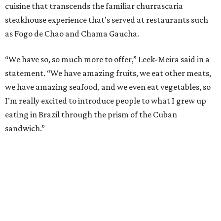
cuisine that transcends the familiar churrascaria
steakhouse experience that’s served at restaurants such
as Fogo de Chao and Chama Gaucha.
“We have so, so much more to offer,” Leek-Meira said in a
statement. “We have amazing fruits, we eat other meats,
we have amazing seafood, and we even eat vegetables, so
I’m really excited to introduce people to what I grew up
eating in Brazil through the prism of the Cuban
sandwich.”