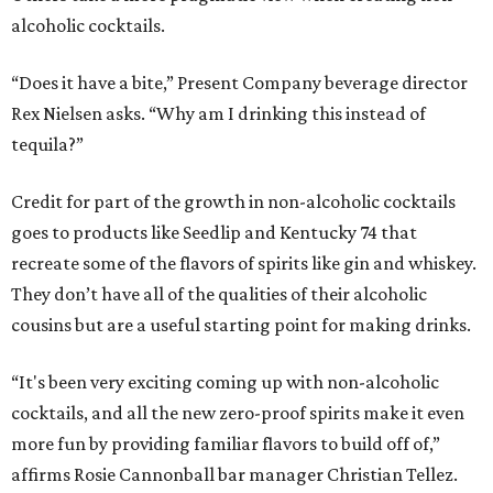
alcoholic cocktails.
“Does it have a bite,” Present Company beverage director
Rex Nielsen asks. “Why am I drinking this instead of
tequila?”
Credit for part of the growth in non-alcoholic cocktails
goes to products like Seedlip and Kentucky 74 that
recreate some of the flavors of spirits like gin and whiskey.
They don’t have all of the qualities of their alcoholic
cousins but are a useful starting point for making drinks.
“It's been very exciting coming up with non-alcoholic
cocktails, and all the new zero-proof spirits make it even
more fun by providing familiar flavors to build off of,”
affirms Rosie Cannonball bar manager Christian Tellez.