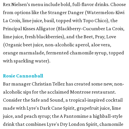
Rex Nielsen’s menu include bold, full-flavor drinks. Choose
from options like the Stranger Danger (Watermelon-Kiwi
La Croix, lime juice, basil, topped with Topo Chico), the
Principal Kisses Alligator (Blackberry-Cucumber La Croix,
lime juice, fresh blackberries), and the Beet, Pray, Love
(Organic beet juice, non-alcoholic aperol, aloe vera,
orange marmalade, fermented chamomile syrup, topped
with sparkling water).
Rosie Cannonball
Bar manager Christian Tellez has created some new, non-
alcoholic sips for the acclaimed Montrose restaurant.
Consider the Safe and Sound, a tropical-inspired cocktail
made with Lyre's Dark Cane Spirit, grapefruit juice, lime
juice, and peach syrup; the A Pantomime a highball-style
drink that combines Lyre's Dry London Spirit, chamomile