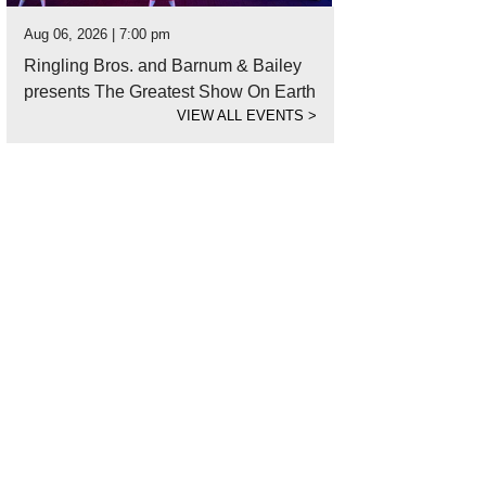
Aug 06, 2026 | 7:00 pm
Ringling Bros. and Barnum & Bailey
presents The Greatest Show On Earth
VIEW ALL EVENTS
>