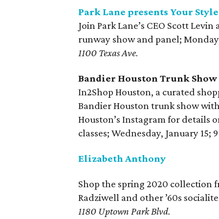
Park Lane presents Your Styl
Join Park Lane’s CEO Scott Levin a
runway show and panel; Monday, 
1100 Texas Ave.
Bandier Houston Trunk Show
In2Shop Houston, a curated shopp
Bandier Houston trunk show with 
Houston’s Instagram for details o
classes; Wednesday, January 15; 
Elizabeth Anthony
Shop the spring 2020 collection
Radziwell and other ’60s socialite
1180 Uptown Park Blvd.