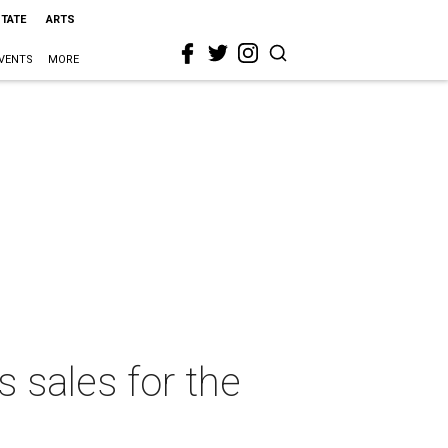
STATE
ARTS
VENTS
MORE
 sales for the