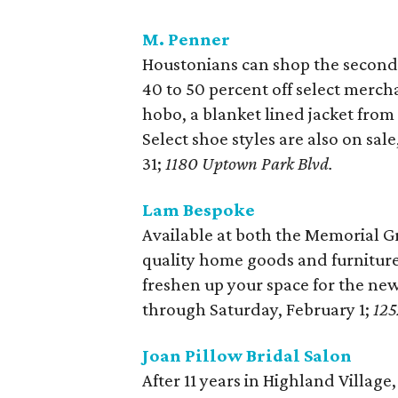
M. Penner
Houstonians can shop the second-
40 to 50 percent off select merc
hobo, a blanket lined jacket from
Select shoe styles are also on sal
31;
1180 Uptown Park Blvd.
Lam Bespoke
Available at both the Memorial G
quality home goods and furniture 
freshen up your space for the new 
through Saturday, February 1;
125
Joan Pillow Bridal Salon
After 11 years in Highland Village,