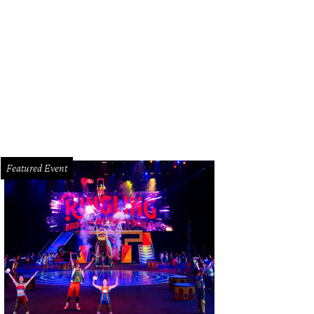
p the first-ever Bandier Houston trunk show.
Photo courtesy of Bandier/Face
Featured Event