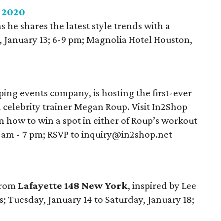
e 2020
s he shares the latest style trends with a
January 13; 6-9 pm; Magnolia Hotel Houston,
ing events company, is hosting the first-ever
celebrity trainer Megan Roup. Visit In2Shop
n how to win a spot in either of Roup’s workout
9 am - 7 pm; RSVP to inquiry@in2shop.net
 from
Lafayette 148 New York
, inspired by Lee
s; Tuesday, January 14 to Saturday, January 18;