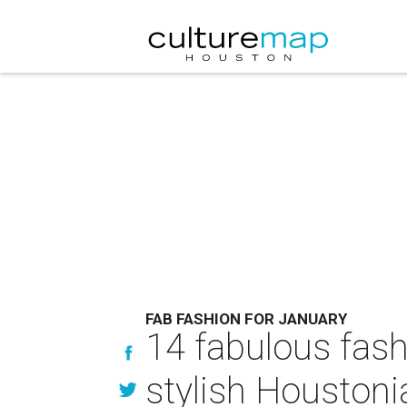
FAB FASHION FOR JANUARY
14 fabulous fash
stylish Houstoni