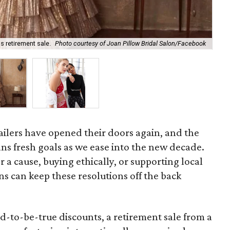
s retirement sale.
Photo courtesy of Joan Pillow Bridal Salon/Facebook
Sho
tailers have opened their doors again, and the
ns fresh goals as we ease into the new decade.
 a cause, buying ethically, or supporting local
s can keep these resolutions off the back
d-to-be-true discounts, a retirement sale from a