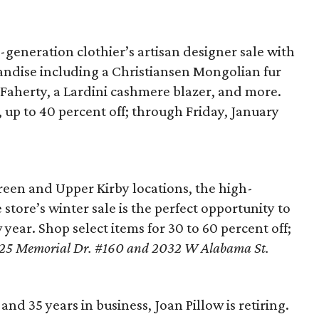
generation clothier’s artisan designer sale with
handise including a Christiansen Mongolian fur
 Faherty, a Lardini cashmere blazer, and more.
e, up to 40 percent off; through Friday, January
reen and Upper Kirby locations, the high-
store’s winter sale is the perfect opportunity to
year. Shop select items for 30 to 60 percent off;
25 Memorial Dr. #160 and 2032 W Alabama St.
 and 35 years in business, Joan Pillow is retiring.