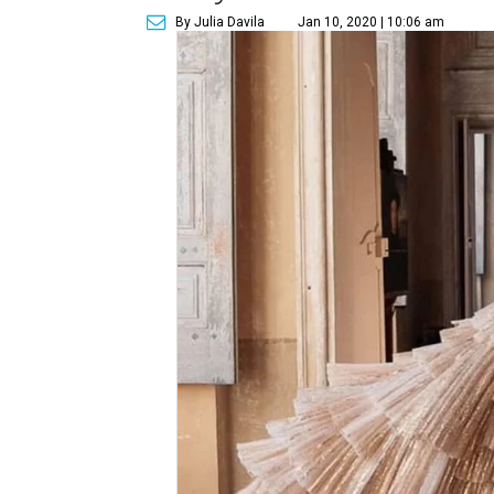
By Julia Davila
Jan 10, 2020 | 10:06 am