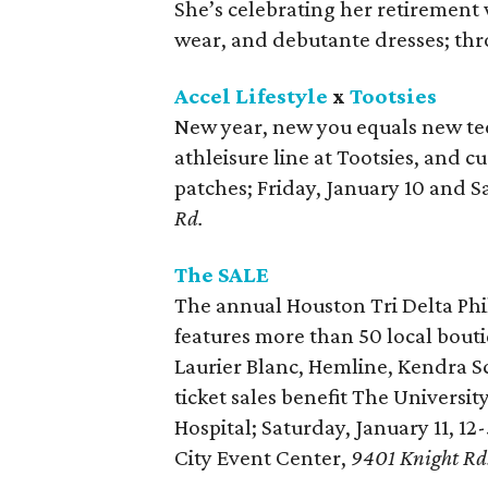
She’s celebrating her retirement 
wear, and debutante dresses; thr
Accel Lifestyle
x
Tootsies
New year, new you equals new tees
athleisure line at Tootsies, and 
patches; Friday, January 10 and S
Rd.
The SALE
The annual Houston Tri Delta Phi
features more than 50 local bouti
Laurier Blanc, Hemline, Kendra S
ticket sales benefit The Univers
Hospital; Saturday, January 11, 1
City Event Center,
9401 Knight Rd