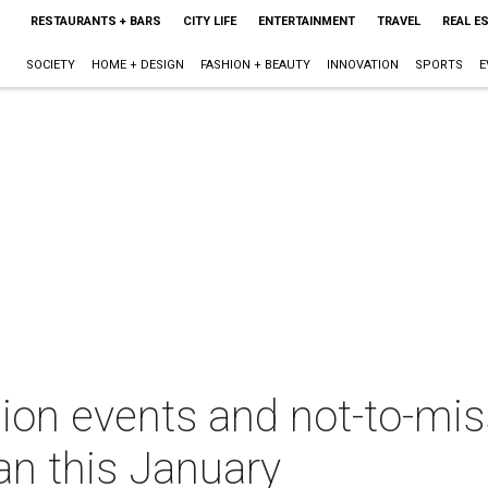
RESTAURANTS + BARS
CITY LIFE
ENTERTAINMENT
TRAVEL
REAL E
SOCIETY
HOME + DESIGN
FASHION + BEAUTY
INNOVATION
SPORTS
E
ion events and not-to-miss
an this January