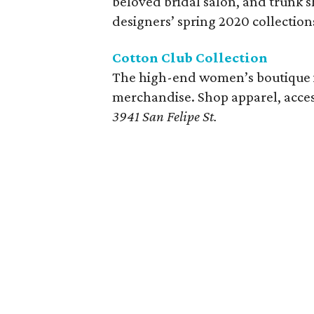
beloved bridal salon, and trunk 
designers’ spring 2020 collection
Cotton Club Collection
The high-end women’s boutique is 
merchandise. Shop apparel, acces
3941 San Felipe St.