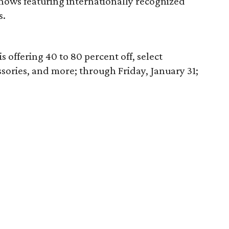
shows featuring internationally recognized
s.
offering 40 to 80 percent off, select
sories, and more; through Friday, January 31;