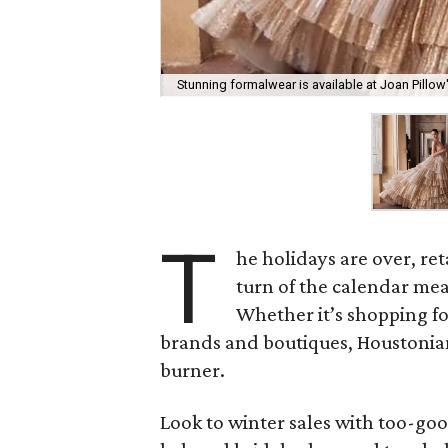
Stunning formalwear is available at Joan Pillow'
T
he holidays are over, re
turn of the calendar mea
Whether it’s shopping for
brands and boutiques, Houstonian
burner.
Look to winter sales with too-goo