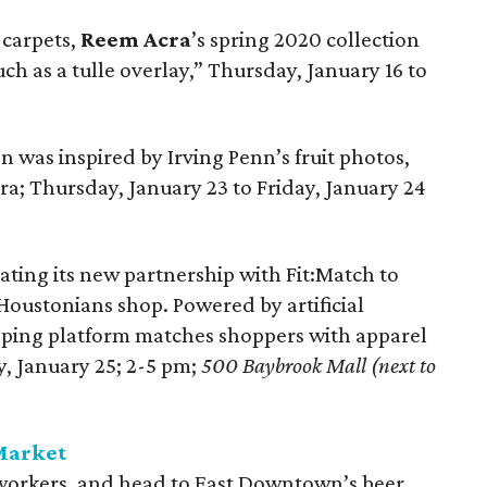
 carpets,
Reem Acra
’s spring 2020 collection
ch as a tulle overlay,” Thursday, January 16 to
on was inspired by Irving Penn’s fruit photos,
era; Thursday, January 23 to Friday, January 24
ating its new partnership with Fit:Match to
oustonians shop. Powered by artificial
pping platform matches shoppers with apparel
y, January 25; 2-5 pm;
500 Baybrook Mall (next to
 Market
oworkers, and head to East Downtown’s beer