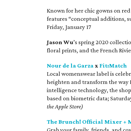
Known for her chic gowns on red
features “conceptual additions, su
Friday, January 17
Jason Wu
’s spring 2020 collecti
floral prints, and the French Rivi
Nour de la Garza
x
Fit:Match
Local womenswear label is celebr
heighten and transform the way H
intelligence technology, the sho
based on biometric data; Saturda
the Apple Store)
The Brunch! Official Mixer +
Grab your family, friends, and c