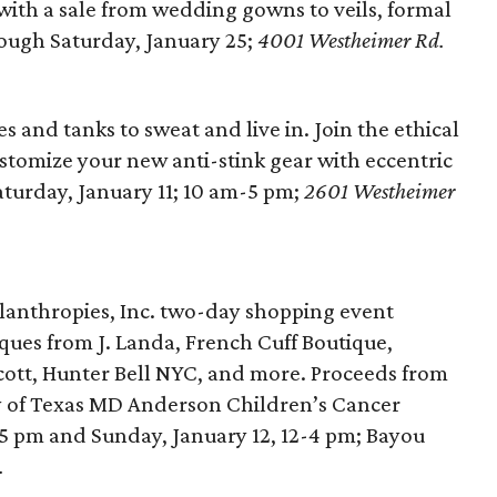
with a sale from wedding gowns to veils, formal
ough Saturday, January 25;
4001 Westheimer Rd.
 and tanks to sweat and live in. Join the ethical
customize your new anti-stink gear with eccentric
aturday, January 11; 10 am-5 pm;
2601 Westheimer
lanthropies, Inc. two-day shopping event
ques from J. Landa, French Cuff Boutique,
cott, Hunter Bell NYC, and more. Proceeds from
ity of Texas MD Anderson Children’s Cancer
2-5 pm and Sunday, January 12, 12-4 pm; Bayou
.