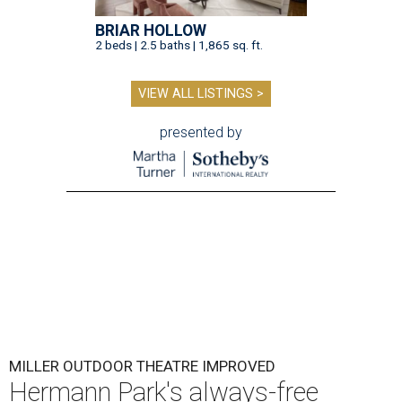
BRIAR HOLLOW
2 beds | 2.5 baths | 1,865 sq. ft.
VIEW ALL LISTINGS >
presented by
MILLER OUTDOOR THEATRE IMPROVED
Hermann Park's always-free