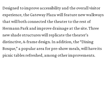
Designed to improve accessibility and the overall visitor
experience, the Gateway Plaza will feature new walkways
that will both connected the theater to the rest of
Hermann Park and improve drainage at the site. Three
new shade structures will replicate the theater’s
distinctive, A-frame design. In addition, the “Dining
Bosque,” a popular area for pre-show meals, will have its
picnic tables refreshed, among other improvements.