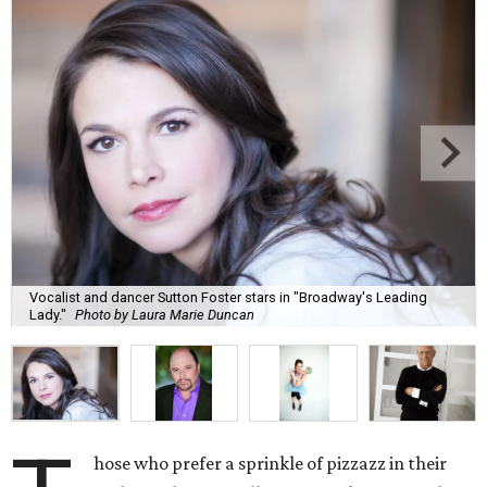
Vocalist and dancer Sutton Foster stars in "Broadway's Leading
Lady."
Photo by Laura Marie Duncan
hose who prefer a sprinkle of pizzazz in their