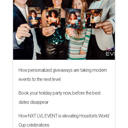
How personalized giveaways are taking modern
events to the next level
Book your holiday party now, before the best
dates disappear
How NXT LVL EVENT is elevating Houston’s World
Cup celebrations