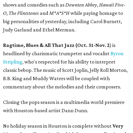
shows and comedies such as
Downton Abbey
,
Hawaii Five-
O
,
The Flintstones
and
M*A*S*H
while paying homage to
big personalities of yesterday, including Carol Burnett,
Judy Garland and Ethel Merman.
Ragtime, Blues & All That Jazz (Oct. 31-Nov. 2
) is
headlined by charismatic trumpeter and vocalist
Byron
Stripling
, who's respected for his ability to interpret
classic bebop. The music of Scott Joplin, Jelly Roll Morton,
B.B. King and Muddy Waters will be coupled with
commentary about the melodies and their composers.
Closing the pops season is a multimedia world premiere
with Houston-based artist Dann Dunn.
No holiday season in Houston is complete without
Very