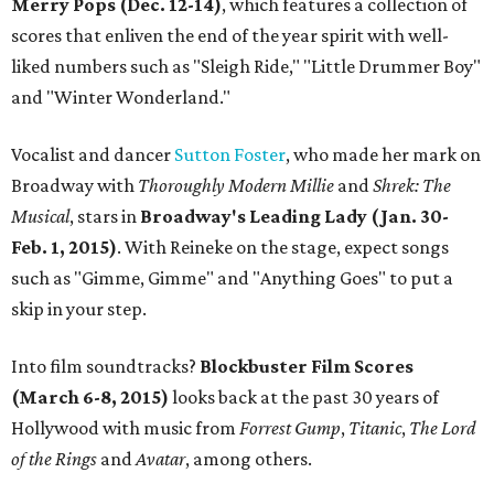
Merry Pops (Dec. 12-14)
, which features a collection of
scores that enliven the end of the year spirit with well-
liked numbers such as "Sleigh Ride," "Little Drummer Boy"
and "Winter Wonderland."
Vocalist and dancer
Sutton Foster
, who made her mark on
Broadway with
Thoroughly Modern Millie
and
Shrek: The
Musical
, stars in
Broadway's Leading Lady (Jan. 30-
Feb. 1, 2015)
. With Reineke on the stage, expect songs
such as "Gimme, Gimme" and "Anything Goes" to put a
skip in your step.
Into film soundtracks?
Blockbuster Film Scores
(March 6-8, 2015)
looks back at the past 30 years of
Hollywood with music from
Forrest Gump
,
Titanic
,
The Lord
of the Rings
and
Avatar
, among others.