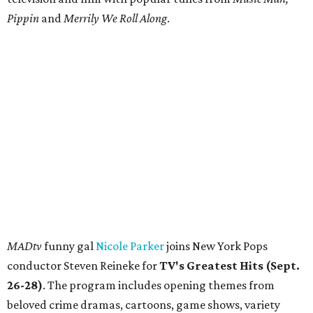
Pippin
and
Merrily We Roll Along
.
MADtv
funny gal
Nicole Parker
joins New York Pops
conductor Steven Reineke for
TV's Greatest Hits (Sept.
26-28)
. The program includes opening themes from
beloved crime dramas, cartoons, game shows, variety