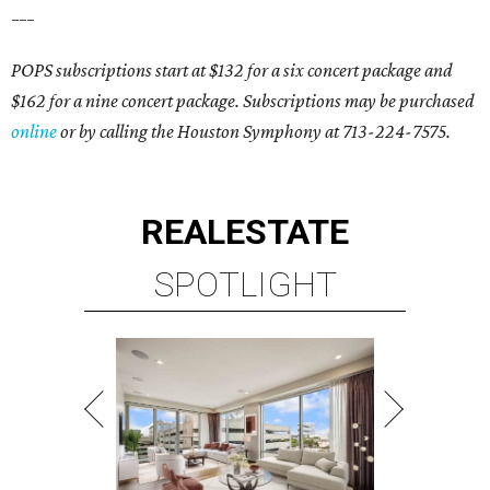
___
POPS subscriptions start at $132 for a six concert package and
$162 for a nine concert package. Subscriptions may be purchased
online
or by calling the Houston Symphony at 713-224-7575.
REAL
ESTATE
SPOTLIGHT