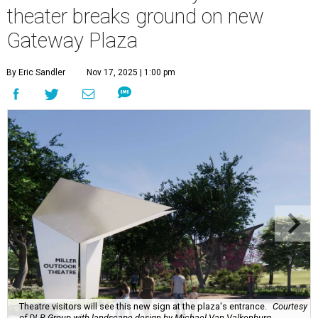
theater breaks ground on new
Gateway Plaza
By Eric Sandler
Nov 17, 2025 | 1:00 pm
Theatre visitors will see this new sign at the plaza's entrance.
Courtesy
of DLR Group with landscape design by Michael Van Valkenburg