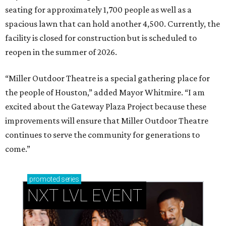
seating for approximately 1,700 people as well as a
spacious lawn that can hold another 4,500. Currently, the
facility is closed for construction but is scheduled to
reopen in the summer of 2026.
“Miller Outdoor Theatre is a special gathering place for
the people of Houston,” added Mayor Whitmire. “I am
excited about the Gateway Plaza Project because these
improvements will ensure that Miller Outdoor Theatre
continues to serve the community for generations to
come.”
promoted
series
NXT LVL EVENT