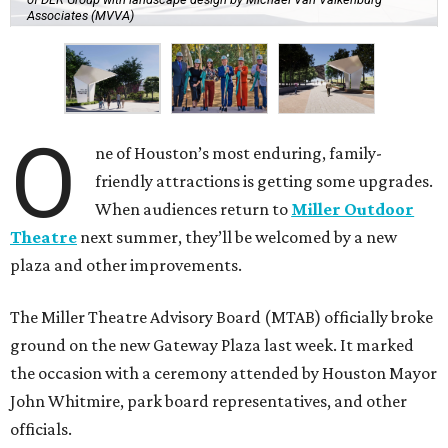
Associates (MVVA)
O
ne of Houston’s most enduring, family-
friendly attractions is getting some upgrades.
When audiences return to
Miller Outdoor
Theatre
next summer, they’ll be welcomed by a new
plaza and other improvements.
The Miller Theatre Advisory Board (MTAB) officially broke
ground on the new Gateway Plaza last week. It marked
the occasion with a ceremony attended by Houston Mayor
John Whitmire, park board representatives, and other
officials.