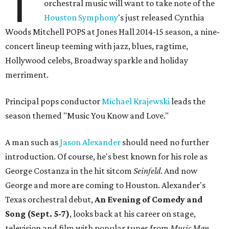
T
orchestral music will want to take note of the
Houston Symphony
's just released Cynthia
Woods Mitchell POPS at Jones Hall 2014-15 season, a nine-
concert lineup teeming with jazz, blues, ragtime,
Hollywood celebs, Broadway sparkle and holiday
merriment.
Principal pops conductor
Michael Krajewski
leads the
season themed "Music You Know and Love."
A man such as
Jason Alexander
should need no further
introduction. Of course, he's best known for his role as
George Costanza in the hit sitcom
Seinfeld
. And now
George and more are coming to Houston. Alexander's
Texas orchestral debut,
An Evening of Comedy and
Song (Sept. 5-7)
, looks back at his career on stage,
television and film with popular tunes from
Music Man,