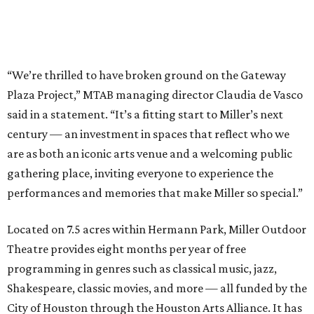
“We’re thrilled to have broken ground on the Gateway
Plaza Project,” MTAB managing director Claudia de Vasco
said in a statement. “It’s a fitting start to Miller’s next
century — an investment in spaces that reflect who we
are as both an iconic arts venue and a welcoming public
gathering place, inviting everyone to experience the
performances and memories that make Miller so special.”
Located on 7.5 acres within Hermann Park, Miller Outdoor
Theatre provides eight months per year of free
programming in genres such as classical music, jazz,
Shakespeare, classic movies, and more — all funded by the
City of Houston through the Houston Arts Alliance. It has