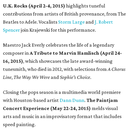
U.K. Rocks (April 2-4, 2015)
highlights tuneful
contributions from artists of British provenance, from The
Beatles to Adele. Vocalists
Storm Large
and
J. Robert
Spencer
join Krajewski for this performance.
Maestro Jack Everly celebrates the life of a legendary
composer in
A Tribute to Marvin Hamlisch (April 24-
16, 2015)
, which showcases the late award-winning
tunesmith, who died in 2012, with selections from
A Chorus
Line
,
The Way We Were
and
Sophie's Choice
.
Closing the pops season is a multimedia world premiere
with Houston-based artist
Dann Dunn
.
The Paintjam
Concert Experience (May 22-24, 2015)
melds visual
arts and music in an improvisatory format that includes
speed painting.