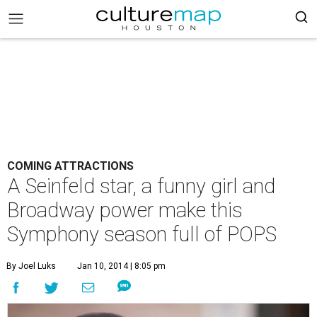
COMING ATTRACTIONS
A Seinfeld star, a funny girl and
Broadway power make this
Symphony season full of POPS
By Joel Luks
Jan 10, 2014 | 8:05 pm