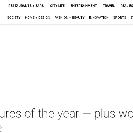
RESTAURANTS + BARS
CITY LIFE
ENTERTAINMENT
TRAVEL
REAL E
SOCIETY
HOME + DESIGN
FASHION + BEAUTY
INNOVATION
SPORTS
E
ures of the year — plus w
e