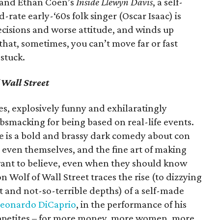
 and Ethan Coen’s
Inside Llewyn Davis
, a self-
rate early-‘60s folk singer (Oscar Isaac) is
cisions and worse attitude, and winds up
 that, sometimes, you can’t move far or fast
stuck.
 Wall Street
s, explosively funny and exhilaratingly
bsmacking for being based on real-life events.
le is a bold and brassy dark comedy about con
, even themselves, and the fine art of making
want to believe, even when they should know
 Wolf of Wall Street traces the rise (to dizzying
 and not-so-terrible depths) of a self-made
eonardo DiCaprio
, in the performance of his
 appetites – for more money, more women, more