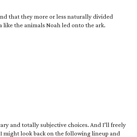
und that they more or less naturally divided
a like the animals Noah led onto the ark.
ary and totally subjective choices. And I’ll freely
 I might look back on the following lineup and