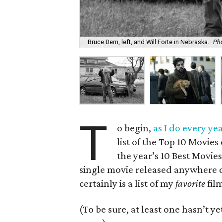
Bruce Dern, left, and Will Forte in Nebraska.
Pho
T
o begin,
as I do every yea
list of the Top 10 Movies
the year’s 10 Best Movies
single movie released anywhere d
certainly is a list of my
favorite
film
(To be sure, at least one hasn’t ye