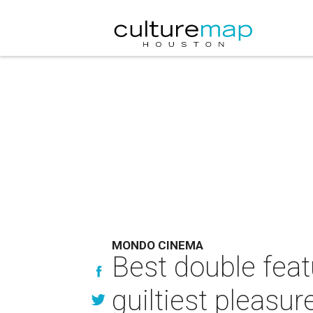
MONDO CINEMA
Best double feat
guiltiest pleasur