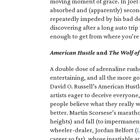
moving moment of grace. In Joel
absorbed and (apparently) second-
repeatedly impeded by his bad de
discovering after a long auto trip
enough to get from where you’re 
American Hustle
and
The Wolf of
A double dose of adrenaline rushe
entertaining, and all the more go
David O. Russell’s American Hust
artists eager to deceive everyone
people believe what they really 
better. Martin Scorsese’s marathon
heights) and fall (to impermanent
wheeler-dealer, Jordan Belfort (
L
career so far), whose insatiable