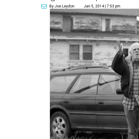
By Joe Leydon
Jan 5, 2014 | 7:53 pm