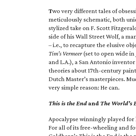
T
wo very different tales of obses
meticulously schematic, both uni
stylized take on F. Scott Fitzgera
side of his Wall Street Wolf, a m
– i.e., to recapture the elusive ob
Tim’s Vermeer
(set to open wide in
and L.A.), a San Antonio inventor
theories about 17th-century pain
Dutch Master’s masterpieces. Much
very simple reason: He can.
This is the End
and
The World’s 
Apocalypse winningly played for 
For all of its free-wheeling and 