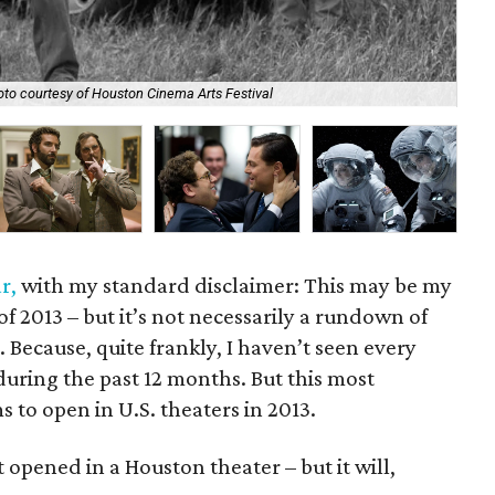
to courtesy of Houston Cinema Arts Festival
Osc
r,
with my standard disclaimer: This may be my
 of 2013 – but it’s not necessarily a rundown of
. Because, quite frankly, I haven’t seen every
uring the past 12 months. But this most
s to open in U.S. theaters in 2013.
t opened in a Houston theater – but it will,