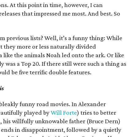
s. At this point in time, however, I can
 releases that impressed me most. And best. So
rom previous lists? Well, it’s a funny thing: While
at they more or less naturally divided
 like the animals Noah led onto the ark. Or like
ly was a Top 20. If there still were such a thing as
uld be five terrific double features.
is
bleakly funny road movies. In Alexander
eautifully played by
Will Forte
) tries to better
, his willfully unknowable father (Bruce Dern)
 ends in disappointment, followed by a quietly