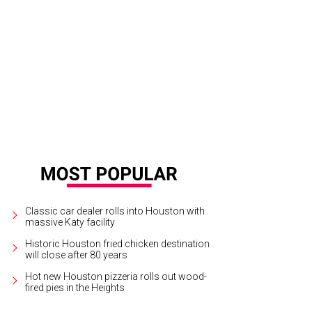
ar Isaac in Inside Llewyn Davis.
Photo courtesy of CBS Films
Classic car dealer rolls into Houston with
massive Katy facility
Historic Houston fried chicken destination
will close after 80 years
Hot new Houston pizzeria rolls out wood-
fired pies in the Heights