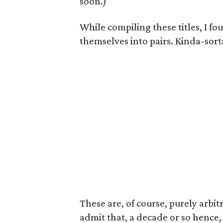
soon.)
While compiling these titles, I fo
themselves into pairs. Kinda-sort
These are, of course, purely arbitr
admit that, a decade or so hence,