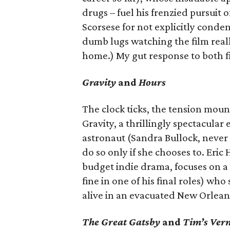
drugs – fuel his frenzied pursuit 
Scorsese for not explicitly conde
dumb lugs watching the film really
home.) My gut response to both 
Gravity
and
Hours
The clock ticks, the tension moun
Gravity, a thrillingly spectacular
astronaut (Sandra Bullock, never 
do so only if she chooses to. Eric 
budget indie drama, focuses on a 
fine in one of his final roles) wh
alive in an evacuated New Orleans
The Great Gatsby
and
Tim’s Ver