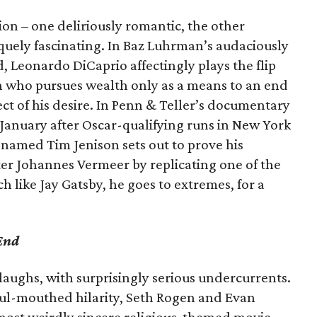
sion – one deliriously romantic, the other
quely fascinating. In Baz Luhrman’s audaciously
ld, Leonardo DiCaprio affectingly plays the flip
an who pursues wealth only as a means to an end
ject of his desire. In Penn & Teller’s documentary
 January after Oscar-qualifying runs in New York
 named Tim Jenison sets out to prove his
ter Johannes Vermeer by replicating one of the
 like Jay Gatsby, he goes to extremes, for a
End
laughs, with surprisingly serious undercurrents.
foul-mouthed hilarity, Seth Rogen and Evan