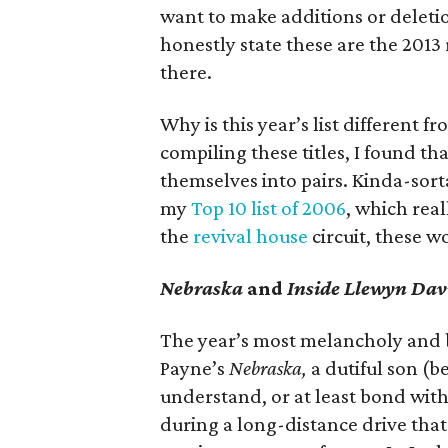
want to make additions or deletion
honestly state these are the 2013
there.
Why is this year’s list different f
compiling these titles, I found th
themselves into pairs. Kinda-sorta
my
Top 10 list of 2006
, which real
the
revival house
circuit, these wo
Nebraska
and
Inside Llewyn Dav
The year’s most melancholy and 
Payne’s
Nebraska,
a dutiful son (b
understand, or at least bond with
during a long-distance drive that