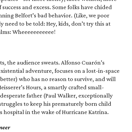
of success and excess. Some folks have chided
mning Belfort’s bad behavior. (Like, we poor
 need to be told: Hey, kids, don’t try this at
films: Wheeeeeeeeeee!
ts, the audience sweats. Alfonso Cuarón’s
 existential adventure, focuses on a lost-in-space
better) who has no reason to survive, and will
Heisserer’s Hours, a smartly crafted small-
desperate father (Paul Walker, exceptionally
o struggles to keep his prematurely born child
 hospital in the wake of Hurricane Katrina.
meer