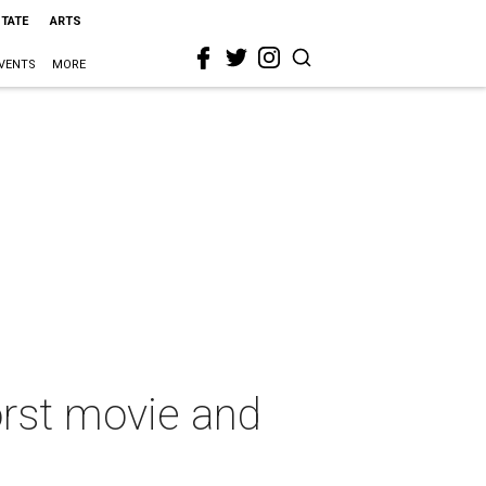
STATE
ARTS
VENTS
MORE
orst movie and