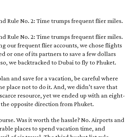
d Rule No. 2: Time trumps frequent flier miles.
d Rule No. 2: Time trumps frequent flier miles.
ng our frequent flier accounts, we chose flights
d or one of its partners to save a few dollars
so, we backtracked to Dubai to fly to Phuket.
u plan and save for a vacation, be careful where
e place not to do it. And, we didn’t save that
carce resource, yet we ended up with an eight-
 the opposite direction from Phuket.
ourse. Was it worth the hassle? No. Airports and
rable places to spend vacation time, and