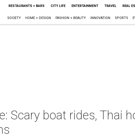
RESTAURANTS + BARS
CITY LIFE
ENTERTAINMENT
TRAVEL
REAL E
SOCIETY
HOME + DESIGN
FASHION + BEAUTY
INNOVATION
SPORTS
E
: Scary boat rides, Thai ho
ns