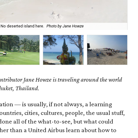
 No deserted island here.
Photo by Jane Howze
The
ntributor Jane Howze is traveling around the world
Phuket, Thailand.
tion — is usually, if not always, a learning
ntries, cities, cultures, people, the usual stuff,
done all of the what-to-see, but what could
er than a United Airbus learn about how to