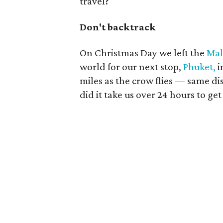
travel?
Don't backtrack
On Christmas Day we left the
Mal
world for our next stop,
Phuket,
i
miles as the crow flies — same d
did it take us over 24 hours to ge