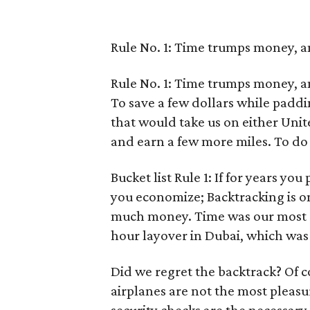
Rule No. 1: Time trumps money, an
Rule No. 1: Time trumps money, an
To save a few dollars while paddi
that would take us on either Unite
and earn a few more miles. To do 
Bucket list Rule 1: If for years yo
you economize; Backtracking is on
much money. Time was our most s
hour layover in Dubai, which was
Did we regret the backtrack? Of c
airplanes are not the most pleasu