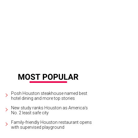
 towel sculptures amazed us, and they were different every day.
Photo by Ja
Posh Houston steakhouse named best
hotel dining and more top stories
New study ranks Houston as America's
No. 2 least safe city
Family-friendly Houston restaurant opens
with supervised playground