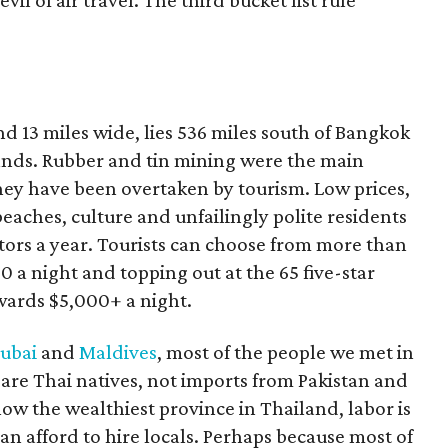
vil of air travel. The third bucket list rule
nd 13 miles wide, lies 536 miles south of Bangkok
lands. Rubber and tin mining were the main
they have been overtaken by tourism. Low prices,
beaches, culture and unfailingly polite residents
sitors a year. Tourists can choose from more than
 a night and topping out at the 65 five-star
wards $5,000+ a night.
ubai
and
Maldives
, most of the people we met in
are Thai natives, not imports from Pakistan and
ow the wealthiest province in Thailand, labor is
can afford to hire locals. Perhaps because most of