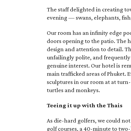
The staff delighted in creating t
evening — swans, elephants, fish
Our room has an infinity edge poo
doors opening to the patio. The ho
design and attention to detail. Th
unfailingly polite, and frequentl
genuine interest. Our hotel is r
main trafficked areas of Phuket. E
sculptures in our room at at tur
turtles and monkeys.
Teeing it up with the Thais
As die-hard golfers, we could not 
golf courses, a 40-minute to two