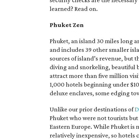
security checks are the necessary e
learned? Read on.
Phuket Zen
Phuket, an island 30 miles long a
and includes 39 other smaller is
sources of island’s revenue, but 
diving and snorkeling, beautiful 
attract more than five million vi
1,000 hotels beginning under $100
deluxe enclaves, some edging to
Unlike our prior destinations of
D
Phuket who were not tourists but 
Eastern Europe. While Phuket is n
relatively inexpensive, so hotels 