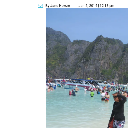
By Jane Howze
Jan 2, 2014 | 12:13 pm