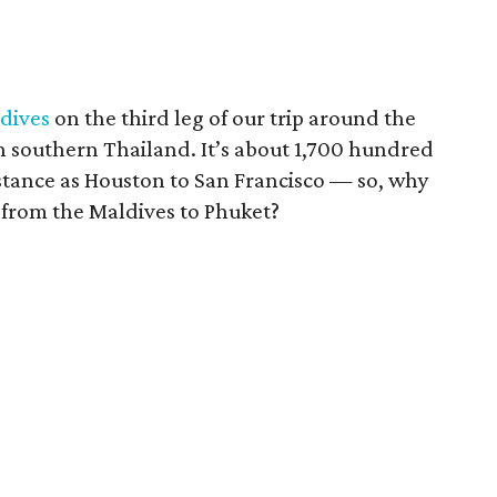
dives
on the third leg of our trip around the
n southern Thailand. It’s about 1,700 hundred
istance as Houston to San Francisco — so, why
t from the Maldives to Phuket?