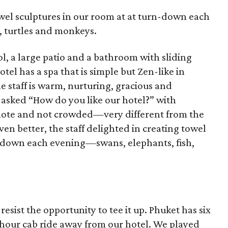
owel sculptures in our room at at turn-down each
, turtles and monkeys.
l, a large patio and a bathroom with sliding
tel has a spa that is simple but Zen-like in
e staff is warm, nurturing, gracious and
y asked “How do you like our hotel?” with
emote and not crowded—very different from the
ven better, the staff delighted in creating towel
n-down each evening—swans, elephants, fish,
resist the opportunity to tee it up. Phuket has six
-hour cab ride away from our hotel. We played