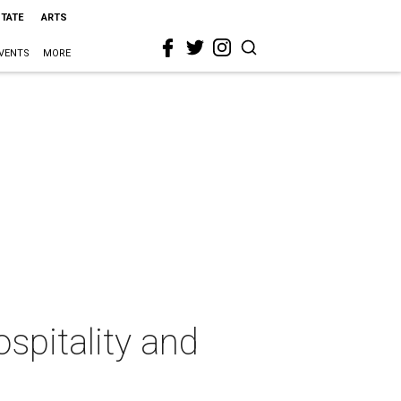
STATE
ARTS
VENTS
MORE
spitality and