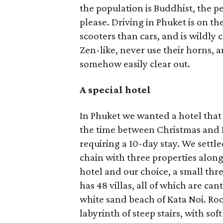
the population is Buddhist, the p
please. Driving in Phuket is on th
scooters than cars, and is wildly c
Zen-like, never use their horns, a
somehow easily clear out.
A special hotel
In Phuket we wanted a hotel that
the time between Christmas and 
requiring a 10-day stay. We settl
chain with three properties alon
hotel and our choice, a small thr
has 48 villas, all of which are ca
white sand beach of Kata Noi. Ro
labyrinth of steep stairs, with so