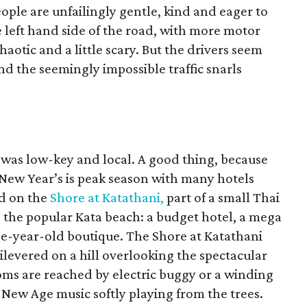
eople are unfailingly gentle, kind and eager to
e left hand side of the road, with more motor
haotic and a little scary. But the drivers seem
nd the seemingly impossible traffic snarls
 was low-key and local. A good thing, because
New Year’s is peak season with many hotels
ed on the
Shore at Katathani,
part of a small Thai
g the popular Kata beach: a budget hotel, a mega
ee-year-old boutique. The Shore at Katathani
ntilevered on a hill overlooking the spectacular
oms are reached by electric buggy or a winding
ft New Age music softly playing from the trees.