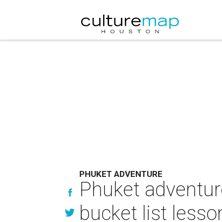
PHUKET ADVENTURE
Phuket adventure
bucket list lesso