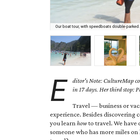
Our boat tour, with speedboats double-parked.
E
ditor's Note: CultureMap co
in 17 days. Her third stop: 
Travel — business or vaca
experience. Besides discovering cou
you learn
how
to travel. We have 
someone who has more miles on h