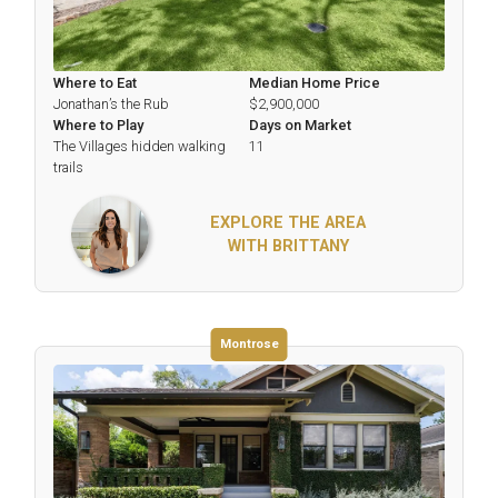
Where to Eat
Median Home Price
Jonathan’s the Rub
$2,900,000
Where to Play
Days on Market
The Villages hidden walking
11
trails
EXPLORE THE AREA
WITH BRITTANY
Montrose