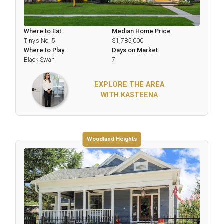
Where to Eat
Median Home Price
Tiny’s No. 5
$1,785,000
Where to Play
Days on Market
Black Swan
7
EXPLORE THE AREA
WITH KASTEENA
Woodland Heights