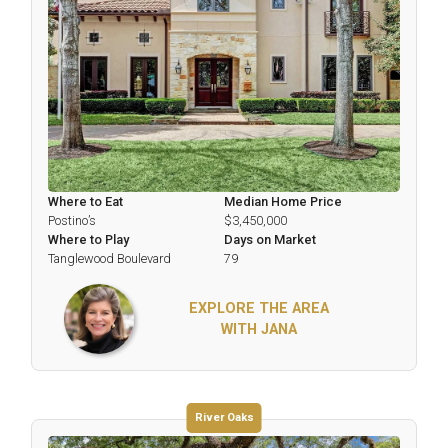
Where to Eat
Median Home Price
Postino’s
$3,450,000
Where to Play
Days on Market
Tanglewood Boulevard
79
EXPLORE THE AREA
WITH JANA
River Oaks