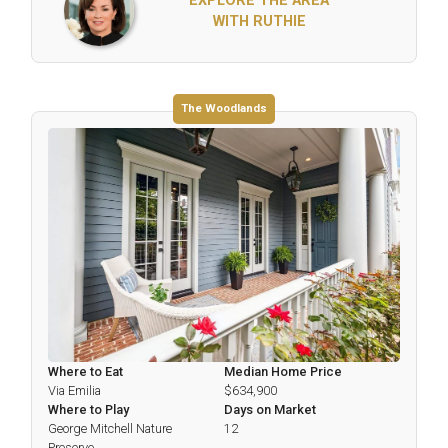
EXPLORE THE AREA
WITH RUTHIE
The Woodlands
Where to Eat
Median Home Price
Via Emilia
$634,900
Where to Play
Days on Market
George Mitchell Nature
12
Preserve