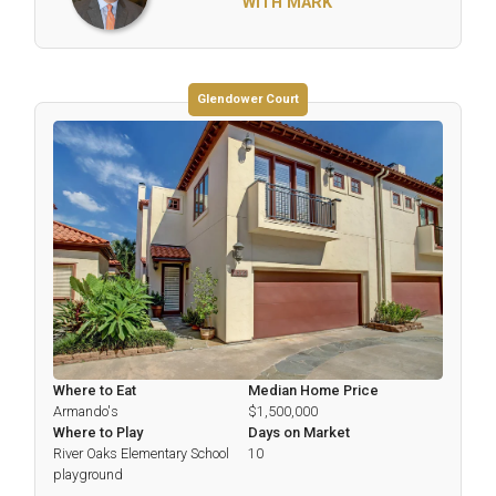
WITH MARK
Glendower Court
Where to Eat
Median Home Price
Armando's
$1,500,000
Where to Play
Days on Market
River Oaks Elementary School
10
playground