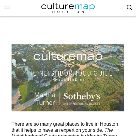
THE NEIGHBORHOOD GUIDE
PRESENTED BY
There are so many great places to live in Houston
that it helps to have an expert on your side.
The