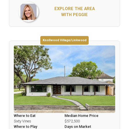
EXPLORE THE AREA
WITH PEGGIE
Knollwood Village/Linkwood
Where to Eat
Median Home Price
Sixty Vines
$572,500
Where to Play
Days on Market