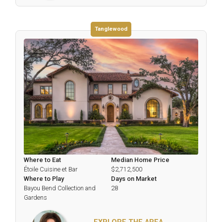
Tanglewood
Where to Eat
Median Home Price
Étoile Cuisine et Bar
$2,712,500
Where to Play
Days on Market
Bayou Bend Collection and
28
Gardens