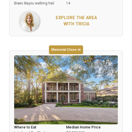
Braes Bayou walking trail
14
EXPLORE THE AREA
WITH TRICIA
Memorial Close-in
Where to Eat
Median Home Price