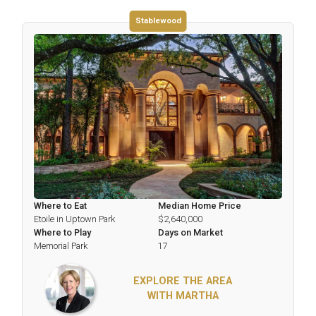
Stablewood
Where to Eat
Median Home Price
Etoile in Uptown Park
$2,640,000
Where to Play
Days on Market
Memorial Park
17
EXPLORE THE AREA
WITH MARTHA