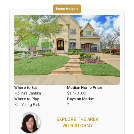
Braes Heights
Where to Eat
Median Home Price
Molina’s Cantina
$1,473,000
Where to Play
Days on Market
Karl Young Park
7
EXPLORE THE AREA
WITH STORMY