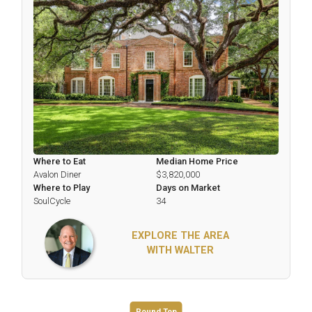
Where to Eat
Median Home Price
Avalon Diner
$3,820,000
Where to Play
Days on Market
SoulCycle
34
EXPLORE THE AREA
WITH WALTER
Round Top