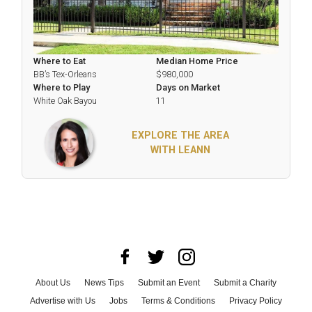
Where to Eat
Median Home Price
BB’s Tex-Orleans
$980,000
Where to Play
Days on Market
White Oak Bayou
11
EXPLORE THE AREA
WITH LEANN
About Us
News Tips
Submit an Event
Submit a Charity
Advertise with Us
Jobs
Terms & Conditions
Privacy Policy