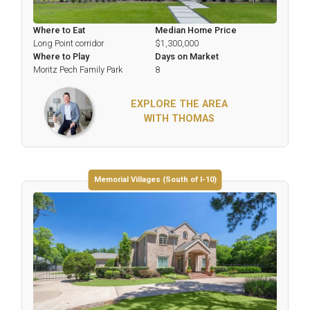
Where to Eat
Median Home Price
Long Point corridor
$1,300,000
Where to Play
Days on Market
Moritz Pech Family Park
8
EXPLORE THE AREA
WITH THOMAS
Memorial Villages (South of I-10)