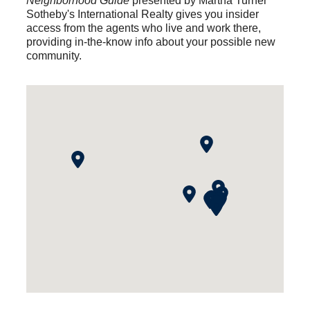
Neighborhood Guide
presented by Martha Turner
Sotheby's International Realty gives you insider
access from the agents who live and work there,
providing in-the-know info about your possible new
community.