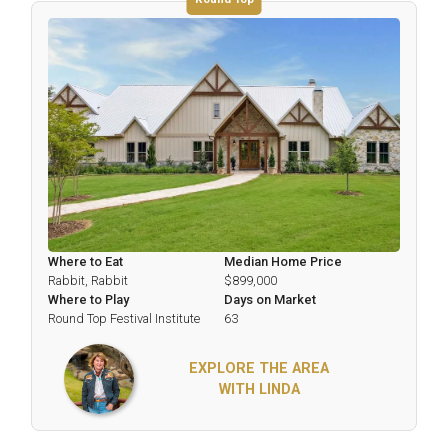
Where to Eat
Median Home Price
Rabbit, Rabbit
$899,000
Where to Play
Days on Market
Round Top Festival Institute
63
EXPLORE THE AREA
WITH LINDA