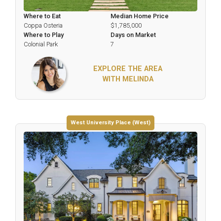
Where to Eat
Median Home Price
Coppa Osteria
$1,785,000
Where to Play
Days on Market
Colonial Park
7
EXPLORE THE AREA
WITH MELINDA
West University Place (West)