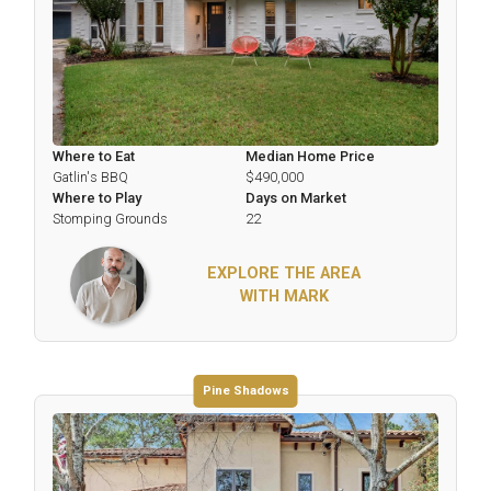
Where to Eat
Median Home Price
Gatlin's BBQ
$490,000
Where to Play
Days on Market
Stomping Grounds
22
EXPLORE THE AREA
WITH MARK
Pine Shadows