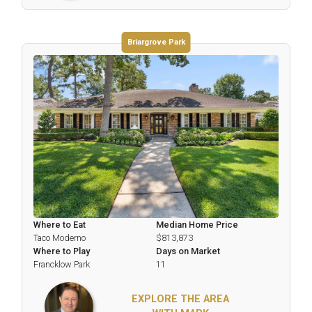
Briargrove Park
Where to Eat
Median Home Price
Taco Moderno
$813,873
Where to Play
Days on Market
Francklow Park
11
EXPLORE THE AREA