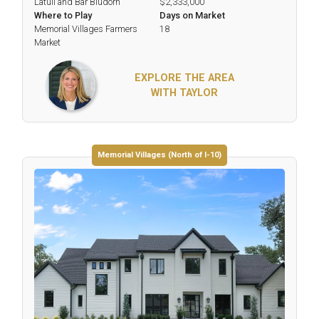
Latuli and Bar Bludorn
$2,333,000
Where to Play
Days on Market
Memorial Villages Farmers
18
Market
EXPLORE THE AREA
WITH TAYLOR
Memorial Villages (North of I-10)