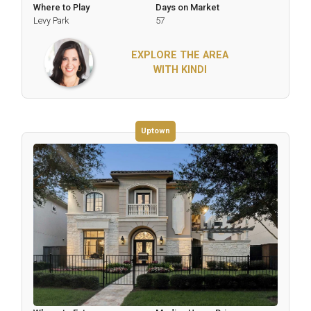
Where to Play
Days on Market
Levy Park
57
EXPLORE THE AREA
WITH KINDI
Uptown