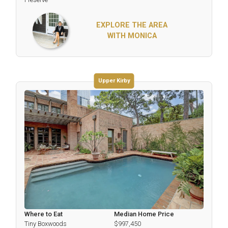
EXPLORE THE AREA
WITH MONICA
Upper Kirby
Where to Eat
Median Home Price
Tiny Boxwoods
$997,450