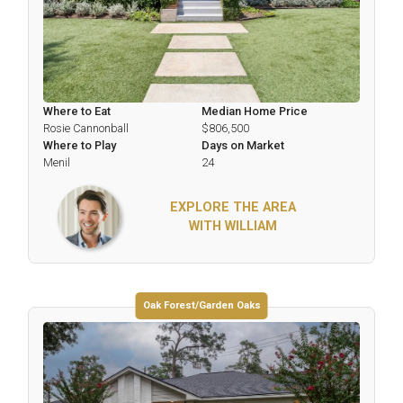
Where to Eat
Median Home Price
Rosie Cannonball
$806,500
Where to Play
Days on Market
Menil
24
EXPLORE THE AREA
WITH WILLIAM
Oak Forest/Garden Oaks