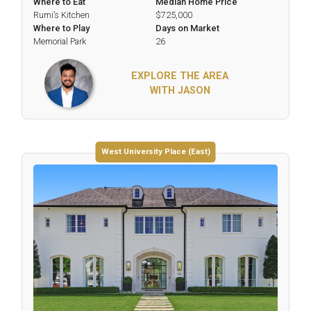
Where to Eat
Median Home Price
Rumi’s Kitchen
$725,000
Where to Play
Days on Market
Memorial Park
26
EXPLORE THE AREA
WITH JASON
West University Place (East)