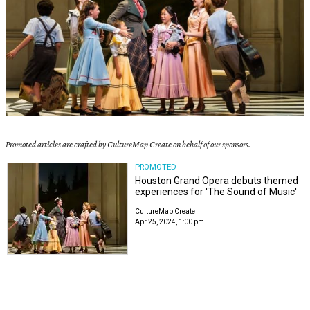
Promoted articles are crafted by CultureMap Create on behalf of our sponsors.
PROMOTED
Houston Grand Opera debuts themed
experiences for 'The Sound of Music'
CultureMap Create
Apr 25, 2024, 1:00 pm