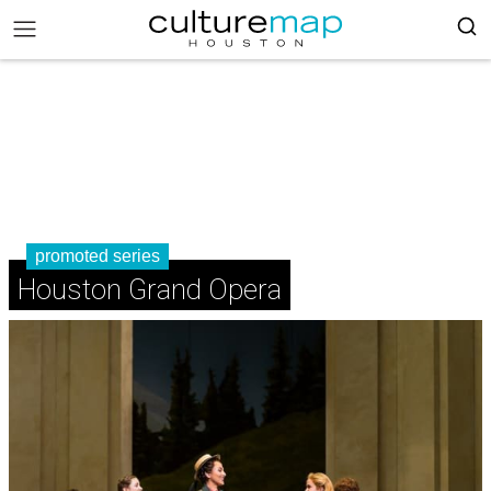
promoted series
Houston Grand Opera