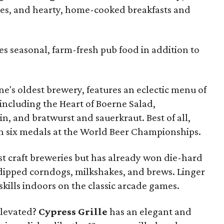
tries, and hearty, home-cooked breakfasts and
es seasonal, farm-fresh pub food in addition to
ne's oldest brewery, features an eclectic menu of
 including the Heart of Boerne Salad,
n, and bratwurst and sauerkraut. Best of all,
n six medals at the World Beer Championships.
st craft breweries but has already won die-hard
-dipped corndogs, milkshakes, and brews. Linger
skills indoors on the classic arcade games.
elevated?
Cypress Grille
has an elegant and