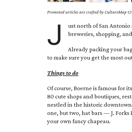
Promoted articles are crafted by CultureMap Cre
J
ust north of San Antonio 
breweries, shopping, and 
Already packing your bags
to make sure you get the most out 
Things to do
Of course, Boerne is famous for it
80 cute shops and boutiques, rest
nestled in the historic downtown 
one, but two, hat bars — J. Forks
your own fancy chapeau.