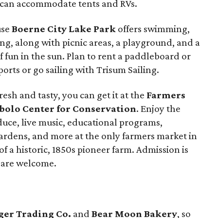
 can accommodate tents and RVs.
use
Boerne City Lake Park
offers swimming,
ng, along with picnic areas, a playground, and a
of fun in the sun. Plan to rent a paddleboard or
orts or go sailing with Trisum Sailing.
esh and tasty, you can get it at the
Farmers
ibolo Center for Conservation
. Enjoy the
oduce, live music, educational programs,
gardens, and more at the only farmers market in
f a historic, 1850s pioneer farm. Admission is
s are welcome.
ger Trading Co.
and
Bear Moon Bakery
, so