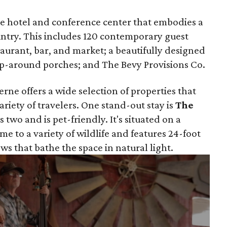
que hotel and conference center that embodies a
ountry. This includes 120 contemporary guest
taurant, bar, and market; a beautifully designed
rap-around porches; and The Bevy Provisions Co.
rne offers a wide selection of properties that
variety of travelers. One stand-out stay is
The
s two and is pet-friendly. It's situated on a
ome to a variety of wildlife and features 24-foot
ws that bathe the space in natural light.