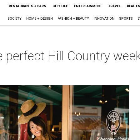
RESTAURANTS + BARS
CITY LIFE
ENTERTAINMENT
TRAVEL
REAL E
SOCIETY
HOME + DESIGN
FASHION + BEAUTY
INNOVATION
SPORTS
E
e perfect Hill Country we