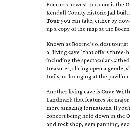
Boerne's newest museum is the
O
Kendall County Historic Jail built 
Tour
you can take, either by dow
up a copy of the map at the Boern
Known as Boerne’s oldest tourist
a "living cave" that offers three
including the spectacular Cathed
treasures, slicing open a geode, s
trails, or lounging at the pavilion
Another living cave is
Cave With
Landmark that features six major 
more amazing formations. If you'r
concert being held down in the Q
and rock shop, gem panning, geode 