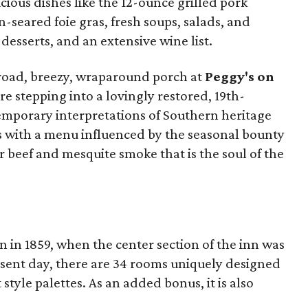
ious dishes like the 12-ounce grilled pork
-seared foie gras, fresh soups, salads, and
desserts, and an extensive wine list.
broad, breezy, wraparound porch at
Peggy's on
ore stepping into a lovingly restored, 19th-
mporary interpretations of Southern heritage
s with a menu influenced by the seasonal bounty
r beef and mesquite smoke that is the soul of the
 in 1859, when the center section of the inn was
resent day, there are 34 rooms uniquely designed
t style palettes. As an added bonus, it is also