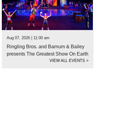
Aug 07, 2026 | 11:00 am
Ringling Bros. and Barnum & Bailey
presents The Greatest Show On Earth
VIEW ALL EVENTS
>
it the Farmers Market at Herff Farm.
Photo by Snap Chic Photography