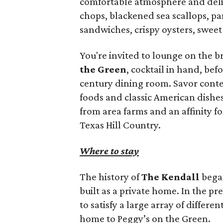
comfortable atmosphere and delic
chops, blackened sea scallops, pan
sandwiches, crispy oysters, sweet 
You're invited to lounge on the 
the Green
, cocktail in hand, bef
century dining room. Savor conte
foods and classic American dishe
from area farms and an affinity fo
Texas Hill Country.
Where to stay
The history of
The Kendall
began
built as a private home. In the p
to satisfy a large array of differen
home to Peggy’s on the Green.