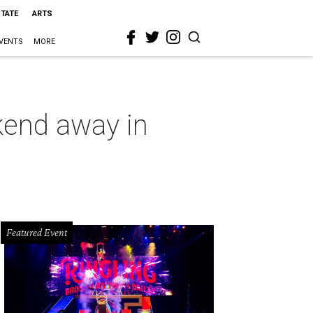
STATE
ARTS
VENTS
MORE
ekend away in
Featured Event