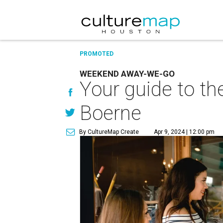
PROMOTED
WEEKEND AWAY-WE-GO
Your guide to th
Boerne
By CultureMap Create
Apr 9, 2024 | 12:00 pm