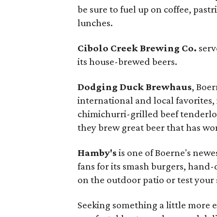
be sure to fuel up on coffee, pas
lunches.
Cibolo Creek Brewing Co.
serv
its house-brewed beers.
Dodging Duck Brewhaus
, Boer
international and local favorites,
chimichurri-grilled beef tenderloi
they brew great beer that has wo
Hamby's
is one of Boerne's newe
fans for its smash burgers, hand
on the outdoor patio or test your 
Seeking something a little more 