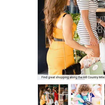
Find great shopping along the Hill Country Mile