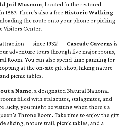
ld Jail Museum
, located in the restored
in 1887. There's also a free
Historic Walking
nloading the route onto your phone or picking
e Visitors Center.
 attraction — since 1932! —
Cascade Caverns
is
-hour adventure tours through five major rooms,
ral Room. You can also spend time panning for
hopping at the on-site gift shop, hiking nature
 and picnic tables.
out a Name
, a designated Natural National
rooms filled with stalactites, stalagmites, and
e lucky, you might be visiting when there's a
ueen’s Throne Room. Take time to enjoy the gift
slicing, nature trail, picnic tables, and a