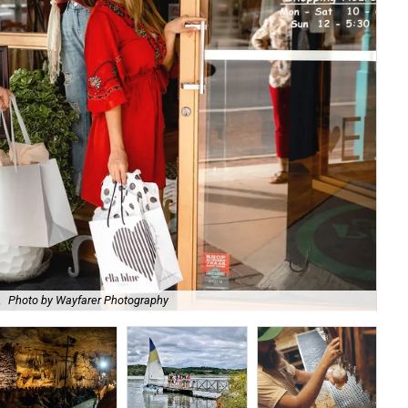
.
Photo by Wayfarer Photography
Vis