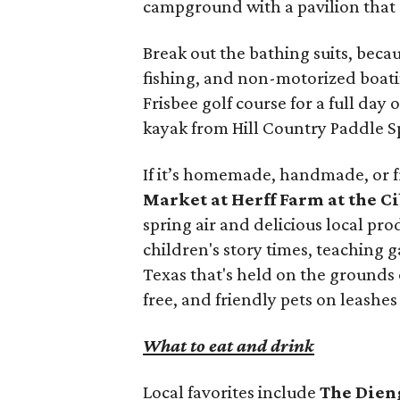
campground with a pavilion that
Break out the bathing suits, beca
fishing, and non-motorized boati
Frisbee golf course for a full day 
kayak from Hill Country Paddle Sp
If it’s homemade, handmade, or fr
Market at Herff Farm at the C
spring air and delicious local pr
children's story times, teaching 
Texas that's held on the grounds o
free, and friendly pets on leashe
What to eat and drink
Local favorites include
The Dien