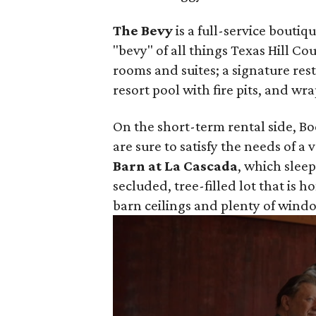
The Bevy
is a full-service bouti
"bevy" of all things Texas Hill C
rooms and suites; a signature res
resort pool with fire pits, and w
On the short-term rental side, Boe
are sure to satisfy the needs of a 
Barn at La Cascada
, which sleep
secluded, tree-filled lot that is h
barn ceilings and plenty of windo