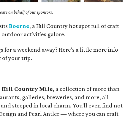
ate on behalf of our sponsors.
sits
Boerne
, a Hill Country hot spot full of craft
outdoor activities galore.
 for a weekend away? Here's a little more info
of your trip.
s
Hill Country Mile
, a collection of more than
aurants, galleries, breweries, and more, all
and steeped in local charm. You'll even find not
 Design and Pearl Antler — where you can craft