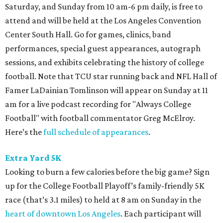
Saturday, and Sunday from 10 am-6 pm daily, is free to
attend and will be held at the Los Angeles Convention
Center South Hall. Go for games, clinics, band
performances, special guest appearances, autograph
sessions, and exhibits celebrating the history of college
football. Note that TCU star running back and NFL Hall of
Famer LaDainian Tomlinson will appear on Sunday at 11
am for a live podcast recording for "Always College
Football" with football commentator Greg McElroy.
Here’s the
full schedule of appearances
.
Extra Yard 5K
Looking to burn a few calories before the big game? Sign
up for the College Football Playoff’s family-friendly 5K
race (that’s 3.1 miles) to held at 8 am on Sunday in the
heart of downtown Los Angeles
. Each participant will