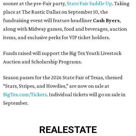
sooner at the pre-Fair party,
State Fair Saddle Up
. Taking
place at The Rustic Dallas on September 10, the
fundraising event will feature headliner
Cash Byers
,
along with Midway games, food and beverages, auction
items, and exclusive perks for VIP ticket holders.
Funds raised will support the Big Tex Youth Livestock
Auction and Scholarship Programs.
Season passes for the 2026 State Fair of Texas, themed
“Stars, Stripes, and Howdies,” are now on sale at
BigTex.com/Tickets
. Individual tickets will go on sale in
September.
REAL
ESTATE