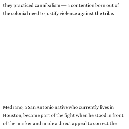
they practiced cannibalism — a contention born out of
the colonial need to justify violence against the tribe.
Medrano, a San Antonio native who currently lives in
Houston, became part of the fight when he stood in front
of the marker and made a direct appeal to correct the