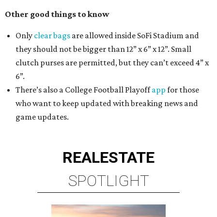
Other good things to know
Only
clear bags
are allowed inside SoFi Stadium and
they should not be bigger than 12” x 6” x 12”. Small
clutch purses are permitted, but they can’t exceed 4” x
6”.
There’s also a College Football Playoff
app
for those
who want to keep updated with breaking news and
game updates.
REAL
ESTATE
SPOTLIGHT