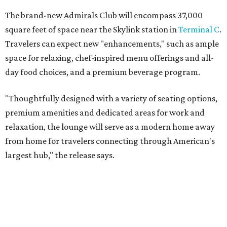
The brand-new Admirals Club will encompass 37,000
square feet of space near the Skylink station in
Terminal C
.
Travelers can expect new "enhancements," such as ample
space for relaxing, chef-inspired menu offerings and all-
day food choices, and a premium beverage program.
"Thoughtfully designed with a variety of seating options,
premium amenities and dedicated areas for work and
relaxation, the lounge will serve as a modern home away
from home for travelers connecting through American's
largest hub," the release says.