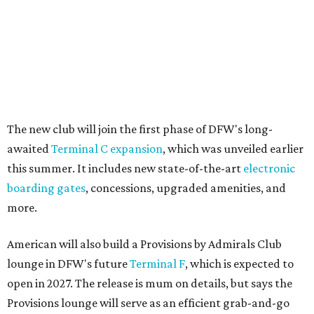
The new club will join the first phase of DFW's long-
awaited
Terminal C expansion
, which was unveiled earlier
this summer. It includes new state-of-the-art
electronic
boarding gates
, concessions, upgraded amenities, and
more.
American will also build a Provisions by Admirals Club
lounge in DFW's future
Terminal F
, which is expected to
open in 2027. The release is mum on details, but says the
Provisions lounge will serve as an efficient grab-and-go