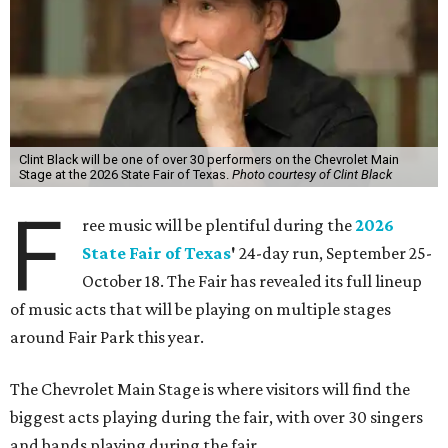
Clint Black will be one of over 30 performers on the Chevrolet Main
Stage at the 2026 State Fair of Texas.
Photo courtesy of Clint Black
F
ree music will be plentiful during the
2026
State Fair of Texas
'
24-day run, September 25-
October 18. The Fair has revealed its full lineup
of music acts that will be playing on multiple stages
around Fair Park this year.
The Chevrolet Main Stage is where visitors will find the
biggest acts playing during the fair, with over 30 singers
and bands playing during the fair.