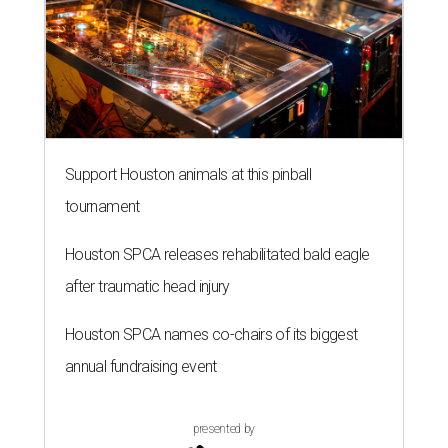
Support Houston animals at this pinball
tournament
Houston SPCA releases rehabilitated bald eagle
after traumatic head injury
Houston SPCA names co-chairs of its biggest
annual fundraising event
presented by