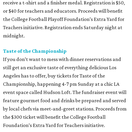
receive a t-shirt and a finisher medal. Registration is $50,
or $40 for teachers and educators. Proceeds will benefit
the College Football Playoff Foundation’s Extra Yard for
Teachers initiative. Registration ends Saturday night at
midnight.
Taste of the Championship
If you don’t want to mess with dinner reservations and
still get an exclusive taste of everything delicious Los
Angeles has to offer, buy tickets for Taste of the
Championship, happening 4-7 pm Sunday at a chic LA
event space called Hudson Loft. The fundraiser event will
feature gourmet food and drinks be prepared and served
by local chefs via meet-and-greet stations. Proceeds from
the $300 ticket will benefit the College Football
Foundation’s Extra Yard for Teachers initiative.