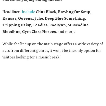
Headliners
include
Clint Black
,
Bowling for Soup
,
Kansas
,
Queensrÿche
,
Deep Blue Something
,
Tripping Daisy
,
Toadies
,
RaeLynn
,
Muscadine
Bloodline
,
Gym Class Heroes
, and more.
While the lineup on the main stage offers a wide variety of
acts from different genres, it won't be the only option for
visitors looking for a music break.