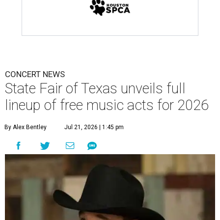
CONCERT NEWS
State Fair of Texas unveils full
lineup of free music acts for 2026
By Alex Bentley
Jul 21, 2026 | 1:45 pm