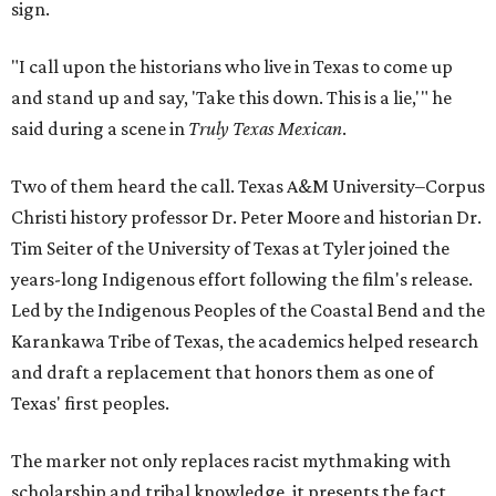
sign.
"I call upon the historians who live in Texas to come up
and stand up and say, 'Take this down. This is a lie,'" he
said during a scene in
Truly Texas Mexican
.
Two of them heard the call. Texas A&M University–Corpus
Christi history professor Dr. Peter Moore and historian Dr.
Tim Seiter of the University of Texas at Tyler joined the
years-long Indigenous effort following the film's release.
Led by the Indigenous Peoples of the Coastal Bend and the
Karankawa Tribe of Texas, the academics helped research
and draft a replacement that honors them as one of
Texas' first peoples.
The marker not only replaces racist mythmaking with
scholarship and tribal knowledge, it presents the fact