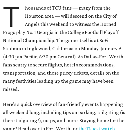
T
housands of TCU fans — many from the
Houston area — will descend on the City of
Angels this weekend to witness the Horned
Frogs play No. 1 Georgia in the College Football Playoff
National Championship. The game itself is at SoFi
Stadium in Inglewood, California on Monday, January 9
(4:30 pm Pacific, 6:30 pm Central). As Dallas-Fort Worth
fans scurry to secure flights, hotel accommodations,
transportation, and those pricey tickets, details on the
many festivities leading up the game may have been
missed.
Here’s a quick overview of fan-friendly events happening
all weekend long, including tips on parking, tailgating (is
there tailgating?), maps, and more. Staying home for the
game? Head over to Fort Worth for
the 12 best watch