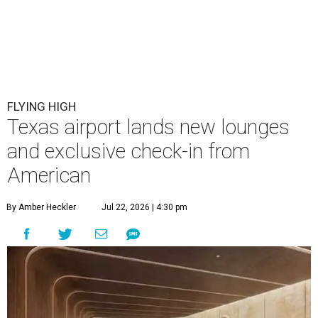
FLYING HIGH
Texas airport lands new lounges
and exclusive check-in from
American
By Amber Heckler
Jul 22, 2026 | 4:30 pm