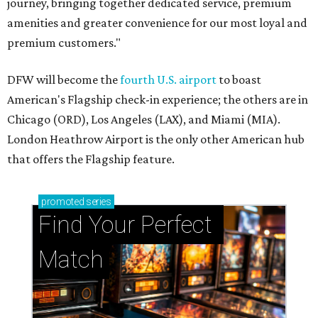
journey, bringing together dedicated service, premium
amenities and greater convenience for our most loyal and
premium customers."
DFW will become the
fourth U.S. airport
to boast
American's Flagship check-in experience; the others are in
Chicago (ORD), Los Angeles (LAX), and Miami (MIA).
London Heathrow Airport is the only other American hub
that offers the Flagship feature.
promoted
series
Find Your Perfect 
Match