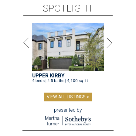
SPOTLIGHT
UPPER KIRBY
4 beds | 4.5 baths | 4,100 sq. ft.
VIEW ALL LISTINGS >
presented by