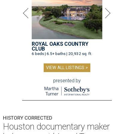
ROYAL OAKS COUNTRY
CLUB
6 beds | 6.5+ baths | 20,932 sq. ft.
VIEW ALL LISTINGS >
presented by
HISTORY CORRECTED
Houston documentary maker