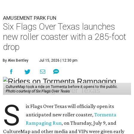
AMUSEMENT PARK FUN
Six Flags Over Texas launches
new roller coaster with a 285-foot
drop
By Alex Bentley
Jul 15, 2026 | 12:30 pm
CultureMap took a ride on Tormenta before it opens to the public.
Photo courtesy of Six Flags Over Texas
S
ix Flags Over Texas will officially open its
anticipated new roller coaster,
Tormenta
Rampaging Run
, on Thursday, July 9, and
CultureMap and other media and VIPs were given early