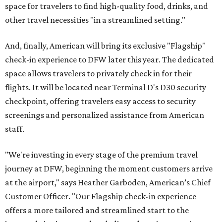
space for travelers to find high-quality food, drinks, and
other travel necessities "in a streamlined setting."
And, finally, American will bring its exclusive "Flagship"
check-in experience to DFW later this year. The dedicated
space allows travelers to privately check in for their
flights. It will be located near Terminal D's D30 security
checkpoint, offering travelers easy access to security
screenings and personalized assistance from American
staff.
"We're investing in every stage of the premium travel
journey at DFW, beginning the moment customers arrive
at the airport," says Heather Garboden, American’s Chief
Customer Officer. "Our Flagship check-in experience
offers a more tailored and streamlined start to the