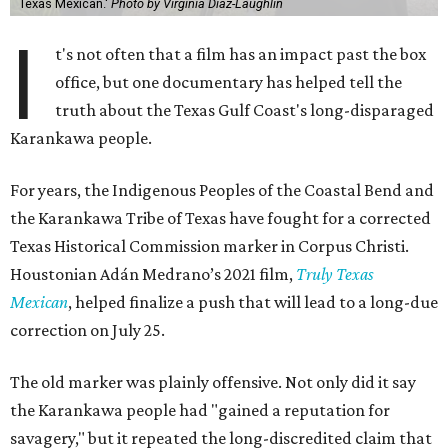
Texas Mexican.'
Photo by Virginia Diaz-Laughlin
I
t's not often that a film has an impact past the box
office, but one documentary has helped tell the
truth about the Texas Gulf Coast's long-disparaged
Karankawa people.
For years, the Indigenous Peoples of the Coastal Bend and
the Karankawa Tribe of Texas have fought for a corrected
Texas Historical Commission marker in Corpus Christi.
Houstonian Adán Medrano’s 2021 film,
Truly Texas
Mexican
, helped finalize a push that will lead to a long-due
correction on July 25.
The old marker was plainly offensive. Not only did it say
the Karankawa people had "gained a reputation for
savagery," but it repeated the long-discredited claim that