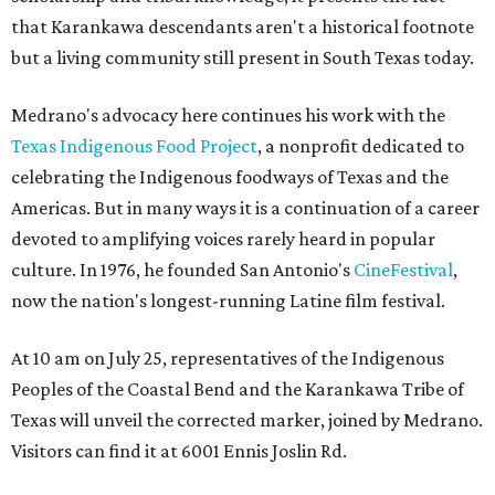
that Karankawa descendants aren't a historical footnote
but a living community still present in South Texas today.
Medrano's advocacy here continues his work with the
T
exas Indigenous Food Project
, a nonprofit dedicated to
celebrating the Indigenous foodways of Texas and the
Americas. But in many ways it is a continuation of a career
devoted to amplifying voices rarely heard in popular
culture. In 1976, he founded San Antonio's
CineFestival
,
now the nation's longest-running Latine film festival.
At 10 am on July 25, representatives of the Indigenous
Peoples of the Coastal Bend and the Karankawa Tribe of
Texas will unveil the corrected marker, joined by Medrano.
Visitors can find it at 6001 Ennis Joslin Rd.