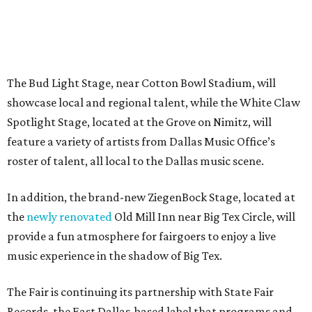
The Bud Light Stage, near Cotton Bowl Stadium, will
showcase local and regional talent, while the White Claw
Spotlight Stage, located at the Grove on Nimitz, will
feature a variety of artists from Dallas Music Office’s
roster of talent, all local to the Dallas music scene.
In addition, the brand-new ZiegenBock Stage, located at
the
newly renovated
Old Mill Inn near Big Tex Circle, will
provide a fun atmosphere for fairgoers to enjoy a live
music experience in the shadow of Big Tex.
The Fair is continuing its partnership with State Fair
Records, the East Dallas-based label that programs and