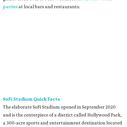
parties
at local bars and restaurants.
SoFi Stadium Quick Facts
The elaborate SoFi Stadium opened in September 2020
and is the centerpiece of a district called Hollywood Park,
a 300-acre sports and entertainment destination located