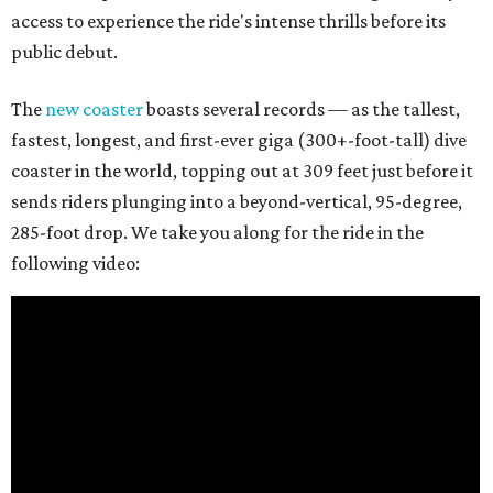
access to experience the ride's intense thrills before its
public debut.
The
new coaster
boasts several records — as the tallest,
fastest, longest, and first-ever giga (300+-foot-tall) dive
coaster in the world, topping out at 309 feet just before it
sends riders plunging into a beyond-vertical, 95-degree,
285-foot drop. We take you along for the ride in the
following video: