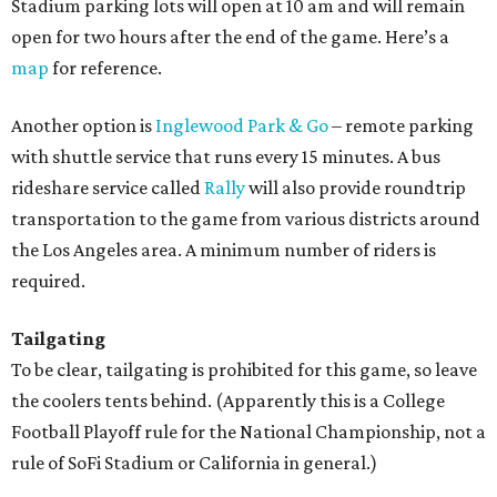
Stadium parking lots will open at 10 am and will remain
open for two hours after the end of the game. Here’s a
map
for reference.
Another option is
Inglewood Park & Go
– remote parking
with shuttle service that runs every 15 minutes. A bus
rideshare service called
Rally
will also provide roundtrip
transportation to the game from various districts around
the Los Angeles area. A minimum number of riders is
required.
Tailgating
To be clear, tailgating is prohibited for this game, so leave
the coolers tents behind. (Apparently this is a College
Football Playoff rule for the National Championship, not a
rule of SoFi Stadium or California in general.)