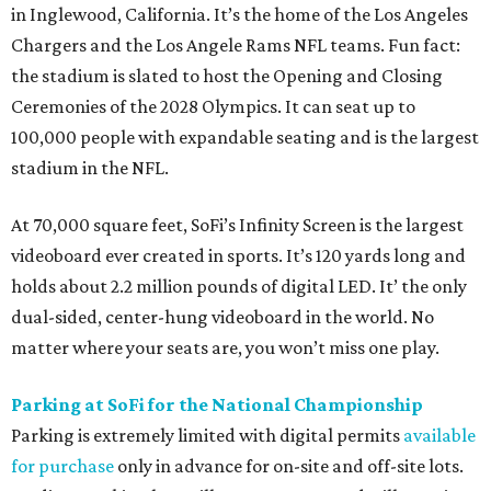
in Inglewood, California. It’s the home of the Los Angeles
Chargers and the Los Angele Rams NFL teams. Fun fact:
the stadium is slated to host the Opening and Closing
Ceremonies of the 2028 Olympics. It can seat up to
100,000 people with expandable seating and is the largest
stadium in the NFL.
At 70,000 square feet, SoFi’s Infinity Screen is the largest
videoboard ever created in sports. It’s 120 yards long and
holds about 2.2 million pounds of digital LED. It’ the only
dual-sided, center-hung videoboard in the world. No
matter where your seats are, you won’t miss one play.
Parking at SoFi for the National Championship
Parking is extremely limited with digital permits
available
for purchase
only in advance for on-site and off-site lots.