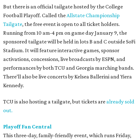
But there is an official tailgate hosted by the College
Football Playoff. Called the
Allstate Championship
Tailgate
, the free event is open to all ticket holders.
Running from 10 am-4 pm on game day January 9, the
sponsored tailgate will be held in lots B and C outside SoFi
Stadium. It will feature interactive games, sponsor
activations, concessions, live broadcasts by ESPN, and
performances by both TCU and Georgia marching bands.
There’ll also be live concerts by Kelsea Ballerini and Yiera
Kennedy.
TCU is also hosting a tailgate, but tickets are
already sold
out.
Playoff Fan Central
This three-day, family-friendly event, which runs Friday,