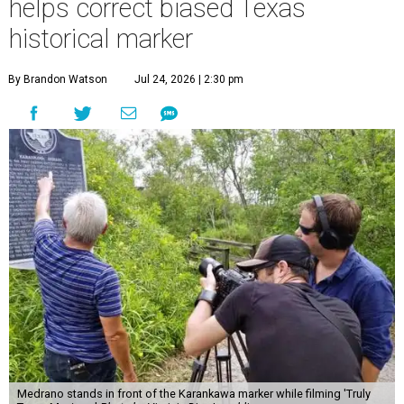
helps correct biased Texas
historical marker
By Brandon Watson
Jul 24, 2026 | 2:30 pm
Medrano stands in front of the Karankawa marker while filming 'Truly