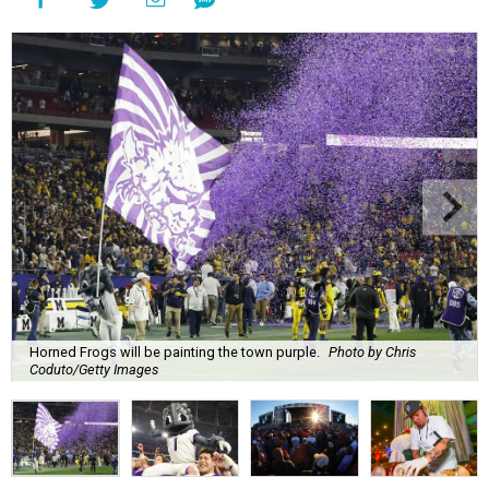
Horned Frogs will be painting the town purple.
Photo by Chris
Coduto/Getty Images