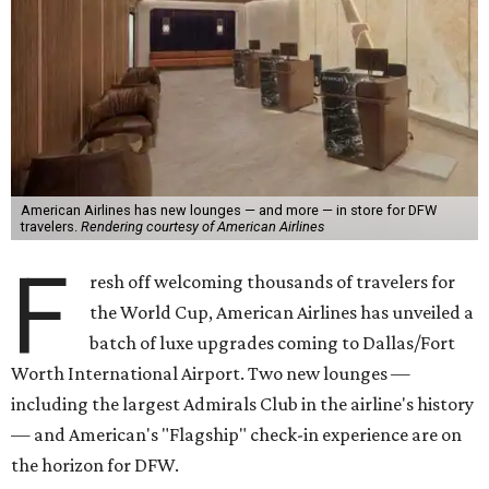
American Airlines has new lounges — and more — in store for DFW
travelers.
Rendering courtesy of American Airlines
F
resh off welcoming thousands of travelers for
the World Cup, American Airlines has unveiled a
batch of luxe upgrades coming to Dallas/Fort
Worth International Airport. Two new lounges —
including the largest Admirals Club in the airline's history
— and American's "Flagship" check-in experience are on
the horizon for DFW.