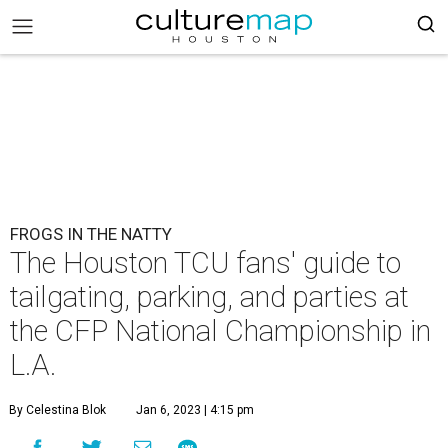
FROGS IN THE NATTY
The Houston TCU fans' guide to
tailgating, parking, and parties at
the CFP National Championship in
L.A.
By Celestina Blok
Jan 6, 2023 | 4:15 pm