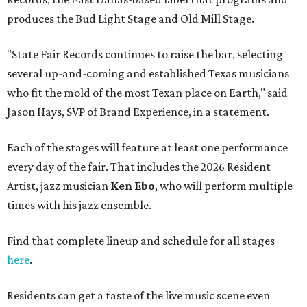
produces the Bud Light Stage and Old Mill Stage.
"State Fair Records continues to raise the bar, selecting
several up-and-coming and established Texas musicians
who fit the mold of the most Texan place on Earth," said
Jason Hays, SVP of Brand Experience, in a statement.
Each of the stages will feature at least one performance
every day of the fair. That includes the 2026 Resident
Artist, jazz musician
Ken Ebo
, who will perform multiple
times with his jazz ensemble.
Find that complete lineup and schedule for all stages
here
.
Residents can get a taste of the live music scene even