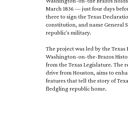
Washington-on-the Brazos holds a
March 1836 — just four days befo
there to sign the Texas Declarati
constitution, and name General
republic's military.
The project was led by the Texas 
Washington-on-the-Brazos Histor
from the Texas Legislature. The 
drive from Houston, aims to enhan
features that tell the story of Te
fledgling republic home.