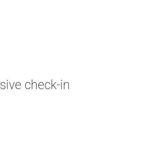
sive check-in