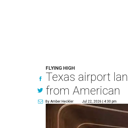
FLYING HIGH
Texas airport la
from American
By Amber Heckler
Jul 22, 2026 | 4:30 pm