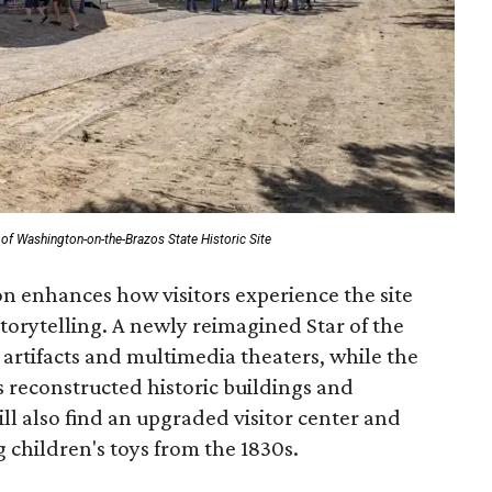
of Washington-on-the-Brazos State Historic Site
n enhances how visitors experience the site
torytelling. A newly reimagined Star of the
rtifacts and multimedia theaters, while the
reconstructed historic buildings and
ill also find an upgraded visitor center and
 children's toys from the 1830s.