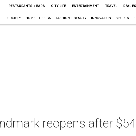
RESTAURANTS + BARS
CITY LIFE
ENTERTAINMENT
TRAVEL
REAL E
SOCIETY
HOME + DESIGN
FASHION + BEAUTY
INNOVATION
SPORTS
E
andmark reopens after $54