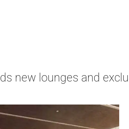
nds new lounges and exclu