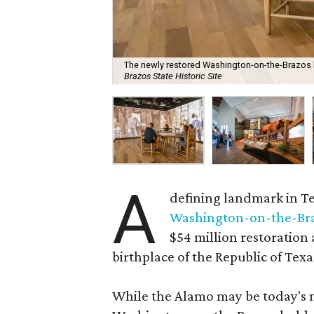
The newly restored Washington-on-the-Brazos le
Brazos State Historic Site
A
defining landmark in Te
Washington-on-the-Brazo
$54 million restoration
birthplace of the Republic of Texa
While the Alamo may be today's m