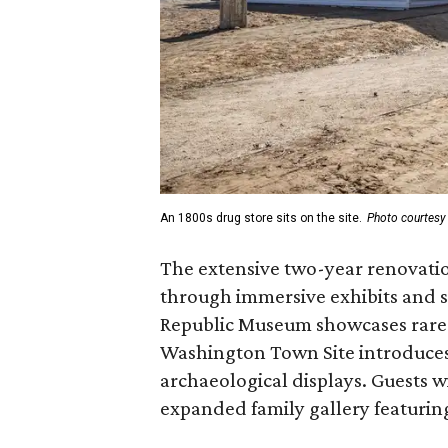
An 1800s drug store sits on the site.
Photo courtesy 
The extensive two-year renovatio
through immersive exhibits and s
Republic Museum showcases rare a
Washington Town Site introduces 
archaeological displays. Guests w
expanded family gallery featuring