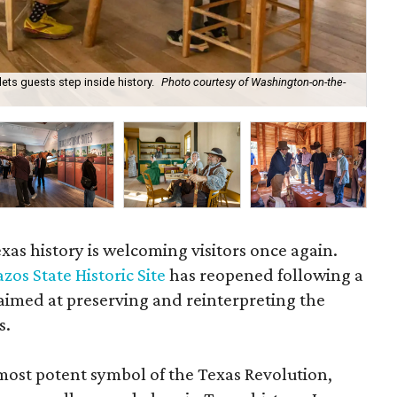
ts guests step inside history.
Photo courtesy of Washington-on-the-
An 
xas history is welcoming visitors once again.
s State Historic Site
has reopened following a
 aimed at preserving and reinterpreting the
s.
ost potent symbol of the Texas Revolution,