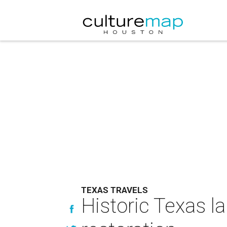
TEXAS TRAVELS
Historic Texas l