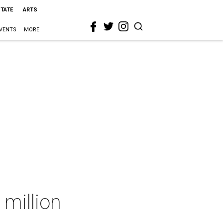
STATE
ARTS
VENTS
MORE
 million