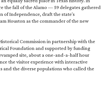
n equally sacred place in Texas history. In
re the fall of the Alamo — 59 delegates gathered
on of Independence, draft the state's
 Sam Houston as the commander of the new
Historical Commission in partnership with the
ical Foundation and supported by funding
revamped site, about a one-and-a-half hour
ce the visitor experience with interactive
xas and the diverse populations who called the