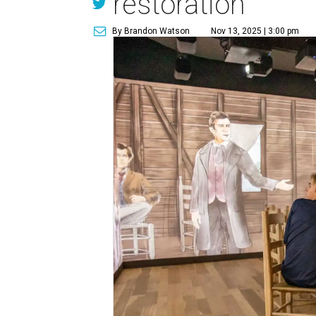
restoration
By Brandon Watson
Nov 13, 2025 | 3:00 pm