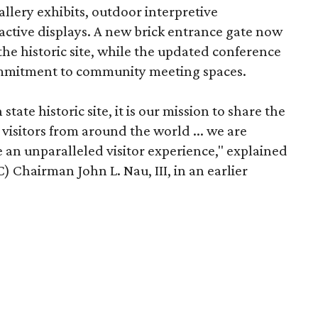
llery exhibits, outdoor interpretive
ractive displays. A new brick entrance gate now
he historic site, while the updated conference
commitment to community meeting spaces.
tate historic site, it is our mission to share the
h visitors from around the world ... we are
e an unparalleled visitor experience," explained
 Chairman John L. Nau, III, in an earlier