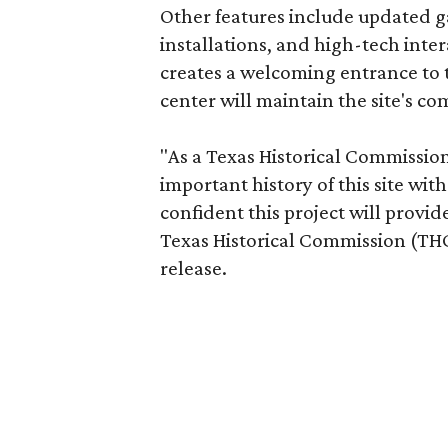
Other features include updated ga
installations, and high-tech inte
creates a welcoming entrance to t
center will maintain the site's 
"As a Texas Historical Commission s
important history of this site wit
confident this project will provid
Texas Historical Commission (THC)
release.