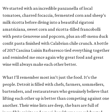
We started with an incredible panzanella of local
tomatoes, charred focaccia, fermented corn and sheep’s
milk ricotta before diving into a beautiful rigatoni
amatriciana, sweet corn and ricotta-filled francobolli
with pesto Genovese and popcorn, plus an off-menu duck
confit pasta finished with Calabrian chile crunch. A bottle
of 2017 Cascina Luisin Barbaresco tied everything together
and reminded me once again why great food and great
wine will always make each other better.
What I’ll remember most isn’t just the food. It’s the
people. Detroit is filled with chefs, farmers, sommeliers,
bartenders, and restaurateurs who genuinely believe that
lifting each other up is better than competing against one
another. Their wine lists are deep, the bars are full of