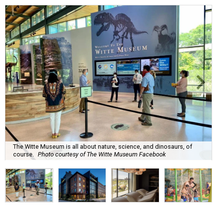
The Witte Museum is all about nature, science, and dinosaurs, of
course.
Photo courtesy of The Witte Museum Facebook