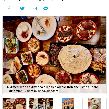
Al Ameer won an America's Classic Award from the James Beard
Foundation.
Photo by Chris Shepherd