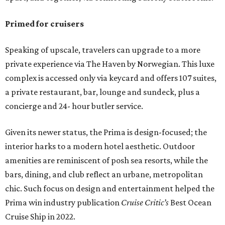
Primed for cruisers
Speaking of upscale, travelers can upgrade to a more
private experience via The Haven by Norwegian. This luxe
complex is accessed only via keycard and offers 107 suites,
a private restaurant, bar, lounge and sundeck, plus a
concierge and 24- hour butler service.
Given its newer status, the Prima is design-focused; the
interior harks to a modern hotel aesthetic. Outdoor
amenities are reminiscent of posh sea resorts, while the
bars, dining, and club reflect an urbane, metropolitan
chic. Such focus on design and entertainment helped the
Prima win industry publication
Cruise Critic’s
Best Ocean
Cruise Ship in 2022.