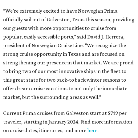
“We’re extremely excited to have Norwegian Prima
officially sail out of Galveston, Texas this season, providing
our guests with more opportunities to cruise from
popular, easily accessible ports,” said David J. Herrera,
president of Norwegian Cruise Line. “We recognize the
strong cruise opportunity in Texas and are focused on
strengthening our presence in that market. We are proud
to bring two of our most innovative ships in the fleet to
this great state for two back-to back winter seasons to
offer dream cruise vacations to not only the immediate
market, but the surrounding areas as well.”
Current Prima cruises from Galveston start at $749 per
traveler, starting in January 2024. Find more information
on cruise dates, itineraries, and more
here
.