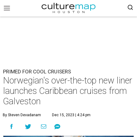
PRIMED FOR COOL CRUISERS
Norwegian's over-the-top new liner
launches Caribbean cruises from
Galveston
By Steven Devadanam
Dec 15, 2023 | 4:24 pm