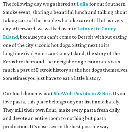
The following day we gathered at
Leña
for our Southern
Smoke event, sharing a beautiful lunch and talking about
taking care of the people who take care of all of us every
day. Afterward, we walked over to
Lafayette Coney
Island
, because you can’t come to Detroit without eating
one of the city’s iconic hot dogs. Sitting next to its
longtime rival American Coney Island, the story of the
Keros brothers and their neighboring restaurants is as
much a part of Detroit history as the hot dogs themselves.
Sometimes you just have to eat a little history.
Our final dinner was at
SheWolf Pastificio & Bar
. If you
love pasta, this place belongs on your list immediately.
They mill their own flour, make every pasta fresh daily,
and devote an entire room to nothing but pasta
production. It’s obsessive in the best possible way.