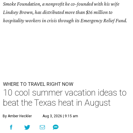
Smoke Foundation, a nonprofit he co-founded with his wife
Lindsey Brown, has distributed more than $16 million to
hospitality workers in crisis through its Emergency Relief Fund.
WHERE TO TRAVEL RIGHT NOW
10 cool summer vacation ideas to
beat the Texas heat in August
By Amber Heckler
Aug 3, 2026 | 9:15 am