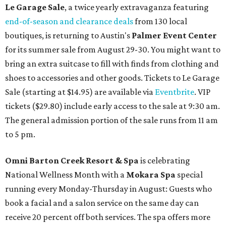
Le Garage Sale
, a twice yearly extravaganza featuring
end-of-season and clearance deals
from 130 local
boutiques, is returning to Austin's
Palmer Event Center
for its summer sale from August 29-30. You might want to
bring an extra suitcase to fill with finds from clothing and
shoes to accessories and other goods. Tickets to Le Garage
Sale (starting at $14.95) are available via
Eventbrite
. VIP
tickets ($29.80) include early access to the sale at 9:30 am.
The general admission portion of the sale runs from 11 am
to 5 pm.
Omni Barton Creek Resort & Spa
is celebrating
National Wellness Month with a
Mokara Spa
special
running every Monday-Thursday in August: Guests who
book a facial and a salon service on the same day can
receive 20 percent off both services. The spa offers more