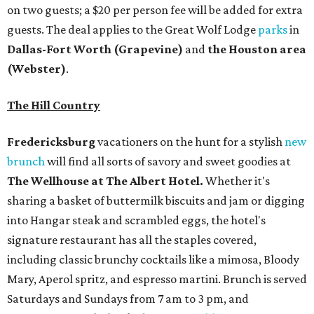
on two guests; a $20 per person fee will be added for extra
guests. The deal applies to the Great Wolf Lodge
parks
in
Dallas-Fort Worth
(Grapevine)
and
the Houston area
(Webster)
.
The Hill Country
Fredericksburg
vacationers on the hunt for a stylish
new
brunch
will find all sorts of savory and sweet goodies at
The Wellhouse at
The Albert Hotel.
Whether it's
sharing a basket of buttermilk biscuits and jam or digging
into Hangar steak and scrambled eggs, the hotel's
signature restaurant has all the staples covered,
including classic brunchy cocktails like a mimosa, Bloody
Mary, Aperol spritz, and espresso martini. Brunch is served
Saturdays and Sundays from 7 am to 3 pm, and