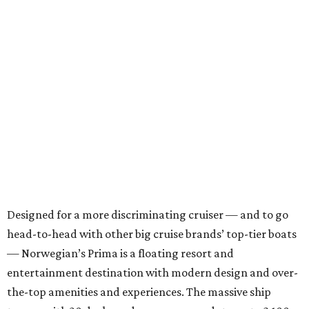
Designed for a more discriminating cruiser — and to go
head-to-head with other big cruise brands’ top-tier boats
— Norwegian’s Prima is a floating resort and
entertainment destination with modern design and over-
the-top amenities and experiences. The massive ship