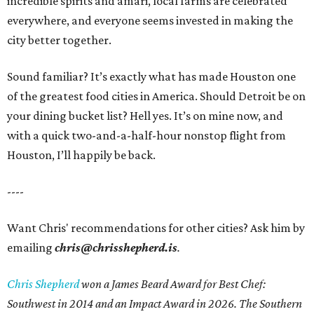
incredible spirits and amari, local farms are celebrated
everywhere, and everyone seems invested in making the
city better together.
Sound familiar? It’s exactly what has made Houston one
of the greatest food cities in America. Should Detroit be on
your dining bucket list? Hell yes. It’s on mine now, and
with a quick two-and-a-half-hour nonstop flight from
Houston, I’ll happily be back.
----
Want Chris' recommendations for other cities? Ask him by
emailing
chris@chrisshepherd.is
.
Chris Shepherd
won a James Beard Award for Best Chef:
Southwest in 2014 and an Impact Award in 2026. The Southern