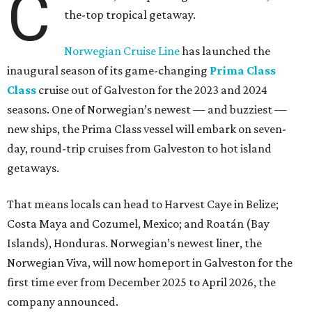
C
the-top tropical getaway.
Norwegian Cruise Line
has launched the
inaugural season of its game-changing
Prima Class
Class
cruise out of Galveston for the 2023 and 2024
seasons. One of Norwegian’s newest — and buzziest —
new ships, the Prima Class vessel will embark on seven-
day, round-trip cruises from Galveston to hot island
getaways.
That means locals can head to Harvest Caye in Belize;
Costa Maya and Cozumel, Mexico; and Roatán (Bay
Islands), Honduras. Norwegian’s newest liner, the
Norwegian Viva, will now homeport in Galveston for the
first time ever from December 2025 to April 2026, the
company announced.