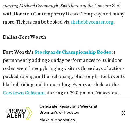
starring Michael Cavanaugh
,
Switcheroo at the Houston Zoo!
with Houston Contemporary Dance Company, and many
more. Tickets can be booked via
thehobbycenter.org
.
Dallas-Fort Worth
Fort Worth's
Stockyards Championship Rodeo
is
permanently adding Sunday performances to its indoor
rodeo event lineup, bringing visitors three days of action-
packed roping and barrel racing, plus rough stock events
like bull riding and bronc riding. Events are held at the
Cowtown Coliseum
starting at 7:30 pm on Fridays and
Saturdays, and Saturday and Sunday matinees begin at
Celebrate Restaurant Weeks at
1:30 pm. Ticket prices vary depending on dates and times.
Brennan's of Houston
X
Make a reservation
A
new patriotic exhibition
featuring one of America's most