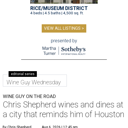
RICE/MUSEUM DISTRICT
4 beds | 4.5 baths | 4,500 sq. ft.
VIEW ALL LISTINGS >
presented by
editorial series
Wine Guy Wednesday
WINE GUY ON THE ROAD
Chris Shepherd wines and dines at
a city that reminds him of Houston
By Chris Shepherd
Aug 6, 2026 | 12:45 pm