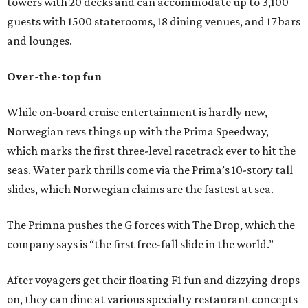
towers with 20 decks and can accommodate up to 3,100
guests with 1500 staterooms, 18 dining venues, and 17 bars
and lounges.
Over-the-top fun
While on-board cruise entertainment is hardly new,
Norwegian revs things up with the Prima Speedway,
which marks the first three-level racetrack ever to hit the
seas. Water park thrills come via the Prima’s 10-story tall
slides, which Norwegian claims are the fastest at sea.
The Primna pushes the G forces with The Drop, which the
company says is “the first free-fall slide in the world.”
After voyagers get their floating F1 fun and dizzying drops
on, they can dine at various specialty restaurant concepts