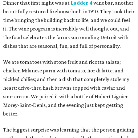
Dinner that first night was at
Ladder 4
wine bar, another
beautifully restored firehouse built in 1910. They took their
time bringing the building back to life, and we could feel
it. The wine program is incredibly well thought out, and
the food celebrates the farms surrounding Detroit with
dishes that are seasonal, fun, and full of personality.
We ate tomatoes with stone fruit and ricotta salata;
chicken Milanese parm with tomato, fior di latte, and
pickled chilies; and then a dish that completely stole my
heart: drive-thru hash browns topped with caviar and
sour cream. We paired it with a bottle of Hubert Lignier
Morey-Saint-Denis, and the evening just kept getting
better.
The biggest surprise was learning that the person guiding