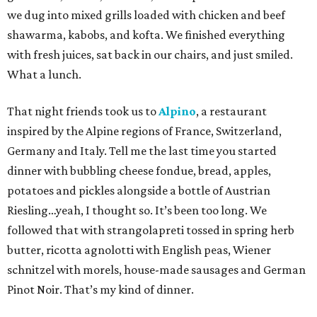
we dug into mixed grills loaded with chicken and beef
shawarma, kabobs, and kofta. We finished everything
with fresh juices, sat back in our chairs, and just smiled.
What a lunch.
That night friends took us to
Alpino
, a restaurant
inspired by the Alpine regions of France, Switzerland,
Germany and Italy. Tell me the last time you started
dinner with bubbling cheese fondue, bread, apples,
potatoes and pickles alongside a bottle of Austrian
Riesling…yeah, I thought so. It’s been too long. We
followed that with strangolapreti tossed in spring herb
butter, ricotta agnolotti with English peas, Wiener
schnitzel with morels, house-made sausages and German
Pinot Noir. That’s my kind of dinner.