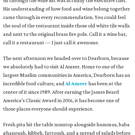
us through the wine list was actually the executive chef.
His understanding of how food and wine belong together
came through in every recommendation. You could feel
the soul of the restaurant inside those old white tile walls
and next to the original brass fire pole. Call it a wine bar,
call it a restaurant — I just call it awesome.
The next afternoon we headed over to Dearborn, because
we absolutely had to visit Al Ameer. Home to one of the
largest Muslim communities in America, Dearborn has an
incredible food culture, and
Al Ameer
has been at the
center of it since 1989. After earning the James Beard
America’s Classic Award in 2016, it has become one of
those places everyone should experience.
Fresh pita hit the table nonstop alongside hummus, baba
ghanoush, kibbeh, fattoush, and a spread of salads before