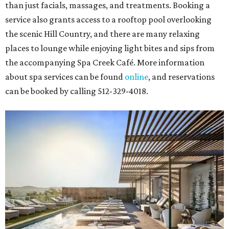
than just facials, massages, and treatments. Booking a
service also grants access to a rooftop pool overlooking
the scenic Hill Country, and there are many relaxing
places to lounge while enjoying light bites and sips from
the accompanying Spa Creek Café. More information
about spa services can be found
online
, and reservations
can be booked by calling 512-329-4018.