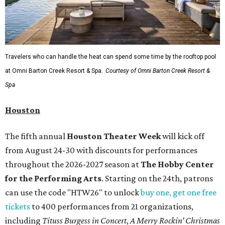
Travelers who can handle the heat can spend some time by the rooftop pool
at Omni Barton Creek Resort & Spa.
Courtesy of Omni Barton Creek Resort &
Spa
Houston
The fifth annual
Houston Theater Week
will kick off
from August 24-30 with discounts for performances
throughout the 2026-2027 season at
The Hobby Center
for the Performing Arts
. Starting on the 24th, patrons
can use the code "HTW26" to unlock
buy one, get one free
tickets
to 400 performances from 21 organizations,
including
Tituss Burgess in Concert
,
A Merry Rockin’ Christmas