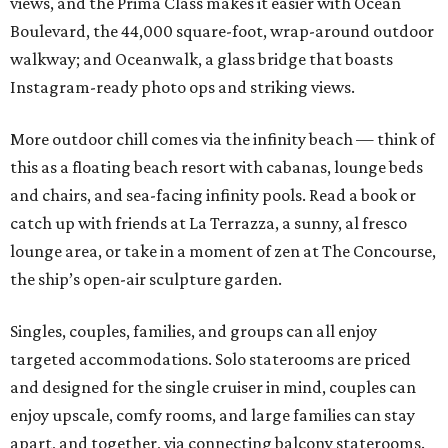
views, and the Prima Class makes it easier with Ocean
Boulevard, the 44,000 square-foot, wrap-around outdoor
walkway; and Oceanwalk, a glass bridge that boasts
Instagram-ready photo ops and striking views.
More outdoor chill comes via the infinity beach — think of
this as a floating beach resort with cabanas, lounge beds
and chairs, and sea-facing infinity pools. Read a book or
catch up with friends at La Terrazza, a sunny, al fresco
lounge area, or take in a moment of zen at The Concourse,
the ship’s open-air sculpture garden.
Singles, couples, families, and groups can all enjoy
targeted accommodations. Solo staterooms are priced
and designed for the single cruiser in mind, couples can
enjoy upscale, comfy rooms, and large families can stay
apart, and together, via connecting balcony staterooms.