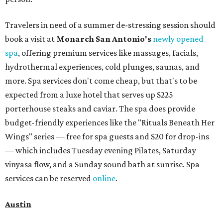
Travelers in need of a summer de-stressing session should
book a visit at
Monarch San Antonio's
newly opened
spa
, offering premium services like massages, facials,
hydrothermal experiences, cold plunges, saunas, and
more. Spa services don't come cheap, but that's to be
expected from a luxe hotel that serves up $225
porterhouse steaks and caviar. The spa does provide
budget-friendly experiences like the "Rituals Beneath Her
Wings" series — free for spa guests and $20 for drop-ins
— which includes Tuesday evening Pilates, Saturday
vinyasa flow, and a Sunday sound bath at sunrise. Spa
services can be reserved
online
.
Austin