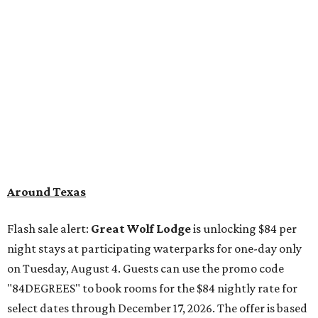
Around Texas
Flash sale alert:
Great Wolf Lodge
is unlocking $84 per
night stays at participating waterparks for one-day only
on Tuesday, August 4. Guests can use the promo code
"84DEGREES" to book rooms for the $84 nightly rate for
select dates through December 17, 2026. The offer is based