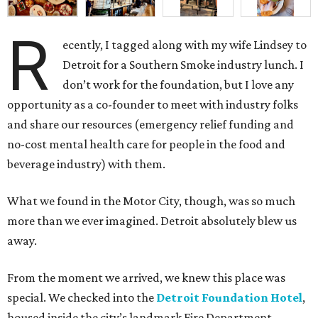
R
ecently, I tagged along with my wife Lindsey to
Detroit for a Southern Smoke industry lunch. I
don’t work for the foundation, but I love any
opportunity as a co-founder to meet with industry folks
and share our resources (emergency relief funding and
no-cost mental health care for people in the food and
beverage industry) with them.
What we found in the Motor City, though, was so much
more than we ever imagined. Detroit absolutely blew us
away.
From the moment we arrived, we knew this place was
special. We checked into the
Detroit Foundation Hotel
,
housed inside the city’s landmark Fire Department