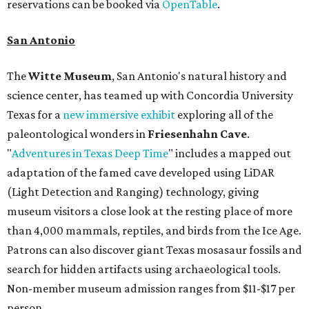
reservations can be booked via
OpenTable
.
San Antonio
The
Witte Museum
, San Antonio's natural history and
science center, has teamed up with Concordia University
Texas for a
new immersive exhibit
exploring all of the
paleontological wonders in
Friesenhahn Cav
e
.
"
Adventures in Texas Deep Time
" includes a mapped out
adaptation of the famed cave developed using LiDAR
(Light Detection and Ranging) technology, giving
museum visitors a close look at the resting place of more
than 4,000 mammals, reptiles, and birds from the Ice Age.
Patrons can also discover giant Texas mosasaur fossils and
search for hidden artifacts using archaeological tools.
Non-member museum admission ranges from $11-$17 per
person.