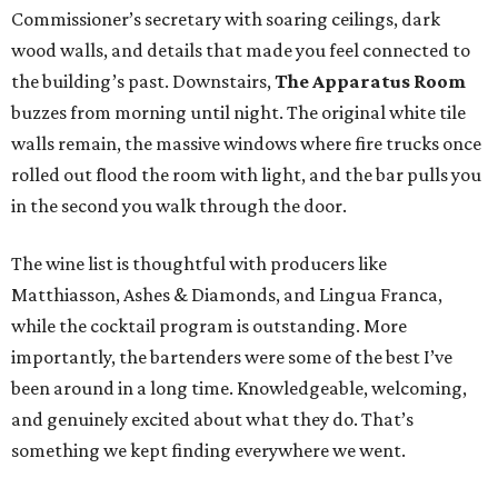
Commissioner’s secretary with soaring ceilings, dark
wood walls, and details that made you feel connected to
the building’s past. Downstairs,
The Apparatus Room
buzzes from morning until night. The original white tile
walls remain, the massive windows where fire trucks once
rolled out flood the room with light, and the bar pulls you
in the second you walk through the door.
The wine list is thoughtful with producers like
Matthiasson, Ashes & Diamonds, and Lingua Franca,
while the cocktail program is outstanding. More
importantly, the bartenders were some of the best I’ve
been around in a long time. Knowledgeable, welcoming,
and genuinely excited about what they do. That’s
something we kept finding everywhere we went.