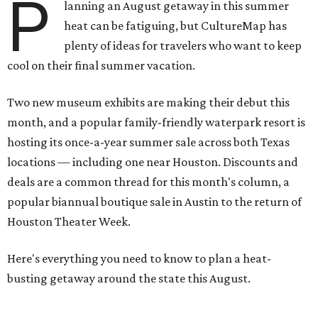
P
lanning an August getaway in this summer
heat can be fatiguing, but CultureMap has
plenty of ideas for travelers who want to keep
cool on their final summer vacation.
Two new museum exhibits are making their debut this
month, and a popular family-friendly waterpark resort is
hosting its once-a-year summer sale across both Texas
locations — including one near Houston. Discounts and
deals are a common thread for this month's column, a
popular biannual boutique sale in Austin to the return of
Houston Theater Week.
Here's everything you need to know to plan a heat-
busting getaway around the state this August.