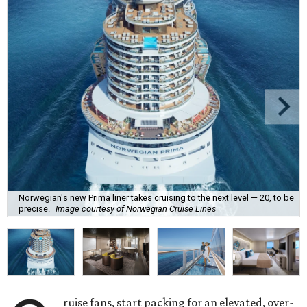
Norwegian's new Prima liner takes cruising to the next level — 20, to be
precise.
Image courtesy of Norwegian Cruise Lines
ruise fans, start packing for an elevated, over-