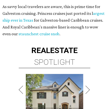
As savvy local travelers are aware, this is prime time for
Galveston cruising. Princess cruises just ported its l
argest
ship ever in Texas
for Galveston-based Caribbean cruises.
And Royal Caribbean's massive liner is enough to wow
even our
staunchest cruise snob
.
REAL
ESTATE
SPOTLIGHT