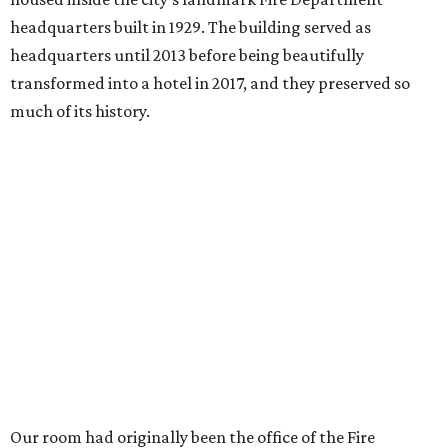
headquarters built in 1929. The building served as
headquarters until 2013 before being beautifully
transformed into a hotel in 2017, and they preserved so
much of its history.
Our room had originally been the office of the Fire