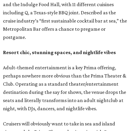
and the Indulge Food Hall, with 11 different cuisines
including Q, a Texas-style BBQ joint. Described as the
cruise industry’s “first sustainable cocktail bar at sea,” the
Metropolitan Bar offers a chance to pregame or
postgame.
Resort chic, stunning spaces, and nightlife vibes
Adult-themed entertainment is a key Prima offering,
perhaps nowhere more obvious than the Prima Theater &
Club. Operating as a standard theater/entertainment
destination during the say for shows, the venue drops the
seats and literally transforms into an adult nightclub at
night, with DJs, dancers, and nightlife vibes.
Cruisers will obviously want to take in sea and island