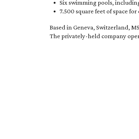
Six swimming pools, including
7.500 square feet of space for 
Based in Geneva, Switzerland, MSC 
The privately-held company oper