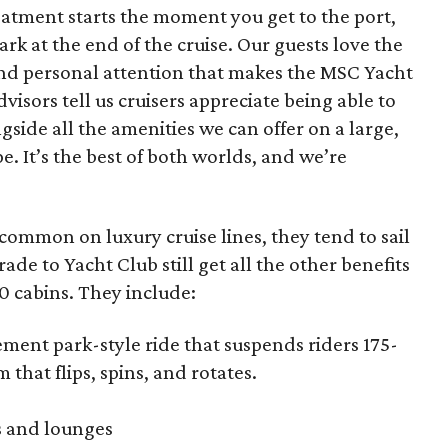
eatment starts the moment you get to the port,
rk at the end of the cruise. Our guests love the
 and personal attention that makes the MSC Yacht
dvisors tell us cruisers appreciate being able to
gside all the amenities we can offer on a large,
e. It’s the best of both worlds, and we’re
 common on luxury cruise lines, they tend to sail
de to Yacht Club still get all the other benefits
00 cabins. They include:
ent park-style ride that suspends riders 175-
 that flips, spins, and rotates.
s and lounges