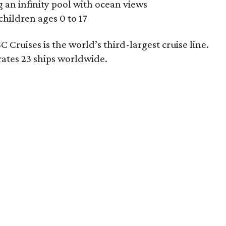
 an infinity pool with ocean views
children ages 0 to 17
Cruises is the world’s third-largest cruise line.
ates 23 ships worldwide.