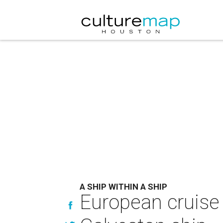
A SHIP WITHIN A SHIP
European cruise 