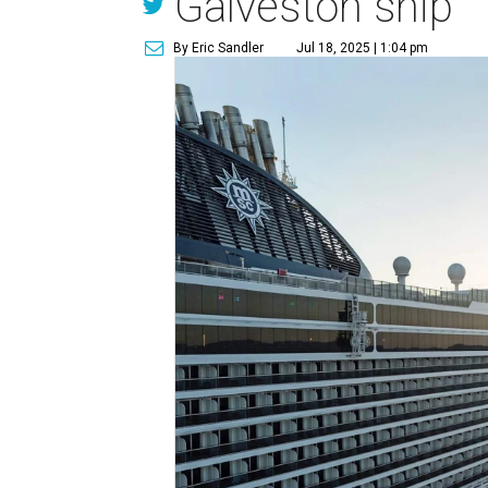
Galveston ship
By Eric Sandler
Jul 18, 2025 | 1:04 pm