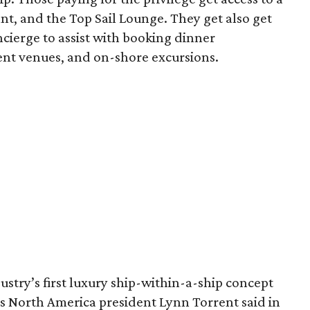
ant, and the Top Sail Lounge. They get also get
ncierge to assist with booking dinner
ment venues, and on-shore excursions.
stry’s first luxury ship-within-a-ship concept
ses North America president Lynn Torrent said in