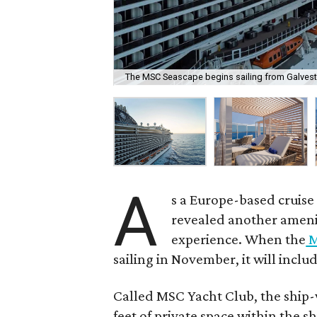
The MSC Seascape begins sailing from Galves
A
s a Europe-based cruise l
revealed another amenit
experience. When the
M
sailing in November, it will inclu
Called MSC Yacht Club, the ship-
feet of private space within the sh