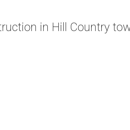
ruction in Hill Country to