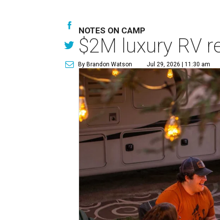
NOTES ON CAMP
$2M luxury RV re
By Brandon Watson
Jul 29, 2026 | 11:30 am