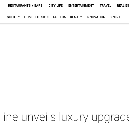
RESTAURANTS + BARS
CITY LIFE
ENTERTAINMENT
TRAVEL
REAL E
SOCIETY
HOME + DESIGN
FASHION + BEAUTY
INNOVATION
SPORTS
E
line unveils luxury upgrad