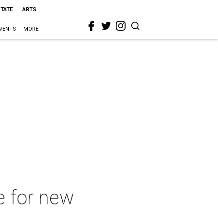
STATE
ARTS
VENTS
MORE
e for new