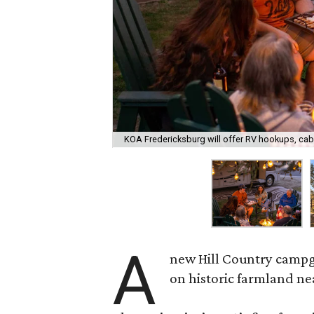
KOA Fredericksburg will offer RV hookups, cab
A
new Hill Country campgr
on historic farmland n