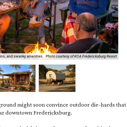
ins, and swanky amenities.
Photo courtesy of KOA Fredericksburg Resort
On
ound might soon convince outdoor die-hards that ro
ear downtown Fredericksburg.