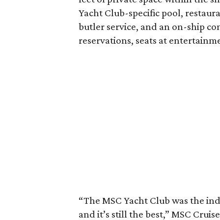
Yacht Club-specific pool, restaur
butler service, and an on-ship co
reservations, seats at entertain
“The MSC Yacht Club was the indu
and it’s still the best,” MSC Crui