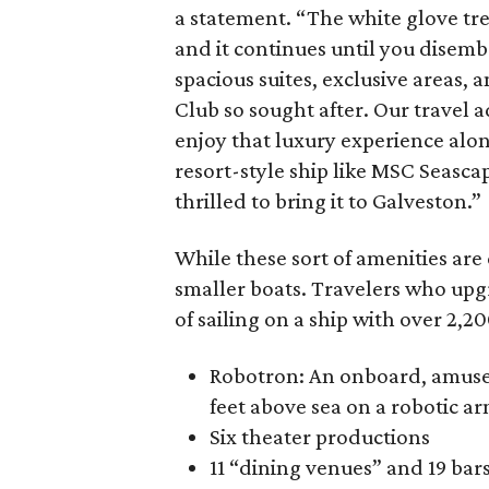
a statement. “The white glove tr
and it continues until you disemba
spacious suites, exclusive areas,
Club so sought after. Our travel a
enjoy that luxury experience alon
resort-style ship like MSC Seascap
thrilled to bring it to Galveston.”
While these sort of amenities are
smaller boats. Travelers who upgra
of sailing on a ship with over 2,2
Robotron: An onboard, amusem
feet above sea on a robotic arm
Six theater productions
11 “dining venues” and 19 bar