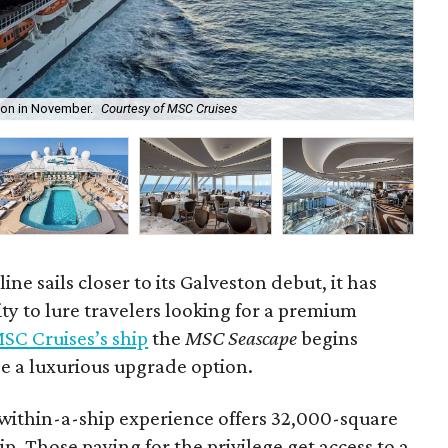
ton in November.
Courtesy of MSC Cruises
The
ine sails closer to its Galveston debut, it has
y to lure travelers looking for a premium
SC Cruises’s ship
the
MSC Seascape
begins
de a luxurious upgrade option.
within-a-ship experience offers 32,000-square
ip. Those paying for the privilege get access to a