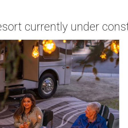
sort currently under const