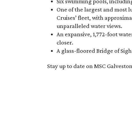
Six swimming pools, including
One of the largest and most l
Cruises’ fleet, with approxima
unparalleled water views.
An expansive, 1,772-foot wat
closer.
A glass-floored Bridge of Sigh
Stay up to date on MSC Galveston