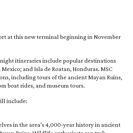
ort at this new terminal beginning in November
-night itineraries include popular destinations
 Mexico; and Isla de Roatan, Honduras. MSC
ons, including tours of the ancient Mayan Ruins,
om boat rides, and museum tours.
ill include:
lves in the area’s 4,000-year history in
ancient