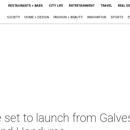
RESTAURANTS + BARS
CITY LIFE
ENTERTAINMENT
TRAVEL
REAL E
SOCIETY
HOME + DESIGN
FASHION + BEAUTY
INNOVATION
SPORTS
E
ne set to launch from Galv