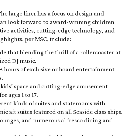
The large liner has a focus on design and
 can look forward to award-winning children
ive activities, cutting-edge technology, and
ghlights, per MSC, include:
hat blending the thrill of a rollercoaster at
ized DJ music.
98 hours of exclusive onboard entertainment
s.
ed kids’ space and cutting-edge amusement
or ages 1 to 17.
ferent kinds of suites and staterooms with
c aft suites featured on all Seaside class ships.
 lounges, and numerous al fresco dining and