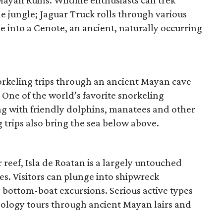
yan Ruins. Wildlife enthusiasts can trek
e jungle; Jaguar Truck rolls through various
ve into a Cenote, an ancient, naturally occurring
rkeling trips through an ancient Mayan cave
One of the world’s favorite snorkeling
ong with friendly dolphins, manatees and other
 trips also bring the sea below above.
 reef, Isla de Roatan is a largely untouched
s. Visitors can plunge into shipwreck
s bottom-boat excursions. Serious active types
eology tours through ancient Mayan lairs and