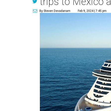
trips to Mexico
By Steven Devadanam
Feb 9, 2024 | 7:45 pm