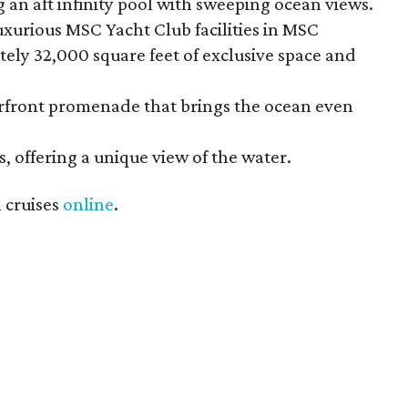
 an aft infinity pool with sweeping ocean views.
uxurious MSC Yacht Club facilities in MSC
tely 32,000 square feet of exclusive space and
erfront promenade that brings the ocean even
s, offering a unique view of the water.
 cruises
online
.