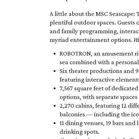
A little about the MSC Seascape: 
plentiful outdoor spaces. Guests
and family programming, interact
myriad entertainment options. Hi
ROBOTRON, an amusement ride t
sea combined with a personal
Six theater productions and 
featuring interactive element
7,567 square feet of dedicat
options, with separate spaces f
2,270 cabins, featuring 12 dif
balconies — including the iconi
11 dining venues, 19 bars and
drinking spots.