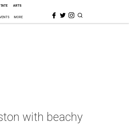
STATE
ARTS
VENTS
MORE
eston with beachy