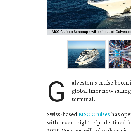
MSC Cruises Seascape will sail out of Galveston
G
alveston’s cruise boom 
global liner now sailin
terminal.
Swiss-based
MSC Cruises
has ope
with seven-night trips destined 
2025. Voyages will take place via