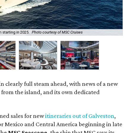
 starting in 2025.
Photo courtesy of MSC Cruises
P
in clearly full steam ahead, with news of a new
g from the island, and its own dedicated
ned sales for new
itineraries out of Galveston
,
for Mexico and Central America beginning in late
 the
MSC Seascape,
the ship that MSC says its