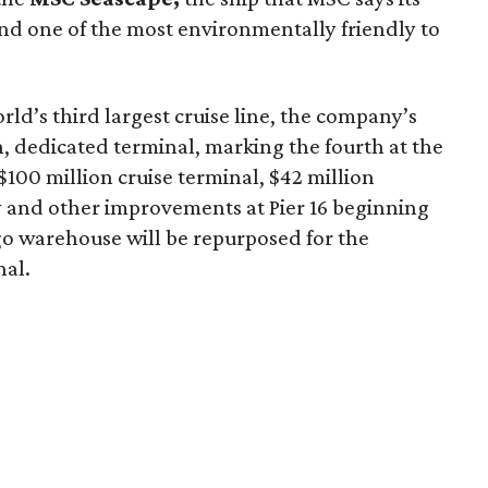
d one of the most environmentally friendly to
rld’s third largest cruise line, the company’s
, dedicated terminal, marking the fourth at the
 $100 million cruise terminal, $42 million
 and other improvements at Pier 16 beginning
argo warehouse will be repurposed for the
nal.