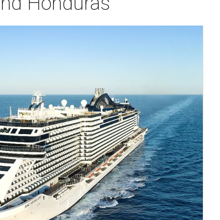
 and Honduras