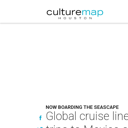
NOW BOARDING THE SEASCAPE
Global cruise li