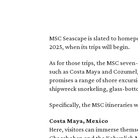
MSC Seascape is slated to homep
2025, when its trips will begin.
As for those trips, the MSC seven
such as Costa Maya and Cozumel,
promises a range of shore excursi
shipwreck snorkeling, glass-bott
Specifically, the MSC itineraries w
Costa Maya, Mexico
Here, visitors can immerse themse