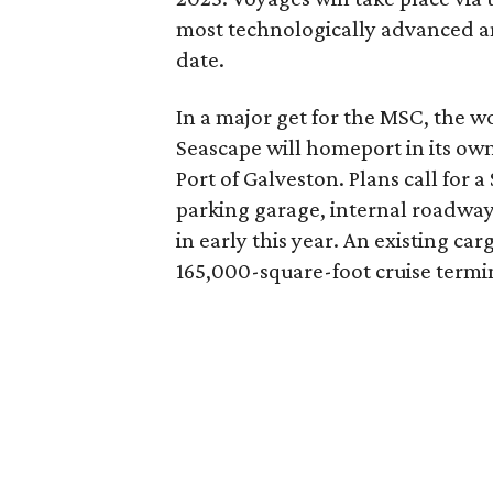
most technologically advanced an
date.
In a major get for the MSC, the wo
Seascape will homeport in its own
Port of Galveston. Plans call for a
parking garage, internal roadway
in early this year. An existing c
165,000-square-foot cruise termi