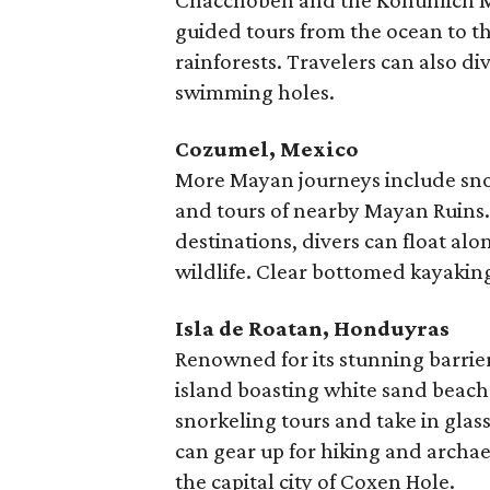
Chacchoben and the Kohunlich Ma
guided tours from the ocean to th
rainforests. Travelers can also di
swimming holes.
Cozumel, Mexico
More Mayan journeys include sno
and tours of nearby Mayan Ruins. 
destinations, divers can float al
wildlife. Clear bottomed kayaking
Isla de Roatan, Honduyras
Renowned for its stunning barrier
island boasting white sand beache
snorkeling tours and take in glas
can gear up for hiking and archa
the capital city of Coxen Hole.