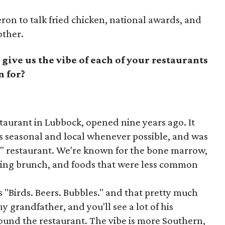
n to talk fried chicken, national awards, and
other.
 give us the vibe of each of your restaurants
n for?
staurant in Lubbock, opened nine years ago. It
s seasonal and local whenever possible, and was
n" restaurant. We're known for the bone marrow,
uring brunch, and foods that were less common
 "Birds. Beers. Bubbles." and that pretty much
my grandfather, and you'll see a lot of his
ound the restaurant. The vibe is more Southern,