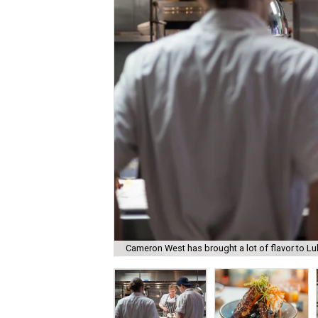
Cameron West has brought a lot of flavor to L