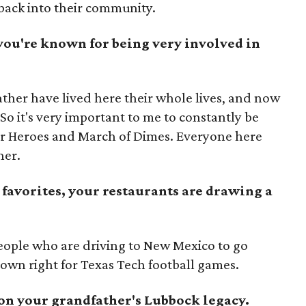
 back into their community.
ou're known for being very involved in
ther have lived here their whole lives, and now
 So it's very important to me to constantly be
or Heroes and March of Dimes. Everyone here
her.
 favorites, your restaurants are drawing a
people who are driving to New Mexico to go
ts own right for Texas Tech football games.
 on your grandfather's Lubbock legacy.