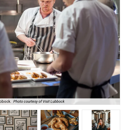
ubbock.
Photo courtesy of Visit Lubbock
Ne