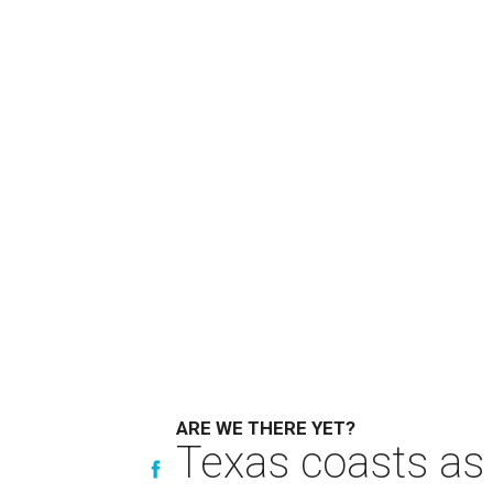
ARE WE THERE YET?
Texas coasts as 