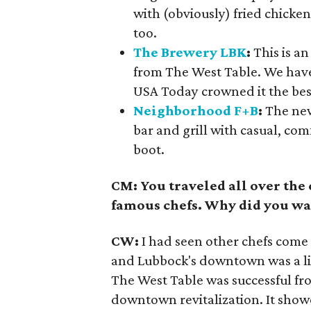
with (obviously) fried chicke
too.
The Brewery LBK
:
This is a
from The West Table. We have 
USA Today crowned it the bes
Neighborhood F+B
:
The new
bar and grill with casual, co
boot.
CM: You traveled all over th
famous chefs. Why did you wa
CW:
I had seen other chefs come
and Lubbock's downtown was a lit
The West Table was successful fro
downtown revitalization. It show