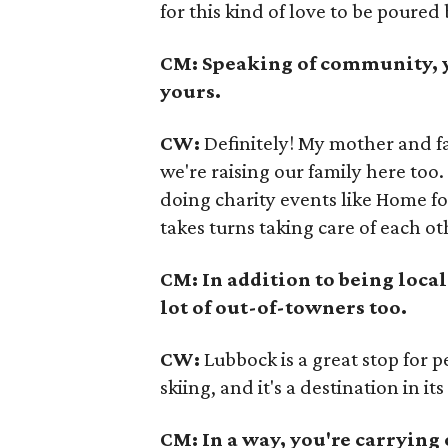
for this kind of love to be poured
CM: Speaking of community, y
yours.
CW:
Definitely! My mother and fa
we're raising our family here too.
doing charity events like Home f
takes turns taking care of each ot
CM: In addition to being local
lot of out-of-towners too.
CW:
Lubbock is a great stop for 
skiing, and it's a destination in i
CM: In a way, you're carrying