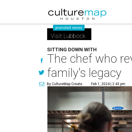
promoted series
Visit Lubbock
SITTING DOWN WITH
The chef who rev
family's legacy
By CultureMap Create
Feb 1, 2024 | 2:43 pm