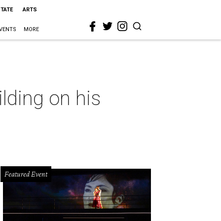
STATE
ARTS
VENTS
MORE
lding on his
Featured Event