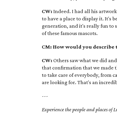
CW:
Indeed. I had all his artwork
to have a place to display it. It's
generation, and it's really fun to
of these famous mascots.
CM: How would you describe 
CW:
Others saw what we did and f
that confirmation that we made t
to take care of everybody, from c
are looking for. That's an incredi
---
Experience the people and places of L