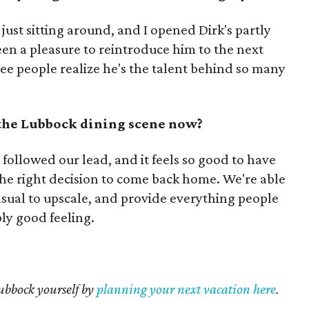
 just sitting around, and I opened Dirk's partly
 been a pleasure to reintroduce him to the next
 see people realize he's the talent behind so many
the Lubbock dining scene now?
ollowed our lead, and it feels so good to have
he right decision to come back home. We're able
asual to upscale, and provide everything people
bly good feeling.
ubbock yourself by
planning your next vacation here
.