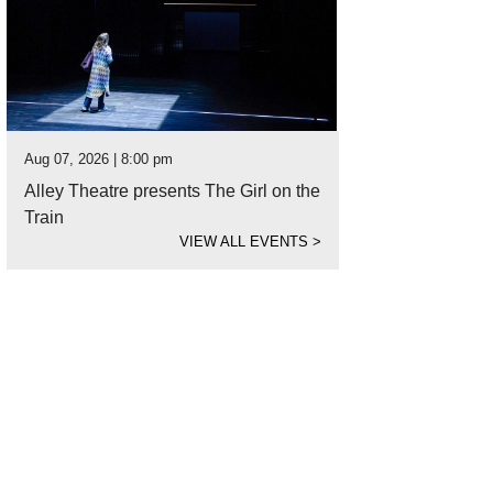
Aug 07, 2026 | 8:00 pm
Alley Theatre presents The Girl on the
Train
VIEW ALL EVENTS
>
ighborhood F+B is West's newest concept.
Photo courtesy of Visit Lubbock