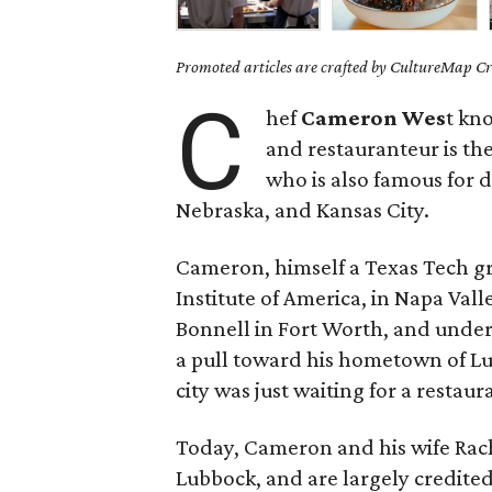
Promoted articles are crafted by CultureMap Cre
C
hef
Cameron Wes
t kn
and restauranteur is th
who is also famous for 
Nebraska, and Kansas City.
Cameron, himself a Texas Tech gra
Institute of America, in Napa Vall
Bonnell in Fort Worth, and under 
a pull toward his hometown of L
city was just waiting for a restau
Today, Cameron and his wife Rache
Lubbock, and are largely credited