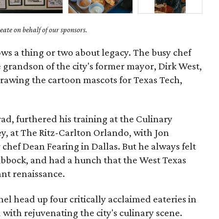
ate on behalf of our sponsors.
ows a thing or two about legacy. The busy chef
e grandson of the city's former mayor, Dirk West,
drawing the cartoon mascots for Texas Tech,
d, furthered his training at the Culinary
ey, at The Ritz-Carlton Orlando, with Jon
chef Dean Fearing in Dallas. But he always felt
ubbock, and had a hunch that the West Texas
rant renaissance.
l head up four critically acclaimed eateries in
 with rejuvenating the city's culinary scene.