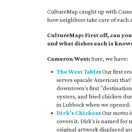
CultureMap caught up with Camero
how neighbors take care of each 
CultureMap: First off, can you
and what dishes each is know
Cameron West:
Sure, we have:
The West Table
:
Our first re
serves upscale American that'
downtown's first "destinatio
oysters, and fried chicken d
in Lubbock when we opened.
Dirk's Chicken
:
Our motto is
covers it. Dirk's is named for 
original artwork displayed ar