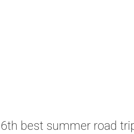
6th best summer road trip