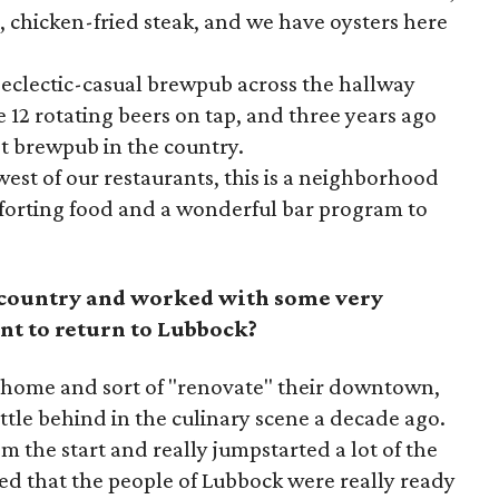
n, chicken-fried steak, and we have oysters here
n eclectic-casual brewpub across the hallway
12 rotating beers on tap, and three years ago
t brewpub in the country.
est of our restaurants, this is a neighborhood
mforting food and a wonderful bar program to
e country and worked with some very
nt to return to Lubbock?
 home and sort of "renovate" their downtown,
tle behind in the culinary scene a decade ago.
m the start and really jumpstarted a lot of the
ed that the people of Lubbock were really ready