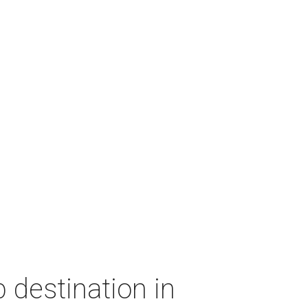
 destination in