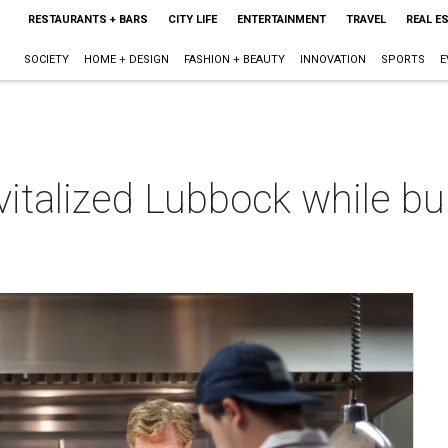
RESTAURANTS + BARS
CITY LIFE
ENTERTAINMENT
TRAVEL
REAL E
SOCIETY
HOME + DESIGN
FASHION + BEAUTY
INNOVATION
SPORTS
E
italized Lubbock while bui