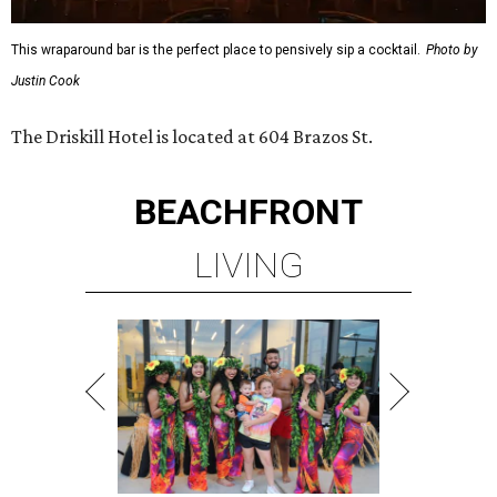
This wraparound bar is the perfect place to pensively sip a cocktail.
Photo by
Justin Cook
The Driskill Hotel is located at 604 Brazos St.
BEACHFRONT
LIVING