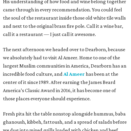
His understanding of how food and wine belong together
came through in every recommendation. You could feel
the soul of the restaurant inside those old white tile walls
and next to the original brass fire pole. Call it a wine bar,
call it a restaurant — I just call it awesome.
The next afternoon we headed over to Dearborn, because
we absolutely had to visit Al Ameer. Home to one of the
largest Muslim communities in America, Dearborn has an
incredible food culture, and
Al Ameer
has been at the
center of it since 1989. After earning the James Beard
America’s Classic Award in 2016, it has become one of
those places everyone should experience.
Fresh pita hit the table nonstop alongside hummus, baba
ghanoush, kibbeh, fattoush, and a spread of salads before
we dug into mixed grills loaded with chicken and beef