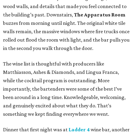
wood walls, and details that made you feel connected to
the building’s past. Downstairs,
The Apparatus Room
buzzes from morning until night. The original white tile
walls remain, the massive windows where fire trucks once
rolled out flood the room with light, and the bar pulls you
in the second you walk through the door.
The wine list is thoughtful with producers like
Matthiasson, Ashes & Diamonds, and Lingua Franca,
while the cocktail program is outstanding. More
importantly, the bartenders were some of the best I’ve
been around in a long time. Knowledgeable, welcoming,
and genuinely excited about what they do. That’s
something we kept finding everywhere we went.
Dinner that first night was at
Ladder 4
wine bar, another