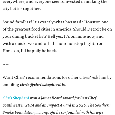
everywhere, and everyone seems invested in making the
city better together.
Sound familiar? It’s exactly what has made Houston one
of the greatest food cities in America. Should Detroit be on
your dining bucket list? Hell yes. It’s on mine now, and
with a quick two-and-a-half-hour nonstop flight from
Houston, I’ll happily be back.
----
Want Chris' recommendations for other cities? Ask him by
emailing
chris@chrisshepherd.is
.
Chris Shepherd
won a James Beard Award for Best Chef:
Southwest in 2014 and an Impact Award in 2026. The Southern
Smoke Foundation, a nonprofit he co-founded with his wife