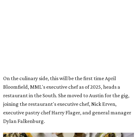
On the culinary side, this will be the first time April
Bloomfield, MML's executive chef as of 2025, heads a
restaurant in the South. She moved to Austin for the gig,
joining the restaurant's executive chef, Nick Erven,
executive pastry chef Harry Flager, and general manager
Dylan Falkenburg.