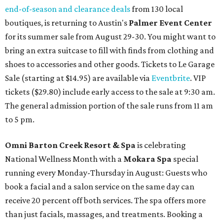
end-of-season and clearance deals
from 130 local
boutiques, is returning to Austin's
Palmer Event Center
for its summer sale from August 29-30. You might want to
bring an extra suitcase to fill with finds from clothing and
shoes to accessories and other goods. Tickets to Le Garage
Sale (starting at $14.95) are available via
Eventbrite
. VIP
tickets ($29.80) include early access to the sale at 9:30 am.
The general admission portion of the sale runs from 11 am
to 5 pm.
Omni Barton Creek Resort & Spa
is celebrating
National Wellness Month with a
Mokara Spa
special
running every Monday-Thursday in August: Guests who
book a facial and a salon service on the same day can
receive 20 percent off both services. The spa offers more
than just facials, massages, and treatments. Booking a