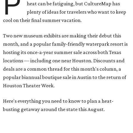
P
heat can be fatiguing, but CultureMap has
plenty of ideas for travelers who want to keep
cool on their final summer vacation.
Two new museum exhibits are making their debut this
month, and a popular family-friendly waterpark resort is
hosting its once-a-year summer sale across both Texas
locations — including one near Houston. Discounts and
deals are a common thread for this month's column, a
popular biannual boutique sale in Austin to the return of
Houston Theater Week.
Here's everything you need to know to plan a heat-
busting getaway around the state this August.