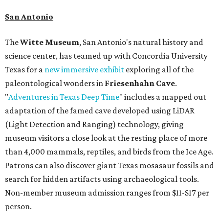
San Antonio
The
Witte Museum
, San Antonio's natural history and
science center, has teamed up with Concordia University
Texas for a
new immersive exhibit
exploring all of the
paleontological wonders in
Friesenhahn Cav
e
.
"
Adventures in Texas Deep Time
" includes a mapped out
adaptation of the famed cave developed using LiDAR
(Light Detection and Ranging) technology, giving
museum visitors a close look at the resting place of more
than 4,000 mammals, reptiles, and birds from the Ice Age.
Patrons can also discover giant Texas mosasaur fossils and
search for hidden artifacts using archaeological tools.
Non-member museum admission ranges from $11-$17 per
person.