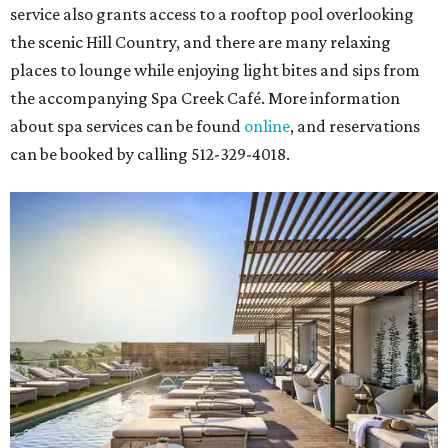
service also grants access to a rooftop pool overlooking
the scenic Hill Country, and there are many relaxing
places to lounge while enjoying light bites and sips from
the accompanying Spa Creek Café. More information
about spa services can be found
online
, and reservations
can be booked by calling 512-329-4018.