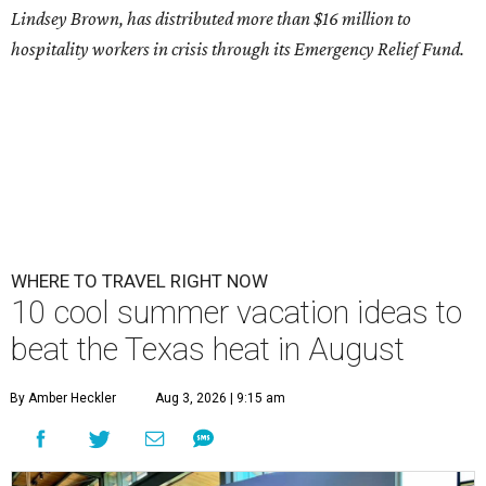
Lindsey Brown, has distributed more than $16 million to
hospitality workers in crisis through its Emergency Relief Fund.
WHERE TO TRAVEL RIGHT NOW
10 cool summer vacation ideas to
beat the Texas heat in August
By Amber Heckler
Aug 3, 2026 | 9:15 am