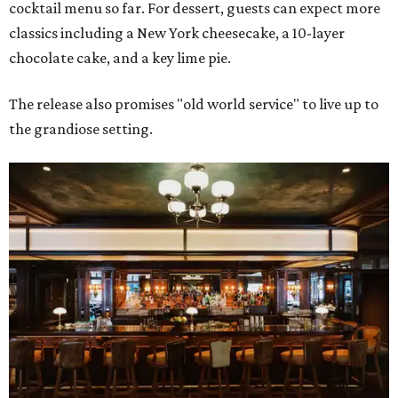
cocktail menu so far. For dessert, guests can expect more
classics including a New York cheesecake, a 10-layer
chocolate cake, and a key lime pie.
The release also promises "old world service" to live up to
the grandiose setting.