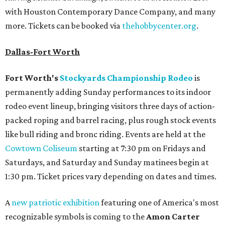
with Houston Contemporary Dance Company, and many
more. Tickets can be booked via
thehobbycenter.org
.
Dallas-Fort Worth
Fort Worth's
Stockyards Championship Rodeo
is
permanently adding Sunday performances to its indoor
rodeo event lineup, bringing visitors three days of action-
packed roping and barrel racing, plus rough stock events
like bull riding and bronc riding. Events are held at the
Cowtown Coliseum
starting at 7:30 pm on Fridays and
Saturdays, and Saturday and Sunday matinees begin at
1:30 pm. Ticket prices vary depending on dates and times.
A
new patriotic exhibition
featuring one of America's most
recognizable symbols is coming to the
Amon Carter