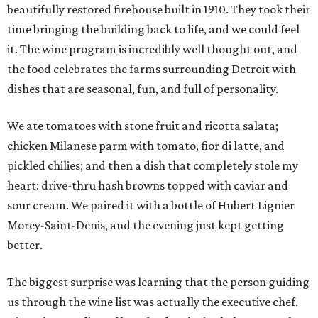
beautifully restored firehouse built in 1910. They took their
time bringing the building back to life, and we could feel
it. The wine program is incredibly well thought out, and
the food celebrates the farms surrounding Detroit with
dishes that are seasonal, fun, and full of personality.
We ate tomatoes with stone fruit and ricotta salata;
chicken Milanese parm with tomato, fior di latte, and
pickled chilies; and then a dish that completely stole my
heart: drive-thru hash browns topped with caviar and
sour cream. We paired it with a bottle of Hubert Lignier
Morey-Saint-Denis, and the evening just kept getting
better.
The biggest surprise was learning that the person guiding
us through the wine list was actually the executive chef.