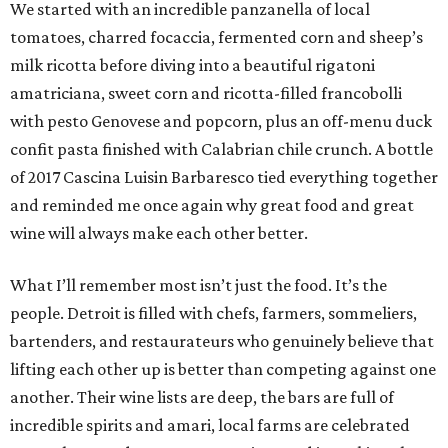
We started with an incredible panzanella of local
tomatoes, charred focaccia, fermented corn and sheep’s
milk ricotta before diving into a beautiful rigatoni
amatriciana, sweet corn and ricotta-filled francobolli
with pesto Genovese and popcorn, plus an off-menu duck
confit pasta finished with Calabrian chile crunch. A bottle
of 2017 Cascina Luisin Barbaresco tied everything together
and reminded me once again why great food and great
wine will always make each other better.
What I’ll remember most isn’t just the food. It’s the
people. Detroit is filled with chefs, farmers, sommeliers,
bartenders, and restaurateurs who genuinely believe that
lifting each other up is better than competing against one
another. Their wine lists are deep, the bars are full of
incredible spirits and amari, local farms are celebrated