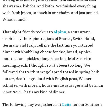
shawarma, kabobs, and kofta. We finished everything
with fresh juices, sat back in our chairs, and just smiled.
What a lunch.
That night friends took us to
Alpino
, a restaurant
inspired by the Alpine regions of France, Switzerland,
Germany and Italy. Tell me the last time you started
dinner with bubbling cheese fondue, bread, apples,
potatoes and pickles alongside a bottle of Austrian
Riesling…yeah, I thought so. It’s been too long. We
followed that with strangolapreti tossed in spring herb
butter, ricotta agnolotti with English peas, Wiener
schnitzel with morels, house-made sausages and German
Pinot Noir. That’s my kind of dinner.
The following day we gathered at
Leña
for our Southern