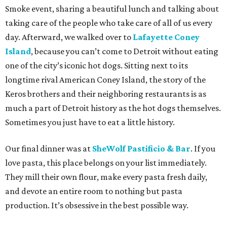
Smoke event, sharing a beautiful lunch and talking about
taking care of the people who take care of all of us every
day. Afterward, we walked over to
Lafayette Coney
Island
, because you can’t come to Detroit without eating
one of the city’s iconic hot dogs. Sitting next to its
longtime rival American Coney Island, the story of the
Keros brothers and their neighboring restaurants is as
much a part of Detroit history as the hot dogs themselves.
Sometimes you just have to eat a little history.
Our final dinner was at
SheWolf Pastificio & Bar
. If you
love pasta, this place belongs on your list immediately.
They mill their own flour, make every pasta fresh daily,
and devote an entire room to nothing but pasta
production. It’s obsessive in the best possible way.