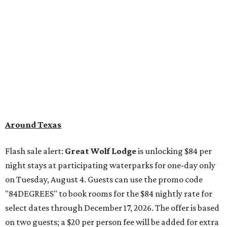
Around Texas
Flash sale alert:
Great Wolf Lodge
is unlocking $84 per
night stays at participating waterparks for one-day only
on Tuesday, August 4. Guests can use the promo code
"84DEGREES" to book rooms for the $84 nightly rate for
select dates through December 17, 2026. The offer is based
on two guests; a $20 per person fee will be added for extra