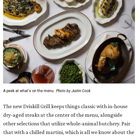
A peek at what's on the menu.
Photo by Justin Cook
The new Driskill Grill keeps things classic with in-house
dry-aged steaks at the center of the menu, alongside
other selections that utilize whole-animal butchery. Pair
that with a chilled martini, which is all we know about the