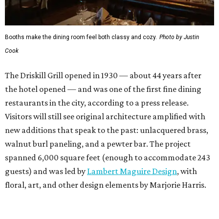
Booths make the dining room feel both classy and cozy.
Photo by Justin
Cook
The Driskill Grill opened in 1930 — about 44 years after
the hotel opened — and was one of the first fine dining
restaurants in the city, according to a press release.
Visitors will still see original architecture amplified with
new additions that speak to the past: unlacquered brass,
walnut burl paneling, and a pewter bar. The project
spanned 6,000 square feet (enough to accommodate 243
guests) and was led by
Lambert Maguire Design
, with
floral, art, and other design elements by Marjorie Harris.