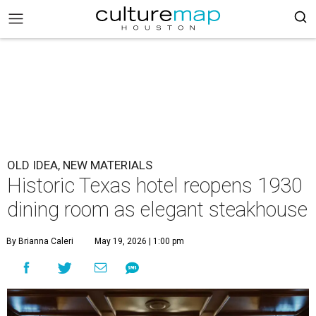
OLD IDEA, NEW MATERIALS
Historic Texas hotel reopens 1930
dining room as elegant steakhouse
By Brianna Caleri
May 19, 2026 | 1:00 pm