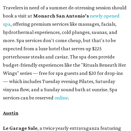
Travelers in need of a summer de-stressing session should
book a visit at
Monarch San Antonio's
newly opened
spa
, offering premium services like massages, facials,
hydrothermal experiences, cold plunges, saunas, and
more. Spa services don't come cheap, but that's to be
expected from a luxe hotel that serves up $225
porterhouse steaks and caviar. The spa does provide
budget-friendly experiences like the "Rituals Beneath Her
Wings" series — free for spa guests and $20 for drop-ins
— which includes Tuesday evening Pilates, Saturday
vinyasa flow, and a Sunday sound bath at sunrise. Spa
services can be reserved
online
.
Austin
Le Garage Sale
, a twice yearly extravaganza featuring