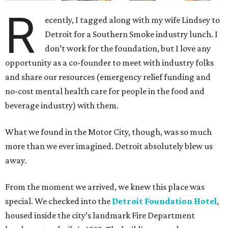
R
ecently, I tagged along with my wife Lindsey to
Detroit for a Southern Smoke industry lunch. I
don’t work for the foundation, but I love any
opportunity as a co-founder to meet with industry folks
and share our resources (emergency relief funding and
no-cost mental health care for people in the food and
beverage industry) with them.
What we found in the Motor City, though, was so much
more than we ever imagined. Detroit absolutely blew us
away.
From the moment we arrived, we knew this place was
special. We checked into the
Detroit Foundation Hotel
,
housed inside the city’s landmark Fire Department