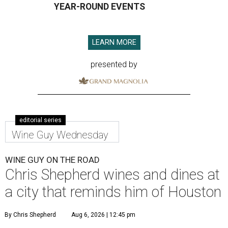
YEAR-ROUND EVENTS
LEARN MORE
presented by
editorial series
Wine Guy Wednesday
WINE GUY ON THE ROAD
Chris Shepherd wines and dines at
a city that reminds him of Houston
By Chris Shepherd
Aug 6, 2026 | 12:45 pm