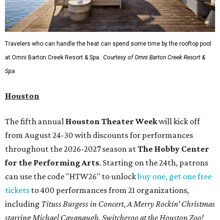
Travelers who can handle the heat can spend some time by the rooftop pool
at Omni Barton Creek Resort & Spa.
Courtesy of Omni Barton Creek Resort &
Spa
Houston
The fifth annual
Houston Theater Week
will kick off
from August 24-30 with discounts for performances
throughout the 2026-2027 season at
The Hobby Center
for the Performing Arts
. Starting on the 24th, patrons
can use the code "HTW26" to unlock
buy one, get one free
tickets
to 400 performances from 21 organizations,
including
Tituss Burgess in Concert
,
A Merry Rockin’ Christmas
starring Michael Cavanaugh
,
Switcheroo at the Houston Zoo!