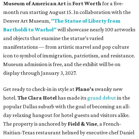
Museum of American Art
in
Fort Worth
for a five-
month run starting August 15. In collaboration with the
Denver Art Museum,
"The Statue of Liberty from
Bartholdi to Warhol"
will showcase nearly 100 artworks
and objects that examine the statue’s varied
manifestations — from artistic marvel and pop culture
icon to symbol of immigration, patriotism, and resistance.
Museum admission is free, and the exhibit will be on
display through January 3, 2027.
Get ready to check-in in style at
Plano's
swanky new
hotel.
The Clara Hotel
has made its
grand debut
in the
popular Dallas suburb with the goal of becoming an all-
day relaxing hangout for hotel guests and visitors alike.
The property is anchored by
Field & Vine
, a French-
Haitian-Texas restaurant helmed by executive chef Daniel