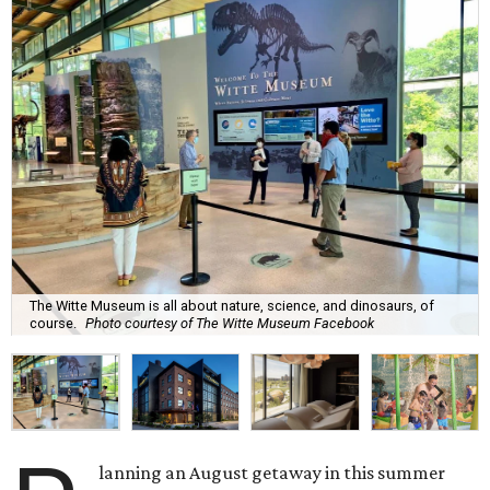
The Witte Museum is all about nature, science, and dinosaurs, of
course.
Photo courtesy of The Witte Museum Facebook
lanning an August getaway in this summer