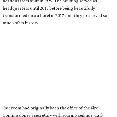
headquarters built in 1929. The building served as
headquarters until 2013 before being beautifully
transformed into a hotel in 2017, and they preserved so
much of its history.
Our room had originally been the office of the Fire
Commissioner’s secretary with soaring ceilings, dark