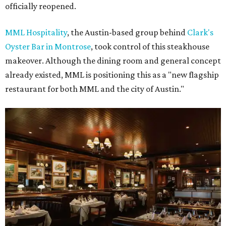
officially reopened.
MML Hospitality
, the Austin-based group behind
Clark's
Oyster Bar in Montrose
, took control of this steakhouse
makeover. Although the dining room and general concept
already existed, MML is positioning this as a "new flagship
restaurant for both MML and the city of Austin."