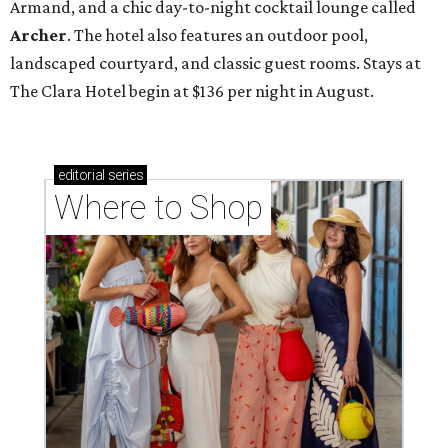
Armand, and a chic day-to-night cocktail lounge called
Archer
. The hotel also features an outdoor pool,
landscaped courtyard, and classic guest rooms. Stays at
The Clara Hotel begin at $136 per night in August.
editorial
series
Where to Shop