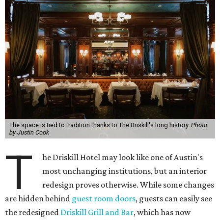
The space is tied to tradition thanks to The Driskill's long history.
Photo
by Justin Cook
T
he Driskill Hotel may look like one of Austin's
most unchanging institutions, but an interior
redesign proves otherwise. While some changes
are hidden behind
guest room doors
, guests can easily see
the redesigned
Driskill Grill and Bar
, which has now