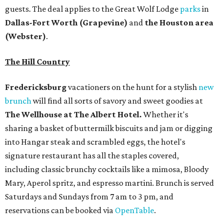
guests. The deal applies to the Great Wolf Lodge
parks
in
Dallas-Fort Worth
(Grapevine)
and
the Houston area
(Webster)
.
The Hill Country
Fredericksburg
vacationers on the hunt for a stylish
new
brunch
will find all sorts of savory and sweet goodies at
The Wellhouse at
The Albert Hotel.
Whether it's
sharing a basket of buttermilk biscuits and jam or digging
into Hangar steak and scrambled eggs, the hotel's
signature restaurant has all the staples covered,
including classic brunchy cocktails like a mimosa, Bloody
Mary, Aperol spritz, and espresso martini. Brunch is served
Saturdays and Sundays from 7 am to 3 pm, and
reservations can be booked via
OpenTable
.