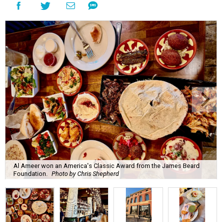
Al Ameer won an America's Classic Award from the James Beard
Foundation.
Photo by Chris Shepherd