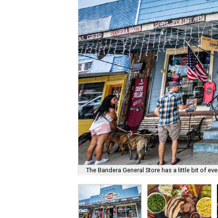
The Bandera General Store has a little bit of eve