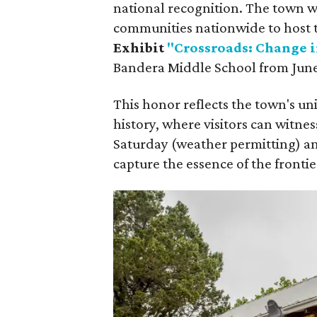
national recognition. The town wa
communities nationwide to host 
Exhibit
"Crossroads: Change i
Bandera Middle School from June 
This honor reflects the town's uni
history, where visitors can witne
Saturday (weather permitting) a
capture the essence of the frontie