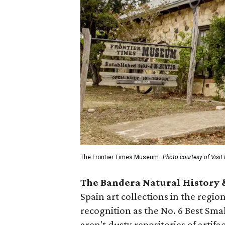
The Frontier Times Museum.
Photo courtesy of Visit
The Bandera Natural History
Spain art collections in the regio
recognition as the No. 6 Best S
aren't dusty repositories of artif