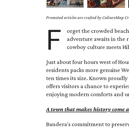
Promoted articles are crafted by CultureMap Cre
F
orget the crowded beach
adventure awaits in the r
cowboy culture meets Hi
Just about four hours west of Hou
residents packs more genuine West
ten times its size. Known proudl
offers visitors a chance to experi
enjoying modern comforts and unf
A town that makes history come a
Bandera's commitment to preservi