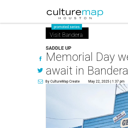
promoted series
Visit Bandera
SADDLE UP
Memorial Day we
await in Bander
By CultureMap Create
May 22, 2025 | 1:37 pm