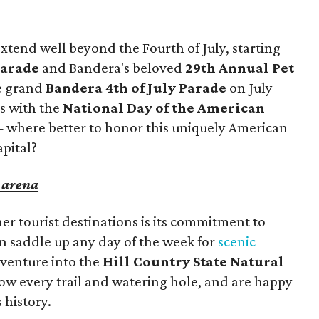
tend well beyond the Fourth of July, starting
Parade
and Bandera's beloved
29th Annual Pet
he grand
Bandera 4th of July Parade
on July
es with the
National Day of the American
— where better to honor this uniquely American
apital?
e arena
r tourist destinations is its commitment to
an saddle up any day of the week for
scenic
venture into the
Hill Country State Natural
now every trail and watering hole, and are happy
s history.