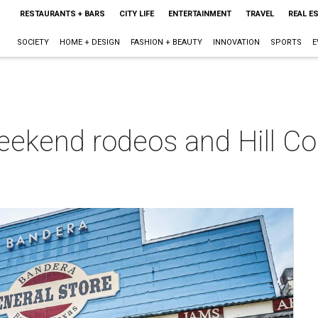
RESTAURANTS + BARS
CITY LIFE
ENTERTAINMENT
TRAVEL
REAL E
SOCIETY
HOME + DESIGN
FASHION + BEAUTY
INNOVATION
SPORTS
E
ekend rodeos and Hill Co
a