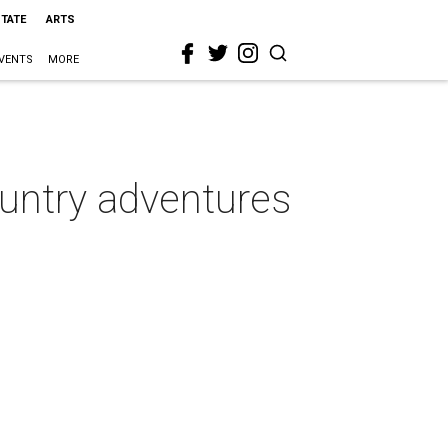
STATE
ARTS
VENTS
MORE
untry adventures