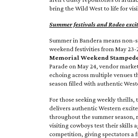
bring the Wild West to life for visi
Summer festivals and Rodeo exci
Summer in Bandera means non-sto
weekend festivities from May 23-
Memorial Weekend Stampede
Parade on May 24, vendor market
echoing across multiple venues th
season filled with authentic Wes
For those seeking weekly thrills,
delivers authentic Western excit
throughout the summer season, r
visiting cowboys test their skills
competition, giving spectators a 