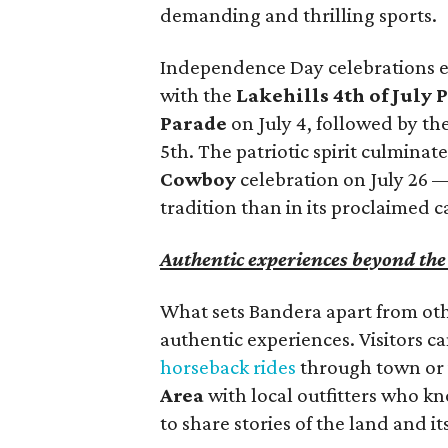
demanding and thrilling sports.
Independence Day celebrations ex
with the
Lakehills 4th of July 
Parade
on July 4, followed by t
5th. The patriotic spirit culminat
Cowboy
celebration on July 26 
tradition than in its proclaimed c
Authentic experiences beyond th
What sets Bandera apart from othe
authentic experiences. Visitors c
horseback rides
through town or 
Area
with local outfitters who k
to share stories of the land and it