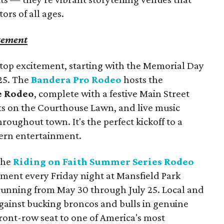
tors of all ages.
tement
p excitement, starting with the Memorial Day
25. The
Bandera Pro Rodeo
hosts the
 Rodeo
, complete with a festive Main Street
s on the Courthouse Lawn, and live music
roughout town. It's the perfect kickoff to a
tern entertainment.
 the
Riding on Faith Summer Series Rodeo
ement every Friday night at Mansfield Park
unning from May 30 through July 25. Local and
 against bucking broncos and bulls in genuine
front-row seat to one of America's most