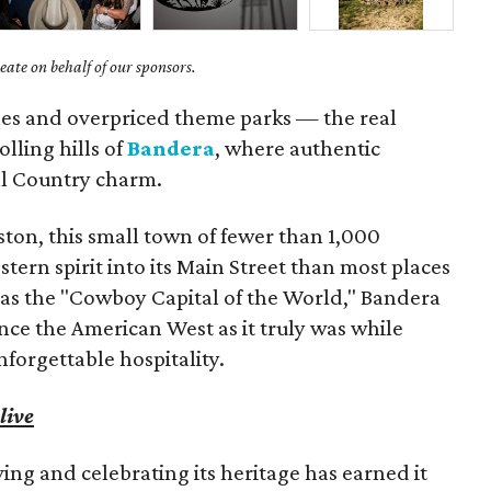
ate on behalf of our sponsors.
es and overpriced theme parks — the real
olling hills of
Bandera
, where authentic
ll Country charm.
ston, this small town of fewer than 1,000
ern spirit into its Main Street than most places
y as the "Cowboy Capital of the World," Bandera
ence the American West as it truly was while
orgettable hospitality.
live
ng and celebrating its heritage has earned it