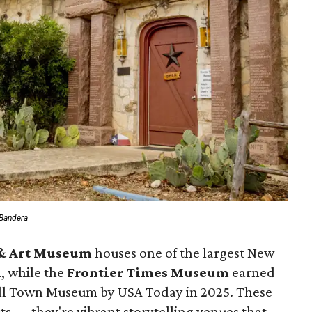
 Bandera
 & Art Museum
houses one of the largest New
n, while the
Frontier Times Museum
earned
mall Town Museum by USA Today in 2025. These
acts — they're vibrant storytelling venues that