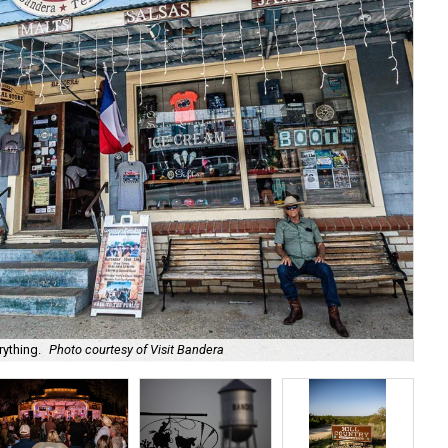
rything.
Photo courtesy of Visit Bandera
Lo