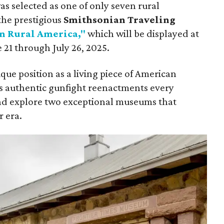
s selected as one of only seven rural
the prestigious
Smithsonian Traveling
n Rural America,"
which will be displayed at
21 through July 26, 2025.
que position as a living piece of American
ss authentic gunfight reenactments every
nd explore two exceptional museums that
r era.