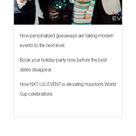
How personalized giveaways are taking modern
events to the next level
Book your holiday party now, before the best
dates disappear
How NXT LVL EVENT is elevating Houston’s World
Cup celebrations