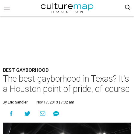
BEST GAYBORHOOD
The best gayborhood in Texas? It's
a Houston point of pride, of course
By Eric Sandler
Nov 17, 2013 | 7:32 am