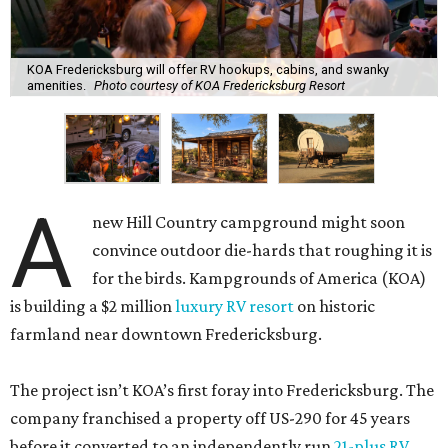
KOA Fredericksburg will offer RV hookups, cabins, and swanky
amenities.
Photo courtesy of KOA Fredericksburg Resort
A
new Hill Country campground might soon
convince outdoor die-hards that roughing it is
for the birds. Kampgrounds of America (KOA)
is building a $2 million
luxury RV resort
on historic
farmland near downtown Fredericksburg.
The project isn’t KOA’s first foray into Fredericksburg. The
company franchised a property off US-290 for 45 years
before it converted to an independently run
21-plus RV