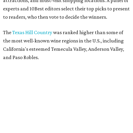
attractions, and must-visit shopping locations. A panel of
experts and 10Best editors select their top picks to present
to readers, who then vote to decide the winners.
The
Texas Hill Country
was ranked higher than some of
the most well-known wine regions in the U.S., including
California's esteemed Temecula Valley, Anderson Valley,
and Paso Robles.