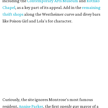
including the
Contemporary Arts Museum
and
Rothko
Chapel
, as a key part of its appeal. Add in the
remaining
thrift shops
along the Westheimer curve and divey bars
like Poison Girl and Lola's for character.
Curiously, the site ignores Montrose's most famous
resident,
Annise Parker
, the first openly gay mayor of a