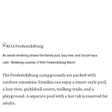
An aerial rendering shows the family pool, lazy river, and Social Haus
café.
Rendering courtesy of KOA Fredericksburg Resort
The Fredericksburg campgrounds are packed with
outdoor amenities. Families can enjoy a resort-style pool,
a lazy river, pickleball courts, walking trails, and a
playground. A separate pool with a hot tub is reserved for
adults.