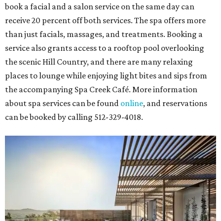
book a facial and a salon service on the same day can
receive 20 percent off both services. The spa offers more
than just facials, massages, and treatments. Booking a
service also grants access to a rooftop pool overlooking
the scenic Hill Country, and there are many relaxing
places to lounge while enjoying light bites and sips from
the accompanying Spa Creek Café. More information
about spa services can be found
online
, and reservations
can be booked by calling 512-329-4018.