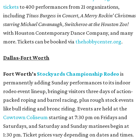
tickets
to 400 performances from 21 organizations,
including
Tituss Burgess in Concert
,
A Merry Rockin’ Christmas
starring Michael Cavanaugh
,
Switcheroo at the Houston Zoo!
with Houston Contemporary Dance Company, and many
more. Tickets can be booked via
thehobbycenter.org
.
Dallas-Fort Worth
Fort Worth's
Stockyards Championship Rodeo
is
permanently adding Sunday performances to its indoor
rodeo event lineup, bringing visitors three days of action-
packed roping and barrel racing, plus rough stock events
like bull riding and bronc riding. Events are held at the
Cowtown Coliseum
starting at 7:30 pm on Fridays and
Saturdays, and Saturday and Sunday matinees begin at
1:30 pm. Ticket prices vary depending on dates and times.