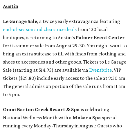
Austin
Le Garage Sale
, a twice yearly extravaganza featuring
end-of-season and clearance deals
from 130 local
boutiques, is returning to Austin's
Palmer Event Center
for its summer sale from August 29-30. You might want to
bring an extra suitcase to fill with finds from clothing and
shoes to accessories and other goods. Tickets to Le Garage
Sale (starting at $14.95) are available via
Eventbrite
. VIP
tickets ($29.80) include early access to the sale at 9:30 am.
The general admission portion of the sale runs from 11 am
to 5 pm.
Omni Barton Creek Resort & Spa
is celebrating
National Wellness Month with a
Mokara Spa
special
running every Monday-Thursday in August: Guests who