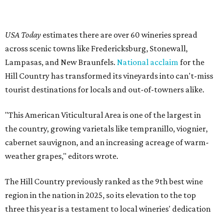
USA Today
estimates there are over 60 wineries spread
across scenic towns like Fredericksburg, Stonewall,
Lampasas, and New Braunfels.
National acclaim
for the
Hill Country has transformed its vineyards into can't-miss
tourist destinations for locals and out-of-towners alike.
"This American Viticultural Area is one of the largest in
the country, growing varietals like tempranillo, viognier,
cabernet sauvignon, and an increasing acreage of warm-
weather grapes," editors wrote.
The Hill Country previously ranked as the 9th best wine
region in the nation in 2025, so its elevation to the top
three this year is a testament to local wineries' dedication