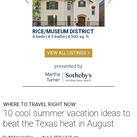
RICE/MUSEUM DISTRICT
4 beds | 4.5 baths | 4,500 sq. ft.
VIEW ALL LISTINGS >
presented by
WHERE TO TRAVEL RIGHT NOW
10 cool summer vacation ideas to
beat the Texas heat in August