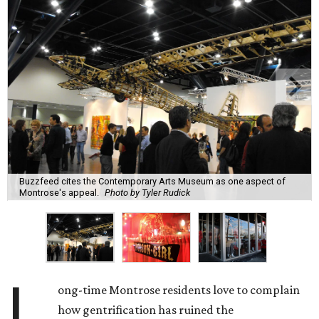
Buzzfeed cites the Contemporary Arts Museum as one aspect of
Montrose's appeal.
Photo by Tyler Rudick
L
ong-time Montrose residents love to complain
how gentrification has ruined the