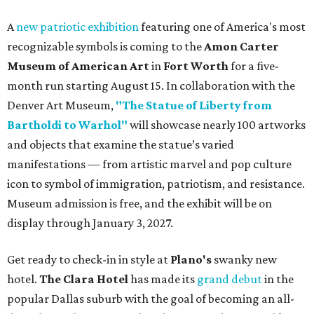
A
new patriotic exhibition
featuring one of America's most
recognizable symbols is coming to the
Amon Carter
Museum of American Art
in
Fort Worth
for a five-
month run starting August 15. In collaboration with the
Denver Art Museum,
"The Statue of Liberty from
Bartholdi to Warhol"
will showcase nearly 100 artworks
and objects that examine the statue’s varied
manifestations — from artistic marvel and pop culture
icon to symbol of immigration, patriotism, and resistance.
Museum admission is free, and the exhibit will be on
display through January 3, 2027.
Get ready to check-in in style at
Plano's
swanky new
hotel.
The Clara Hotel
has made its
grand debut
in the
popular Dallas suburb with the goal of becoming an all-