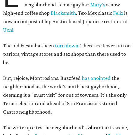
neighborhood. Iconic gay bar
Mary's
is now
high-end coffee shop
Blacksmith
. Tex-Mex classic
Felix
is
now an outpost of hip Austin-based Japanese restaurant
Uchi
.
The old Fiesta has been
torn down
. There are fewer tattoo
parlors, vintage stores and sex shops than there used to
be.
But, rejoice, Montrosians. Buzzfeed
has anointed
the
neighborhood as the world's ninth best gayborhood,
deeming it a "must visit" for out of towners. It's the only
Texas selection and ahead of San Francisco's storied
Castro neighborhood.
The write up cites the neighborhood's vibrant arts scene,