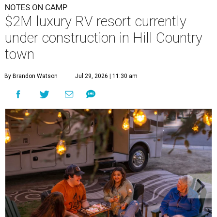
NOTES ON CAMP
$2M luxury RV resort currently
under construction in Hill Country
town
By Brandon Watson
Jul 29, 2026 | 11:30 am