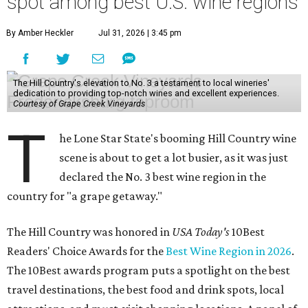
spot among best U.S. wine regions
By Amber Heckler
Jul 31, 2026 | 3:45 pm
The Hill Country's elevation to No. 3 a testament to local wineries'
dedication to providing top-notch wines and excellent experiences.
Courtesy of Grape Creek Vineyards
T
he Lone Star State's booming Hill Country wine
scene is about to get a lot busier, as it was just
declared the No. 3 best wine region in the
country for "a grape getaway."
The Hill Country was honored in
USA Today's
10Best
Readers' Choice Awards for the
Best Wine Region in 2026
.
The 10Best awards program puts a spotlight on the best
travel destinations, the best food and drink spots, local