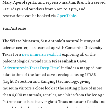
Mary, Aperol spritz, and espresso martini. Brunch is served
Saturdays and Sundays from 7 am to 3 pm, and
reservations can be booked via
OpenTable
.
San Antonio
The
Witte Museum
, San Antonio's natural history and
science center, has teamed up with Concordia University
Texas for a
new immersive exhibit
exploring all of the
paleontological wonders in
Friesenhahn Cav
e
.
"
Adventures in Texas Deep Time
" includes a mapped out
adaptation of the famed cave developed using LiDAR
(Light Detection and Ranging) technology, giving
museum visitors a close look at the resting place of more
than 4,000 mammals, reptiles, and birds from the Ice Age.
Patrons can also discover giant Texas mosasaur fossils and