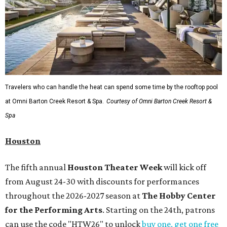
Travelers who can handle the heat can spend some time by the rooftop pool
at Omni Barton Creek Resort & Spa.
Courtesy of Omni Barton Creek Resort &
Spa
Houston
The fifth annual
Houston Theater Week
will kick off
from August 24-30 with discounts for performances
throughout the 2026-2027 season at
The Hobby Center
for the Performing Arts
. Starting on the 24th, patrons
can use the code "HTW26" to unlock
buy one, get one free