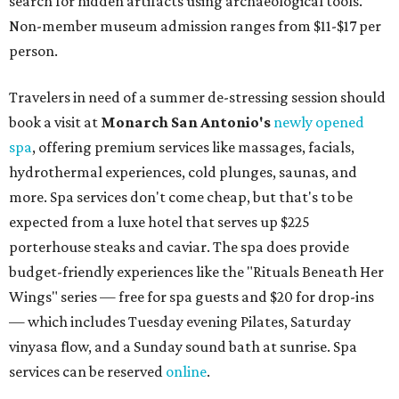
search for hidden artifacts using archaeological tools.
Non-member museum admission ranges from $11-$17 per
person.
Travelers in need of a summer de-stressing session should
book a visit at
Monarch San Antonio's
newly opened
spa
, offering premium services like massages, facials,
hydrothermal experiences, cold plunges, saunas, and
more. Spa services don't come cheap, but that's to be
expected from a luxe hotel that serves up $225
porterhouse steaks and caviar. The spa does provide
budget-friendly experiences like the "Rituals Beneath Her
Wings" series — free for spa guests and $20 for drop-ins
— which includes Tuesday evening Pilates, Saturday
vinyasa flow, and a Sunday sound bath at sunrise. Spa
services can be reserved
online
.