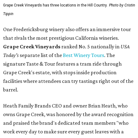
Grape Creek Vineyards has three locations in the Hill Country.
Photo by Cristin
Tippin
One Fredericksburg winery also offers an immersive tour
that rivals the most prestigious California wineries.
Grape Creek Vineyards
ranked No. 5 nationally in
USA
Today's
separate list of the
Best Winery Tours
. The
signature Taste & Tour features a tram ride through
Grape Creek's estate, with stops inside production
facilities where attendees can try tastings right out of the
barrel.
Heath Family Brands CEO and owner Brian Heath, who
owns Grape Creek, was honored by the award recognition
and praised the brand's dedicated team members "who
work every day to make sure every guest leaves with a