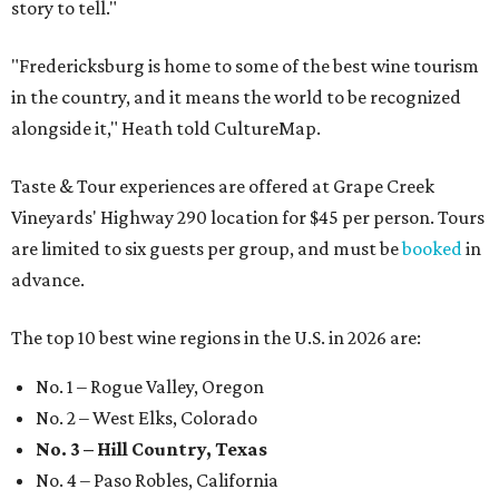
story to tell."
"Fredericksburg is home to some of the best wine tourism
in the country, and it means the world to be recognized
alongside it," Heath told CultureMap.
Taste & Tour experiences are offered at Grape Creek
Vineyards' Highway 290 location for $45 per person. Tours
are limited to six guests per group, and must be
booked
in
advance.
The top 10 best wine regions in the U.S. in 2026 are:
No. 1 – Rogue Valley, Oregon
No. 2 – West Elks, Colorado
No. 3 – Hill Country, Texas
No. 4 – Paso Robles, California