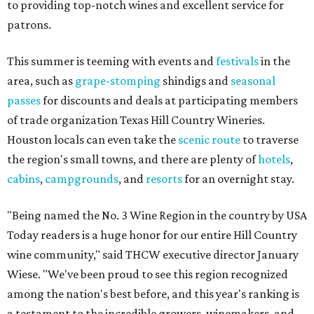
to providing top-notch wines and excellent service for
patrons.
This summer is teeming with events and
festivals
in the
area, such as
grape-stomping
shindigs and
seasonal
passes
for discounts and deals at participating members
of trade organization Texas Hill Country Wineries.
Houston locals can even take the
scenic route
to traverse
the region's small towns, and there are plenty of
hotels
,
cabins
,
campgrounds
, and
resorts
for an overnight stay.
"Being named the No. 3 Wine Region in the country by USA
Today readers is a huge honor for our entire Hill Country
wine community," said THCW executive director January
Wiese. "We've been proud to see this region recognized
among the nation's best before, and this year's ranking is
a testament to the incredible growers, winemakers, and