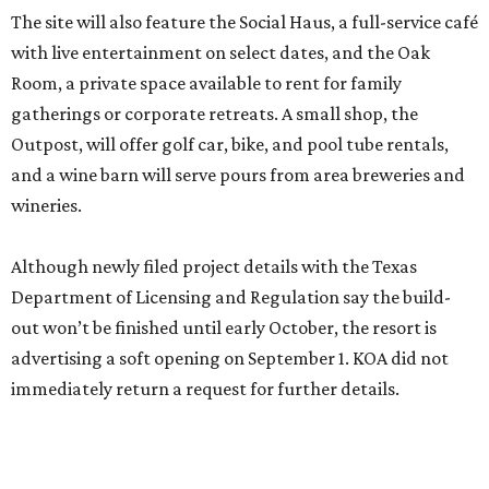
The site will also feature the Social Haus, a full-service café
with live entertainment on select dates, and the Oak
Room, a private space available to rent for family
gatherings or corporate retreats. A small shop, the
Outpost, will offer golf car, bike, and pool tube rentals,
and a wine barn will serve pours from area breweries and
wineries.
Although newly filed project details with the Texas
Department of Licensing and Regulation say the build-
out won’t be finished until early October, the resort is
advertising a soft opening on September 1. KOA did not
immediately return a request for further details.