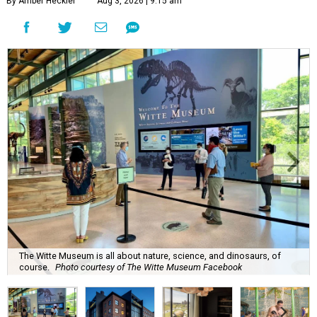
By Amber Heckler
Aug 3, 2026 | 9:15 am
The Witte Museum is all about nature, science, and dinosaurs, of
course.
Photo courtesy of The Witte Museum Facebook