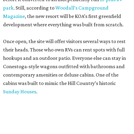
park
. Still, according to
Woodall’s Campground
Magazine
, the new resort will be KOA’s first greenfield
development where everything was built from scratch.
Once open, the site will offer visitors several ways to rest
their heads. Those who own RVs can rent spots with full
hookups and an outdoor patio. Everyone else can stay in
Conestoga-style wagons outfitted with bathrooms and
contemporary amenities or deluxe cabins. One of the
cabins was built to mimic the Hill Country’s historic
Sunday Houses
.