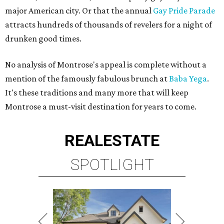
major American city. Or that the annual
Gay Pride Parade
attracts hundreds of thousands of revelers for a night of
drunken good times.
No analysis of Montrose's appeal is complete without a
mention of the famously fabulous brunch at
Baba Yega
.
It's these traditions and many more that will keep
Montrose a must-visit destination for years to come.
REAL
ESTATE
SPOTLIGHT