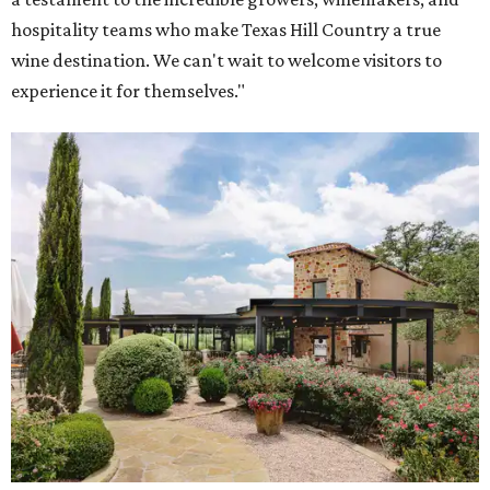
hospitality teams who make Texas Hill Country a true
wine destination. We can't wait to welcome visitors to
experience it for themselves."