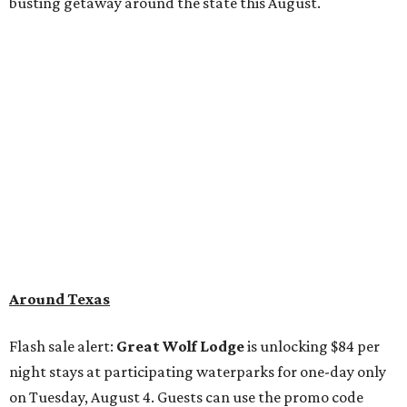
busting getaway around the state this August.
Around Texas
Flash sale alert:
Great Wolf Lodge
is unlocking $84 per
night stays at participating waterparks for one-day only
on Tuesday, August 4. Guests can use the promo code