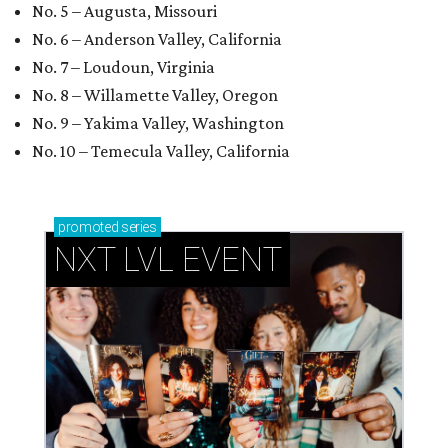
No. 5 – Augusta, Missouri
No. 6 – Anderson Valley, California
No. 7 – Loudoun, Virginia
No. 8 – Willamette Valley, Oregon
No. 9 – Yakima Valley, Washington
No. 10 – Temecula Valley, California
promoted
series
NXT LVL EVENT