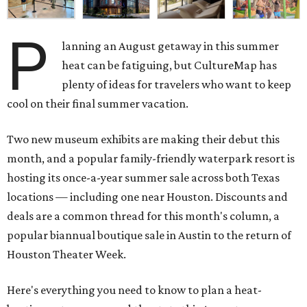
P
lanning an August getaway in this summer
heat can be fatiguing, but CultureMap has
plenty of ideas for travelers who want to keep
cool on their final summer vacation.
Two new museum exhibits are making their debut this
month, and a popular family-friendly waterpark resort is
hosting its once-a-year summer sale across both Texas
locations — including one near Houston. Discounts and
deals are a common thread for this month's column, a
popular biannual boutique sale in Austin to the return of
Houston Theater Week.
Here's everything you need to know to plan a heat-