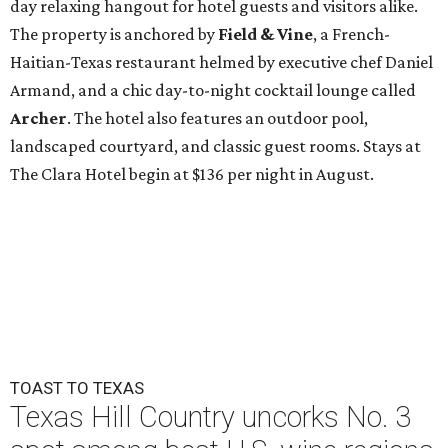
day relaxing hangout for hotel guests and visitors alike.
The property is anchored by
Field & Vine
, a French-
Haitian-Texas restaurant helmed by executive chef Daniel
Armand, and a chic day-to-night cocktail lounge called
Archer
. The hotel also features an outdoor pool,
landscaped courtyard, and classic guest rooms. Stays at
The Clara Hotel begin at $136 per night in August.
TOAST TO TEXAS
Texas Hill Country uncorks No. 3