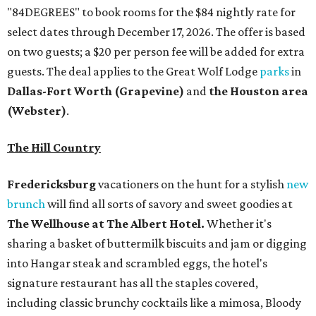
"84DEGREES" to book rooms for the $84 nightly rate for
select dates through December 17, 2026. The offer is based
on two guests; a $20 per person fee will be added for extra
guests. The deal applies to the Great Wolf Lodge
parks
in
Dallas-Fort Worth
(Grapevine)
and
the Houston area
(Webster)
.
The Hill Country
Fredericksburg
vacationers on the hunt for a stylish
new
brunch
will find all sorts of savory and sweet goodies at
The Wellhouse at
The Albert Hotel.
Whether it's
sharing a basket of buttermilk biscuits and jam or digging
into Hangar steak and scrambled eggs, the hotel's
signature restaurant has all the staples covered,
including classic brunchy cocktails like a mimosa, Bloody