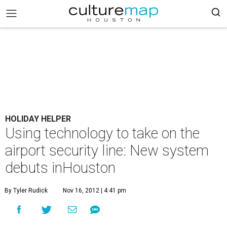
HOLIDAY HELPER
Using technology to take on the
airport security line: New system
debuts inHouston
By Tyler Rudick
Nov 16, 2012 | 4:41 pm