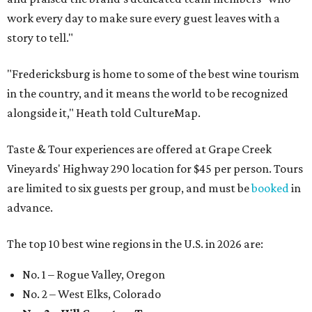
work every day to make sure every guest leaves with a
story to tell."
"Fredericksburg is home to some of the best wine tourism
in the country, and it means the world to be recognized
alongside it," Heath told CultureMap.
Taste & Tour experiences are offered at Grape Creek
Vineyards' Highway 290 location for $45 per person. Tours
are limited to six guests per group, and must be
booked
in
advance.
The top 10 best wine regions in the U.S. in 2026 are:
No. 1 – Rogue Valley, Oregon
No. 2 – West Elks, Colorado