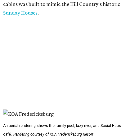
cabins was built to mimic the Hill Country’s historic
Sunday Houses
.
An aerial rendering shows the family pool, lazy river, and Social Haus
café.
Rendering courtesy of KOA Fredericksburg Resort