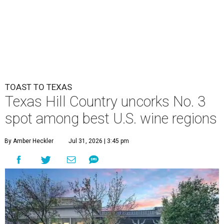
TOAST TO TEXAS
Texas Hill Country uncorks No. 3
spot among best U.S. wine regions
By Amber Heckler
Jul 31, 2026 | 3:45 pm