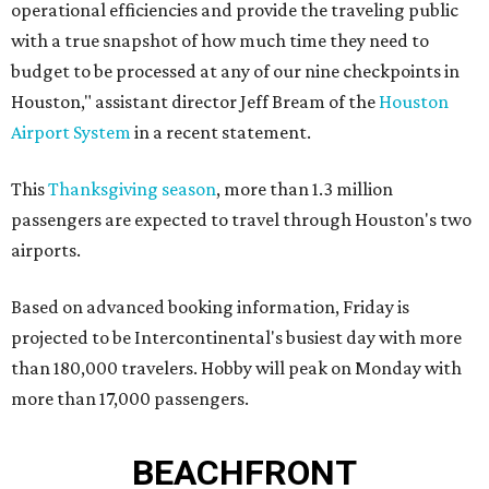
operational efficiencies and provide the traveling public
with a true snapshot of how much time they need to
budget to be processed at any of our nine checkpoints in
Houston," assistant director Jeff Bream of the
Houston
Airport System
in a recent statement.
This
Thanksgiving season
, more than 1.3 million
passengers are expected to travel through Houston's two
airports.
Based on advanced booking information, Friday is
projected to be Intercontinental's busiest day with more
than 180,000 travelers. Hobby will peak on Monday with
more than 17,000 passengers.
BEACHFRONT