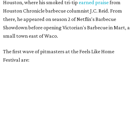
Houston, where his smoked tri-tip
earned praise
from
Houston Chronicle barbecue columnist J.C. Reid. From
there, he appeared on season 2 of Netflix's Barbecue
Showdown before opening Victorian's Barbecue in Mart, a
small town east of Waco.
The first wave of pitmasters at the Feels Like Home
Festival are: