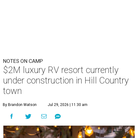
NOTES ON CAMP
$2M luxury RV resort currently
under construction in Hill Country
town
By Brandon Watson
Jul 29, 2026 | 11:30 am