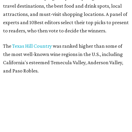
travel destinations, the best food and drink spots, local
attractions, and must-visit shopping locations. A panel of
experts and 10Best editors select their top picks to present
to readers, who then vote to decide the winners.
The
Texas Hill Country
was ranked higher than some of
the most well-known wine regions in the U.S., including
California's esteemed Temecula Valley, Anderson Valley,
and Paso Robles.