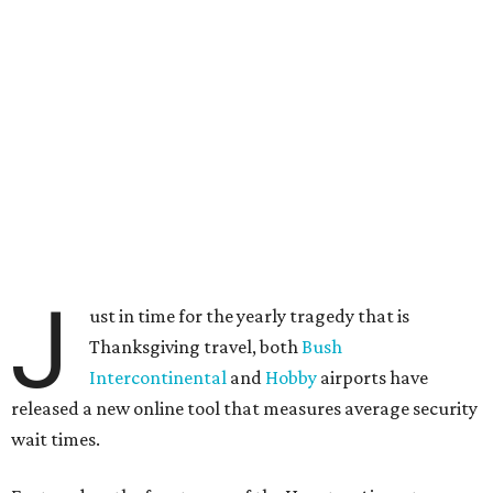
J
ust in time for the yearly tragedy that is
Thanksgiving travel, both
Bush
Intercontinental
and
Hobby
airports have
released a new online tool that measures average security
wait times.