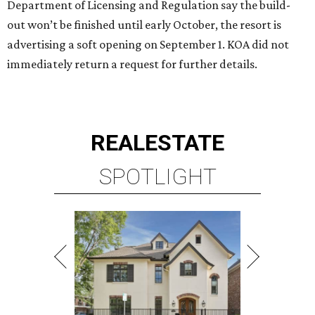
Department of Licensing and Regulation say the build-
out won’t be finished until early October, the resort is
advertising a soft opening on September 1. KOA did not
immediately return a request for further details.
REAL
ESTATE
SPOTLIGHT