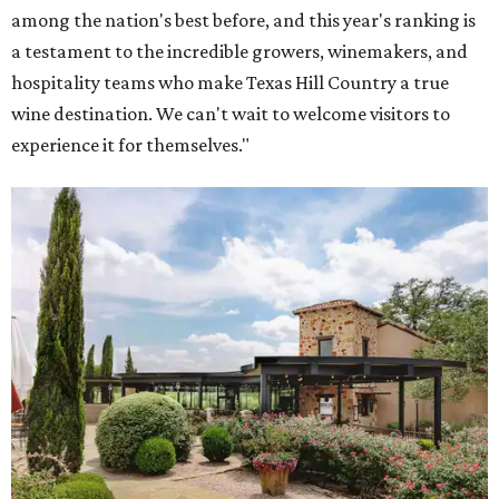
among the nation's best before, and this year's ranking is
a testament to the incredible growers, winemakers, and
hospitality teams who make Texas Hill Country a true
wine destination. We can't wait to welcome visitors to
experience it for themselves."