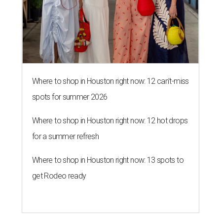
Where to shop in Houston right now: 12 can't-miss
spots for summer 2026
Where to shop in Houston right now: 12 hot drops
for a summer refresh
Where to shop in Houston right now: 13 spots to
get Rodeo ready