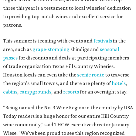
three this year is a testament to local wineries' dedication
to providing top-notch wines and excellent service for
patrons.
This summer is teeming with events and
festivals
in the
area, such as
grape-stomping
shindigs and
seasonal
passes
for discounts and deals at participating members
of trade organization Texas Hill Country Wineries.
Houston locals can even take the
scenic route
to traverse
the region's small towns, and there are plenty of
hotels
,
cabins
,
campgrounds
, and
resorts
for an overnight stay.
"Being named the No. 3 Wine Region in the country by USA
Today readers is a huge honor for our entire Hill Country
wine community," said THCW executive director January
Wiese. "We've been proud to see this region recognized