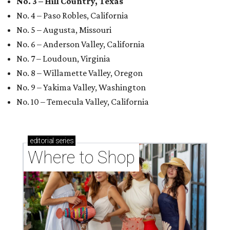
No. 3 – Hill Country, Texas
No. 4 – Paso Robles, California
No. 5 – Augusta, Missouri
No. 6 – Anderson Valley, California
No. 7 – Loudoun, Virginia
No. 8 – Willamette Valley, Oregon
No. 9 – Yakima Valley, Washington
No. 10 – Temecula Valley, California
editorial
series
Where to Shop