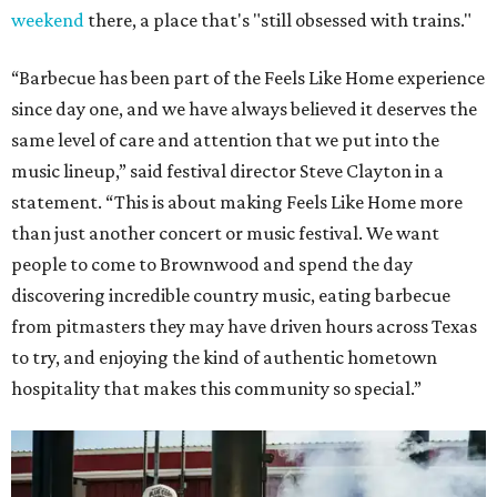
weekend
there, a place that's "still obsessed with trains."
“Barbecue has been part of the Feels Like Home experience
since day one, and we have always believed it deserves the
same level of care and attention that we put into the
music lineup,” said festival director Steve Clayton in a
statement. “This is about making Feels Like Home more
than just another concert or music festival. We want
people to come to Brownwood and spend the day
discovering incredible country music, eating barbecue
from pitmasters they may have driven hours across Texas
to try, and enjoying the kind of authentic hometown
hospitality that makes this community so special.”