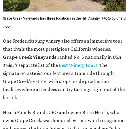
Grape Creek Vineyards has three locations in the Hill Country.
Photo by Cristin
Tippin
One Fredericksburg winery also offers an immersive tour
that rivals the most prestigious California wineries.
Grape Creek Vineyards
ranked No. 5 nationally in
USA
Today's
separate list of the
Best Winery Tours
. The
signature Taste & Tour features a tram ride through
Grape Creek's estate, with stops inside production
facilities where attendees can try tastings right out of the
barrel.
Heath Family Brands CEO and owner Brian Heath, who
owns Grape Creek, was honored by the award recognition
and praised the brand's dedicated team members "who