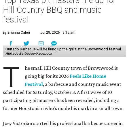
Top Texas pitmasters fire up for
Hill Country BBQ and music
festival
By Brianna Caleri
Jul 28, 2026 | 9:15 am
Hurtado Barbecue will be firing up the grills at the Brownwood festival.
Hurtado Barbecue/Facebook
T
he small Hill Country town of Brownwood is
going big for its 2026
Feels Like Home
Festival
, a barbecue and country music event
scheduled for Saturday, October 3. A first wave of 10
participating pitmasters has been revealed, including a
former Houstonian who's made his mark in a small town.
Joey Victorian started his professional barbecue career in