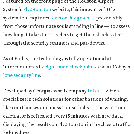
Featured on the front page of the Houston Airport
System's
Fly2Houston
website, this innovative little
system tool captures
Bluetooth signals
— presumably
from those unfortunate souls standing in line — to assess
how long it takes for travelers to get their shoeless feet
through the security scanners and pat-downs.
As of Friday, the technology is fully operational at
Intercontinental's
eight main checkpoints
and at Hobby's
lone security line
.
Developed by Georgia-based company
Infax
— which
specializes in tech solutions for other bastions of waiting,
like courthouses and mass transit hubs — the wait-time
calculator is refreshed every 15 minutes with new data,
displaying the results on Fly2Houston in the classic traffic
light colors: