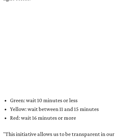
Green: wait 10 minutes or less
Yellow: wait between 11 and 15 minutes
Red: wait 16 minutes or more
"This initiative allows us to be transparent in our