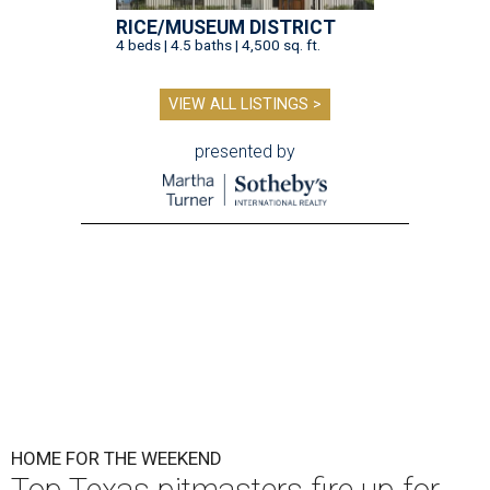
RICE/MUSEUM DISTRICT
4 beds | 4.5 baths | 4,500 sq. ft.
VIEW ALL LISTINGS >
presented by
HOME FOR THE WEEKEND