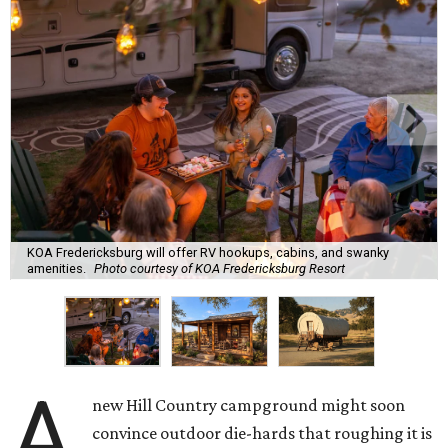
KOA Fredericksburg will offer RV hookups, cabins, and swanky
amenities.
Photo courtesy of KOA Fredericksburg Resort
A
new Hill Country campground might soon
convince outdoor die-hards that roughing it is