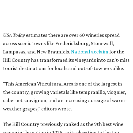
USA Today
estimates there are over 60 wineries spread
across scenic towns like Fredericksburg, Stonewall,
Lampasas, and New Braunfels.
National acclaim
for the
Hill Country has transformed its vineyards into can't-miss
tourist destinations for locals and out-of-towners alike.
"This American Viticultural Area is one of the largest in
the country, growing varietals like tempranillo, viognier,
cabernet sauvignon, and an increasing acreage of warm-
weather grapes," editors wrote.
The Hill Country previously ranked as the 9th best wine
region in the nation in 2025, so its elevation to the top