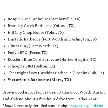
Bosque River Taphouse (Stephenville, TX)
Brantley Creek Barbecue (Odessa, TX)
Hill City Chop House (Tolar, TX)
Hurtado Barbecue (Fort Worth and Arlington, TX)
Olmos BBQ (Fort Worth, TX)
Pody's BBQ (Pecos, TX)
Rossler's Blue Cord Barbecue (Harker Heights, TX)
Schoepf's BBQ (Belton, TX)
The Original Roy Hutchins Barbecue (Trophy Club, TX)
Victorian's Barbecue (Mart, TX)
Brownwood is located between Dallas-Fort Worth, Austin,
and Abilene, about a five-hour drive from Dallas.
Texas
Monthly
recently detailed some unique
ways to spend the