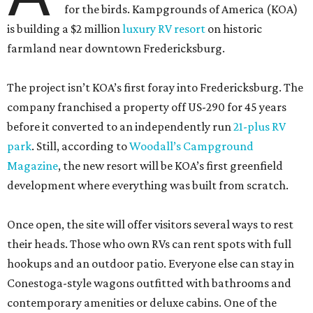
for the birds. Kampgrounds of America (KOA)
is building a $2 million
luxury RV resort
on historic
farmland near downtown Fredericksburg.
The project isn’t KOA’s first foray into Fredericksburg. The
company franchised a property off US-290 for 45 years
before it converted to an independently run
21-plus RV
park
. Still, according to
Woodall’s Campground
Magazine
, the new resort will be KOA’s first greenfield
development where everything was built from scratch.
Once open, the site will offer visitors several ways to rest
their heads. Those who own RVs can rent spots with full
hookups and an outdoor patio. Everyone else can stay in
Conestoga-style wagons outfitted with bathrooms and
contemporary amenities or deluxe cabins. One of the