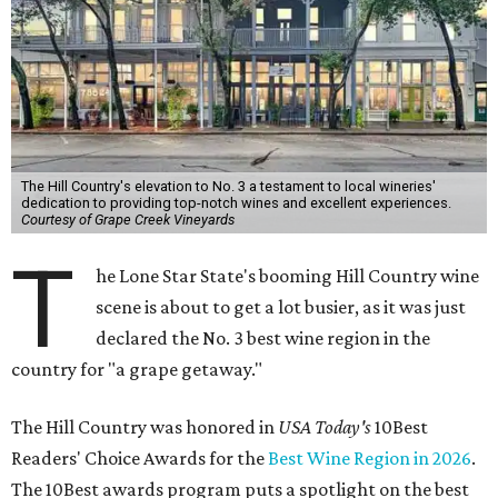
The Hill Country's elevation to No. 3 a testament to local wineries'
dedication to providing top-notch wines and excellent experiences.
Courtesy of Grape Creek Vineyards
T
he Lone Star State's booming Hill Country wine
scene is about to get a lot busier, as it was just
declared the No. 3 best wine region in the
country for "a grape getaway."
The Hill Country was honored in
USA Today's
10Best
Readers' Choice Awards for the
Best Wine Region in 2026
.
The 10Best awards program puts a spotlight on the best