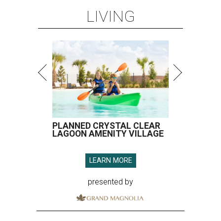
LIVING
PLANNED CRYSTAL CLEAR
LAGOON AMENITY VILLAGE
LEARN MORE
presented by