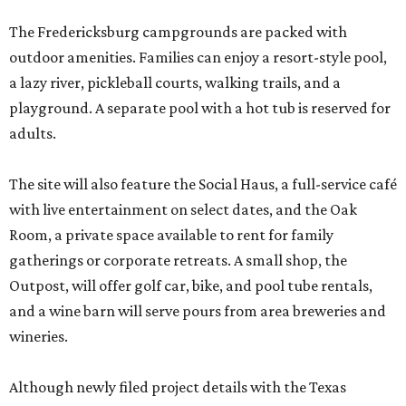
The Fredericksburg campgrounds are packed with
outdoor amenities. Families can enjoy a resort-style pool,
a lazy river, pickleball courts, walking trails, and a
playground. A separate pool with a hot tub is reserved for
adults.
The site will also feature the Social Haus, a full-service café
with live entertainment on select dates, and the Oak
Room, a private space available to rent for family
gatherings or corporate retreats. A small shop, the
Outpost, will offer golf car, bike, and pool tube rentals,
and a wine barn will serve pours from area breweries and
wineries.
Although newly filed project details with the Texas