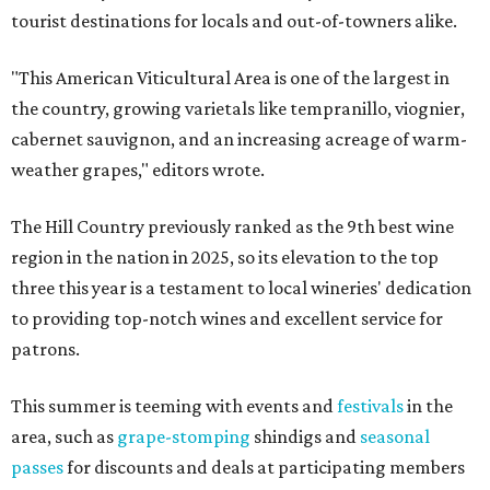
tourist destinations for locals and out-of-towners alike.
"This American Viticultural Area is one of the largest in
the country, growing varietals like tempranillo, viognier,
cabernet sauvignon, and an increasing acreage of warm-
weather grapes," editors wrote.
The Hill Country previously ranked as the 9th best wine
region in the nation in 2025, so its elevation to the top
three this year is a testament to local wineries' dedication
to providing top-notch wines and excellent service for
patrons.
This summer is teeming with events and
festivals
in the
area, such as
grape-stomping
shindigs and
seasonal
passes
for discounts and deals at participating members