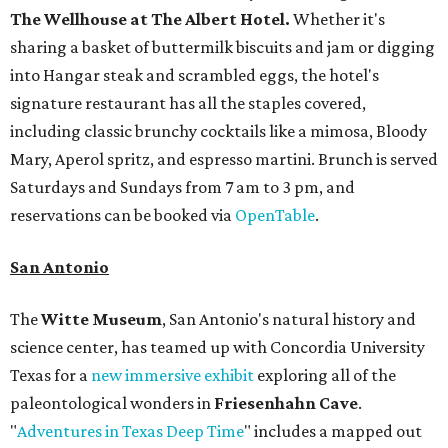
The Wellhouse at
The Albert Hotel.
Whether it's
sharing a basket of buttermilk biscuits and jam or digging
into Hangar steak and scrambled eggs, the hotel's
signature restaurant has all the staples covered,
including classic brunchy cocktails like a mimosa, Bloody
Mary, Aperol spritz, and espresso martini. Brunch is served
Saturdays and Sundays from 7 am to 3 pm, and
reservations can be booked via
OpenTable
.
San Antonio
The
Witte Museum
, San Antonio's natural history and
science center, has teamed up with Concordia University
Texas for a
new immersive exhibit
exploring all of the
paleontological wonders in
Friesenhahn Cav
e
.
"
Adventures in Texas Deep Time
" includes a mapped out