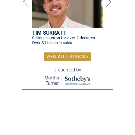
TIM SURRATT
Selling Houston for over 2 decades.
Over $1 billion in sales.
VIEW ALL LISTINGS >
presented by