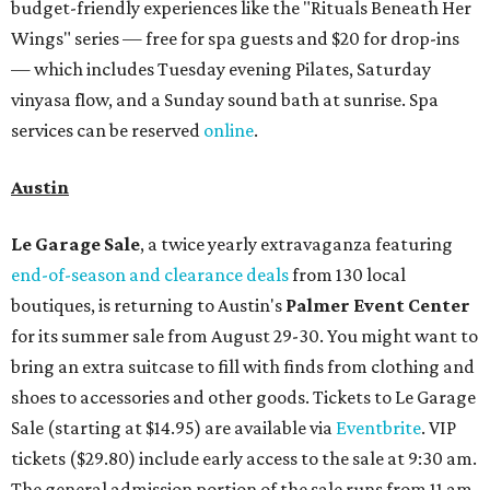
budget-friendly experiences like the "Rituals Beneath Her
Wings" series — free for spa guests and $20 for drop-ins
— which includes Tuesday evening Pilates, Saturday
vinyasa flow, and a Sunday sound bath at sunrise. Spa
services can be reserved
online
.
Austin
Le Garage Sale
, a twice yearly extravaganza featuring
end-of-season and clearance deals
from 130 local
boutiques, is returning to Austin's
Palmer Event Center
for its summer sale from August 29-30. You might want to
bring an extra suitcase to fill with finds from clothing and
shoes to accessories and other goods. Tickets to Le Garage
Sale (starting at $14.95) are available via
Eventbrite
. VIP
tickets ($29.80) include early access to the sale at 9:30 am.
The general admission portion of the sale runs from 11 am