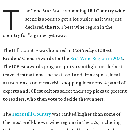
T
he Lone Star State's booming Hill Country wine
scene is about to get a lot busier, as it was just
declared the No. 3 best wine region in the
country for "a grape getaway."
The Hill Country was honored in
USA Today's
10Best
Readers' Choice Awards for the
Best Wine Region in 2026
.
The 10Best awards program puts a spotlight on the best
travel destinations, the best food and drink spots, local
attractions, and must-visit shopping locations. A panel of
experts and 10Best editors select their top picks to present
to readers, who then vote to decide the winners.
The
Texas Hill Country
was ranked higher than some of
the most well-known wine regions in the U.S., including