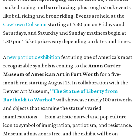
packed roping and barrel racing, plus rough stock events
like bull riding and bronc riding. Events are held at the
Cowtown Coliseum
starting at 7:30 pm on Fridays and
Saturdays, and Saturday and Sunday matinees begin at
1:30 pm. Ticket prices vary depending on dates and times.
A
new patriotic exhibition
featuring one of America's most
recognizable symbols is coming to the
Amon Carter
Museum of American Art
in
Fort Worth
for a five-
month run starting August 15. In collaboration with the
Denver Art Museum,
"The Statue of Liberty from
Bartholdi to Warhol"
will showcase nearly 100 artworks
and objects that examine the statue’s varied
manifestations — from artistic marvel and pop culture
icon to symbol of immigration, patriotism, and resistance.
Museum admission is free, and the exhibit will be on