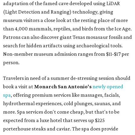
adaptation of the famed cave developed using LiDAR
(Light Detection and Ranging) technology, giving
museum visitors a close look at the resting place of more
than 4,000 mammals, reptiles, and birds from the Ice Age.
Patrons can also discover giant Texas mosasaur fossils and
search for hidden artifacts using archaeological tools.
Non-member museum admission ranges from $11-$17 per
person.
Travelers in need of a summer de-stressing session should
book a visit at
Monarch San Antonio's
newly opened
spa
, offering premium services like massages, facials,
hydrothermal experiences, cold plunges, saunas, and
more. Spa services don't come cheap, but that's to be
expected from a luxe hotel that serves up $225
porterhouse steaks and caviar. The spa does provide