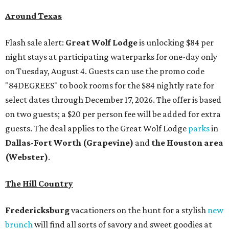
Around Texas
Flash sale alert:
Great Wolf Lodge
is unlocking $84 per
night stays at participating waterparks for one-day only
on Tuesday, August 4. Guests can use the promo code
"84DEGREES" to book rooms for the $84 nightly rate for
select dates through December 17, 2026. The offer is based
on two guests; a $20 per person fee will be added for extra
guests. The deal applies to the Great Wolf Lodge
parks
in
Dallas-Fort Worth
(Grapevine)
and
the Houston area
(Webster)
.
The Hill Country
Fredericksburg
vacationers on the hunt for a stylish
new
brunch
will find all sorts of savory and sweet goodies at