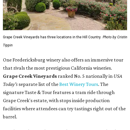
Today's
separate list of the
Best Winery Tours
. The
signature Taste & Tour features a tram ride through
Grape Creek's estate, with stops inside production
facilities where attendees can try tastings right out of the
barrel.
Heath Family Brands CEO and owner Brian Heath, who
owns Grape Creek, was honored by the award recognition
and praised the brand's dedicated team members "who
work every day to make sure every guest leaves with a
story to tell."
"Fredericksburg is home to some of the best wine tourism
in the country, and it means the world to be recognized
alongside it," Heath told CultureMap.