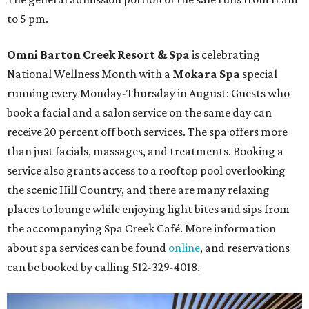
to 5 pm.
Omni Barton Creek Resort & Spa
is celebrating
National Wellness Month with a
Mokara Spa
special
running every Monday-Thursday in August: Guests who
book a facial and a salon service on the same day can
receive 20 percent off both services. The spa offers more
than just facials, massages, and treatments. Booking a
service also grants access to a rooftop pool overlooking
the scenic Hill Country, and there are many relaxing
places to lounge while enjoying light bites and sips from
the accompanying Spa Creek Café. More information
about spa services can be found
online
, and reservations
can be booked by calling 512-329-4018.