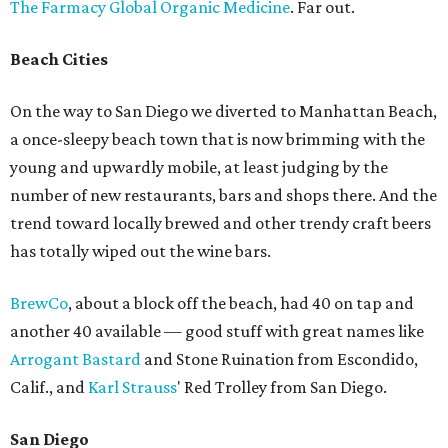
The Farmacy Global Organic Medicine
. Far out.
Beach Cities
On the way to San Diego we diverted to Manhattan Beach,
a once-sleepy beach town that is now brimming with the
young and upwardly mobile, at least judging by the
number of new restaurants, bars and shops there. And the
trend toward locally brewed and other trendy craft beers
has totally wiped out the wine bars.
BrewCo
, about a block off the beach, had 40 on tap and
another 40 available — good stuff with great names like
Arrogant Bastard
and Stone Ruination from Escondido,
Calif., and
Karl Strauss
' Red Trolley from San Diego.
San Diego