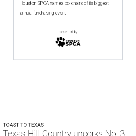
Houston SPCA names co-chairs of its biggest
annual fundraising event
presented by
TOAST TO TEXAS
Texas Hill Country uncorks No. 3