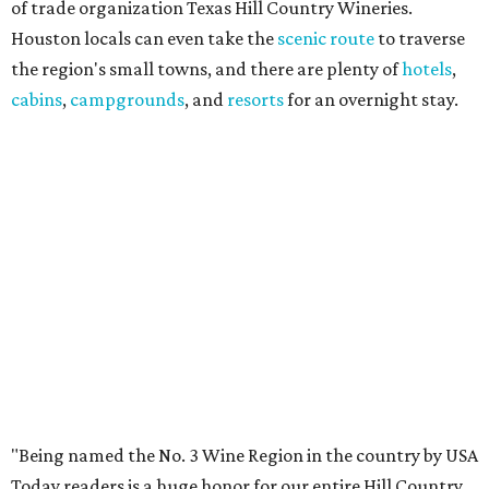
of trade organization Texas Hill Country Wineries.
Houston locals can even take the
scenic route
to traverse
the region's small towns, and there are plenty of
hotels
,
cabins
,
campgrounds
, and
resorts
for an overnight stay.
"Being named the No. 3 Wine Region in the country by USA
Today readers is a huge honor for our entire Hill Country
wine community," said THCW executive director January
Wiese. "We've been proud to see this region recognized
among the nation's best before, and this year's ranking is
a testament to the incredible growers, winemakers, and
hospitality teams who make Texas Hill Country a true
wine destination. We can't wait to welcome visitors to
experience it for themselves."