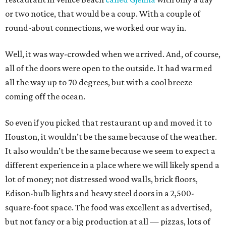
or two notice, that would be a coup. With a couple of
round-about connections, we worked our way in.
Well, it was way-crowded when we arrived. And, of course,
all of the doors were open to the outside. It had warmed
all the way up to 70 degrees, but with a cool breeze
coming off the ocean.
So even if you picked that restaurant up and moved it to
Houston, it wouldn’t be the same because of the weather.
It also wouldn’t be the same because we seem to expect a
different experience in a place where we will likely spend a
lot of money; not distressed wood walls, brick floors,
Edison-bulb lights and heavy steel doors in a 2,500-
square-foot space. The food was excellent as advertised,
but not fancy or a big production at all — pizzas, lots of