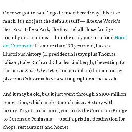
Once we got to San Diego I remembered why I like it so
much. It’s not just the default stuff — like the World’s
Best Zoo, Balboa Park, the Bay and all those family-
friendly destinations — but the truly one-of-a-kind
Hotel
del Coronado
. It’s more than 120 years old, has an
illustrious history (11 presidential stays plus Thomas
Edison, Babe Ruth and Charles Lindbergh; the setting for
the movie
Some Like It Hot
; and on and on) but not many
places in California have a setting right on the beach.
And it may be old, but it just went through a $100-million
renovation, which made it much nicer. History with
luxury. To get to the hotel, you cross the Coronado Bridge
to Coronado Peninsula — itself a pristine destination for
shops, restaurants and homes.