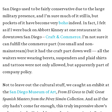
San Diego used to be fairly conservative due to the large
military presence, and I’m sure much of it still is, but
pockets of it have become very
boho
indeed. In fact, I felt
as if I were back on Abbott Kinney at one restaurant in
downtown San Diego –
Craft & Commerce
. I’m not sure it
can fulfill the commerce part (too small and non-
mainstream) but it had the craft part down well — all the
waiters were wearing berets, suspenders and plaid shirts
and tattoos were not only allowed, but apparently part of
company policy.
Not to leave out the cultural stuff, we caught an exhibit at
the
San Diego Museum of Art
,
From El Greco to Dalí: Great
Spanish Masters from the Pérez Simón Collection
. And as if the
city hadn’t come far enough, this truly impressive show’s