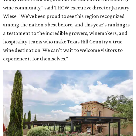
Grape Creek Vineyards has three locations in the Hill Country.
Photo by Cristin
Tippin
One Fredericksburg winery also offers an immersive tour
that rivals the most prestigious California wineries.
Grape Creek Vineyards
ranked No. 5 nationally in
USA