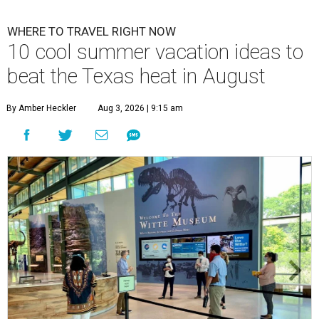
WHERE TO TRAVEL RIGHT NOW
10 cool summer vacation ideas to
beat the Texas heat in August
By Amber Heckler
Aug 3, 2026 | 9:15 am