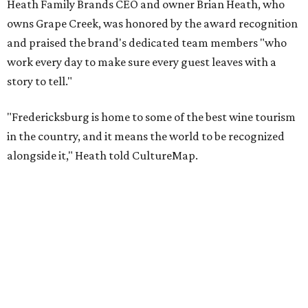
Taste & Tour experiences are offered at Grape Creek
Vineyards' Highway 290 location for $45 per person. Tours
are limited to six guests per group, and must be
booked
in
advance.
The top 10 best wine regions in the U.S. in 2026 are:
No. 1 – Rogue Valley, Oregon
No. 2 – West Elks, Colorado
No. 3 – Hill Country, Texas
No. 4 – Paso Robles, California
No. 5 – Augusta, Missouri
No. 6 – Anderson Valley, California
No. 7 – Loudoun, Virginia
No. 8 – Willamette Valley, Oregon
No. 9 – Yakima Valley, Washington
No. 10 – Temecula Valley, California