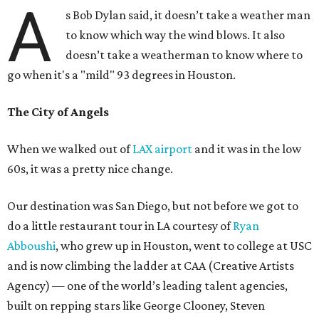
A
s Bob Dylan said, it doesn’t take a weather man
to know which way the wind blows. It also
doesn’t take a weatherman to know where to
go when it's a "mild" 93 degrees in Houston.
The City of Angels
When we walked out of
LAX airport
and it was in the low
60s, it was a pretty nice change.
Our destination was San Diego, but not before we got to
do a little restaurant tour in LA courtesy of
Ryan
Abboushi
, who grew up in Houston, went to college at USC
and is now climbing the ladder at CAA (Creative Artists
Agency) — one of the world’s leading talent agencies,
built on repping stars like George Clooney, Steven