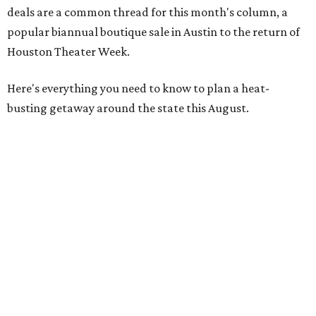
deals are a common thread for this month's column, a
popular biannual boutique sale in Austin to the return of
Houston Theater Week.
Here's everything you need to know to plan a heat-
busting getaway around the state this August.