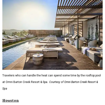
Travelers who can handle the heat can spend some time by the rooftop pool
at Omni Barton Creek Resort & Spa.
Courtesy of Omni Barton Creek Resort &
Spa
Houston