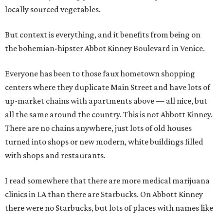
locally sourced vegetables.
But context is everything, and it benefits from being on
the bohemian-hipster Abbot Kinney Boulevard in Venice.
Everyone has been to those faux hometown shopping
centers where they duplicate Main Street and have lots of
up-market chains with apartments above — all nice, but
all the same around the country. This is not Abbott Kinney.
There are no chains anywhere, just lots of old houses
turned into shops or new modern, white buildings filled
with shops and restaurants.
I read somewhere that there are more medical marijuana
clinics in LA than there are Starbucks. On Abbott Kinney
there were no Starbucks, but lots of places with names like