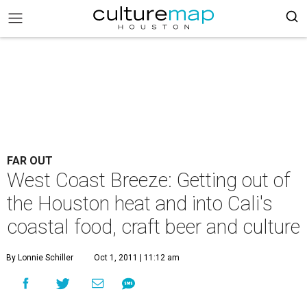
FAR OUT
West Coast Breeze: Getting out of
the Houston heat and into Cali's
coastal food, craft beer and culture
By Lonnie Schiller
Oct 1, 2011 | 11:12 am