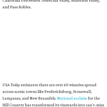
California's esteemed Temecula Valley, Anderson Valley,
and Paso Robles.
USA Today
estimates there are over 60 wineries spread
across scenic towns like Fredericksburg, Stonewall,
Lampasas, and New Braunfels.
National acclaim
for the
Hill Country has transformed its vineyards into can't-miss