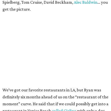
Spielberg, Tom Cruise, David Beckham,
Alec Baldwin
… you
get the picture.
We’ve got our favorite restaurants in LA, but Ryan was
definitely six months ahead of us on the “restaurant of the
moment” curve. He said that if we could possibly get into a
restaurant in Venice Beach
called Gjelina
with only a day