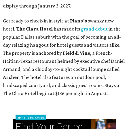
display through January 3, 2027.
Get ready to check-in in style at
Plano's
swanky new
hotel.
The Clara Hotel
has made its
grand debut
in the
popular Dallas suburb with the goal of becoming an all-
day relaxing hangout for hotel guests and visitors alike.
The property is anchored by
Field & Vine
, a French-
Haitian-Texas restaurant helmed by executive chef Daniel
Armand, and a chic day-to-night cocktail lounge called
Archer
. The hotel also features an outdoor pool,
landscaped courtyard, and classic guest rooms. Stays at
The Clara Hotel begin at $136 per night in August.
promoted
series
Find Your Perfect 