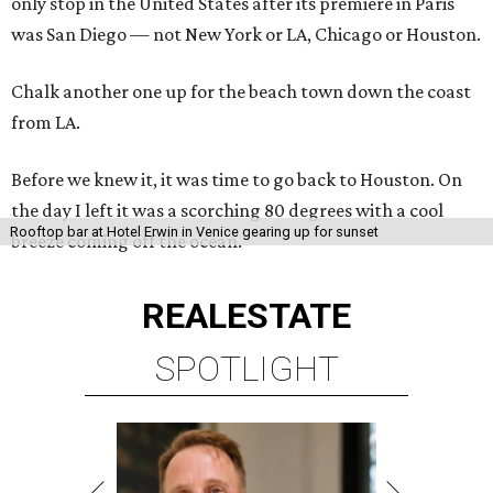
only stop in the United States after its premiere in Paris
was San Diego — not New York or LA, Chicago or Houston.
Chalk another one up for the beach town down the coast
from LA.
Before we knew it, it was time to go back to Houston. On
the day I left it was a scorching 80 degrees with a cool
Rooftop bar at Hotel Erwin in Venice gearing up for sunset
breeze coming off the ocean.
REAL
ESTATE
SPOTLIGHT