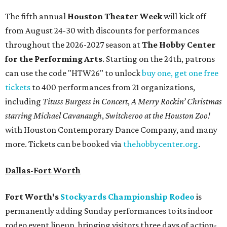
The fifth annual
Houston Theater Week
will kick off
from August 24-30 with discounts for performances
throughout the 2026-2027 season at
The Hobby Center
for the Performing Arts
. Starting on the 24th, patrons
can use the code "HTW26" to unlock
buy one, get one free
tickets
to 400 performances from 21 organizations,
including
Tituss Burgess in Concert
,
A Merry Rockin’ Christmas
starring Michael Cavanaugh
,
Switcheroo at the Houston Zoo!
with Houston Contemporary Dance Company, and many
more. Tickets can be booked via
thehobbycenter.org
.
Dallas-Fort Worth
Fort Worth's
Stockyards Championship Rodeo
is
permanently adding Sunday performances to its indoor
rodeo event lineup, bringing visitors three days of action-