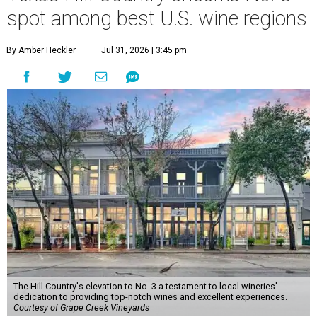
spot among best U.S. wine regions
By Amber Heckler
Jul 31, 2026 | 3:45 pm
The Hill Country's elevation to No. 3 a testament to local wineries'
dedication to providing top-notch wines and excellent experiences.
Courtesy of Grape Creek Vineyards