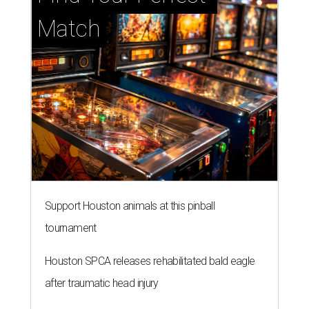
Match
Support Houston animals at this pinball
tournament
Houston SPCA releases rehabilitated bald eagle
after traumatic head injury