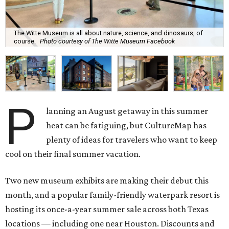
The Witte Museum is all about nature, science, and dinosaurs, of
course.
Photo courtesy of The Witte Museum Facebook
P
lanning an August getaway in this summer
heat can be fatiguing, but CultureMap has
plenty of ideas for travelers who want to keep
cool on their final summer vacation.
Two new museum exhibits are making their debut this
month, and a popular family-friendly waterpark resort is
hosting its once-a-year summer sale across both Texas
locations — including one near Houston. Discounts and