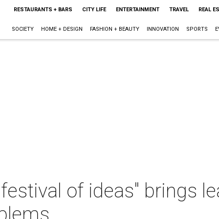
RESTAURANTS + BARS
CITY LIFE
ENTERTAINMENT
TRAVEL
REAL E
SOCIETY
HOME + DESIGN
FASHION + BEAUTY
INNOVATION
SPORTS
E
festival of ideas" brings l
oblems