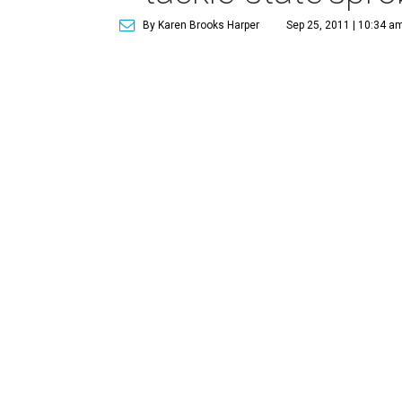
By Karen Brooks Harper
Sep 25, 2011 | 10:34 a