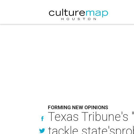
FORMING NEW OPINIONS
Texas Tribune's "
tackle state'spr