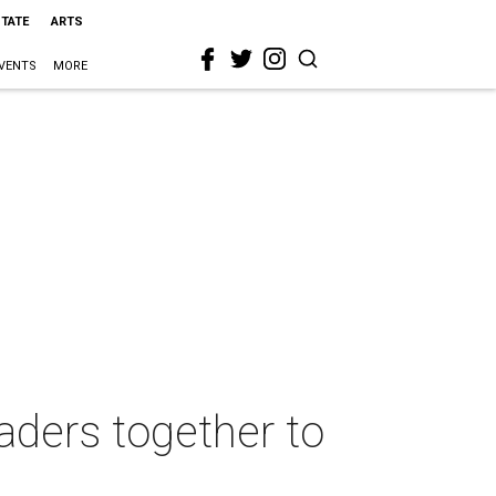
STATE
ARTS
VENTS
MORE
eaders together to