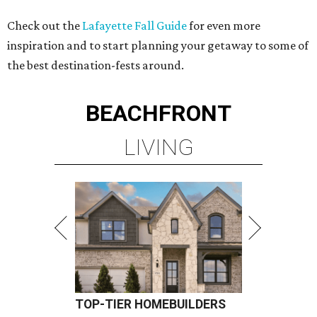
Check out the
Lafayette Fall Guide
for even more
inspiration and to start planning your getaway to some of
the best destination-fests around.
BEACHFRONT
LIVING
TOP-TIER HOMEBUILDERS