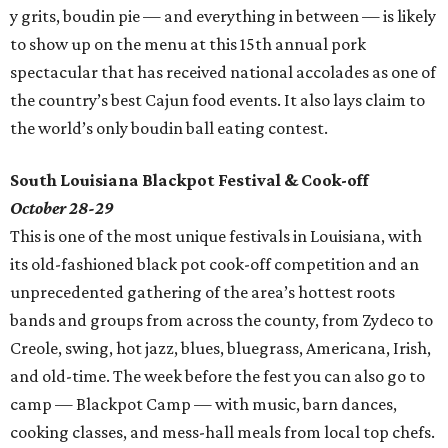
y grits, boudin pie — and everything in between — is likely
to show up on the menu at this 15th annual pork
spectacular that has received national accolades as one of
the country’s best Cajun food events. It also lays claim to
the world’s only boudin ball eating contest.
South Louisiana Blackpot Festival & Cook-off
October 28-29
This is one of the most unique festivals in Louisiana, with
its old-fashioned black pot cook-off competition and an
unprecedented gathering of the area’s hottest roots
bands and groups from across the county, from Zydeco to
Creole, swing, hot jazz, blues, bluegrass, Americana, Irish,
and old-time. The week before the fest you can also go to
camp — Blackpot Camp — with music, barn dances,
cooking classes, and mess-hall meals from local top chefs.