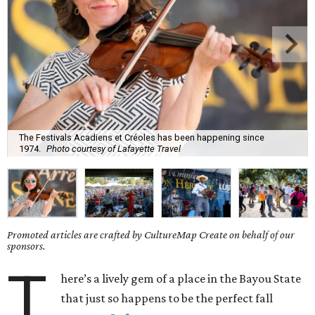
The Festivals Acadiens et Créoles has been happening since
1974.
Photo courtesy of Lafayette Travel
Promoted articles are crafted by CultureMap Create on behalf of our
sponsors.
T
here’s a lively gem of a place in the Bayou State
that just so happens to be the perfect fall