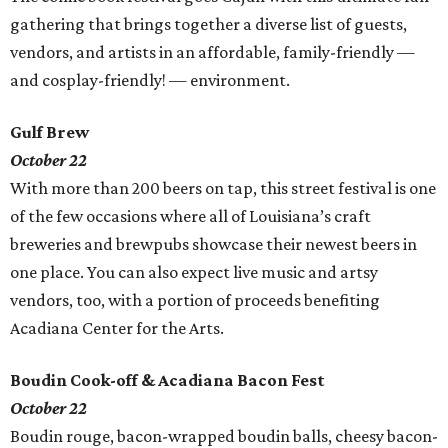
gathering that brings together a diverse list of guests,
vendors, and artists in an affordable, family-friendly —
and cosplay-friendly! — environment.
Gulf Brew
October 22
With more than 200 beers on tap, this street festival is one
of the few occasions where all of Louisiana’s craft
breweries and brewpubs showcase their newest beers in
one place. You can also expect live music and artsy
vendors, too, with a portion of proceeds benefiting
Acadiana Center for the Arts.
Boudin Cook-off & Acadiana Bacon Fest
October 22
Boudin rouge, bacon-wrapped boudin balls, cheesy bacon-