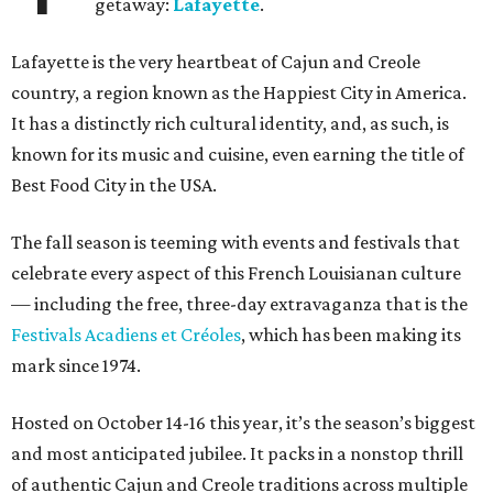
getaway:
Lafayette
.
Lafayette is the very heartbeat of Cajun and Creole
country, a region known as the Happiest City in America.
It has a distinctly rich cultural identity, and, as such, is
known for its music and cuisine, even earning the title of
Best Food City in the USA.
The fall season is teeming with events and festivals that
celebrate every aspect of this French Louisianan culture
— including the free, three-day extravaganza that is the
Festivals Acadiens et Créoles
, which has been making its
mark since 1974.
Hosted on October 14-16 this year, it’s the season’s biggest
and most anticipated jubilee. It packs in a nonstop thrill
of authentic Cajun and Creole traditions across multiple