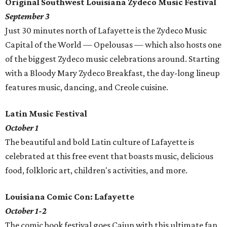
Original Southwest Louisiana Zydeco Music Festival
September 3
Just 30 minutes north of Lafayette is the Zydeco Music
Capital of the World — Opelousas — which also hosts one
of the biggest Zydeco music celebrations around. Starting
with a Bloody Mary Zydeco Breakfast, the day-long lineup
features music, dancing, and Creole cuisine.
Latin Music Festival
October 1
The beautiful and bold Latin culture of Lafayette is
celebrated at this free event that boasts music, delicious
food, folkloric art, children's activities, and more.
Louisiana Comic Con: Lafayette
October 1-2
The comic book festival goes Cajun with this ultimate fan