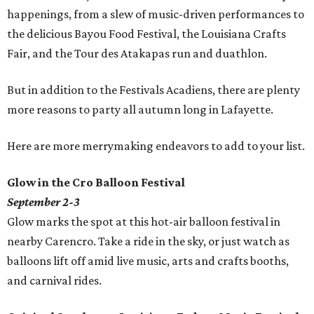
happenings, from a slew of music-driven performances to
the delicious Bayou Food Festival, the Louisiana Crafts
Fair, and the Tour des Atakapas run and duathlon.
But in addition to the Festivals Acadiens, there are plenty
more reasons to party all autumn long in Lafayette.
Here are more merrymaking endeavors to add to your list.
Glow in the Cro Balloon Festival
September 2-3
Glow marks the spot at this hot-air balloon festival in
nearby Carencro. Take a ride in the sky, or just watch as
balloons lift off amid live music, arts and crafts booths,
and carnival rides.