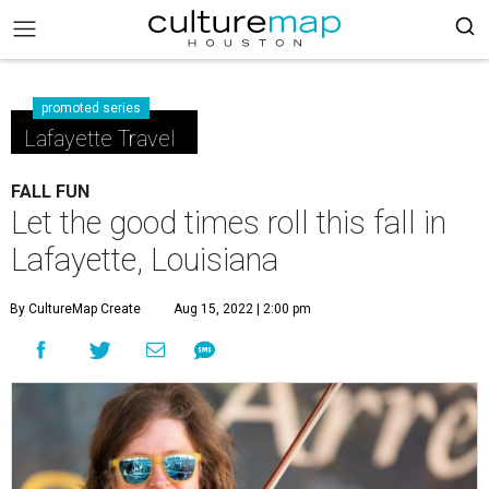
promoted series
Lafayette Travel
FALL FUN
Let the good times roll this fall in
Lafayette, Louisiana
By CultureMap Create
Aug 15, 2022 | 2:00 pm