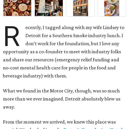
R
ecently, I tagged along with my wife Lindsey to
Detroit for a Southern Smoke industry lunch. I
don’t work for the foundation, but I love any
opportunity as a co-founder to meet with industry folks
and share our resources (emergency relief funding and
no-cost mental health care for people in the food and
beverage industry) with them.
What we found in the Motor City, though, was so much
more than we ever imagined. Detroit absolutely blew us
away.
From the moment we arrived, we knew this place was