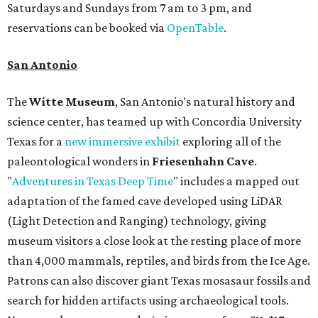
Saturdays and Sundays from 7 am to 3 pm, and
reservations can be booked via
OpenTable
.
San Antonio
The
Witte Museum
, San Antonio's natural history and
science center, has teamed up with Concordia University
Texas for a
new immersive exhibit
exploring all of the
paleontological wonders in
Friesenhahn Cav
e
.
"
Adventures in Texas Deep Time
" includes a mapped out
adaptation of the famed cave developed using LiDAR
(Light Detection and Ranging) technology, giving
museum visitors a close look at the resting place of more
than 4,000 mammals, reptiles, and birds from the Ice Age.
Patrons can also discover giant Texas mosasaur fossils and
search for hidden artifacts using archaeological tools.