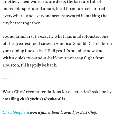
another. Their wine lists are deep, the bars are full of
incredible spirits and amari, local farms are celebrated
everywhere, and everyone seems invested in making the
city better together.
Sound familiar? It’s exactly what has made Houston one
of the greatest food cities in America. Should Detroit be on
your dining bucket list? Hell yes. It’s on mine now, and
with a quick two-and-a-half-hour nonstop flight from
Houston, I’ll happily be back.
----
Want Chris' recommendations for other cities? Ask him by
emailing
chris@chrisshepherd.is
.
Chris Shepherd
won a James Beard Award for Best Chef: