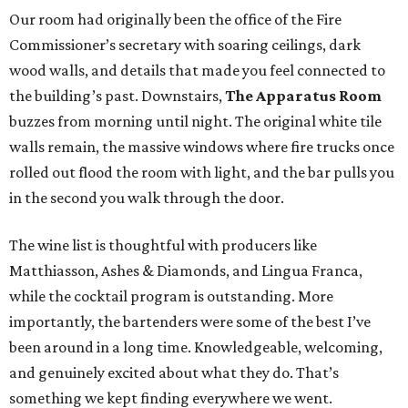
Our room had originally been the office of the Fire
Commissioner’s secretary with soaring ceilings, dark
wood walls, and details that made you feel connected to
the building’s past. Downstairs,
The Apparatus Room
buzzes from morning until night. The original white tile
walls remain, the massive windows where fire trucks once
rolled out flood the room with light, and the bar pulls you
in the second you walk through the door.
The wine list is thoughtful with producers like
Matthiasson, Ashes & Diamonds, and Lingua Franca,
while the cocktail program is outstanding. More
importantly, the bartenders were some of the best I’ve
been around in a long time. Knowledgeable, welcoming,
and genuinely excited about what they do. That’s
something we kept finding everywhere we went.