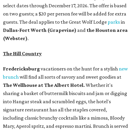
select dates through December 17, 2026. The offer is based
on two guests; a $20 per person fee will be added for extra
guests. The deal applies to the Great Wolf Lodge
parks
in
Dallas-Fort Worth
(Grapevine)
and
the Houston area
(Webster)
.
The Hill Country
Fredericksburg
vacationers on the hunt for a stylish
new
brunch
will find all sorts of savory and sweet goodies at
The Wellhouse at
The Albert Hotel.
Whether it's
sharing a basket of buttermilk biscuits and jam or digging
into Hangar steak and scrambled eggs, the hotel's
signature restaurant has all the staples covered,
including classic brunchy cocktails like a mimosa, Bloody
Mary, Aperol spritz, and espresso martini. Brunch is served