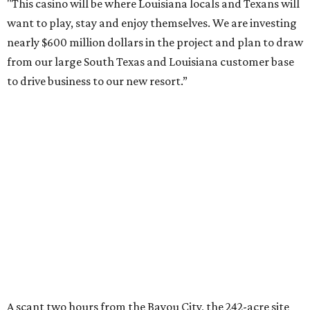
"This casino will be where Louisiana locals and Texans will
want to play, stay and enjoy themselves. We are investing
nearly $600 million dollars in the project and plan to draw
from our large South Texas and Louisiana customer base
to drive business to our new resort.”
A scant two hours from the Bayou City, the 242-acre site