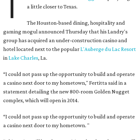
T
a little closer to Texas.
The Houston-based dining, hospitality and
gaming mogul announced Thursday that his Landry's
group has acquired an under-construction casino and
hotel located next to the popular
L'Auberge du Lac Resort
in
Lake Charles
, La.
“I could not pass up the opportunity to build and operate
a casino next door to my hometown," Fertitta said in a
statement detailing the new 800-room Golden Nugget
complex, which will open in 2014.
“I could not pass up the opportunity to build and operate
a casino next door to my hometown.
"