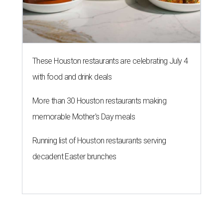
These Houston restaurants are celebrating July 4
with food and drink deals
More than 30 Houston restaurants making
memorable Mother's Day meals
Running list of Houston restaurants serving
decadent Easter brunches