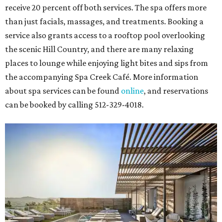
receive 20 percent off both services. The spa offers more
than just facials, massages, and treatments. Booking a
service also grants access to a rooftop pool overlooking
the scenic Hill Country, and there are many relaxing
places to lounge while enjoying light bites and sips from
the accompanying Spa Creek Café. More information
about spa services can be found
online
, and reservations
can be booked by calling 512-329-4018.