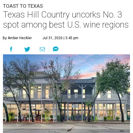
TOAST TO TEXAS
Texas Hill Country uncorks No. 3
spot among best U.S. wine regions
By Amber Heckler
Jul 31, 2026 | 3:45 pm