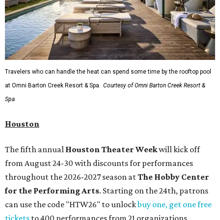
Travelers who can handle the heat can spend some time by the rooftop pool
at Omni Barton Creek Resort & Spa.
Courtesy of Omni Barton Creek Resort &
Spa
Houston
The fifth annual
Houston Theater Week
will kick off
from August 24-30 with discounts for performances
throughout the 2026-2027 season at
The Hobby Center
for the Performing Arts
. Starting on the 24th, patrons
can use the code "HTW26" to unlock
buy one, get one free
tickets
to 400 performances from 21 organizations,