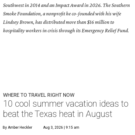
Southwest in 2014 and an Impact Award in 2026. The Southern
Smoke Foundation, a nonprofit he co-founded with his wife
Lindsey Brown, has distributed more than $16 million to
hospitality workers in crisis through its Emergency Relief Fund.
WHERE TO TRAVEL RIGHT NOW
10 cool summer vacation ideas to
beat the Texas heat in August
By Amber Heckler
Aug 3, 2026 | 9:15 am