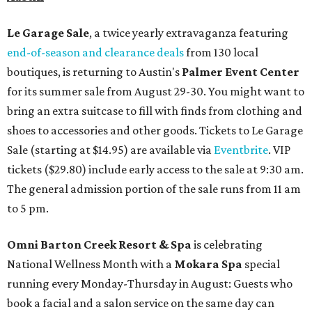
Le Garage Sale
, a twice yearly extravaganza featuring
end-of-season and clearance deals
from 130 local
boutiques, is returning to Austin's
Palmer Event Center
for its summer sale from August 29-30. You might want to
bring an extra suitcase to fill with finds from clothing and
shoes to accessories and other goods. Tickets to Le Garage
Sale (starting at $14.95) are available via
Eventbrite
. VIP
tickets ($29.80) include early access to the sale at 9:30 am.
The general admission portion of the sale runs from 11 am
to 5 pm.
Omni Barton Creek Resort & Spa
is celebrating
National Wellness Month with a
Mokara Spa
special
running every Monday-Thursday in August: Guests who
book a facial and a salon service on the same day can