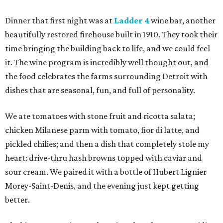
Dinner that first night was at
Ladder 4
wine bar, another
beautifully restored firehouse built in 1910. They took their
time bringing the building back to life, and we could feel
it. The wine program is incredibly well thought out, and
the food celebrates the farms surrounding Detroit with
dishes that are seasonal, fun, and full of personality.
We ate tomatoes with stone fruit and ricotta salata;
chicken Milanese parm with tomato, fior di latte, and
pickled chilies; and then a dish that completely stole my
heart: drive-thru hash browns topped with caviar and
sour cream. We paired it with a bottle of Hubert Lignier
Morey-Saint-Denis, and the evening just kept getting
better.