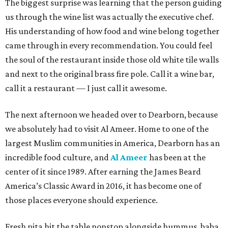
The biggest surprise was learning that the person guiding
us through the wine list was actually the executive chef.
His understanding of how food and wine belong together
came through in every recommendation. You could feel
the soul of the restaurant inside those old white tile walls
and next to the original brass fire pole. Call it a wine bar,
call it a restaurant — I just call it awesome.
The next afternoon we headed over to Dearborn, because
we absolutely had to visit Al Ameer. Home to one of the
largest Muslim communities in America, Dearborn has an
incredible food culture, and
Al Ameer
has been at the
center of it since 1989. After earning the James Beard
America’s Classic Award in 2016, it has become one of
those places everyone should experience.
Fresh pita hit the table nonstop alongside hummus, baba