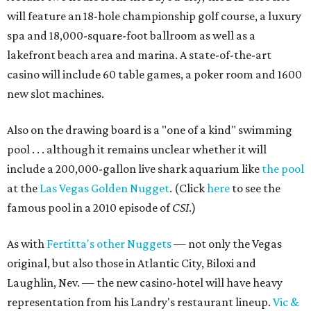
will feature an 18-hole championship golf course, a luxury
spa and 18,000-square-foot ballroom as well as a
lakefront beach area and marina. A state-of-the-art
casino will include 60 table games, a poker room and 1600
new slot machines.
Also on the drawing board is a "one of a kind" swimming
pool . . . although it remains unclear whether it will
include a 200,000-gallon live shark aquarium like
the pool
at the
Las Vegas Golden Nugget
. (Click
here
to see the
famous pool in a 2010 episode of
CSI
.)
As with
Fertitta's other Nuggets
— not only the Vegas
original, but also those in Atlantic City, Biloxi and
Laughlin, Nev. — the new casino-hotel will have heavy
representation from his Landry's restaurant lineup.
Vic &