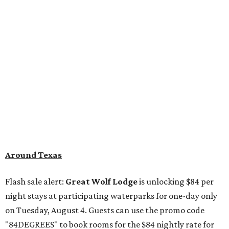
Around Texas
Flash sale alert:
Great Wolf Lodge
is unlocking $84 per
night stays at participating waterparks for one-day only
on Tuesday, August 4. Guests can use the promo code
"84DEGREES" to book rooms for the $84 nightly rate for