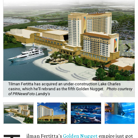
Tilman Fertitta has acquired an under-construction Lake Charles
casino, which he'll rebrand as the fifth Golden Nugget.
Photo courtesy
of PRNewsFoto Landry's
ilman Fertitta's
Golden Nugget
empire just got