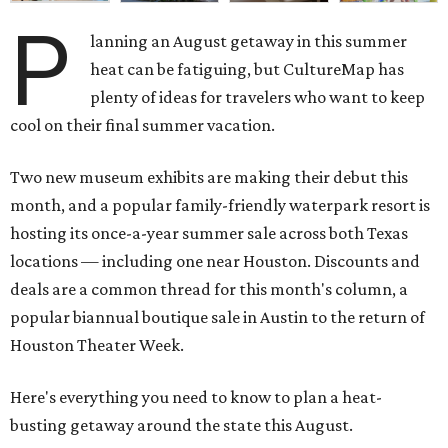
P
lanning an August getaway in this summer
heat can be fatiguing, but CultureMap has
plenty of ideas for travelers who want to keep
cool on their final summer vacation.
Two new museum exhibits are making their debut this
month, and a popular family-friendly waterpark resort is
hosting its once-a-year summer sale across both Texas
locations — including one near Houston. Discounts and
deals are a common thread for this month's column, a
popular biannual boutique sale in Austin to the return of
Houston Theater Week.
Here's everything you need to know to plan a heat-
busting getaway around the state this August.