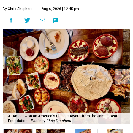
By Chris Shepherd
Aug 6, 2026 | 12:45 pm
Al Ameer won an America's Classic Award from the James Beard
Foundation.
Photo by Chris Shepherd