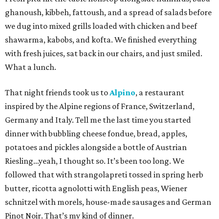
ghanoush, kibbeh, fattoush, and a spread of salads before
we dug into mixed grills loaded with chicken and beef
shawarma, kabobs, and kofta. We finished everything
with fresh juices, sat back in our chairs, and just smiled.
What a lunch.
That night friends took us to
Alpino
, a restaurant
inspired by the Alpine regions of France, Switzerland,
Germany and Italy. Tell me the last time you started
dinner with bubbling cheese fondue, bread, apples,
potatoes and pickles alongside a bottle of Austrian
Riesling…yeah, I thought so. It’s been too long. We
followed that with strangolapreti tossed in spring herb
butter, ricotta agnolotti with English peas, Wiener
schnitzel with morels, house-made sausages and German
Pinot Noir. That’s my kind of dinner.