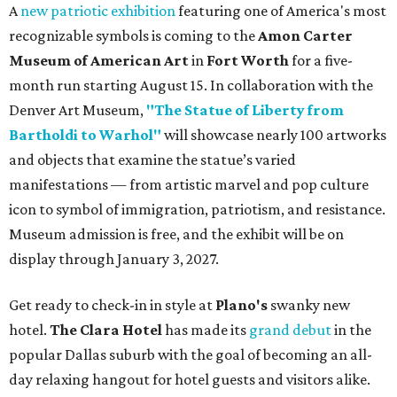
A
new patriotic exhibition
featuring one of America's most
recognizable symbols is coming to the
Amon Carter
Museum of American Art
in
Fort Worth
for a five-
month run starting August 15. In collaboration with the
Denver Art Museum,
"The Statue of Liberty from
Bartholdi to Warhol"
will showcase nearly 100 artworks
and objects that examine the statue’s varied
manifestations — from artistic marvel and pop culture
icon to symbol of immigration, patriotism, and resistance.
Museum admission is free, and the exhibit will be on
display through January 3, 2027.
Get ready to check-in in style at
Plano's
swanky new
hotel.
The Clara Hotel
has made its
grand debut
in the
popular Dallas suburb with the goal of becoming an all-
day relaxing hangout for hotel guests and visitors alike.