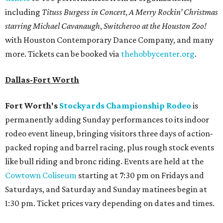
including
Tituss Burgess in Concert
,
A Merry Rockin’ Christmas
starring Michael Cavanaugh
,
Switcheroo at the Houston Zoo!
with Houston Contemporary Dance Company, and many
more. Tickets can be booked via
thehobbycenter.org
.
Dallas-Fort Worth
Fort Worth's
Stockyards Championship Rodeo
is
permanently adding Sunday performances to its indoor
rodeo event lineup, bringing visitors three days of action-
packed roping and barrel racing, plus rough stock events
like bull riding and bronc riding. Events are held at the
Cowtown Coliseum
starting at 7:30 pm on Fridays and
Saturdays, and Saturday and Sunday matinees begin at
1:30 pm. Ticket prices vary depending on dates and times.