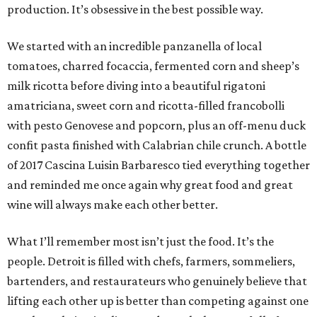
production. It’s obsessive in the best possible way.
We started with an incredible panzanella of local
tomatoes, charred focaccia, fermented corn and sheep’s
milk ricotta before diving into a beautiful rigatoni
amatriciana, sweet corn and ricotta-filled francobolli
with pesto Genovese and popcorn, plus an off-menu duck
confit pasta finished with Calabrian chile crunch. A bottle
of 2017 Cascina Luisin Barbaresco tied everything together
and reminded me once again why great food and great
wine will always make each other better.
What I’ll remember most isn’t just the food. It’s the
people. Detroit is filled with chefs, farmers, sommeliers,
bartenders, and restaurateurs who genuinely believe that
lifting each other up is better than competing against one