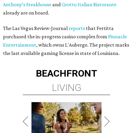
Anthony’s Steakhouse
and
Grotto Italian Ristorante
already are on board.
The Las Vegas Review-Journal
reports
that Fertitta
purchased the in-progress casino complex from
Pinnacle
Entertainment
, which owns L'Auberge. The project marks
the last available gaming license in state of Louisiana.
BEACHFRONT
LIVING