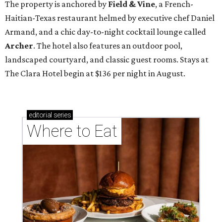
The property is anchored by
Field & Vine
, a French-
Haitian-Texas restaurant helmed by executive chef Daniel
Armand, and a chic day-to-night cocktail lounge called
Archer
. The hotel also features an outdoor pool,
landscaped courtyard, and classic guest rooms. Stays at
The Clara Hotel begin at $136 per night in August.
editorial
series
Where to Eat