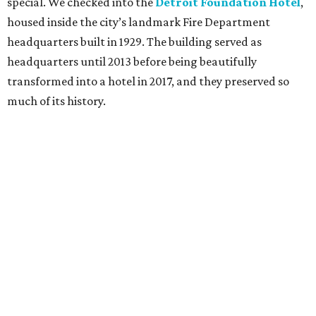
special. We checked into the
Detroit Foundation Hotel
,
housed inside the city’s landmark Fire Department
headquarters built in 1929. The building served as
headquarters until 2013 before being beautifully
transformed into a hotel in 2017, and they preserved so
much of its history.