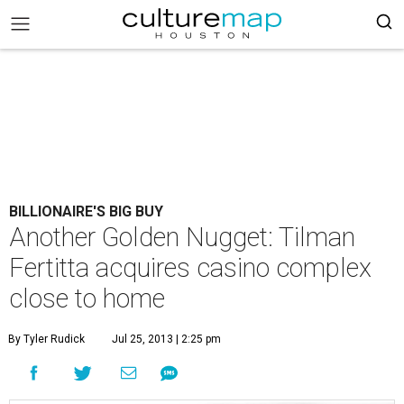
BILLIONAIRE'S BIG BUY
Another Golden Nugget: Tilman
Fertitta acquires casino complex
close to home
By Tyler Rudick
Jul 25, 2013 | 2:25 pm