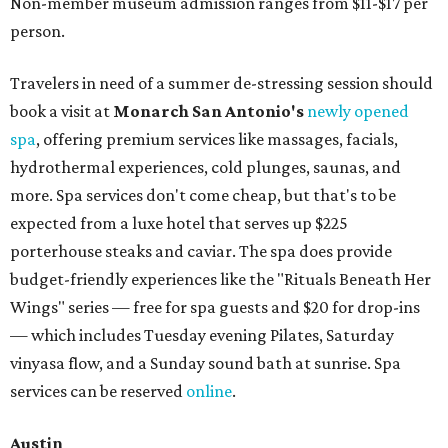
Non-member museum admission ranges from $11-$17 per
person.
Travelers in need of a summer de-stressing session should
book a visit at
Monarch San Antonio's
newly opened
spa
, offering premium services like massages, facials,
hydrothermal experiences, cold plunges, saunas, and
more. Spa services don't come cheap, but that's to be
expected from a luxe hotel that serves up $225
porterhouse steaks and caviar. The spa does provide
budget-friendly experiences like the "Rituals Beneath Her
Wings" series — free for spa guests and $20 for drop-ins
— which includes Tuesday evening Pilates, Saturday
vinyasa flow, and a Sunday sound bath at sunrise. Spa
services can be reserved
online
.
Austin