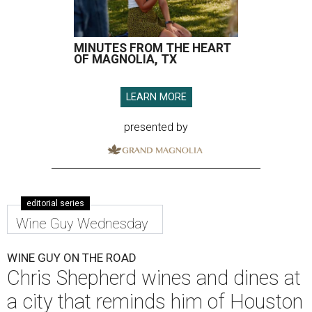
MINUTES FROM THE HEART
OF MAGNOLIA, TX
LEARN MORE
presented by
editorial series
Wine Guy Wednesday
WINE GUY ON THE ROAD
Chris Shepherd wines and dines at
a city that reminds him of Houston