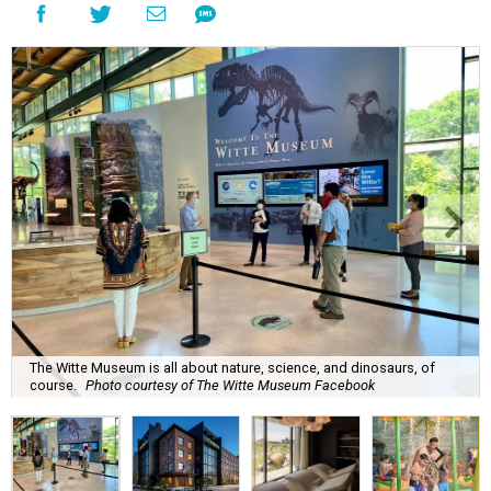
The Witte Museum is all about nature, science, and dinosaurs, of
course.
Photo courtesy of The Witte Museum Facebook