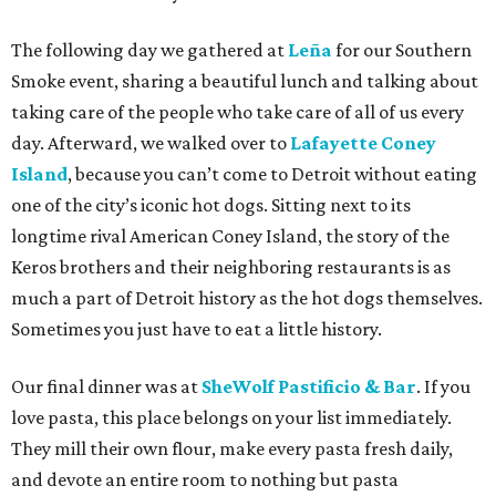
The following day we gathered at
Leña
for our Southern
Smoke event, sharing a beautiful lunch and talking about
taking care of the people who take care of all of us every
day. Afterward, we walked over to
Lafayette Coney
Island
, because you can’t come to Detroit without eating
one of the city’s iconic hot dogs. Sitting next to its
longtime rival American Coney Island, the story of the
Keros brothers and their neighboring restaurants is as
much a part of Detroit history as the hot dogs themselves.
Sometimes you just have to eat a little history.
Our final dinner was at
SheWolf Pastificio & Bar
. If you
love pasta, this place belongs on your list immediately.
They mill their own flour, make every pasta fresh daily,
and devote an entire room to nothing but pasta