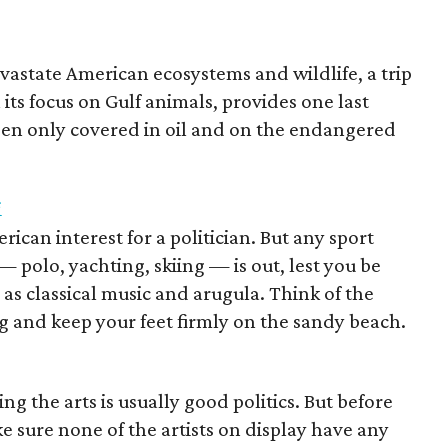
vastate American ecosystems and wildlife, a trip
its focus on Gulf animals, provides one last
seen only covered in oil and on the endangered
i
rican interest for a politician. But any sport
 polo, yachting, skiing — is out, lest you be
s as classical music and arugula. Think of the
g and keep your feet firmly on the sandy beach.
ng the arts is usually good politics. But before
ake sure none of the artists on display have any