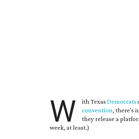
W
ith Texas
Democrats
convention
, there's 
they release a platfo
week, at least.)