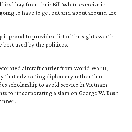
tical hay from their Bill White exercise in
e going to have to get out and about around the
 is proud to provide a list of the sights worth
 best used by the politicos.
ecorated aircraft carrier from World War II,
ary that advocating diplomacy rather than
es scholarship to avoid service in Vietnam
nts for incorporating a slam on George W. Bush
anner.