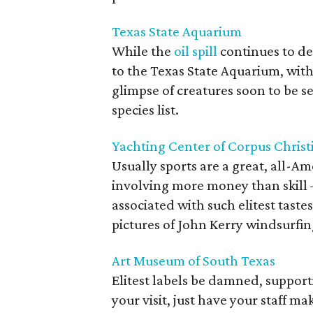
Texas State Aquarium
While the
oil spill
continues to de
to the Texas State Aquarium, with 
glimpse of creatures soon to be 
species list.
Yachting Center of Corpus Christ
Usually sports are a great, all-Ame
involving more money than skill —
associated with such elitest taste
pictures of John Kerry windsurfin
Art Museum of South Texas
Elitest labels be damned, supporti
your visit, just have your staff m