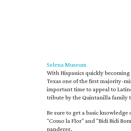
Selena Museum
With Hispanics quickly becoming 
Texas one of the first majority-mi
important time to appeal to Latin
tribute by the Quintanilla family 
Be sure to get a basic knowledge o
"Como la Flor" and "Bidi Bidi Bom
panderer.