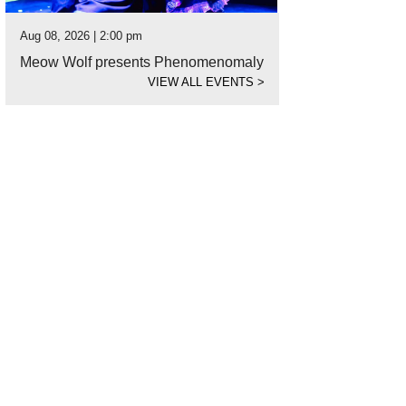
Aug 08, 2026 | 2:00 pm
Meow Wolf presents Phenomenomaly
VIEW ALL EVENTS
>