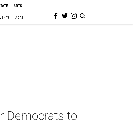
STATE
ARTS
VENTS
MORE
 for Democrats to