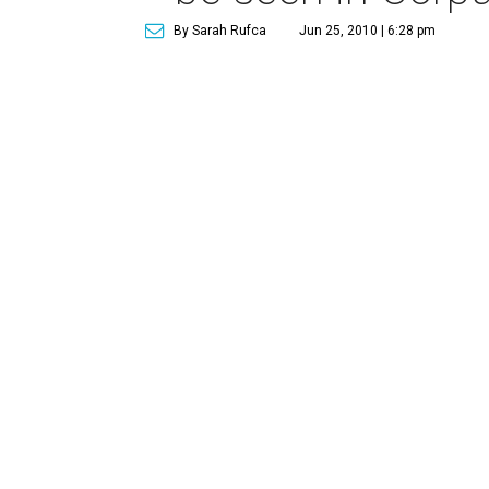
By Sarah Rufca
Jun 25, 2010 | 6:28 pm