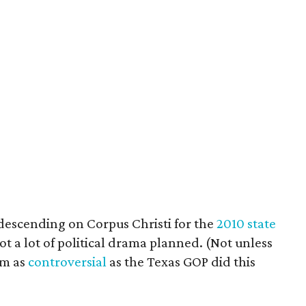
descending on Corpus Christi for the
2010 state
not a lot of political drama planned. (Not unless
rm as
controversial
as the Texas GOP did this