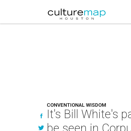
CONVENTIONAL WISDOM
It's Bill White's
be seen in Corpu