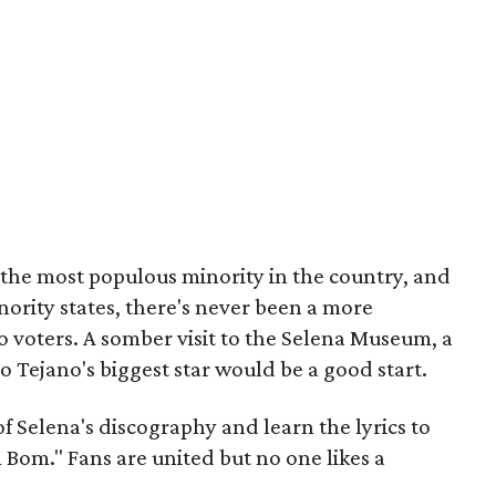
the most populous minority in the country, and
nority states, there's never been a more
o voters. A somber visit to the Selena Museum, a
to Tejano's biggest star would be a good start.
f Selena's discography and learn the lyrics to
 Bom." Fans are united but no one likes a