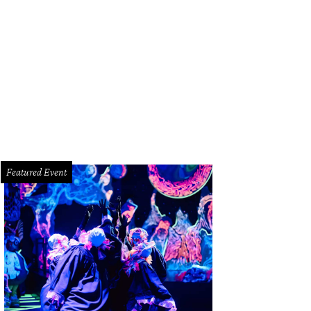
Featured Event