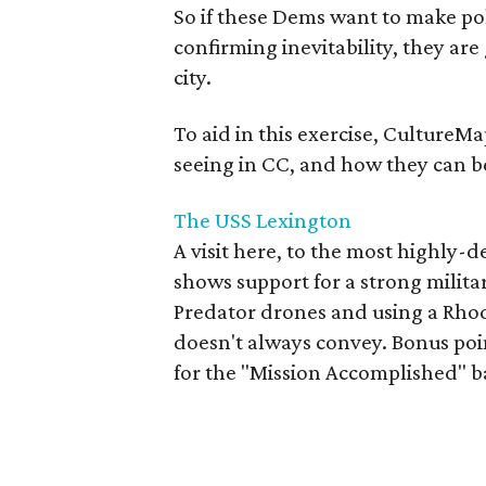
So if these Dems want to make poli
confirming inevitability, they ar
city.
To aid in this exercise, CultureMap
seeing in CC, and how they can be
The USS Lexington
A visit here, to the most highly-d
shows support for a strong milit
Predator drones and using a Rhod
doesn't always convey. Bonus poi
for the "Mission Accomplished" b