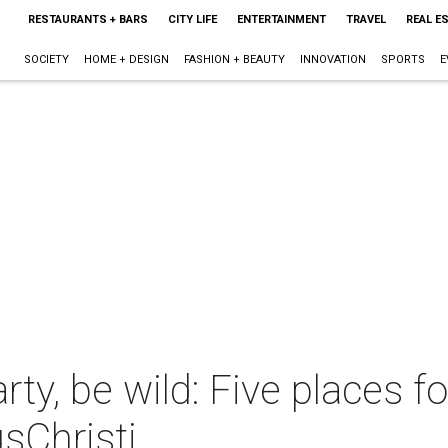
RESTAURANTS + BARS
CITY LIFE
ENTERTAINMENT
TRAVEL
REAL E
SOCIETY
HOME + DESIGN
FASHION + BEAUTY
INNOVATION
SPORTS
E
 party, be wild: Five places
sChristi