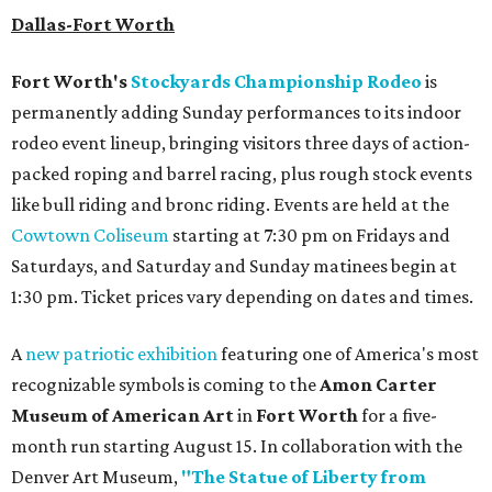
Dallas-Fort Worth
Fort Worth's
Stockyards Championship Rodeo
is
permanently adding Sunday performances to its indoor
rodeo event lineup, bringing visitors three days of action-
packed roping and barrel racing, plus rough stock events
like bull riding and bronc riding. Events are held at the
Cowtown Coliseum
starting at 7:30 pm on Fridays and
Saturdays, and Saturday and Sunday matinees begin at
1:30 pm. Ticket prices vary depending on dates and times.
A
new patriotic exhibition
featuring one of America's most
recognizable symbols is coming to the
Amon Carter
Museum of American Art
in
Fort Worth
for a five-
month run starting August 15. In collaboration with the
Denver Art Museum,
"The Statue of Liberty from