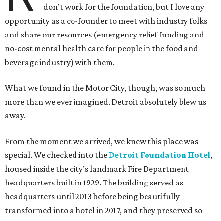
don’t work for the foundation, but I love any
opportunity as a co-founder to meet with industry folks
and share our resources (emergency relief funding and
no-cost mental health care for people in the food and
beverage industry) with them.
What we found in the Motor City, though, was so much
more than we ever imagined. Detroit absolutely blew us
away.
From the moment we arrived, we knew this place was
special. We checked into the
Detroit Foundation Hotel
,
housed inside the city’s landmark Fire Department
headquarters built in 1929. The building served as
headquarters until 2013 before being beautifully
transformed into a hotel in 2017, and they preserved so