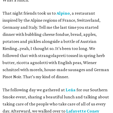
What a lunch.
That night friends took us to
Alpino
, a restaurant
inspired by the Alpine regions of France, Switzerland,
Germany and Italy. Tell me the last time you started
dinner with bubbling cheese fondue, bread, apples,
potatoes and pickles alongside a bottle of Austrian
Riesling…yeah, I thought so. It’s been too long. We
followed that with strangolapreti tossed in spring herb
butter, ricotta agnolotti with English peas, Wiener
schnitzel with morels, house-made sausages and German
Pinot Noir. That’s my kind of dinner.
The following day we gathered at
Leña
for our Southern
Smoke event, sharing a beautiful lunch and talking about
taking care of the people who take care of all of us every
day. Afterward, we walked over to
Lafayette Coney