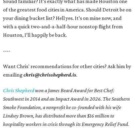
Sound familiar? It’s exactly what has made Houston one
of the greatest food cities in America. Should Detroit be on
your dining bucket list? Hell yes. It’s on mine now, and
with a quick two-and-a-half-hour nonstop flight from
Houston, I’ll happily be back.
----
Want Chris' recommendations for other cities? Ask him by
emailing
chris@chrisshepherd.is
.
Chris Shepherd
won a James Beard Award for Best Chef:
Southwest in 2014 and an Impact Award in 2026. The Southern
Smoke Foundation, a nonprofit he co-founded with his wife
Lindsey Brown, has distributed more than $16 million to
hospitality workers in crisis through its Emergency Relief Fund.