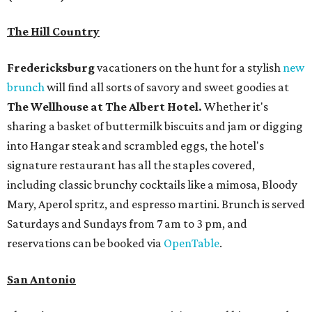
The Hill Country
Fredericksburg
vacationers on the hunt for a stylish
new
brunch
will find all sorts of savory and sweet goodies at
The Wellhouse at
The Albert Hotel.
Whether it's
sharing a basket of buttermilk biscuits and jam or digging
into Hangar steak and scrambled eggs, the hotel's
signature restaurant has all the staples covered,
including classic brunchy cocktails like a mimosa, Bloody
Mary, Aperol spritz, and espresso martini. Brunch is served
Saturdays and Sundays from 7 am to 3 pm, and
reservations can be booked via
OpenTable
.
San Antonio