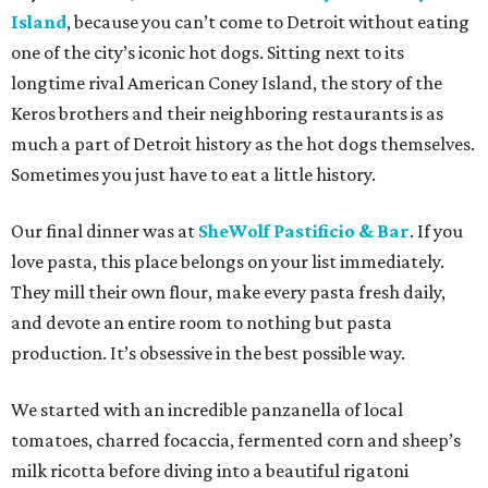
Island
, because you can’t come to Detroit without eating
one of the city’s iconic hot dogs. Sitting next to its
longtime rival American Coney Island, the story of the
Keros brothers and their neighboring restaurants is as
much a part of Detroit history as the hot dogs themselves.
Sometimes you just have to eat a little history.
Our final dinner was at
SheWolf Pastificio & Bar
. If you
love pasta, this place belongs on your list immediately.
They mill their own flour, make every pasta fresh daily,
and devote an entire room to nothing but pasta
production. It’s obsessive in the best possible way.
We started with an incredible panzanella of local
tomatoes, charred focaccia, fermented corn and sheep’s
milk ricotta before diving into a beautiful rigatoni