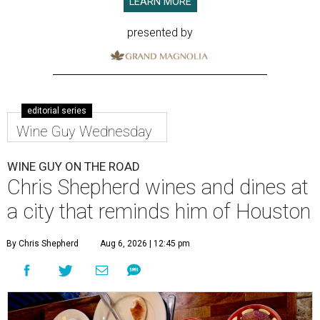
LEARN MORE
presented by
editorial series
Wine Guy Wednesday
WINE GUY ON THE ROAD
Chris Shepherd wines and dines at
a city that reminds him of Houston
By Chris Shepherd
Aug 6, 2026 | 12:45 pm