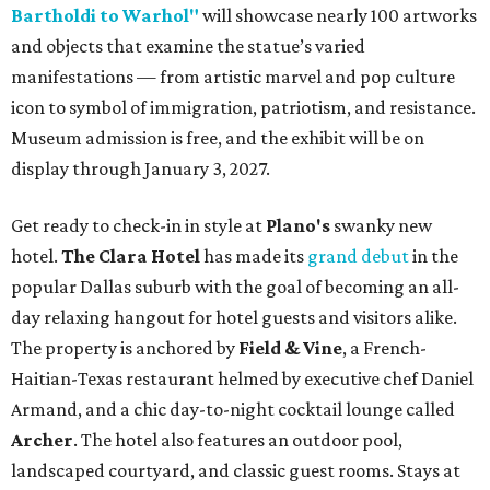
Bartholdi to Warhol"
will showcase nearly 100 artworks
and objects that examine the statue’s varied
manifestations — from artistic marvel and pop culture
icon to symbol of immigration, patriotism, and resistance.
Museum admission is free, and the exhibit will be on
display through January 3, 2027.
Get ready to check-in in style at
Plano's
swanky new
hotel.
The Clara Hotel
has made its
grand debut
in the
popular Dallas suburb with the goal of becoming an all-
day relaxing hangout for hotel guests and visitors alike.
The property is anchored by
Field & Vine
, a French-
Haitian-Texas restaurant helmed by executive chef Daniel
Armand, and a chic day-to-night cocktail lounge called
Archer
. The hotel also features an outdoor pool,
landscaped courtyard, and classic guest rooms. Stays at