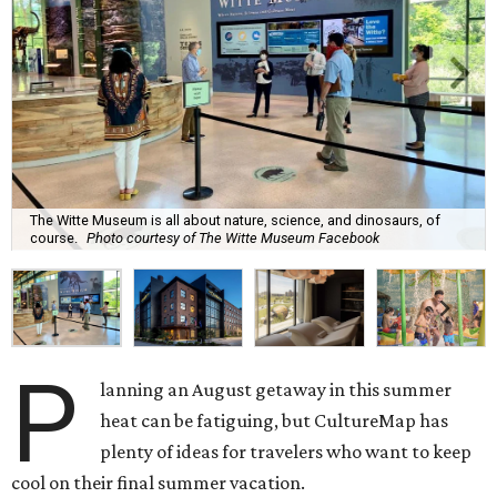
The Witte Museum is all about nature, science, and dinosaurs, of
course.
Photo courtesy of The Witte Museum Facebook
P
lanning an August getaway in this summer
heat can be fatiguing, but CultureMap has
plenty of ideas for travelers who want to keep
cool on their final summer vacation.