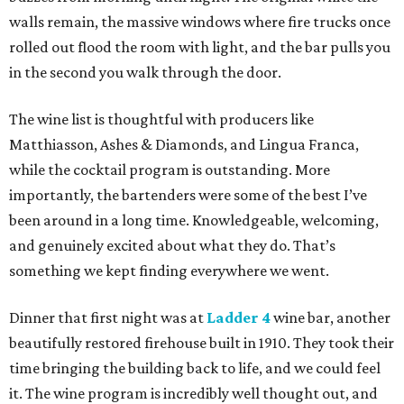
walls remain, the massive windows where fire trucks once
rolled out flood the room with light, and the bar pulls you
in the second you walk through the door.
The wine list is thoughtful with producers like
Matthiasson, Ashes & Diamonds, and Lingua Franca,
while the cocktail program is outstanding. More
importantly, the bartenders were some of the best I’ve
been around in a long time. Knowledgeable, welcoming,
and genuinely excited about what they do. That’s
something we kept finding everywhere we went.
Dinner that first night was at
Ladder 4
wine bar, another
beautifully restored firehouse built in 1910. They took their
time bringing the building back to life, and we could feel
it. The wine program is incredibly well thought out, and