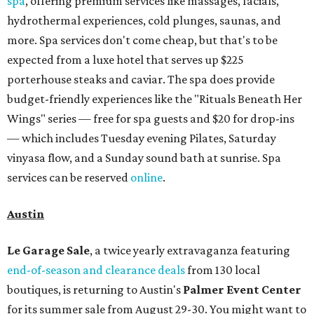
spa
, offering premium services like massages, facials,
hydrothermal experiences, cold plunges, saunas, and
more. Spa services don't come cheap, but that's to be
expected from a luxe hotel that serves up $225
porterhouse steaks and caviar. The spa does provide
budget-friendly experiences like the "Rituals Beneath Her
Wings" series — free for spa guests and $20 for drop-ins
— which includes Tuesday evening Pilates, Saturday
vinyasa flow, and a Sunday sound bath at sunrise. Spa
services can be reserved
online
.
Austin
Le Garage Sale
, a twice yearly extravaganza featuring
end-of-season and clearance deals
from 130 local
boutiques, is returning to Austin's
Palmer Event Center
for its summer sale from August 29-30. You might want to