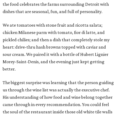
the food celebrates the farms surrounding Detroit with
dishes that are seasonal, fun, and full of personality.
We ate tomatoes with stone fruit and ricotta salata;
chicken Milanese parm with tomato, fior di latte, and
pickled chilies; and then a dish that completely stole my
heart: drive-thru hash browns topped with caviar and
sour cream. We paired it with a bottle of Hubert Lignier
Morey-Saint-Denis, and the evening just kept getting
better.
The biggest surprise was learning that the person guiding
us through the wine list was actually the executive chef.
His understanding of how food and wine belong together
came through in every recommendation. You could feel
the soul of the restaurant inside those old white tile walls