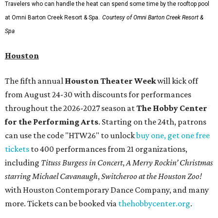
Travelers who can handle the heat can spend some time by the rooftop pool
at Omni Barton Creek Resort & Spa.
Courtesy of Omni Barton Creek Resort &
Spa
Houston
The fifth annual
Houston Theater Week
will kick off
from August 24-30 with discounts for performances
throughout the 2026-2027 season at
The Hobby Center
for the Performing Arts
. Starting on the 24th, patrons
can use the code "HTW26" to unlock
buy one, get one free
tickets
to 400 performances from 21 organizations,
including
Tituss Burgess in Concert
,
A Merry Rockin’ Christmas
starring Michael Cavanaugh
,
Switcheroo at the Houston Zoo!
with Houston Contemporary Dance Company, and many
more. Tickets can be booked via
thehobbycenter.org
.