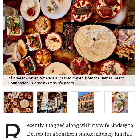
Al Ameer won an America's Classic Award from the James Beard
Foundation.
Photo by Chris Shepherd
R
ecently, I tagged along with my wife Lindsey to
Detroit for a Southern Smoke industry lunch. I