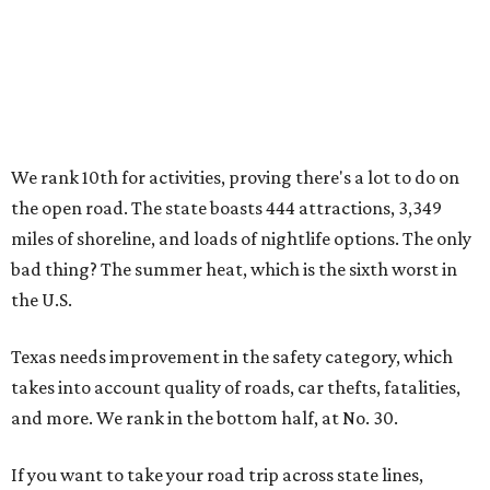
We rank 10th for activities, proving there's a lot to do on
the open road. The state boasts 444 attractions, 3,349
miles of shoreline, and loads of nightlife options. The only
bad thing? The summer heat, which is the sixth worst in
the U.S.
Texas needs improvement in the safety category, which
takes into account quality of roads, car thefts, fatalities,
and more. We rank in the bottom half, at No. 30.
If you want to take your road trip across state lines,