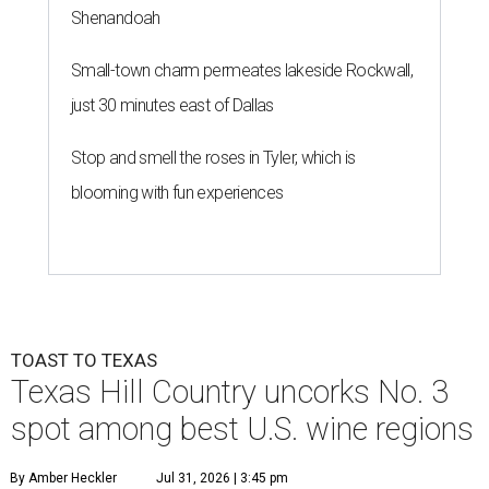
Shenandoah
Small-town charm permeates lakeside Rockwall,
just 30 minutes east of Dallas
Stop and smell the roses in Tyler, which is
blooming with fun experiences
TOAST TO TEXAS
Texas Hill Country uncorks No. 3
spot among best U.S. wine regions
By Amber Heckler
Jul 31, 2026 | 3:45 pm