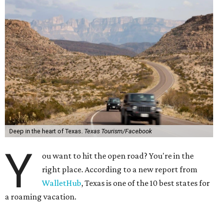
Deep in the heart of Texas.
Texas Tourism/Facebook
Y
ou want to hit the open road? You're in the
right place. According to a new report from
WalletHub
, Texas is one of the 10 best states for
a roaming vacation.