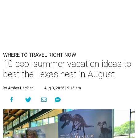
WHERE TO TRAVEL RIGHT NOW
10 cool summer vacation ideas to
beat the Texas heat in August
By Amber Heckler
Aug 3, 2026 | 9:15 am