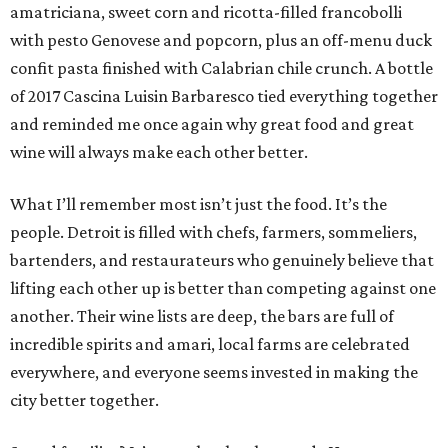
amatriciana, sweet corn and ricotta-filled francobolli
with pesto Genovese and popcorn, plus an off-menu duck
confit pasta finished with Calabrian chile crunch. A bottle
of 2017 Cascina Luisin Barbaresco tied everything together
and reminded me once again why great food and great
wine will always make each other better.
What I’ll remember most isn’t just the food. It’s the
people. Detroit is filled with chefs, farmers, sommeliers,
bartenders, and restaurateurs who genuinely believe that
lifting each other up is better than competing against one
another. Their wine lists are deep, the bars are full of
incredible spirits and amari, local farms are celebrated
everywhere, and everyone seems invested in making the
city better together.