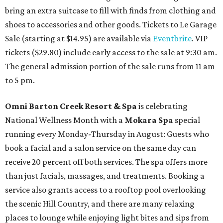
bring an extra suitcase to fill with finds from clothing and
shoes to accessories and other goods. Tickets to Le Garage
Sale (starting at $14.95) are available via
Eventbrite
. VIP
tickets ($29.80) include early access to the sale at 9:30 am.
The general admission portion of the sale runs from 11 am
to 5 pm.
Omni Barton Creek Resort & Spa
is celebrating
National Wellness Month with a
Mokara Spa
special
running every Monday-Thursday in August: Guests who
book a facial and a salon service on the same day can
receive 20 percent off both services. The spa offers more
than just facials, massages, and treatments. Booking a
service also grants access to a rooftop pool overlooking
the scenic Hill Country, and there are many relaxing
places to lounge while enjoying light bites and sips from