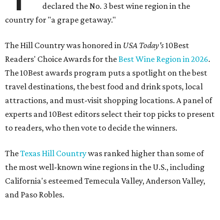
declared the No. 3 best wine region in the
country for "a grape getaway."
The Hill Country was honored in
USA Today's
10Best
Readers' Choice Awards for the
Best Wine Region in 2026
.
The 10Best awards program puts a spotlight on the best
travel destinations, the best food and drink spots, local
attractions, and must-visit shopping locations. A panel of
experts and 10Best editors select their top picks to present
to readers, who then vote to decide the winners.
The
Texas Hill Country
was ranked higher than some of
the most well-known wine regions in the U.S., including
California's esteemed Temecula Valley, Anderson Valley,
and Paso Robles.