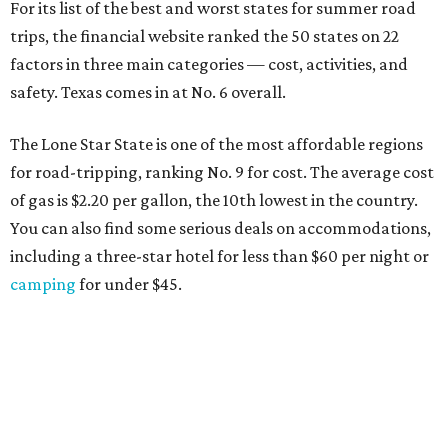
For its list of the best and worst states for summer road
trips, the financial website ranked the 50 states on 22
factors in three main categories — cost, activities, and
safety. Texas comes in at No. 6 overall.
The Lone Star State is one of the most affordable regions
for road-tripping, ranking No. 9 for cost. The average cost
of gas is $2.20 per gallon, the 10th lowest in the country.
You can also find some serious deals on accommodations,
including a three-star hotel for less than $60 per night or
camping
for under $45.