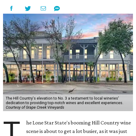
The Hill Country's elevation to No. 3 a testament to local wineries'
dedication to providing top-notch wines and excellent experiences.
Courtesy of Grape Creek Vineyards
T
he Lone Star State's booming Hill Country wine
scene is about to get a lot busier, as it was just