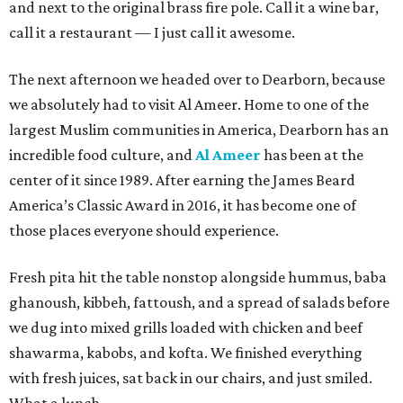
and next to the original brass fire pole. Call it a wine bar,
call it a restaurant — I just call it awesome.
The next afternoon we headed over to Dearborn, because
we absolutely had to visit Al Ameer. Home to one of the
largest Muslim communities in America, Dearborn has an
incredible food culture, and
Al Ameer
has been at the
center of it since 1989. After earning the James Beard
America’s Classic Award in 2016, it has become one of
those places everyone should experience.
Fresh pita hit the table nonstop alongside hummus, baba
ghanoush, kibbeh, fattoush, and a spread of salads before
we dug into mixed grills loaded with chicken and beef
shawarma, kabobs, and kofta. We finished everything
with fresh juices, sat back in our chairs, and just smiled.