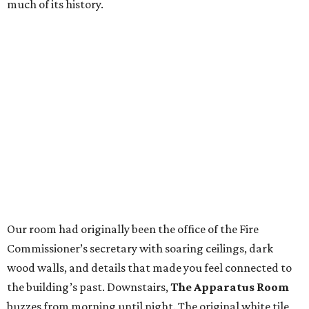
much of its history.
Our room had originally been the office of the Fire
Commissioner’s secretary with soaring ceilings, dark
wood walls, and details that made you feel connected to
the building’s past. Downstairs,
The Apparatus Room
buzzes from morning until night. The original white tile