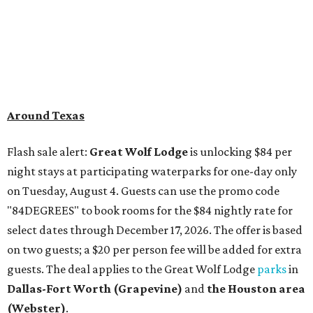
Around Texas
Flash sale alert:
Great Wolf Lodge
is unlocking $84 per
night stays at participating waterparks for one-day only
on Tuesday, August 4. Guests can use the promo code
"84DEGREES" to book rooms for the $84 nightly rate for
select dates through December 17, 2026. The offer is based
on two guests; a $20 per person fee will be added for extra
guests. The deal applies to the Great Wolf Lodge
parks
in
Dallas-Fort Worth
(Grapevine)
and
the Houston area
(Webster)
.