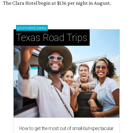
The Clara Hotel begin at $136 per night in August.
promoted
series
Texas Road Trips
How to get the most out of small-but-spectacular