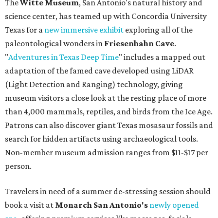
The
Witte Museum
, San Antonio's natural history and
science center, has teamed up with Concordia University
Texas for a
new immersive exhibit
exploring all of the
paleontological wonders in
Friesenhahn Cav
e
.
"
Adventures in Texas Deep Time
" includes a mapped out
adaptation of the famed cave developed using LiDAR
(Light Detection and Ranging) technology, giving
museum visitors a close look at the resting place of more
than 4,000 mammals, reptiles, and birds from the Ice Age.
Patrons can also discover giant Texas mosasaur fossils and
search for hidden artifacts using archaeological tools.
Non-member museum admission ranges from $11-$17 per
person.
Travelers in need of a summer de-stressing session should
book a visit at
Monarch San Antonio's
newly opened