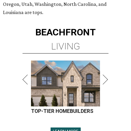
Oregon, Utah, Washington, North Carolina, and
Louisiana are tops.
BEACHFRONT
LIVING
TOP-TIER HOMEBUILDERS