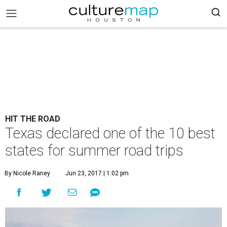
HIT THE ROAD
Texas declared one of the 10 best
states for summer road trips
By Nicole Raney
Jun 23, 2017 | 1:02 pm