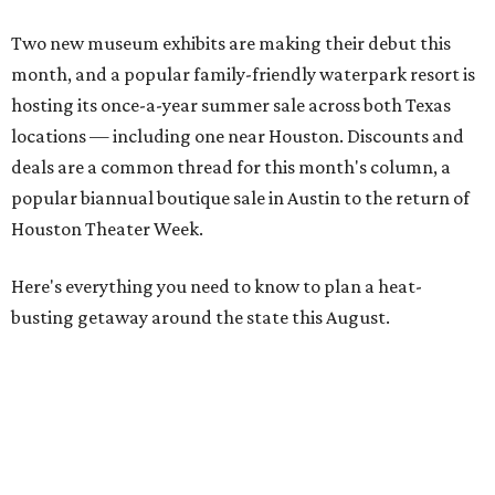
Two new museum exhibits are making their debut this
month, and a popular family-friendly waterpark resort is
hosting its once-a-year summer sale across both Texas
locations — including one near Houston. Discounts and
deals are a common thread for this month's column, a
popular biannual boutique sale in Austin to the return of
Houston Theater Week.
Here's everything you need to know to plan a heat-
busting getaway around the state this August.