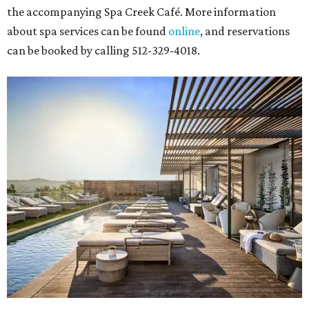
the accompanying Spa Creek Café. More information
about spa services can be found
online
, and reservations
can be booked by calling 512-329-4018.