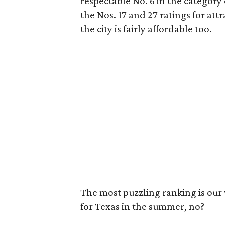
respectable No. 6 in the category 
the Nos. 17 and 27 ratings for a
the city is fairly affordable too.
The most puzzling ranking is our w
for Texas in the summer, no?