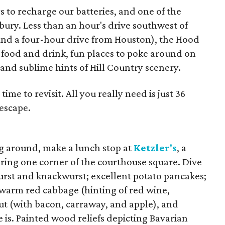
 to recharge our batteries, and one of the
nbury. Less than an hour's drive southwest of
nd a four-hour drive from Houston), the Hood
f food and drink, fun places to poke around on
, and sublime hints of Hill Country scenery.
 time to revisit. All you really need is just 36
 escape.
ing around, make a lunch stop at
Ketzler's
, a
horing one corner of the courthouse square. Dive
wurst and knackwurst; excellent potato pancakes;
f warm red cabbage (hinting of red wine,
t (with bacon, carraway, and apple), and
 is. Painted wood reliefs depicting Bavarian