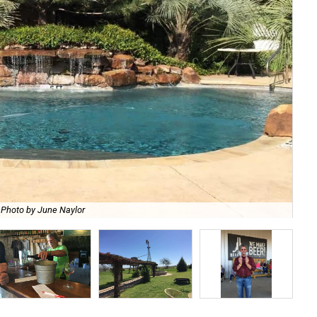
Photo by June Naylor
Ket