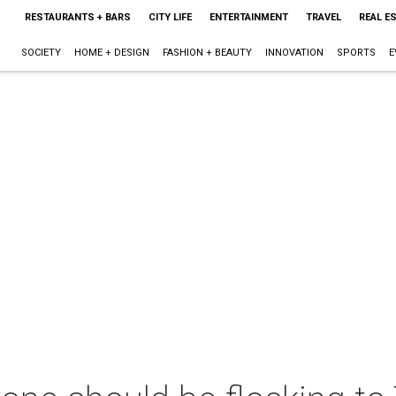
RESTAURANTS + BARS
CITY LIFE
ENTERTAINMENT
TRAVEL
REAL E
SOCIETY
HOME + DESIGN
FASHION + BEAUTY
INNOVATION
SPORTS
E