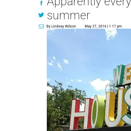
Apparently every
summer
By Lindsey Wilson
May 27, 2016 | 1:17 pm