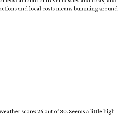
of least amount of travel hassles and costs, and
ttractions and local costs means bumming around
eather score: 26 out of 80. Seems a little high