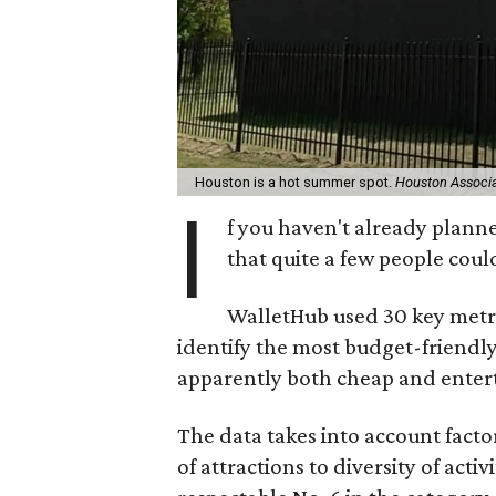
Houston is a hot summer spot.
Houston Associa
I
f you haven't already plann
that quite a few people could
WalletHub used 30 key metr
identify the most budget-friendl
apparently both cheap and entertai
The data takes into account facto
of attractions to diversity of act