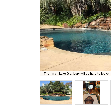
The Inn on Lake Granbury will be hard to leave.