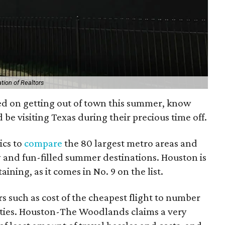
tion of Realtors
ed on getting out of town this summer, know
 be visiting Texas during their precious time off.
ics to
compare
the 80 largest metro areas and
y and fun-filled summer destinations. Houston is
ning, as it comes in No. 9 on the list.
rs such as cost of the cheapest flight to number
ivities. Houston-The Woodlands claims a very