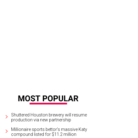
Shuttered Houston brewery will resume
production via new partnership
Millionaire sports bettor’s massive Katy
compound listed for $11.2 million