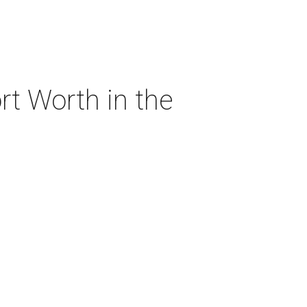
rt Worth in the