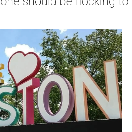
one should be flocking to 