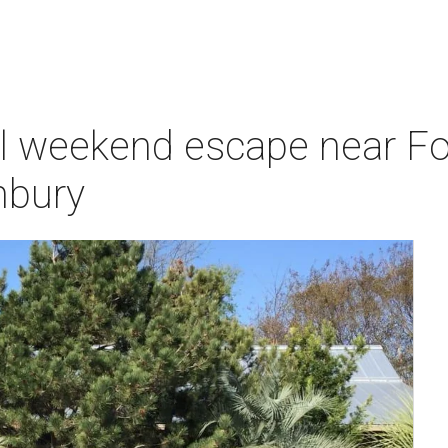
ul weekend escape near Fo
nbury