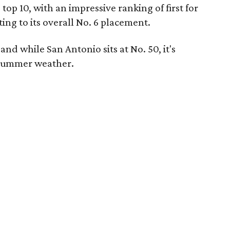
op 10, with an impressive ranking of first for
ing to its overall No. 6 placement.
and while San Antonio sits at No. 50, it's
or summer weather.