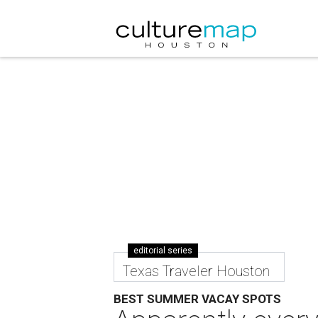
editorial series
Texas Traveler Houston
BEST SUMMER VACAY SPOTS