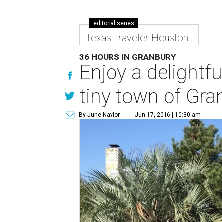
editorial series
Texas Traveler Houston
36 HOURS IN GRANBURY
Enjoy a delightf
tiny town of Gra
By June Naylor
Jun 17, 2016 | 10:30 am