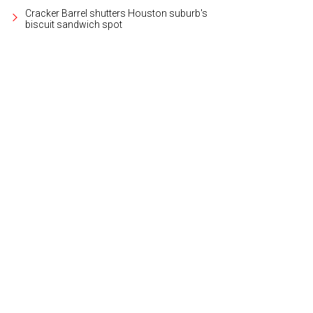
Cracker Barrel shutters Houston suburb's
biscuit sandwich spot