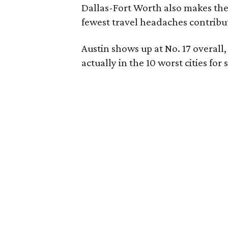
Dallas-Fort Worth also makes the t
fewest travel headaches contribut
Austin shows up at No. 17 overall, 
actually in the 10 worst cities f