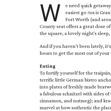
W
e need quick getaways
easiest go-tos is Gra
Fort Worth (and arou
County seat offers a great dose o
the square, a lovely night's sleep
And if you haven't been lately, it's
hours to get the most out of your
Eating
To fortify yourself for the traips
terrific little German bistro anc
into plates of freshly made brat
a fabulous schnitzel with sides o
cinnamon, and nutmeg); and krau
marvel at how authentic the place