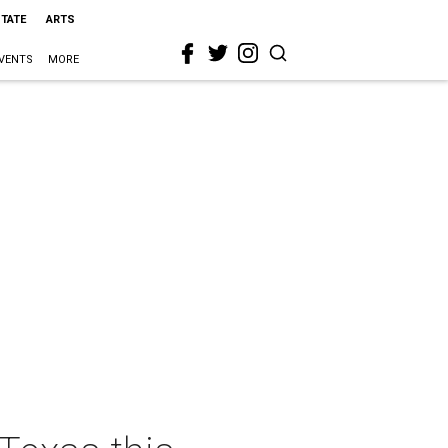
STATE
ARTS
VENTS
MORE