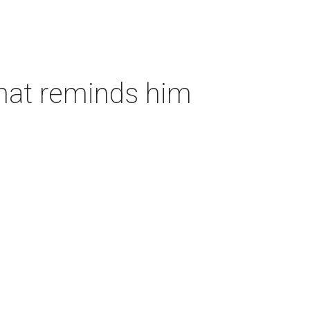
that reminds him