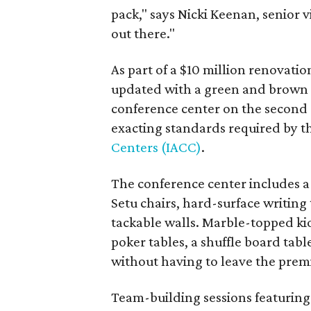
pack," says Nicki Keenan, senior vi
out there."
As part of a $10 million renovatio
updated with a green and brown 
conference center on the second a
exacting standards required by 
Centers (IACC)
.
The conference center includes a
Setu chairs, hard-surface writing
tackable walls. Marble-topped kio
poker tables, a shuffle board tabl
without having to leave the prem
Team-building sessions featuring 