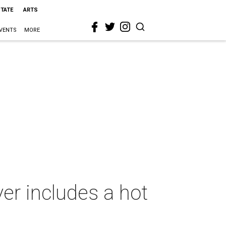
STATE
ARTS
VENTS
MORE
er includes a hot