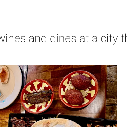
ines and dines at a city 