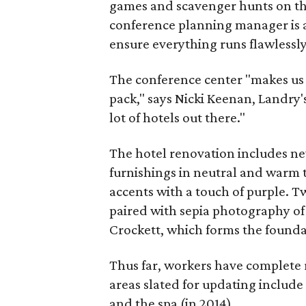
games and scavenger hunts on the
conference planning manager is 
ensure everything runs flawlessly
The conference center "makes us 
pack," says Nicki Keenan, Landry's
lot of hotels out there."
The hotel renovation includes ne
furnishings in neutral and warm
accents with a touch of purple. T
paired with sepia photography of
Crockett, which forms the founda
Thus far, workers have complete 
areas slated for updating includ
and the spa (in 2014).