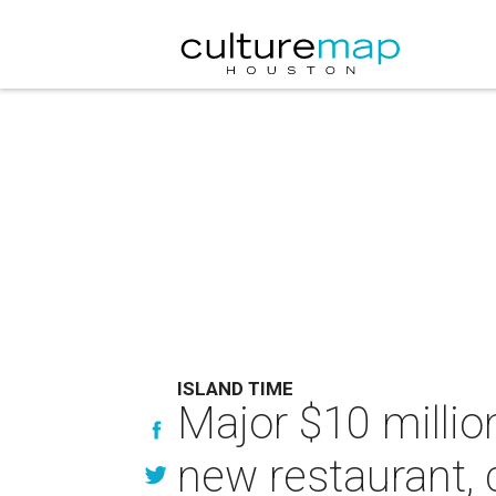
ISLAND TIME
Major $10 millio
new restaurant, 