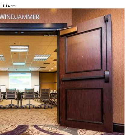
 | 1:14 pm