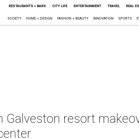
RESTAURANTS + BARS
CITY LIFE
ENTERTAINMENT
TRAVEL
REAL E
SOCIETY
HOME + DESIGN
FASHION + BEAUTY
INNOVATION
SPORTS
E
n Galveston resort makeov
center