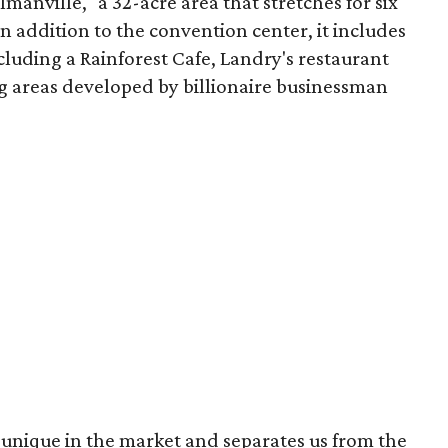
ilmanville," a 32-acre area that stretches for six
n addition to the convention center, it includes
cluding a Rainforest Cafe, Landry's restaurant
g areas developed by billionaire businessman
unique in the market and separates us from the