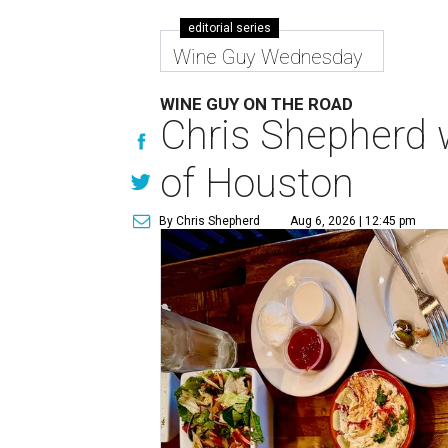
editorial series
Wine Guy Wednesday
WINE GUY ON THE ROAD
Chris Shepherd w
of Houston
By Chris Shepherd
Aug 6, 2026 | 12:45 pm