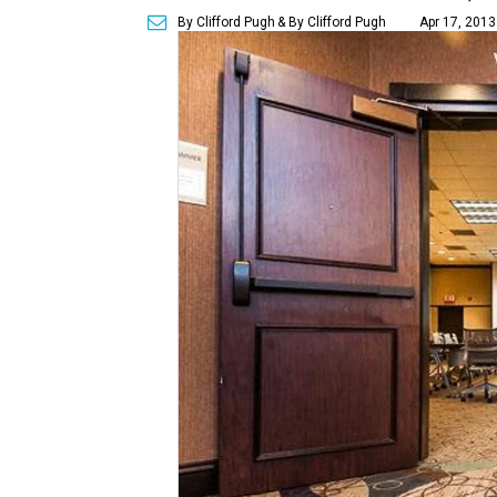
By Clifford Pugh
& By Clifford Pugh
Apr 17, 2013