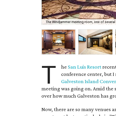
The Windjammer meeting room, one of several a
T
he
San Luis Resort
recent
conference center, but I
Galveston Island Conve
meeting was going on. Amid the se
over how much Galveston has gro
Now, there are so many venues an