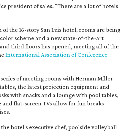
ce president of sales. "There are a lot of hotels
n of the 16-story San Luis hotel, rooms are being
color scheme and a new state-of-the-art
nd third floors has opened, meeting all of the
the
International Association of Conference
 series of meeting rooms with Herman Miller
 tables, the latest projection equipment and
sks with snacks and a lounge with pool tables,
e and flat-screen TVs allow for fun breaks
ises.
the hotel's executive chef, poolside volleyball