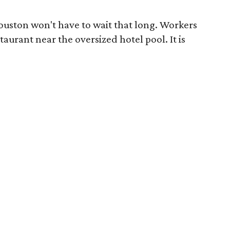
Houston won't have to wait that long. Workers
aurant near the oversized hotel pool. It is