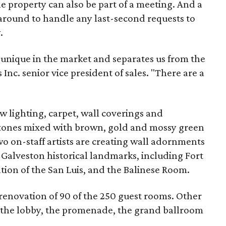
 property can also be part of a meeting. And a
around to handle any last-second requests to
.
unique in the market and separates us from the
 Inc. senior vice president of sales. "There are a
w lighting, carpet, wall coverings and
 tones mixed with brown, gold and mossy green
wo on-staff artists are creating wall adornments
 Galveston historical landmarks, including Fort
tion of the San Luis, and the Balinese Room.
renovation of 90 of the 250 guest rooms. Other
e the lobby, the promenade, the grand ballroom