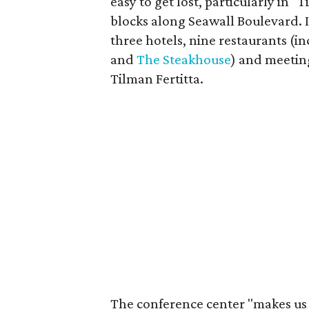
easy to get lost, particularly in "T
blocks along Seawall Boulevard. I
three hotels, nine restaurants (in
and
The Steakhouse
) and meetin
Tilman Fertitta.
The conference center "makes us 