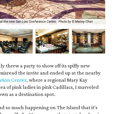
t the new San Luis Conference Center.
Photo by © Manny Chan
The
ly threw a party to show off its spiffy new
 misread the invite and ended up at the nearby
ntion Center
, where a regional Mary Kay
a of pink ladies in pink Cadillacs, I marveled
wn as a destination spot.
d so much happening on The Island that it's