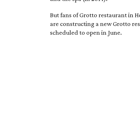
But fans of Grotto restaurant in 
are constructing a new Grotto rest
scheduled to open in June.