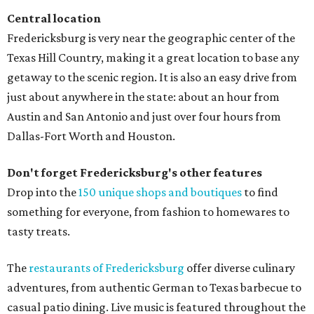
Central location
Fredericksburg is very near the geographic center of the
Texas Hill Country, making it a great location to base any
getaway to the scenic region. It is also an easy drive from
just about anywhere in the state: about an hour from
Austin and San Antonio and just over four hours from
Dallas-Fort Worth and Houston.
Don't forget Fredericksburg's other features
Drop into the
150 unique shops and boutiques
to find
something for everyone, from fashion to homewares to
tasty treats.
The
restaurants of Fredericksburg
offer diverse culinary
adventures, from authentic German to Texas barbecue to
casual patio dining. Live music is featured throughout the