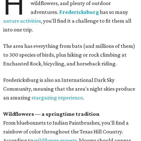
H
wildflowers, and plenty of outdoor
adventures.
Fredericksburg
has so many
nature activities
, you'll find it a challenge to fit them all
into one trip.
The area has everything from bats (and millions of them)
to 300 species of birds, plus hiking or rock climbing at
Enchanted Rock, bicycling, and horseback riding.
Fredericksburg is also an International Dark Sky
Community, meaning that the area's night skies produce
an amazing
stargazing experience
.
Wildflowers — a springtime tradition
From bluebonnets to Indian Paintbrushes, you'll find a
rainbow of color throughout the Texas Hill Country.
According to
wildflower experts,
blooms should appear