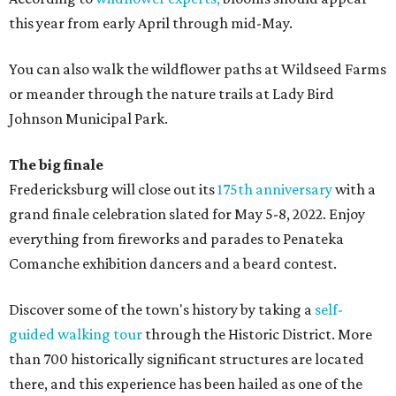
this year from early April through mid-May.
You can also walk the wildflower paths at Wildseed Farms
or meander through the nature trails at Lady Bird
Johnson Municipal Park.
The big finale
Fredericksburg will close out its
175th anniversary
with a
grand finale celebration slated for May 5-8, 2022. Enjoy
everything from fireworks and parades to Penateka
Comanche exhibition dancers and a beard contest.
Discover some of the town's history by taking a
self-
guided walking tour
through the Historic District. More
than 700 historically significant structures are located
there, and this experience has been hailed as one of the