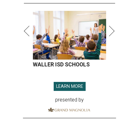
WALLER ISD SCHOOLS
LEARN MORE
presented by