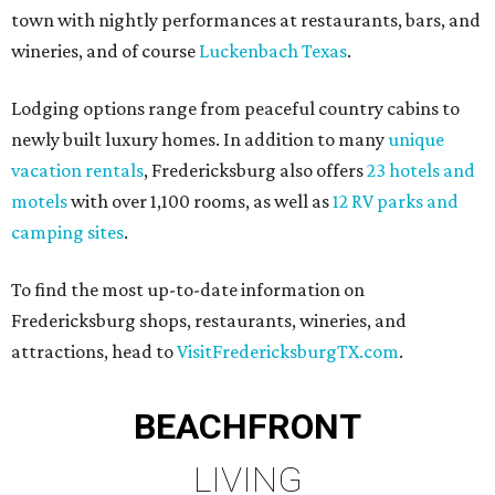
town with nightly performances at restaurants, bars, and
wineries, and of course
Luckenbach Texas
.
Lodging options range from peaceful country cabins to
newly built luxury homes. In addition to many
unique
vacation rentals
, Fredericksburg also offers
23 hotels and
motels
with over 1,100 rooms, as well as
12 RV parks and
camping sites
.
To find the most up-to-date information on
Fredericksburg shops, restaurants, wineries, and
attractions, head to
VisitFredericksburgTX.com
.
BEACHFRONT
LIVING