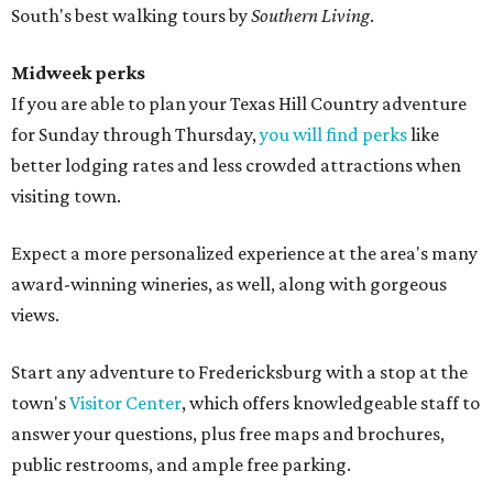
South's best walking tours by
Southern Living
.
Midweek perks
If you are able to plan your Texas Hill Country adventure
for Sunday through Thursday,
you will find perks
like
better lodging rates and less crowded attractions when
visiting town.
Expect a more personalized experience at the area's many
award-winning wineries, as well, along with gorgeous
views.
Start any adventure to Fredericksburg with a stop at the
town's
Visitor Center
, which offers knowledgeable staff to
answer your questions, plus free maps and brochures,
public restrooms, and ample free parking.