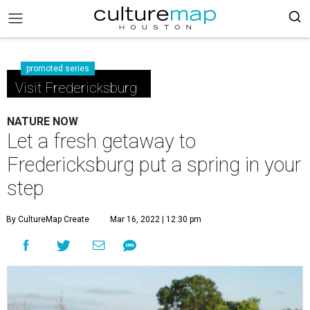
promoted series
Visit Fredericksburg
NATURE NOW
Let a fresh getaway to
Fredericksburg put a spring in your
step
By CultureMap Create
Mar 16, 2022 | 12:30 pm