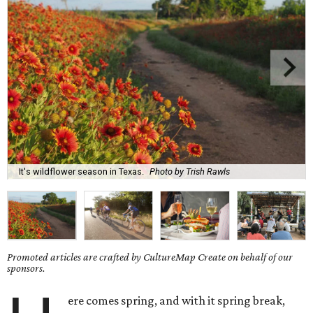
It's wildflower season in Texas.
Photo by Trish Rawls
Promoted articles are crafted by CultureMap Create on behalf of our
sponsors.
ere comes spring, and with it spring break,