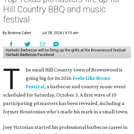
Hill Country BBQ and music
festival
By Brianna Caleri
Jul 28, 2026 | 9:15 am
Hurtado Barbecue will be firing up the grills at the Brownwood festival.
Hurtado Barbecue/Facebook
T
he small Hill Country town of Brownwood is
going big for its 2026
Feels Like Home
Festival
, a barbecue and country music event
scheduled for Saturday, October 3. A first wave of 10
participating pitmasters has been revealed, including a
former Houstonian who's made his mark in a small town.
Joey Victorian started his professional barbecue career in