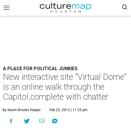
A PLACE FOR POLITICAL JUNKIES
New interactive site "Virtual Dome"
is an online walk through the
Capitol,complete with chatter
By Karen Brooks Harper
Feb 23, 2012 | 11:23 pm