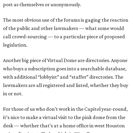
post as themselves or anonymously.
The most obvious use of the forums is gaging the reaction
of the public and other lawmakers — what some would
call crowd-sourcing — to a particular piece of proposed
legislation.
Another big piece of Virtual Dome are directories. Anyone
who buys a subscription goes into a searchable database,
with additional “lobbyist” and “staffer” directories. The
lawmakers are all registered and listed, whether they buy
in or not.
For those of us who don’t work in the Capitol year-round,
it’s nice to make a virtual visit to the pink dome from the
desk — whether that’s at a home office in west Houston