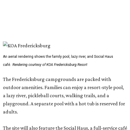
An aerial rendering shows the family pool, lazy river, and Social Haus
café.
Rendering courtesy of KOA Fredericksburg Resort
The Fredericksburg campgrounds are packed with
outdoor amenities. Families can enjoy a resort-style pool,
a lazy river, pickleball courts, walking trails, and a
playground. A separate pool with a hot tub is reserved for
adults.
The site will also feature the Social Haus, a full-service café