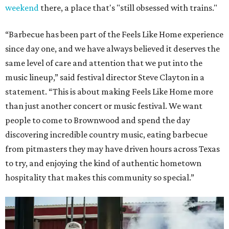
weekend
there, a place that's "still obsessed with trains."
“Barbecue has been part of the Feels Like Home experience
since day one, and we have always believed it deserves the
same level of care and attention that we put into the
music lineup,” said festival director Steve Clayton in a
statement. “This is about making Feels Like Home more
than just another concert or music festival. We want
people to come to Brownwood and spend the day
discovering incredible country music, eating barbecue
from pitmasters they may have driven hours across Texas
to try, and enjoying the kind of authentic hometown
hospitality that makes this community so special.”