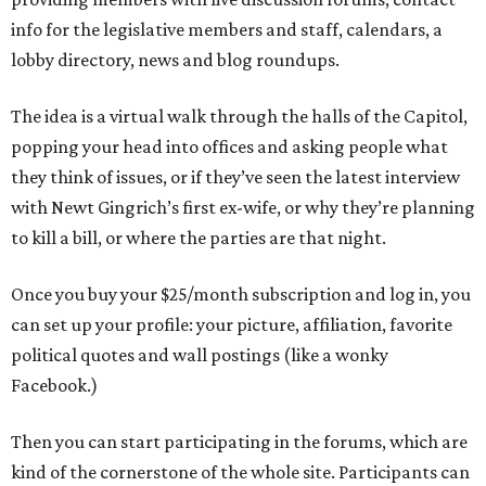
info for the legislative members and staff, calendars, a
lobby directory, news and blog roundups.
The idea is a virtual walk through the halls of the Capitol,
popping your head into offices and asking people what
they think of issues, or if they’ve seen the latest interview
with Newt Gingrich’s first ex-wife, or why they’re planning
to kill a bill, or where the parties are that night.
Once you buy your $25/month subscription and log in, you
can set up your profile: your picture, affiliation, favorite
political quotes and wall postings (like a wonky
Facebook.)
Then you can start participating in the forums, which are
kind of the cornerstone of the whole site. Participants can