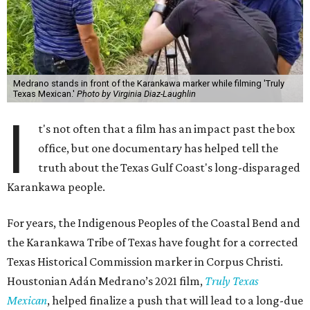
Medrano stands in front of the Karankawa marker while filming 'Truly
Texas Mexican.'
Photo by Virginia Diaz-Laughlin
I
t's not often that a film has an impact past the box
office, but one documentary has helped tell the
truth about the Texas Gulf Coast's long-disparaged
Karankawa people.
For years, the Indigenous Peoples of the Coastal Bend and
the Karankawa Tribe of Texas have fought for a corrected
Texas Historical Commission marker in Corpus Christi.
Houstonian Adán Medrano’s 2021 film,
Truly Texas
Mexican
, helped finalize a push that will lead to a long-due