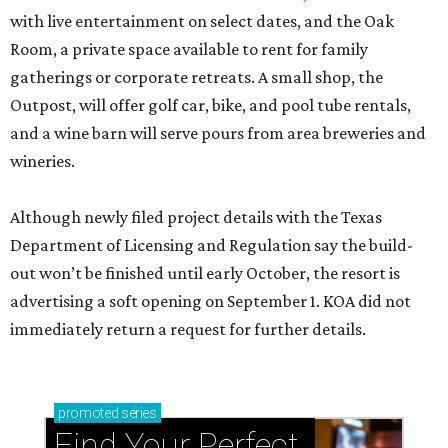
with live entertainment on select dates, and the Oak
Room, a private space available to rent for family
gatherings or corporate retreats. A small shop, the
Outpost, will offer golf car, bike, and pool tube rentals,
and a wine barn will serve pours from area breweries and
wineries.
Although newly filed project details with the Texas
Department of Licensing and Regulation say the build-
out won’t be finished until early October, the resort is
advertising a soft opening on September 1. KOA did not
immediately return a request for further details.
promoted
series
Find Your Perfect 