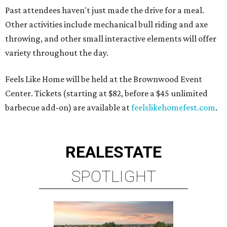
Past attendees haven't just made the drive for a meal.
Other activities include mechanical bull riding and axe
throwing, and other small interactive elements will offer
variety throughout the day.
Feels Like Home will be held at the Brownwood Event
Center. Tickets (starting at $82, before a $45 unlimited
barbecue add-on) are available at
feelslikehomefest.com
.
REAL
ESTATE
SPOTLIGHT