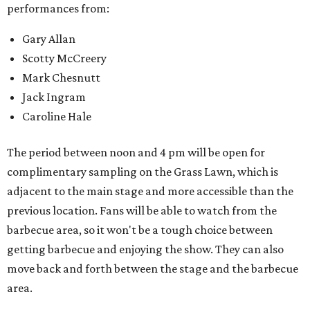
performances from:
Gary Allan
Scotty McCreery
Mark Chesnutt
Jack Ingram
Caroline Hale
The period between noon and 4 pm will be open for
complimentary sampling on the Grass Lawn, which is
adjacent to the main stage and more accessible than the
previous location. Fans will be able to watch from the
barbecue area, so it won't be a tough choice between
getting barbecue and enjoying the show. They can also
move back and forth between the stage and the barbecue
area.