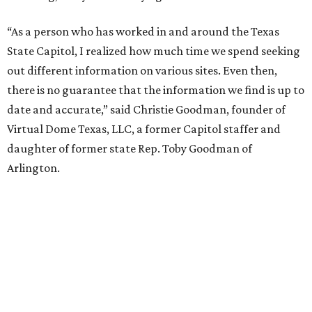
“As a person who has worked in and around the Texas
State Capitol, I realized how much time we spend seeking
out different information on various sites. Even then,
there is no guarantee that the information we find is up to
date and accurate,” said Christie Goodman, founder of
Virtual Dome Texas, LLC, a former Capitol staffer and
daughter of former state Rep. Toby Goodman of
Arlington.