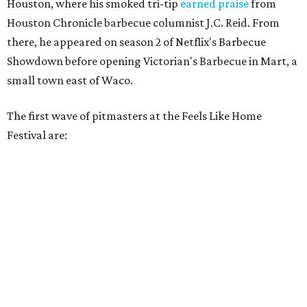
Houston, where his smoked tri-tip
earned praise
from
Houston Chronicle barbecue columnist J.C. Reid. From
there, he appeared on season 2 of Netflix's Barbecue
Showdown before opening Victorian's Barbecue in Mart, a
small town east of Waco.
The first wave of pitmasters at the Feels Like Home
Festival are: