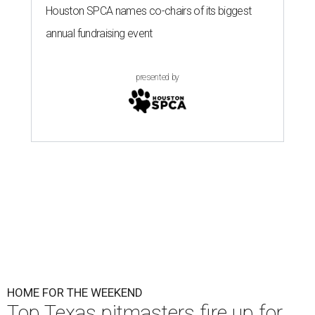
Houston SPCA names co-chairs of its biggest
annual fundraising event
presented by
HOME FOR THE WEEKEND
Top Texas pitmasters fire up for