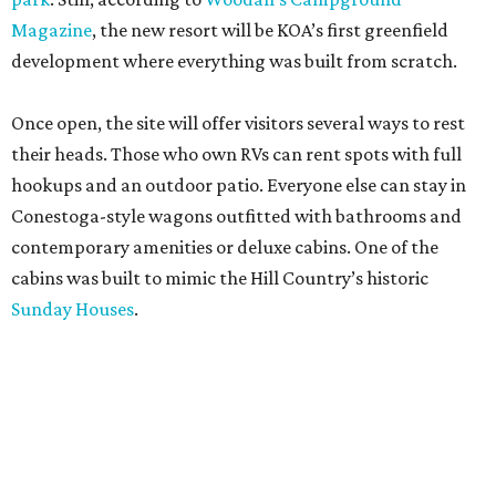
Magazine
, the new resort will be KOA’s first greenfield
development where everything was built from scratch.
Once open, the site will offer visitors several ways to rest
their heads. Those who own RVs can rent spots with full
hookups and an outdoor patio. Everyone else can stay in
Conestoga-style wagons outfitted with bathrooms and
contemporary amenities or deluxe cabins. One of the
cabins was built to mimic the Hill Country’s historic
Sunday Houses
.