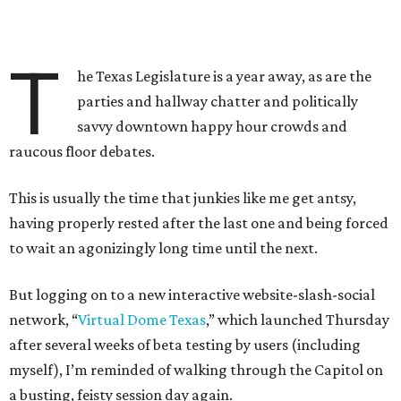
T
he Texas Legislature is a year away, as are the
parties and hallway chatter and politically
savvy downtown happy hour crowds and
raucous floor debates.
This is usually the time that junkies like me get antsy,
having properly rested after the last one and being forced
to wait an agonizingly long time until the next.
But logging on to a new interactive website-slash-social
network, “
Virtual Dome Texas
,” which launched Thursday
after several weeks of beta testing by users (including
myself), I’m reminded of walking through the Capitol on
a busting, feisty session day again.