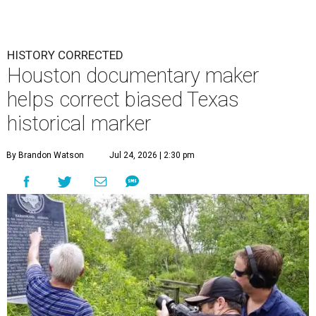
HISTORY CORRECTED
Houston documentary maker
helps correct biased Texas
historical marker
By Brandon Watson
Jul 24, 2026 | 2:30 pm