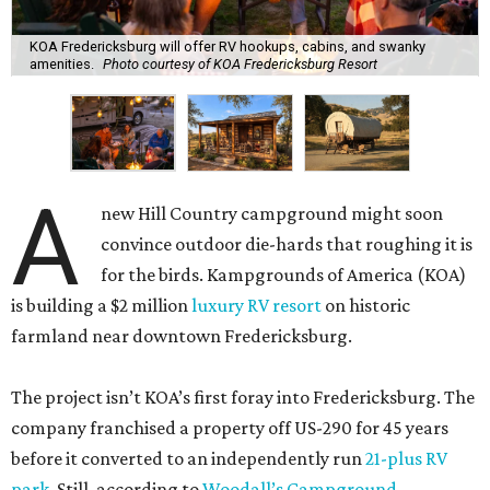
KOA Fredericksburg will offer RV hookups, cabins, and swanky
amenities.
Photo courtesy of KOA Fredericksburg Resort
A
new Hill Country campground might soon
convince outdoor die-hards that roughing it is
for the birds. Kampgrounds of America (KOA)
is building a $2 million
luxury RV resort
on historic
farmland near downtown Fredericksburg.
The project isn’t KOA’s first foray into Fredericksburg. The
company franchised a property off US-290 for 45 years
before it converted to an independently run
21-plus RV
park
. Still, according to
Woodall’s Campground