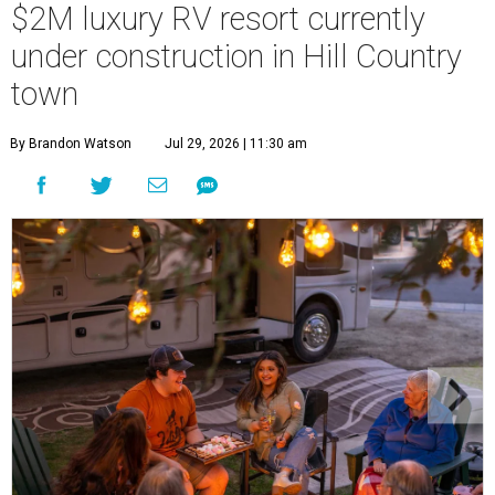
$2M luxury RV resort currently
under construction in Hill Country
town
By Brandon Watson
Jul 29, 2026 | 11:30 am