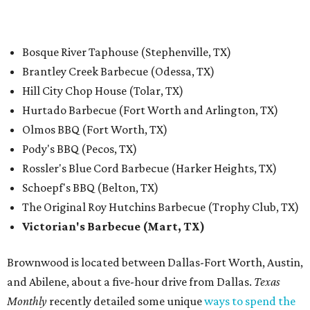
Bosque River Taphouse (Stephenville, TX)
Brantley Creek Barbecue (Odessa, TX)
Hill City Chop House (Tolar, TX)
Hurtado Barbecue (Fort Worth and Arlington, TX)
Olmos BBQ (Fort Worth, TX)
Pody's BBQ (Pecos, TX)
Rossler's Blue Cord Barbecue (Harker Heights, TX)
Schoepf's BBQ (Belton, TX)
The Original Roy Hutchins Barbecue (Trophy Club, TX)
Victorian's Barbecue (Mart, TX)
Brownwood is located between Dallas-Fort Worth, Austin,
and Abilene, about a five-hour drive from Dallas.
Texas
Monthly
recently detailed some unique
ways to spend the