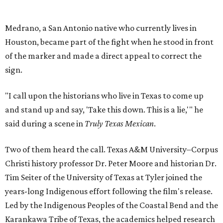
Medrano, a San Antonio native who currently lives in
Houston, became part of the fight when he stood in front
of the marker and made a direct appeal to correct the
sign.
"I call upon the historians who live in Texas to come up
and stand up and say, 'Take this down. This is a lie,'" he
said during a scene in
Truly Texas Mexican
.
Two of them heard the call. Texas A&M University–Corpus
Christi history professor Dr. Peter Moore and historian Dr.
Tim Seiter of the University of Texas at Tyler joined the
years-long Indigenous effort following the film's release.
Led by the Indigenous Peoples of the Coastal Bend and the
Karankawa Tribe of Texas, the academics helped research