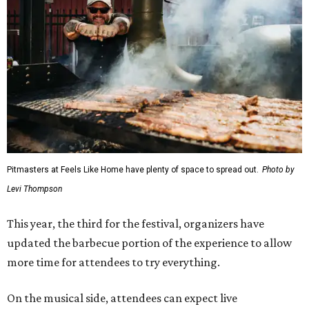
Pitmasters at Feels Like Home have plenty of space to spread out.
Photo by
Levi Thompson
This year, the third for the festival, organizers have
updated the barbecue portion of the experience to allow
more time for attendees to try everything.
On the musical side, attendees can expect live