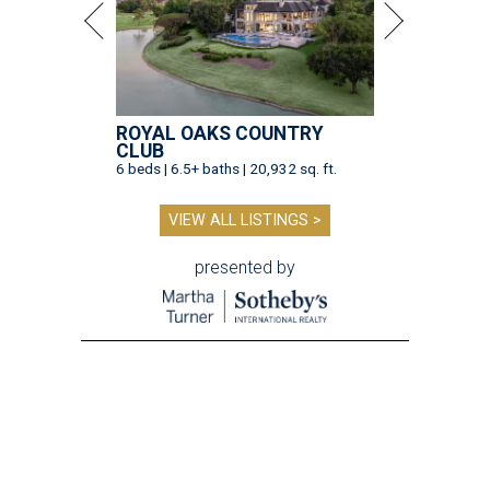
ROYAL OAKS COUNTRY
CLUB
6 beds | 6.5+ baths | 20,932 sq. ft.
VIEW ALL LISTINGS >
presented by