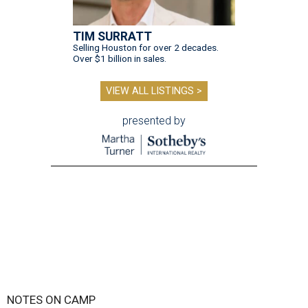
TIM SURRATT
Selling Houston for over 2 decades.
Over $1 billion in sales.
VIEW ALL LISTINGS >
presented by
NOTES ON CAMP