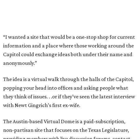
“I wanted a site that would be a one-stop shop for current
information and a place where those working around the
Capitol could exchange ideas both under their name and
anonymously.”
The idea is a virtual walk through the halls of the Capitol,
popping your head into offices and asking people what
they think of issues. . .or if they’ve seen the latest interview
with Newt Gingrich’s first ex-wife.
The Austin-based Virtual Dome is a paid-subscription,
non-partisan site that focuses on the Texas Legislature,
providing members with live discussion forums, contact