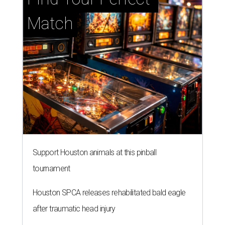
Match
Support Houston animals at this pinball
tournament
Houston SPCA releases rehabilitated bald eagle
after traumatic head injury