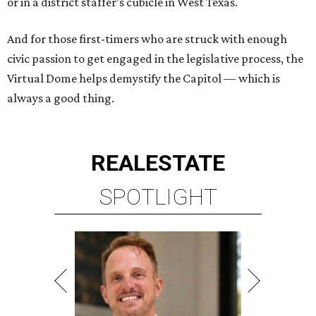
or in a district staffer’s cubicle in West Texas.
And for those first-timers who are struck with enough
civic passion to get engaged in the legislative process, the
Virtual Dome helps demystify the Capitol — which is
always a good thing.
REAL
ESTATE
SPOTLIGHT