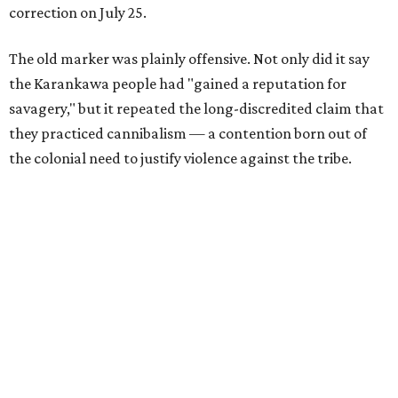
correction on July 25.
The old marker was plainly offensive. Not only did it say
the Karankawa people had "gained a reputation for
savagery," but it repeated the long-discredited claim that
they practiced cannibalism — a contention born out of
the colonial need to justify violence against the tribe.