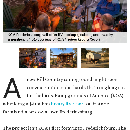
KOA Fredericksburg will offer RV hookups, cabins, and swanky
amenities.
Photo courtesy of KOA Fredericksburg Resort
A
new Hill Country campground might soon
convince outdoor die-hards that roughing it is
for the birds. Kampgrounds of America (KOA)
is building a $2 million
luxury RV resort
on historic
farmland near downtown Fredericksburg.
The project isn’t KOA’s first foray into Fredericksburg. The