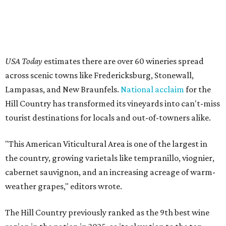
USA Today
estimates there are over 60 wineries spread
across scenic towns like Fredericksburg, Stonewall,
Lampasas, and New Braunfels.
National acclaim
for the
Hill Country has transformed its vineyards into can't-miss
tourist destinations for locals and out-of-towners alike.
"This American Viticultural Area is one of the largest in
the country, growing varietals like tempranillo, viognier,
cabernet sauvignon, and an increasing acreage of warm-
weather grapes," editors wrote.
The Hill Country previously ranked as the 9th best wine