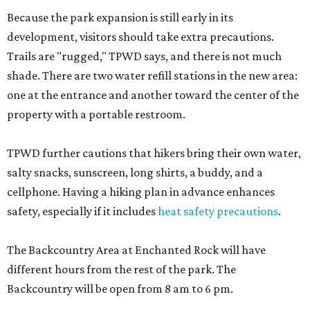
Because the park expansion is still early in its
development, visitors should take extra precautions.
Trails are "rugged," TPWD says, and there is not much
shade. There are two water refill stations in the new area:
one at the entrance and another toward the center of the
property with a portable restroom.
TPWD further cautions that hikers bring their own water,
salty snacks, sunscreen, long shirts, a buddy, and a
cellphone. Having a hiking plan in advance enhances
safety, especially if it includes
heat safety precautions
.
The Backcountry Area at Enchanted Rock will have
different hours from the rest of the park. The
Backcountry will be open from 8 am to 6 pm.