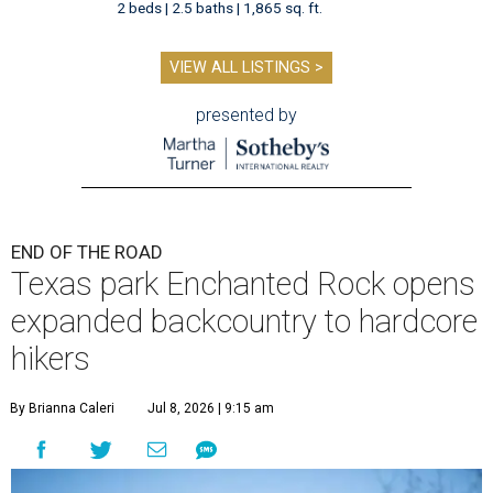
2 beds | 2.5 baths | 1,865 sq. ft.
VIEW ALL LISTINGS >
presented by
END OF THE ROAD
Texas park Enchanted Rock opens
expanded backcountry to hardcore
hikers
By Brianna Caleri
Jul 8, 2026 | 9:15 am