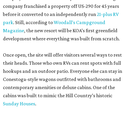
company franchised a property off US-290 for 45 years
before it converted to an independently run
21-plus RV
park
. Still, according to
Woodall’s Campground
Magazine
, the new resort will be KOA’s first greenfield
development where everything was built from scratch.
Once open, the site will offer visitors several ways to rest
their heads. Those who own RVs can rent spots with full
hookups and an outdoor patio. Everyone else can stay in
Conestoga-style wagons outfitted with bathrooms and
contemporary amenities or deluxe cabins. One of the
cabins was built to mimic the Hill Country’s historic
Sunday Houses
.