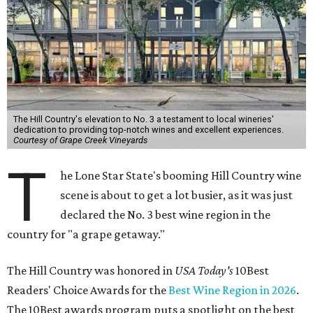
The Hill Country's elevation to No. 3 a testament to local wineries'
dedication to providing top-notch wines and excellent experiences.
Courtesy of Grape Creek Vineyards
T
he Lone Star State's booming Hill Country wine
scene is about to get a lot busier, as it was just
declared the No. 3 best wine region in the
country for "a grape getaway."
The Hill Country was honored in
USA Today's
10Best
Readers' Choice Awards for the
Best Wine Region in 2026
.
The 10Best awards program puts a spotlight on the best