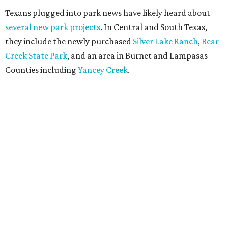
Texans plugged into park news have likely heard about
several new park projects
. In Central and South Texas,
they include the newly purchased
Silver Lake Ranch
,
Bear
Creek State Park
, and an area in Burnet and Lampasas
Counties including
Yancey Creek
.