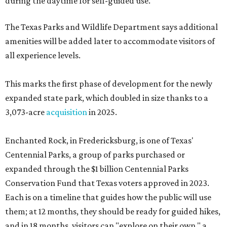
during the daytime for self-guided use.
The Texas Parks and Wildlife Department says additional
amenities will be added later to accommodate visitors of
all experience levels.
This marks the first phase of development for the newly
expanded state park, which doubled in size thanks to a
3,073-acre
acquisition
in 2025.
Enchanted Rock, in Fredericksburg, is one of Texas'
Centennial Parks, a group of parks purchased or
expanded through the $1 billion Centennial Parks
Conservation Fund that Texas voters approved in 2023.
Each is on a timeline that guides how the public will use
them; at 12 months, they should be ready for guided hikes,
and in 18 months, visitors can "explore on their own," a