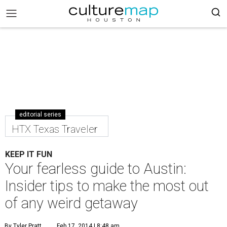
editorial series
HTX Texas Traveler
KEEP IT FUN
Your fearless guide to Austin:
Insider tips to make the most out
of any weird getaway
By Tyler Pratt
Feb 17, 2014 | 8:48 am