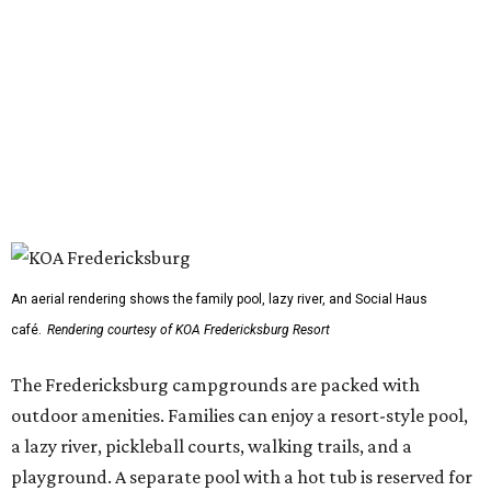
An aerial rendering shows the family pool, lazy river, and Social Haus
café.
Rendering courtesy of KOA Fredericksburg Resort
The Fredericksburg campgrounds are packed with
outdoor amenities. Families can enjoy a resort-style pool,
a lazy river, pickleball courts, walking trails, and a
playground. A separate pool with a hot tub is reserved for