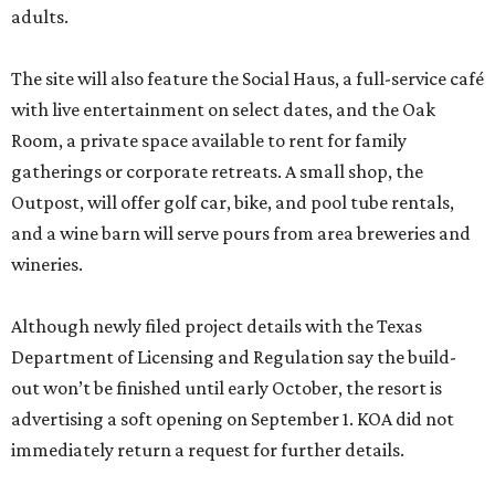
adults.
The site will also feature the Social Haus, a full-service café
with live entertainment on select dates, and the Oak
Room, a private space available to rent for family
gatherings or corporate retreats. A small shop, the
Outpost, will offer golf car, bike, and pool tube rentals,
and a wine barn will serve pours from area breweries and
wineries.
Although newly filed project details with the Texas
Department of Licensing and Regulation say the build-
out won’t be finished until early October, the resort is
advertising a soft opening on September 1. KOA did not
immediately return a request for further details.