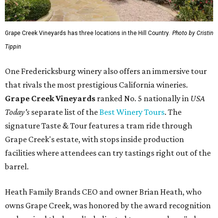
Grape Creek Vineyards has three locations in the Hill Country.
Photo by Cristin
Tippin
One Fredericksburg winery also offers an immersive tour
that rivals the most prestigious California wineries.
Grape Creek Vineyards
ranked No. 5 nationally in
USA
Today's
separate list of the
Best Winery Tours
. The
signature Taste & Tour features a tram ride through
Grape Creek's estate, with stops inside production
facilities where attendees can try tastings right out of the
barrel.
Heath Family Brands CEO and owner Brian Heath, who
owns Grape Creek, was honored by the award recognition