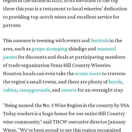
region in the nation in 2025, so its elevation to the top
three this year is a testament to local wineries' dedication
to providing top-notch wines and excellent service for
patrons.
This summer is teeming with events and
festivals
in the
area, such as
grape-stomping
shindigs and
seasonal
passes
for discounts and deals at participating members
of trade organization Texas Hill Country Wineries.
Houston locals can even take the
scenic route
to traverse
the region's small towns, and there are plenty of
hotels
,
cabins
,
campgrounds
, and
resorts
for an overnight stay.
"Being named the No. 3 Wine Region in the country by USA
Today readers is a huge honor for our entire Hill Country
wine community," said THCW executive director January
Wiese. "We've been proud to see this region recognized