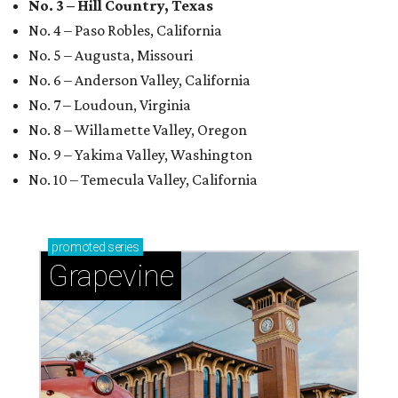
No. 3 – Hill Country, Texas
No. 4 – Paso Robles, California
No. 5 – Augusta, Missouri
No. 6 – Anderson Valley, California
No. 7 – Loudoun, Virginia
No. 8 – Willamette Valley, Oregon
No. 9 – Yakima Valley, Washington
No. 10 – Temecula Valley, California
promoted
series
Grapevine