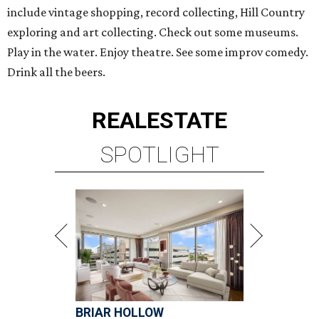
include vintage shopping, record collecting, Hill Country
exploring and art collecting. Check out some museums.
Play in the water. Enjoy theatre. See some improv comedy.
Drink all the beers.
REAL
ESTATE
SPOTLIGHT
BRIAR HOLLOW