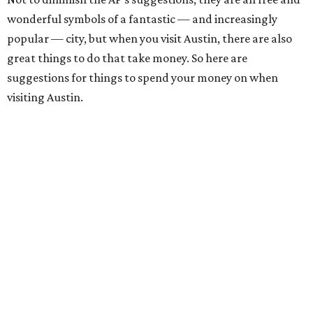
wonderful symbols of a fantastic — and increasingly
popular — city, but when you visit Austin, there are also
great things to do that take money. So here are
suggestions for things to spend your money on when
visiting Austin.