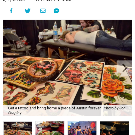
Get a tattoo and bring home a piece of Austin forever.
Photo by Jon
Shapley