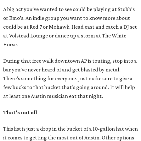
A big act you’ve wanted to see could be playing at Stubb’s
or Emo’s. An indie group you want to know more about
could be at Red 7 or Mohawk. Head east and catch a DJ set
at Volstead Lounge or dance up a storm at The White
Horse.
During that free walk downtown AP is touting, stop into a
bar you’ve never heard of and get blasted by metal.
There’s something for everyone. Just make sure to give a
few bucks to that bucket that's going around. It will help
at least one Austin musician eat that night.
That's not all
This list is just a drop in the bucket of a 10-gallon hat when
it comes to getting the most out of Austin. Other options