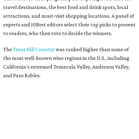
travel destinations, the best food and drink spots, local
attractions, and must-visit shopping locations. A panel of
experts and 10Best editors select their top picks to present
to readers, who then vote to decide the winners.
The
Texas Hill Country
was ranked higher than some of
the most well-known wine regions in the U.S., including
California's esteemed Temecula Valley, Anderson Valley,
and Paso Robles.