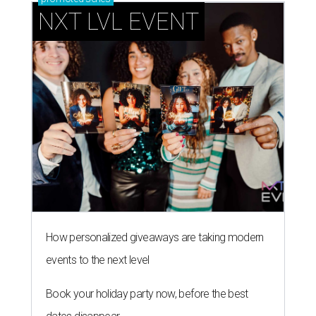
NXT LVL EVENT
How personalized giveaways are taking modern
events to the next level
Book your holiday party now, before the best