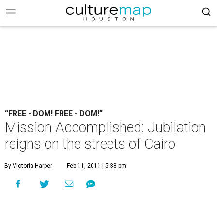
“FREE - DOM! FREE - DOM!”
Mission Accomplished: Jubilation
reigns on the streets of Cairo
By Victoria Harper
Feb 11, 2011 | 5:38 pm