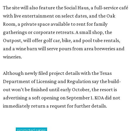
The site will also feature the Social Haus, a full-service café
with live entertainment on select dates, and the Oak
Room, a private space available to rent for family
gatherings or corporate retreats. A small shop, the
Outpost, will offer golf car, bike, and pool tube rentals,
and a wine barn will serve pours from area breweries and
wineries.
Although newly filed project details with the Texas
Department of Licensing and Regulation say the build-
out won’t be finished until early October, the resort is
advertising a soft opening on September 1. KOA did not
immediately return a request for further details.
promoted
series