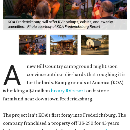
KOA Fredericksburg will offer RV hookups, cabins, and swanky
amenities.
Photo courtesy of KOA Fredericksburg Resort
A
new Hill Country campground might soon
convince outdoor die-hards that roughing it is
for the birds. Kampgrounds of America (KOA)
is building a $2 million
luxury RV resort
on historic
farmland near downtown Fredericksburg.
The project isn’t KOA’s first foray into Fredericksburg. The
company franchised a property off US-290 for 45 years