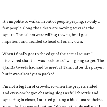
It’s impolite to walk in front of people praying, so only a
few people along the sides were moving towards the
square. The others were willing to wait, but I got
impatient and decided to head off on my own.
When I finally got to the edge of the actual square I
discovered that this was as close as I was going to get. The
#Jan 25 tweets had said to meet at Tahrir after the prayer,
but it was already jam packed.
I’m not a big fan of crowds, so when the prayers ended
and everyone began chanting slogans full throttle and
squeezing in closer, I started getting a bit claustrophobic.
So, while they were shouting, “We will stay! He will go!” I