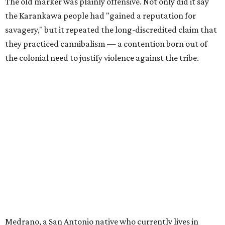
The old marker was plainly offensive. Not only did it say
the Karankawa people had "gained a reputation for
savagery," but it repeated the long-discredited claim that
they practiced cannibalism — a contention born out of
the colonial need to justify violence against the tribe.
Medrano, a San Antonio native who currently lives in