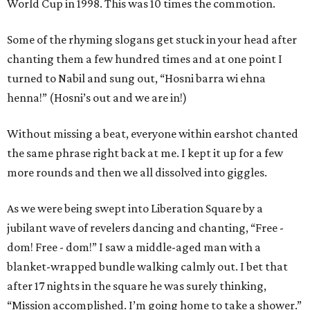
World Cup in 1998. This was 10 times the commotion.
Some of the rhyming slogans get stuck in your head after
chanting them a few hundred times and at one point I
turned to Nabil and sung out, “Hosni barra wi ehna
henna!” (Hosni’s out and we are in!)
Without missing a beat, everyone within earshot chanted
the same phrase right back at me. I kept it up for a few
more rounds and then we all dissolved into giggles.
As we were being swept into Liberation Square by a
jubilant wave of revelers dancing and chanting, “Free -
dom! Free - dom!” I saw a middle-aged man with a
blanket-wrapped bundle walking calmly out. I bet that
after 17 nights in the square he was surely thinking,
“Mission accomplished. I’m going home to take a shower.”