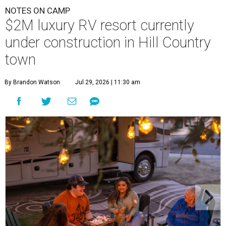
NOTES ON CAMP
$2M luxury RV resort currently
under construction in Hill Country
town
By Brandon Watson
Jul 29, 2026 | 11:30 am