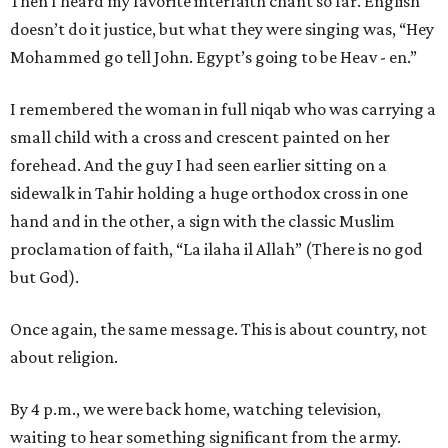
Then I heard my favorite interfaith chant so far. English
doesn’t do it justice, but what they were singing was, “Hey
Mohammed go tell John. Egypt’s going to be Heav - en.”
I remembered the woman in full niqab who was carrying a
small child with a cross and crescent painted on her
forehead. And the guy I had seen earlier sitting on a
sidewalk in Tahir holding a huge orthodox cross in one
hand and in the other, a sign with the classic Muslim
proclamation of faith, “La ilaha il Allah” (There is no god
but God).
Once again, the same message. This is about country, not
about religion.
By 4 p.m., we were back home, watching television,
waiting to hear something significant from the army.