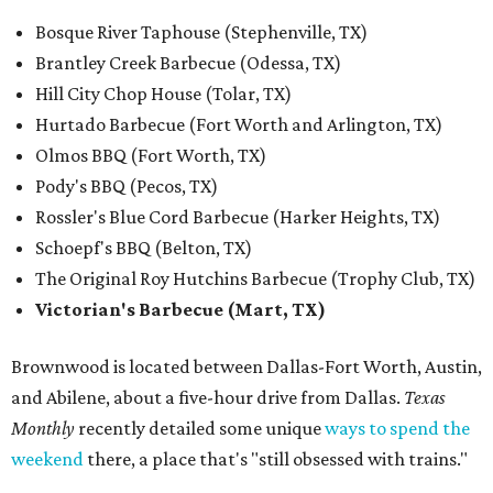
Bosque River Taphouse (Stephenville, TX)
Brantley Creek Barbecue (Odessa, TX)
Hill City Chop House (Tolar, TX)
Hurtado Barbecue (Fort Worth and Arlington, TX)
Olmos BBQ (Fort Worth, TX)
Pody's BBQ (Pecos, TX)
Rossler's Blue Cord Barbecue (Harker Heights, TX)
Schoepf's BBQ (Belton, TX)
The Original Roy Hutchins Barbecue (Trophy Club, TX)
Victorian's Barbecue (Mart, TX)
Brownwood is located between Dallas-Fort Worth, Austin,
and Abilene, about a five-hour drive from Dallas.
Texas
Monthly
recently detailed some unique
ways to spend the
weekend
there, a place that's "still obsessed with trains."