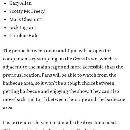
Gary Allan
Scotty McCreery
Mark Chesnutt
Jack Ingram
Caroline Hale
The period between noon and 4 pm will be open for
complimentary sampling on the Grass Lawn, which is
adjacent to the main stage and more accessible than the
previous location. Fans will be able to watch from the
barbecue area, so it won't be a tough choice between
getting barbecue and enjoying the show. They can also
move back and forth between the stage and the barbecue
area.
Past attendees haven't just made the drive for a meal.