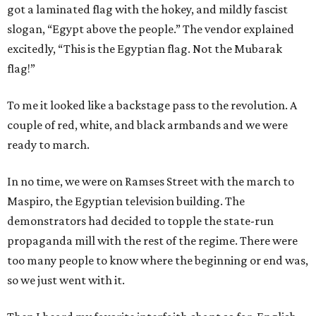
got a laminated flag with the hokey, and mildly fascist
slogan, “Egypt above the people.” The vendor explained
excitedly, “This is the Egyptian flag. Not the Mubarak
flag!”
To me it looked like a backstage pass to the revolution. A
couple of red, white, and black armbands and we were
ready to march.
In no time, we were on Ramses Street with the march to
Maspiro, the Egyptian television building. The
demonstrators had decided to topple the state-run
propaganda mill with the rest of the regime. There were
too many people to know where the beginning or end was,
so we just went with it.