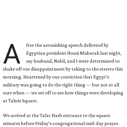
A
fter the astonishing speech delivered by
Egyptian president Hosni Mubarak last night,
my husband, Nabil, and I were determined to
shake off our disappointment by taking to the streets this
morning. Heartened by our conviction that Egypt’s
military was going to do the right thing — but not at all
sure when — we set off to see how things were developing
at Tahrir Square.
We arrived at the Talat Harb entrance to the square
minutes before Friday’s congregational mid-day prayer.