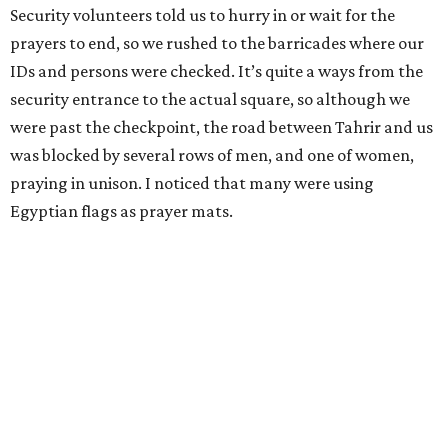
Security volunteers told us to hurry in or wait for the
prayers to end, so we rushed to the barricades where our
IDs and persons were checked. It’s quite a ways from the
security entrance to the actual square, so although we
were past the checkpoint, the road between Tahrir and us
was blocked by several rows of men, and one of women,
praying in unison. I noticed that many were using
Egyptian flags as prayer mats.