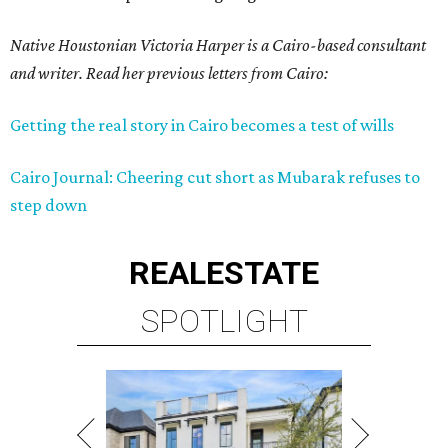
Native Houstonian Victoria Harper is a Cairo-based consultant
and writer. Read her previous letters from Cairo:
Getting the real story in Cairo becomes a test of wills
Cairo Journal: Cheering cut short as Mubarak refuses to
step down
REAL
ESTATE
SPOTLIGHT