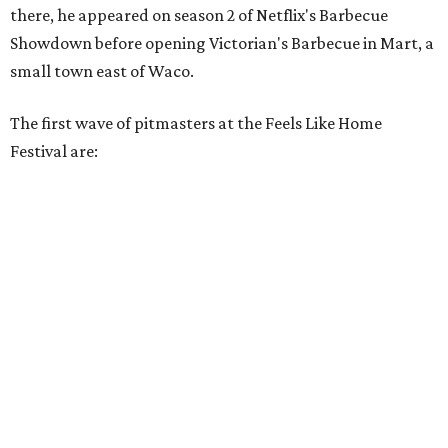
there, he appeared on season 2 of Netflix's Barbecue
Showdown before opening Victorian's Barbecue in Mart, a
small town east of Waco.
The first wave of pitmasters at the Feels Like Home
Festival are: