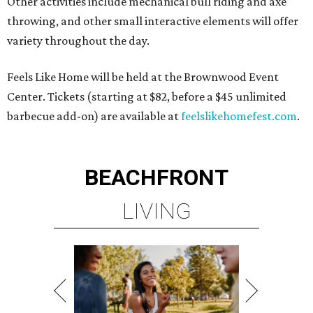
Other activities include mechanical bull riding and axe
throwing, and other small interactive elements will offer
variety throughout the day.
Feels Like Home will be held at the Brownwood Event
Center. Tickets (starting at $82, before a $45 unlimited
barbecue add-on) are available at
feelslikehomefest.com
.
BEACHFRONT
LIVING