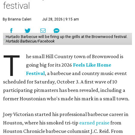
festival
By Brianna Caleri
Jul 28, 2026 | 9:15 am
Hurtado Barbecue will be firing up the grills at the Brownwood festival.
Hurtado Barbecue/Facebook
T
he small Hill Country town of Brownwood is
going big for its 2026
Feels Like Home
Festival
, a barbecue and country music event
scheduled for Saturday, October 3. A first wave of 10
participating pitmasters has been revealed, including a
former Houstonian who's made his mark in a small town.
Joey Victorian started his professional barbecue career in
Houston, where his smoked tri-tip
earned praise
from
Houston Chronicle barbecue columnist J.C. Reid. From