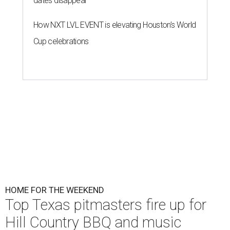
dates disappear
How NXT LVL EVENT is elevating Houston’s World
Cup celebrations
HOME FOR THE WEEKEND
Top Texas pitmasters fire up for
Hill Country BBQ and music