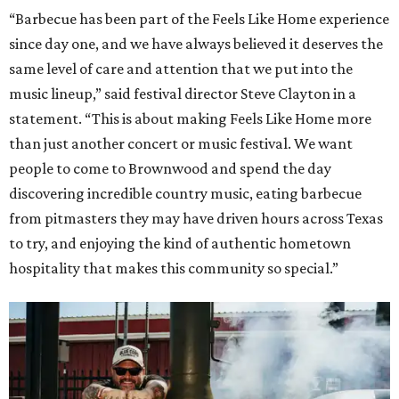
“Barbecue has been part of the Feels Like Home experience
since day one, and we have always believed it deserves the
same level of care and attention that we put into the
music lineup,” said festival director Steve Clayton in a
statement. “This is about making Feels Like Home more
than just another concert or music festival. We want
people to come to Brownwood and spend the day
discovering incredible country music, eating barbecue
from pitmasters they may have driven hours across Texas
to try, and enjoying the kind of authentic hometown
hospitality that makes this community so special.”