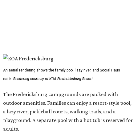
An aerial rendering shows the family pool, lazy river, and Social Haus
café.
Rendering courtesy of KOA Fredericksburg Resort
The Fredericksburg campgrounds are packed with
outdoor amenities. Families can enjoy a resort-style pool,
a lazy river, pickleball courts, walking trails, and a
playground. A separate pool with a hot tub is reserved for
adults.