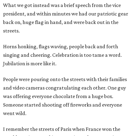
What we got instead was a brief speech from the vice
president, and within minutes we had our patriotic gear
back on, huge flag in hand, and were back out in the
streets.
Horns honking, flags waving, people back and forth
singing and cheering. Celebration is too tame a word.
Jubilation is more like it.
People were pouring onto the streets with their families
and video cameras congratulating each other. One guy
was offering everyone chocolate from a huge box.
Someone started shooting off fireworks and everyone
went wild.
I remember the streets of Paris when France won the