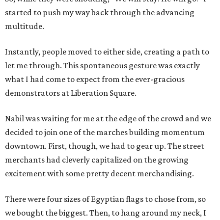
started to push my way back through the advancing
multitude.
Instantly, people moved to either side, creating a path to
let me through. This spontaneous gesture was exactly
what I had come to expect from the ever-gracious
demonstrators at Liberation Square.
Nabil was waiting for me at the edge of the crowd and we
decided to join one of the marches building momentum
downtown. First, though, we had to gear up. The street
merchants had cleverly capitalized on the growing
excitement with some pretty decent merchandising.
There were four sizes of Egyptian flags to chose from, so
we bought the biggest. Then, to hang around my neck, I