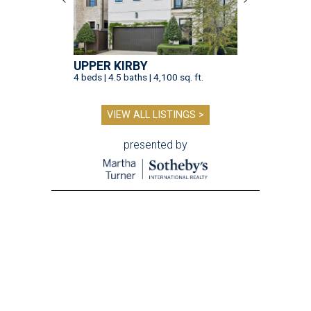
UPPER KIRBY
4 beds | 4.5 baths | 4,100 sq. ft.
VIEW ALL LISTINGS >
presented by