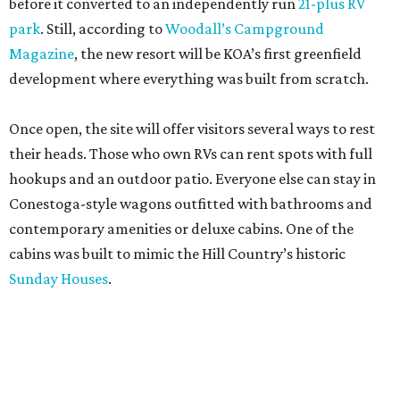
before it converted to an independently run
21-plus RV
park
. Still, according to
Woodall’s Campground
Magazine
, the new resort will be KOA’s first greenfield
development where everything was built from scratch.
Once open, the site will offer visitors several ways to rest
their heads. Those who own RVs can rent spots with full
hookups and an outdoor patio. Everyone else can stay in
Conestoga-style wagons outfitted with bathrooms and
contemporary amenities or deluxe cabins. One of the
cabins was built to mimic the Hill Country’s historic
Sunday Houses
.