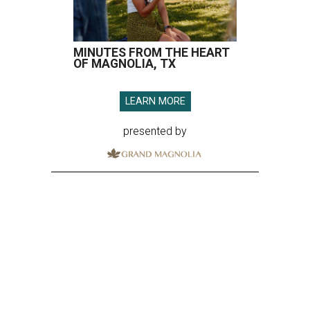
MINUTES FROM THE HEART
OF MAGNOLIA, TX
LEARN MORE
presented by