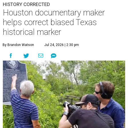
HISTORY CORRECTED
Houston documentary maker
helps correct biased Texas
historical marker
By Brandon Watson
Jul 24, 2026 | 2:30 pm