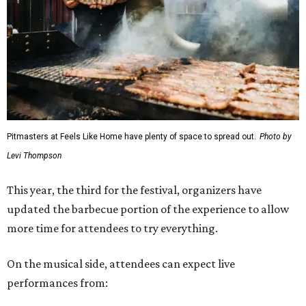
Pitmasters at Feels Like Home have plenty of space to spread out.
Photo by
Levi Thompson
This year, the third for the festival, organizers have
updated the barbecue portion of the experience to allow
more time for attendees to try everything.
On the musical side, attendees can expect live
performances from: