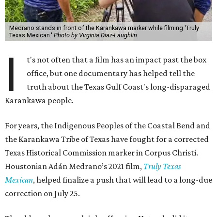
Medrano stands in front of the Karankawa marker while filming 'Truly
Texas Mexican.'
Photo by Virginia Diaz-Laughlin
I
t's not often that a film has an impact past the box
office, but one documentary has helped tell the
truth about the Texas Gulf Coast's long-disparaged
Karankawa people.
For years, the Indigenous Peoples of the Coastal Bend and
the Karankawa Tribe of Texas have fought for a corrected
Texas Historical Commission marker in Corpus Christi.
Houstonian Adán Medrano’s 2021 film,
Truly Texas
Mexican
, helped finalize a push that will lead to a long-due
correction on July 25.