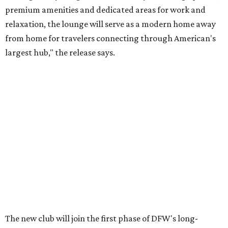
premium amenities and dedicated areas for work and
relaxation, the lounge will serve as a modern home away
from home for travelers connecting through American's
largest hub," the release says.
The new club will join the first phase of DFW's long-