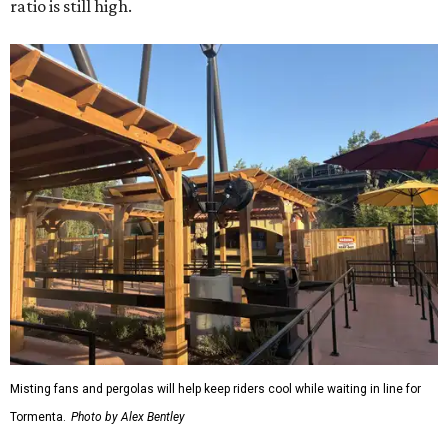
ratio is still high.
Misting fans and pergolas will help keep riders cool while waiting in line for
Tormenta.
Photo by Alex Bentley