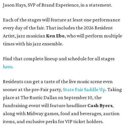
Jason Hays, SVP of Brand Experience, in a statement.
Each of the stages will feature at least one performance
every day of the fair. That includes the 2026 Resident
Artist, jazz musician
Ken Ebo
, who will perform multiple
times with his jazz ensemble.
Find that complete lineup and schedule for all stages
here
.
Residents can get a taste of the live music scene even
sooner at the pre-Fair party,
State Fair Saddle Up
. Taking
place at The Rustic Dallas on September 10, the
fundraising event will feature headliner
Cash Byers
,
along with Midway games, food and beverages, auction
items, and exclusive perks for VIP ticket holders.