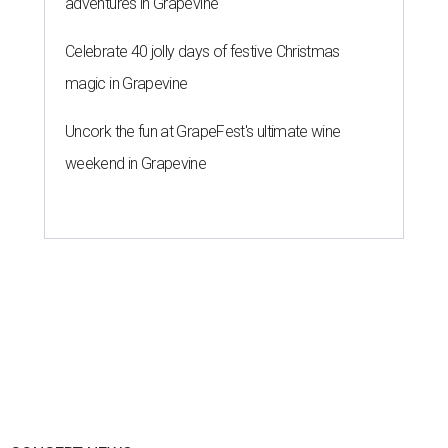
adventures in Grapevine
Celebrate 40 jolly days of festive Christmas
magic in Grapevine
Uncork the fun at GrapeFest's ultimate wine
weekend in Grapevine