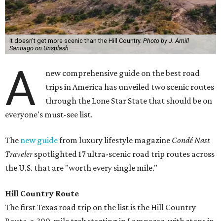
It doesn't get more scenic than the Hill Country.
Photo by J. Amill
Santiago on Unsplash
A
new comprehensive guide on the best road
trips in America has unveiled two scenic routes
through the Lone Star State that should be on
everyone's must-see list.
The
new guide
from luxury lifestyle magazine
Condé Nast
Traveler
spotlighted 17 ultra-scenic road trip routes across
the U.S. that are "worth every single mile."
Hill Country Route
The first Texas road trip on the list is the Hill Country