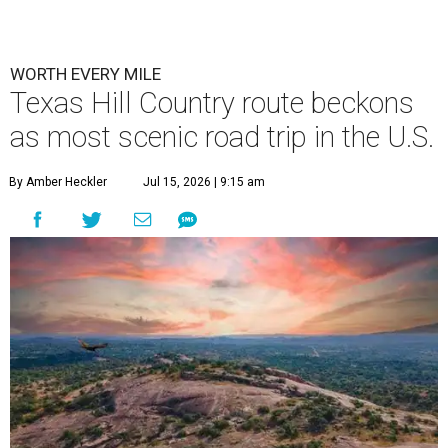
WORTH EVERY MILE
Texas Hill Country route beckons
as most scenic road trip in the U.S.
By Amber Heckler
Jul 15, 2026 | 9:15 am