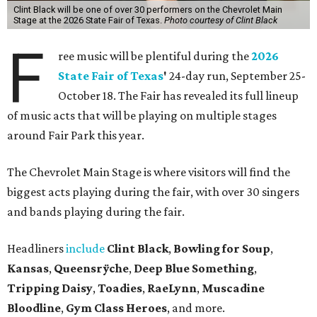
Clint Black will be one of over 30 performers on the Chevrolet Main
Stage at the 2026 State Fair of Texas.
Photo courtesy of Clint Black
F
ree music will be plentiful during the
2026
State Fair of Texas
'
24-day run, September 25-
October 18. The Fair has revealed its full lineup
of music acts that will be playing on multiple stages
around Fair Park this year.
The Chevrolet Main Stage is where visitors will find the
biggest acts playing during the fair, with over 30 singers
and bands playing during the fair.
Headliners
include
Clint Black
,
Bowling for Soup
,
Kansas
,
Queensrÿche
,
Deep Blue Something
,
Tripping Daisy
,
Toadies
,
RaeLynn
,
Muscadine
Bloodline
,
Gym Class Heroes
, and more.