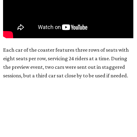
Each car of the coaster features three rows of seats with
eight seats per row, servicing 24 riders at a time. During
the preview event, two cars were sent out in staggered
sessions, but a third car sat close by to be used if needed.