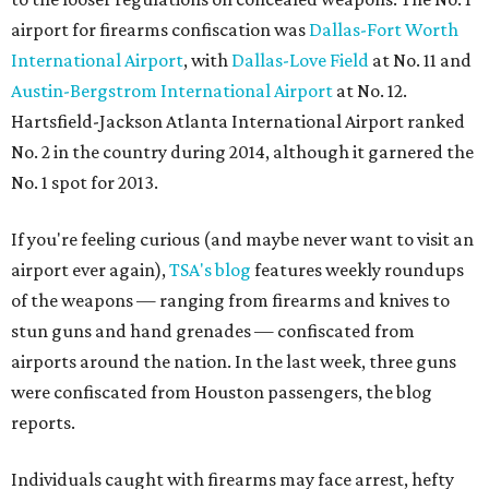
airport for firearms confiscation was
Dallas-Fort Worth
International Airport
, with
Dallas-Love Field
at No. 11 and
Austin-Bergstrom International Airport
at No. 12.
Hartsfield-Jackson Atlanta International Airport ranked
No. 2 in the country during 2014, although it garnered the
No. 1 spot for 2013.
If you're feeling curious (and maybe never want to visit an
airport ever again),
TSA's blog
features weekly roundups
of the weapons — ranging from firearms and knives to
stun guns and hand grenades — confiscated from
airports around the nation. In the last week, three guns
were confiscated from Houston passengers, the blog
reports.
Individuals caught with firearms may face arrest, hefty