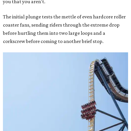
you that you aren't.
The initial plunge tests the mettle of even hardcore roller
coaster fans, sending riders through the extreme drop
before hurtling them into two large loops and a
corkscrew before coming to another brief stop.