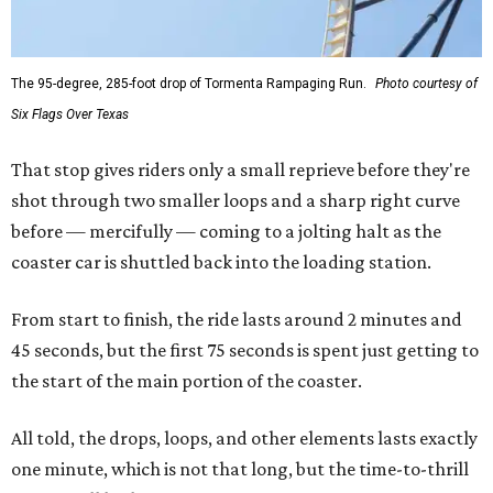
The 95-degree, 285-foot drop of Tormenta Rampaging Run.
Photo courtesy of
Six Flags Over Texas
That stop gives riders only a small reprieve before they're
shot through two smaller loops and a sharp right curve
before — mercifully — coming to a jolting halt as the
coaster car is shuttled back into the loading station.
From start to finish, the ride lasts around 2 minutes and
45 seconds, but the first 75 seconds is spent just getting to
the start of the main portion of the coaster.
All told, the drops, loops, and other elements lasts exactly
one minute, which is not that long, but the time-to-thrill