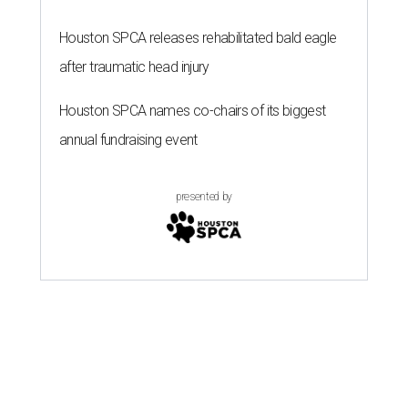
Houston SPCA releases rehabilitated bald eagle
after traumatic head injury
Houston SPCA names co-chairs of its biggest
annual fundraising event
presented by