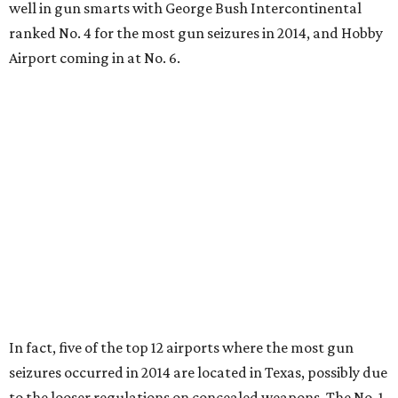
well in gun smarts with George Bush Intercontinental
ranked No. 4 for the most gun seizures in 2014, and Hobby
Airport coming in at No. 6.
In fact, five of the top 12 airports where the most gun
seizures occurred in 2014 are located in Texas, possibly due
to the looser regulations on concealed weapons. The No. 1