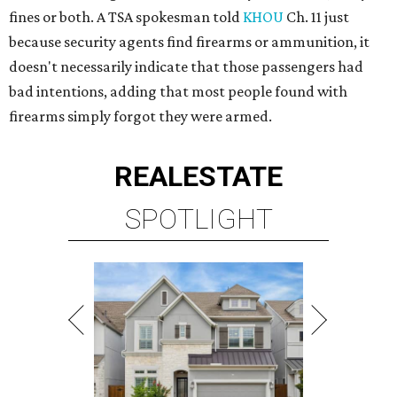
fines or both. A TSA spokesman told
KHOU
Ch. 11 just
because security agents find firearms or ammunition, it
doesn't necessarily indicate that those passengers had
bad intentions, adding that most people found with
firearms simply forgot they were armed.
REAL
ESTATE
SPOTLIGHT