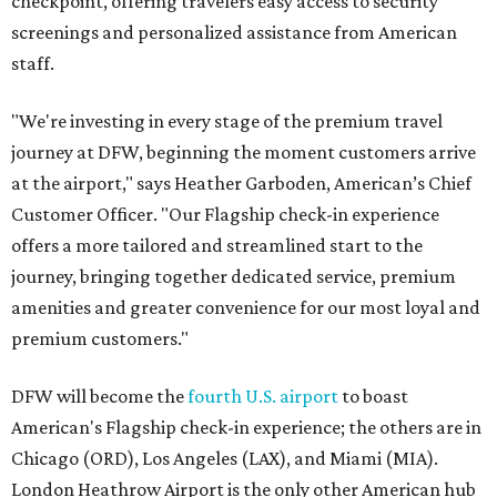
checkpoint, offering travelers easy access to security
screenings and personalized assistance from American
staff.
"We're investing in every stage of the premium travel
journey at DFW, beginning the moment customers arrive
at the airport," says Heather Garboden, American’s Chief
Customer Officer. "Our Flagship check-in experience
offers a more tailored and streamlined start to the
journey, bringing together dedicated service, premium
amenities and greater convenience for our most loyal and
premium customers."
DFW will become the
fourth U.S. airport
to boast
American's Flagship check-in experience; the others are in
Chicago (ORD), Los Angeles (LAX), and Miami (MIA).
London Heathrow Airport is the only other American hub