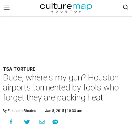
TSA TORTURE
Dude, where's my gun? Houston
airports tormented by fools who
forget they are packing heat
By Elizabeth Rhodes
Jan 8, 2015 | 10:33 am