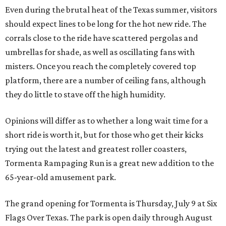
Even during the brutal heat of the Texas summer, visitors
should expect lines to be long for the hot new ride. The
corrals close to the ride have scattered pergolas and
umbrellas for shade, as well as oscillating fans with
misters. Once you reach the completely covered top
platform, there are a number of ceiling fans, although
they do little to stave off the high humidity.
Opinions will differ as to whether a long wait time for a
short ride is worth it, but for those who get their kicks
trying out the latest and greatest roller coasters,
Tormenta Rampaging Run is a great new addition to the
65-year-old amusement park.
The grand opening for Tormenta is Thursday, July 9 at Six
Flags Over Texas. The park is open daily through August