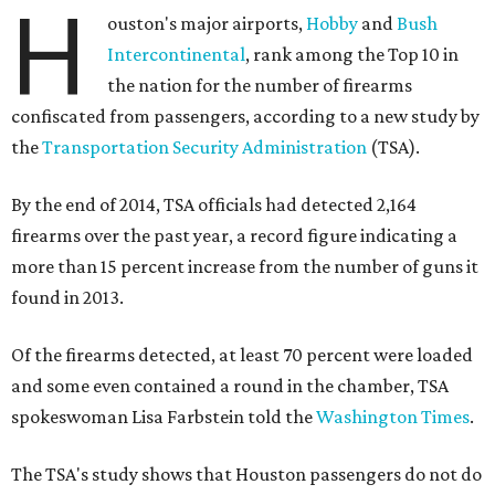
H
ouston's major airports,
Hobby
and
Bush
Intercontinental
, rank among the Top 10 in
the nation for the number of firearms
confiscated from passengers, according to a new study by
the
Transportation Security Administration
(TSA).
By the end of 2014, TSA officials had detected 2,164
firearms over the past year, a record figure indicating a
more than 15 percent increase from the number of guns it
found in 2013.
Of the firearms detected, at least 70 percent were loaded
and some even contained a round in the chamber, TSA
spokeswoman Lisa Farbstein told the
Washington Times
.
The TSA's study shows that Houston passengers do not do