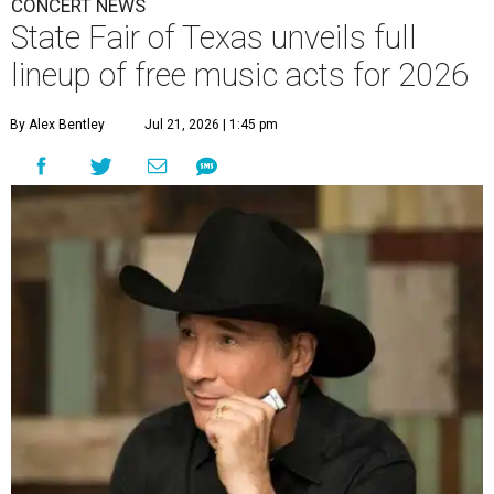
CONCERT NEWS
State Fair of Texas unveils full
lineup of free music acts for 2026
By Alex Bentley
Jul 21, 2026 | 1:45 pm