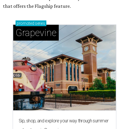
that offers the Flagship feature.
promoted
series
Grapevine
Sip, shop, and explore your way through summer