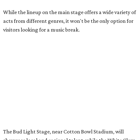
While the lineup on the main stage offers a wide variety of
acts from different genres, it won't be the only option for
visitors looking for a music break.
The Bud Light Stage, near Cotton Bowl Stadium, will