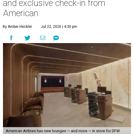
and exclusive check-in from
American
By Amber Heckler
Jul 22, 2026 | 4:30 pm
American Airlines has new lounges — and more — in store for DFW