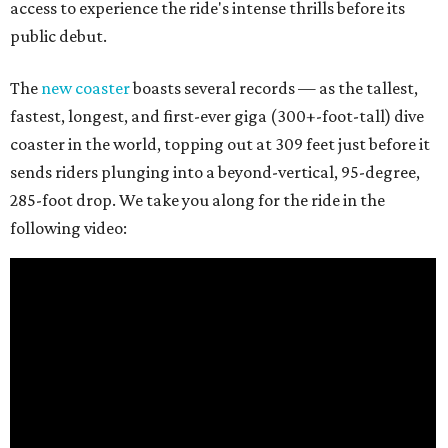
access to experience the ride's intense thrills before its
public debut.
The
new coaster
boasts several records — as the tallest,
fastest, longest, and first-ever giga (300+-foot-tall) dive
coaster in the world, topping out at 309 feet just before it
sends riders plunging into a beyond-vertical, 95-degree,
285-foot drop. We take you along for the ride in the
following video: