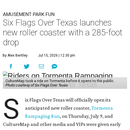
AMUSEMENT PARK FUN
Six Flags Over Texas launches
new roller coaster with a 285-foot
drop
By Alex Bentley
Jul 15, 2026 | 12:30 pm
CultureMap took a ride on Tormenta before it opens to the public.
Photo courtesy of Six Flags Over Texas
S
ix Flags Over Texas will officially open its
anticipated new roller coaster,
Tormenta
Rampaging Run
, on Thursday, July 9, and
CultureMap and other media and VIPs were given early