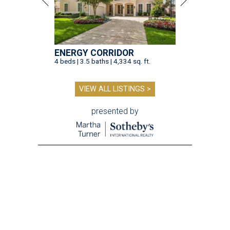
ENERGY CORRIDOR
4 beds | 3.5 baths | 4,334 sq. ft.
VIEW ALL LISTINGS >
presented by