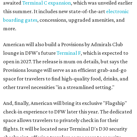
awaited
Terminal C expansion
, which was unveiled earlier
this summer. It includes new state-of-the-art
electronic
boarding gates
, concessions, upgraded amenities, and
more.
American will also build a Provisions by Admirals Club
lounge in DFW's future
Terminal F
, which is expected to
open in 2027. The release is mum on details, but says the
Provisions lounge will serve as an efficient grab-and-go
space for travelers to find high-quality food, drinks, and
other travel necessities "in a streamlined setting."
And, finally, American will bring its exclusive "Flagship"
check-in experience to DFW later this year. The dedicated
space allows travelers to privately check in for their
flights. It will be located near Terminal D's D30 security