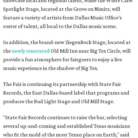
showcase local and regional talent, while the White Claw
Spotlight Stage, located at the Grove on Nimitz, will
feature a variety of artists from Dallas Music Office’s
roster of talent, all local to the Dallas music scene.
In addition, the brand-new ZiegenBock Stage, located at
the
newly renovated
Old Mill Inn near Big Tex Circle, will
provide a fun atmosphere for fairgoers to enjoy a live
music experience in the shadow of Big Tex.
The Fair is continuing its partnership with State Fair
Records, the East Dallas-based label that programs and
produces the Bud Light Stage and Old Mill Stage.
"State Fair Records continues to raise the bar, selecting
several up-and-coming and established Texas musicians
who fit the mold of the most Texan place on Earth," said