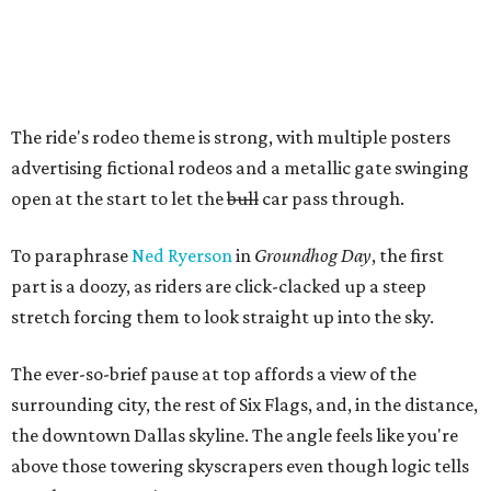
The ride's rodeo theme is strong, with multiple posters
advertising fictional rodeos and a metallic gate swinging
open at the start to let the
bull
car pass through.
To paraphrase
Ned Ryerson
in
Groundhog Day
, the first
part is a doozy, as riders are click-clacked up a steep
stretch forcing them to look straight up into the sky.
The ever-so-brief pause at top affords a view of the
surrounding city, the rest of Six Flags, and, in the distance,
the downtown Dallas skyline. The angle feels like you're
above those towering skyscrapers even though logic tells