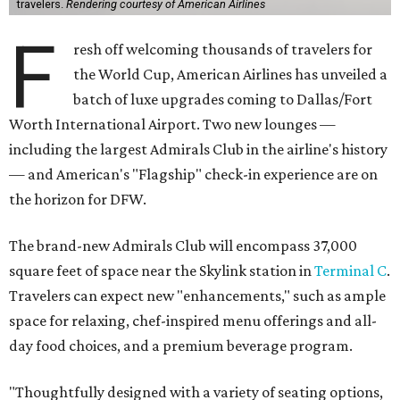
travelers.
Rendering courtesy of American Airlines
F
resh off welcoming thousands of travelers for
the World Cup, American Airlines has unveiled a
batch of luxe upgrades coming to Dallas/Fort
Worth International Airport. Two new lounges —
including the largest Admirals Club in the airline's history
— and American's "Flagship" check-in experience are on
the horizon for DFW.
The brand-new Admirals Club will encompass 37,000
square feet of space near the Skylink station in
Terminal C
.
Travelers can expect new "enhancements," such as ample
space for relaxing, chef-inspired menu offerings and all-
day food choices, and a premium beverage program.
"Thoughtfully designed with a variety of seating options,