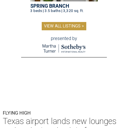
SPRING BRANCH
3 beds | 3.5 baths | 3,320 sq. ft.
VIEW ALL LISTINGS >
presented by
FLYING HIGH
Texas airport lands new lounges