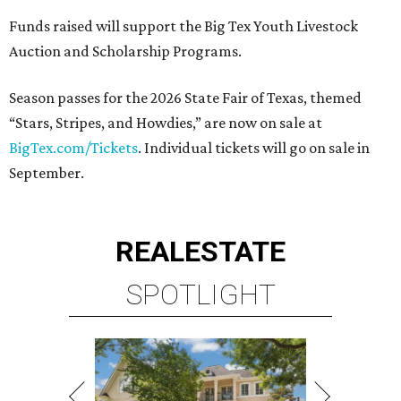
Funds raised will support the Big Tex Youth Livestock
Auction and Scholarship Programs.
Season passes for the 2026 State Fair of Texas, themed
“Stars, Stripes, and Howdies,” are now on sale at
BigTex.com/Tickets
. Individual tickets will go on sale in
September.
REAL
ESTATE
SPOTLIGHT