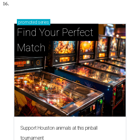
16.
promoted
series
Find Your Perfect 
Match
Support Houston animals at this pinball
tournament