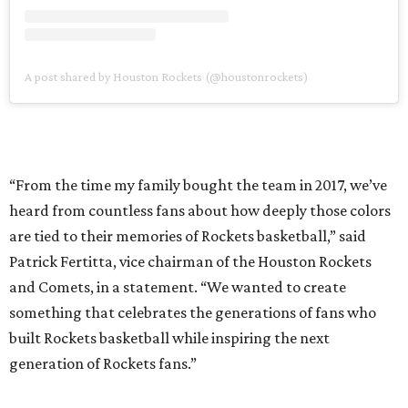
A post shared by Houston Rockets (@houstonrockets)
“From the time my family bought the team in 2017, we’ve
heard from countless fans about how deeply those colors
are tied to their memories of Rockets basketball,” said
Patrick Fertitta, vice chairman of the Houston Rockets
and Comets, in a statement. “We wanted to create
something that celebrates the generations of fans who
built Rockets basketball while inspiring the next
generation of Rockets fans.”