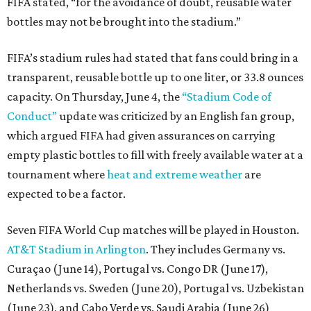
FIFA stated, “for the avoidance of doubt, reusable water
bottles may not be brought into the stadium.”
FIFA’s stadium rules had stated that fans could bring in a
transparent, reusable bottle up to one liter, or 33.8 ounces
capacity. On Thursday, June 4, the
“Stadium Code of
Conduct”
update was criticized by an English fan group,
which argued FIFA had given assurances on carrying
empty plastic bottles to fill with freely available water at a
tournament where
heat and extreme weather
are
expected to be a factor.
Seven FIFA World Cup matches will be played in Houston.
AT&T Stadium in Arlington
. They includes Germany vs.
Curaçao (June 14), Portugal vs. Congo DR (June 17),
Netherlands vs. Sweden (June 20), Portugal vs. Uzbekistan
(June 23), and Cabo Verde vs. Saudi Arabia (June 26)