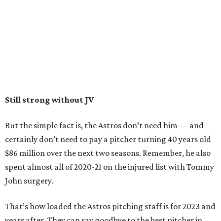
Still strong without JV
But the simple fact is, the Astros don’t need him — and
certainly don’t need to pay a pitcher turning 40 years old
$86 million over the next two seasons. Remember, he also
spent almost all of 2020-21 on the injured list with Tommy
John surgery.
That’s how loaded the Astros pitching staff is for 2023 and
years after. They can say goodbye to the best pitcher in