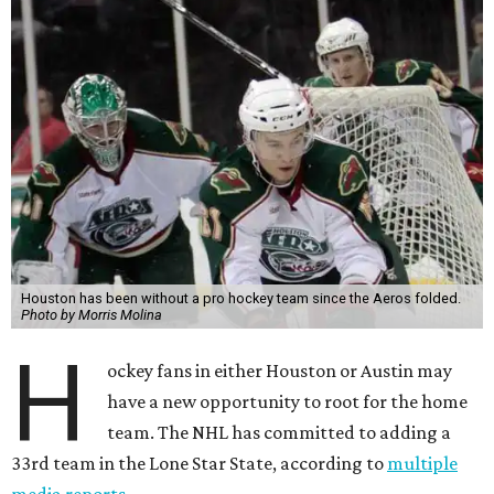
Houston has been without a pro hockey team since the Aeros folded.
Photo by Morris Molina
H
ockey fans in either Houston or Austin may
have a new opportunity to root for the home
team. The NHL has committed to adding a
33rd team in the Lone Star State, according to
multiple
media reports
.