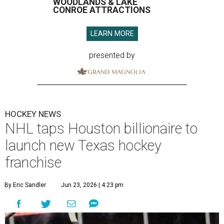
WOODLANDS & LAKE
CONROE ATTRACTIONS
LEARN MORE
presented by
HOCKEY NEWS
NHL taps Houston billionaire to
launch new Texas hockey
franchise
By Eric Sandler
Jun 23, 2026 | 4:23 pm