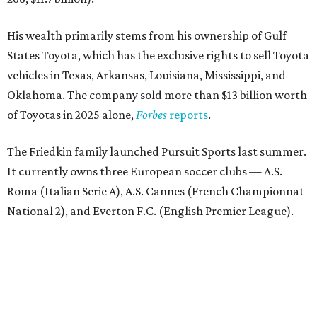
His wealth primarily stems from his ownership of Gulf
States Toyota, which has the exclusive rights to sell Toyota
vehicles in Texas, Arkansas, Louisiana, Mississippi, and
Oklahoma. The company sold more than $13 billion worth
of Toyotas in 2025 alone,
Forbes
reports
.
The Friedkin family launched Pursuit Sports last summer.
It currently owns three European soccer clubs — A.S.
Roma (Italian Serie A), A.S. Cannes (French Championnat
National 2), and Everton F.C. (English Premier League).