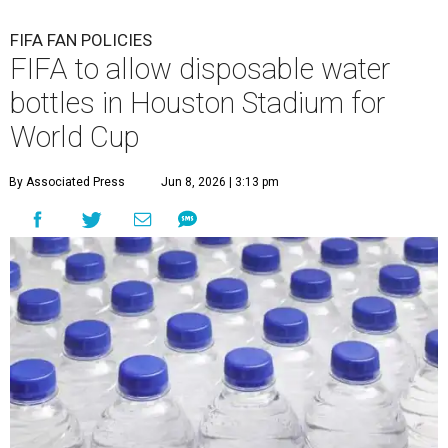
FIFA FAN POLICIES
FIFA to allow disposable water
bottles in Houston Stadium for
World Cup
By Associated Press
Jun 8, 2026 | 3:13 pm