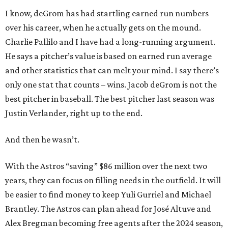
I know, deGrom has had startling earned run numbers
over his career, when he actually gets on the mound.
Charlie Pallilo and I have had a long-running argument.
He says a pitcher’s value is based on earned run average
and other statistics that can melt your mind. I say there’s
only one stat that counts – wins. Jacob deGrom is not the
best pitcher in baseball. The best pitcher last season was
Justin Verlander, right up to the end.
And then he wasn’t.
With the Astros “saving” $86 million over the next two
years, they can focus on filling needs in the outfield. It will
be easier to find money to keep Yuli Gurriel and Michael
Brantley. The Astros can plan ahead for José Altuve and
Alex Bregman becoming free agents after the 2024 season,