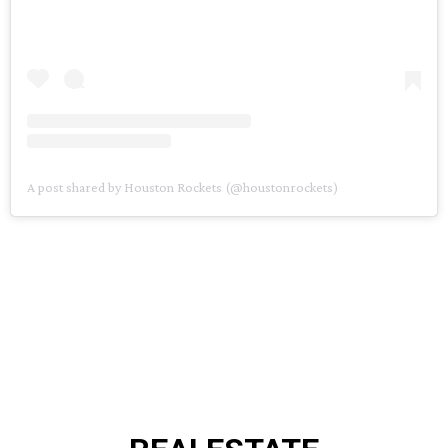
A post shared by Houston Rockets (@houstonrockets)