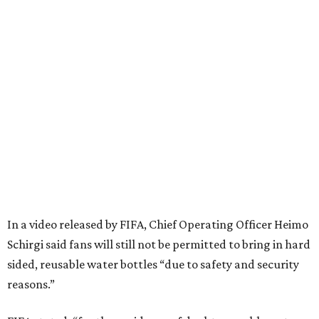
In a video released by FIFA, Chief Operating Officer Heimo
Schirgi said fans will still not be permitted to bring in hard
sided, reusable water bottles “due to safety and security
reasons.”