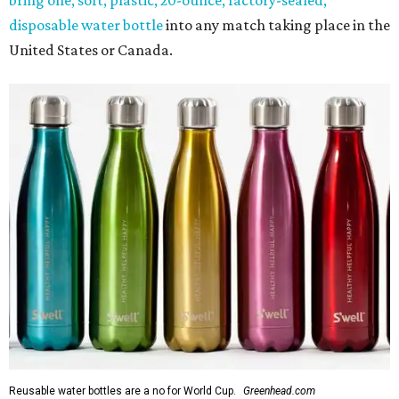
disposable water bottle
into any match taking place in the
United States or Canada.
Reusable water bottles are a no for World Cup.
Greenhead.com