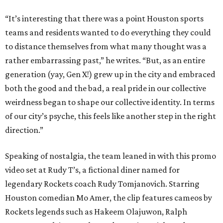
“It’s interesting that there was a point Houston sports
teams and residents wanted to do everything they could
to distance themselves from what many thought was a
rather embarrassing past,” he writes. “But, as an entire
generation (yay, Gen X!) grew up in the city and embraced
both the good and the bad, a real pride in our collective
weirdness began to shape our collective identity. In terms
of our city’s psyche, this feels like another step in the right
direction.”
Speaking of nostalgia, the team leaned in with this promo
video set at Rudy T’s, a fictional diner named for
legendary Rockets coach Rudy Tomjanovich. Starring
Houston comedian Mo Amer, the clip features cameos by
Rockets legends such as Hakeem Olajuwon, Ralph