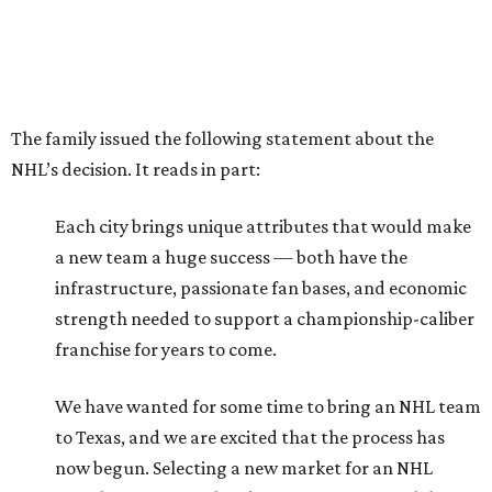
The family issued the following statement about the
NHL’s decision. It reads in part:
Each city brings unique attributes that would make
a new team a huge success — both have the
infrastructure, passionate fan bases, and economic
strength needed to support a championship-caliber
franchise for years to come.
We have wanted for some time to bring an NHL team
to Texas, and we are excited that the process has
now begun. Selecting a new market for an NHL