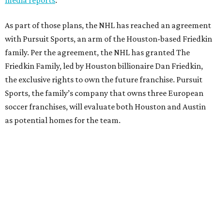
As part of those plans, the NHL has reached an agreement
with Pursuit Sports, an arm of the Houston-based Friedkin
family. Per the agreement, the NHL has granted The
Friedkin Family, led by Houston billionaire Dan Friedkin,
the exclusive rights to own the future franchise. Pursuit
Sports, the family’s company that owns three European
soccer franchises, will evaluate both Houston and Austin
as potential homes for the team.