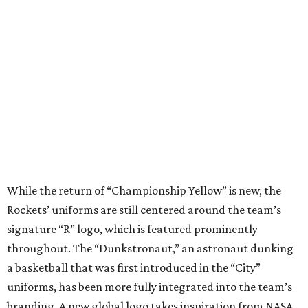
While the return of “Championship Yellow” is new, the
Rockets’ uniforms are still centered around the team’s
signature “R” logo, which is featured prominently
throughout. The “Dunkstronaut,” an astronaut dunking
a basketball that was first introduced in the “City”
uniforms, has been more fully integrated into the team’s
branding. A new global logo takes inspiration from NASA