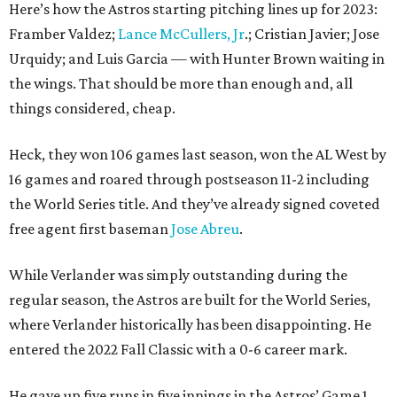
Here’s how the Astros starting pitching lines up for 2023:
Framber Valdez;
Lance McCullers, Jr
.; Cristian Javier; Jose
Urquidy; and Luis Garcia — with Hunter Brown waiting in
the wings. That should be more than enough and, all
things considered, cheap.
Heck, they won 106 games last season, won the AL West by
16 games and roared through postseason 11-2 including
the World Series title. And they’ve already signed coveted
free agent first baseman
Jose Abreu
.
While Verlander was simply outstanding during the
regular season, the Astros are built for the World Series,
where Verlander historically has been disappointing. He
entered the 2022 Fall Classic with a 0-6 career mark.
He gave up five runs in five innings in the Astros’ Game 1