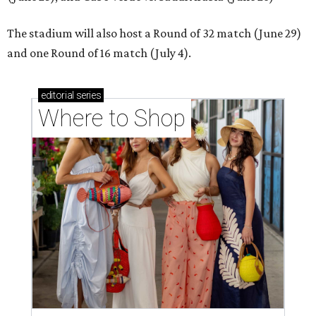
The stadium will also host a Round of 32 match (June 29)
and one Round of 16 match (July 4).
editorial
series
Where to Shop