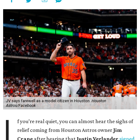
JV says farewell as a model citizen in Houston.
Houston
Astros/Facebook
I
f you’re real quiet, you can almost hear the sighs of
relief coming from Houston Astros owner
Jim
Crane
after hearing that
Justin Verlander
signed