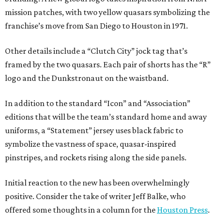
mission patches, with two yellow quasars symbolizing the
franchise’s move from San Diego to Houston in 1971.
Other details include a “Clutch City” jock tag that’s
framed by the two quasars. Each pair of shorts has the “R”
logo and the Dunkstronaut on the waistband.
In addition to the standard “Icon” and “Association”
editions that will be the team’s standard home and away
uniforms, a “Statement” jersey uses black fabric to
symbolize the vastness of space, quasar-inspired
pinstripes, and rockets rising along the side panels.
Initial reaction to the new has been overwhelmingly
positive. Consider the take of writer Jeff Balke, who
offered some thoughts in a column for the
Houston Press
.