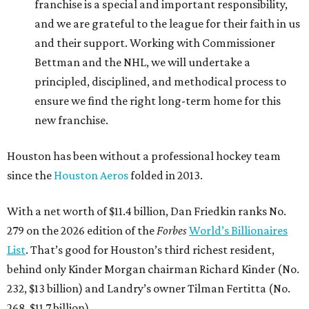
franchise is a special and important responsibility,
and we are grateful to the league for their faith in us
and their support. Working with Commissioner
Bettman and the NHL, we will undertake a
principled, disciplined, and methodical process to
ensure we find the right long-term home for this
new franchise.
Houston has been without a professional hockey team
since the
Houston Aeros
folded in 2013.
With a net worth of $11.4 billion, Dan Friedkin ranks No.
279 on the 2026 edition of the
Forbes
World’s Billionaires
List
. That’s good for Houston’s third richest resident,
behind only Kinder Morgan chairman Richard Kinder (No.
232, $13 billion) and Landry’s owner Tilman Fertitta (No.
268, $11.7 billion).