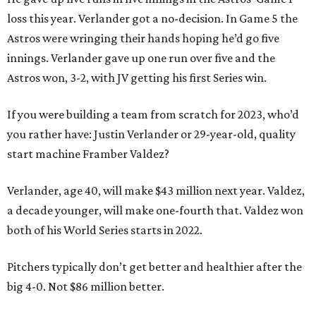
loss this year. Verlander got a no-decision. In Game 5 the
Astros were wringing their hands hoping he’d go five
innings. Verlander gave up one run over five and the
Astros won, 3-2, with JV getting his first Series win.
If you were building a team from scratch for 2023, who’d
you rather have: Justin Verlander or 29-year-old, quality
start machine Framber Valdez?
Verlander, age 40, will make $43 million next year. Valdez,
a decade younger, will make one-fourth that. Valdez won
both of his World Series starts in 2022.
Pitchers typically don’t get better and healthier after the
big 4-0. Not $86 million better.