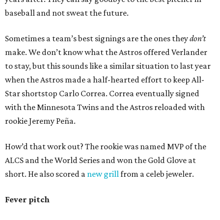
baseball and not sweat the future.
Sometimes a team’s best signings are the ones they
don’t
make. We don’t know what the Astros offered Verlander
to stay, but this sounds like a similar situation to last year
when the Astros made a half-hearted effort to keep All-
Star shortstop Carlo Correa. Correa eventually signed
with the Minnesota Twins and the Astros reloaded with
rookie Jeremy Peña.
How’d that work out? The rookie was named MVP of the
ALCS and the World Series and won the Gold Glove at
short. He also scored a
new grill
from a celeb jeweler.
Fever pitch