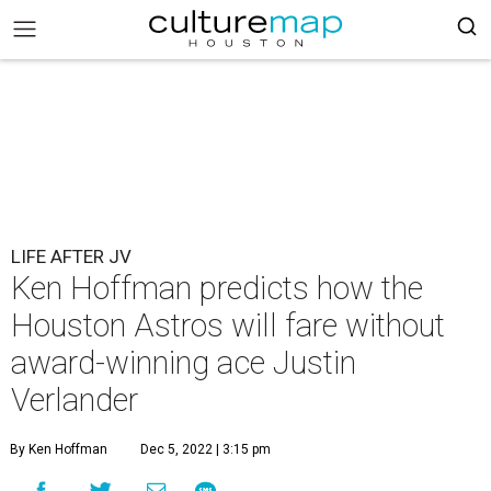
LIFE AFTER JV
Ken Hoffman predicts how the
Houston Astros will fare without
award-winning ace Justin
Verlander
By Ken Hoffman
Dec 5, 2022 | 3:15 pm