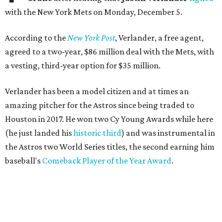
with the New York Mets on Monday, December 5.
According to the
New York Post
, Verlander, a free agent,
agreed to a two-year, $86 million deal with the Mets, with
a vesting, third-year option for $35 million.
Verlander has been a model citizen and at times an
amazing pitcher for the Astros since being traded to
Houston in 2017. He won two Cy Young Awards while here
(he just landed his
historic third
) and was instrumental in
the Astros two World Series titles, the second earning him
baseball's
Comeback Player of the Year Award
.