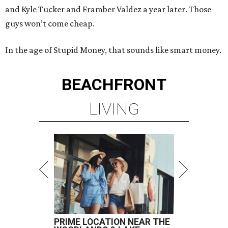
and Kyle Tucker and Framber Valdez a year later. Those
guys won’t come cheap.
In the age of Stupid Money, that sounds like smart money.
BEACHFRONT
LIVING
PRIME LOCATION NEAR THE