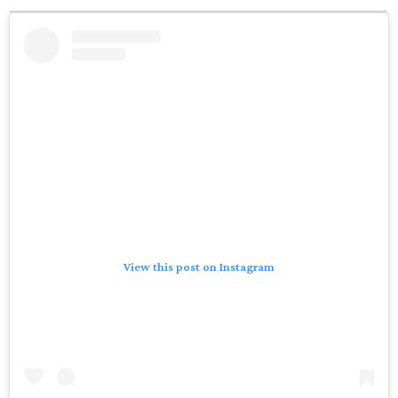
View this post on Instagram