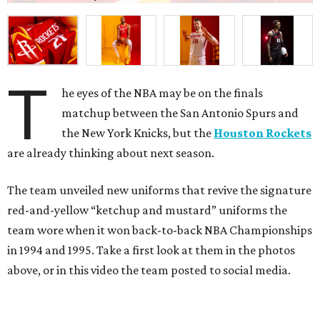
T
he eyes of the NBA may be on the finals
matchup between the San Antonio Spurs and
the New York Knicks, but the
Houston Rockets
are already thinking about next season.
The team unveiled new uniforms that revive the signature
red-and-yellow “ketchup and mustard” uniforms the
team wore when it won back-to-back NBA Championships
in 1994 and 1995. Take a first look at them in the photos
above, or in this video the team posted to social media.