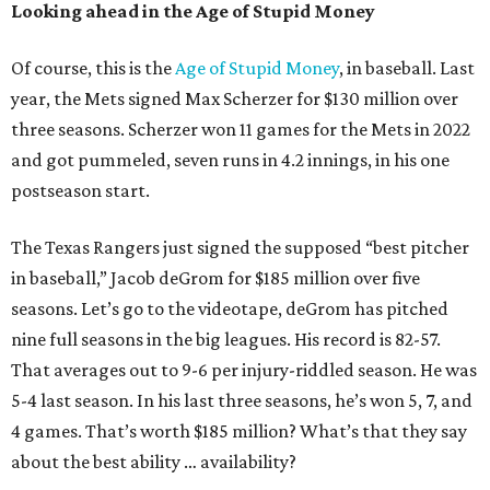
Looking ahead in the Age of Stupid Money
Of course, this is the
Age of Stupid Money
, in baseball. Last
year, the Mets signed Max Scherzer for $130 million over
three seasons. Scherzer won 11 games for the Mets in 2022
and got pummeled, seven runs in 4.2 innings, in his one
postseason start.
The Texas Rangers just signed the supposed “best pitcher
in baseball,” Jacob deGrom for $185 million over five
seasons. Let’s go to the videotape, deGrom has pitched
nine full seasons in the big leagues. His record is 82-57.
That averages out to 9-6 per injury-riddled season. He was
5-4 last season. In his last three seasons, he’s won 5, 7, and
4 games. That’s worth $185 million? What’s that they say
about the best ability … availability?