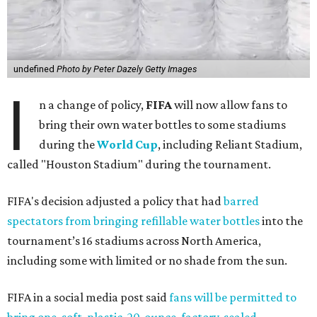
undefined
Photo by Peter Dazely Getty Images
I
n a change of policy,
FIFA
will now allow fans to
bring their own water bottles to some stadiums
during the
World Cup
, including Reliant Stadium,
called "Houston Stadium" during the tournament.
FIFA's decision adjusted a policy that had
barred
spectators from bringing refillable water bottles
into the
tournament’s 16 stadiums across North America,
including some with limited or no shade from the sun.
FIFA in a social media post said
fans will be permitted to
bring one, soft, plastic, 20-ounce, factory-sealed,