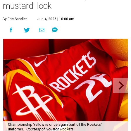
mustard' look
By Eric Sandler
Jun 4, 2026 | 10:00 am
Championship Yellow is once again part of the Rockets'
uniforms.
Courtesy of Houston Rockets