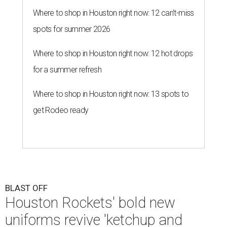
Where to shop in Houston right now: 12 can't-miss
spots for summer 2026
Where to shop in Houston right now: 12 hot drops
for a summer refresh
Where to shop in Houston right now: 13 spots to
get Rodeo ready
BLAST OFF
Houston Rockets' bold new
uniforms revive 'ketchup and