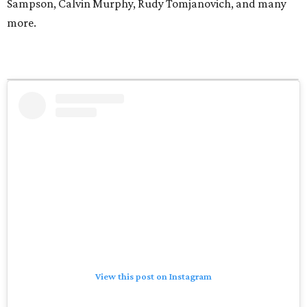
Sampson, Calvin Murphy, Rudy Tomjanovich, and many
more.
View this post on Instagram