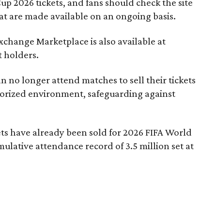
up 2026 tickets, and fans should check the site
hat are made available on an ongoing basis.
Exchange Marketplace is also available at
t holders.
 no longer attend matches to sell their tickets
thorized environment, safeguarding against
ets have already been sold for 2026 FIFA World
lative attendance record of 3.5 million set at