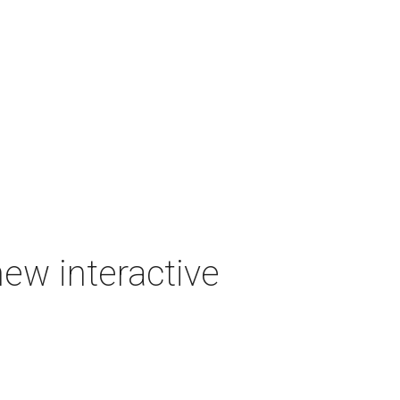
new interactive