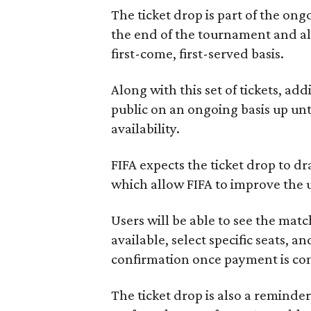
The ticket drop is part of the on
the end of the tournament and all
first-come, first-served basis.
Along with this set of tickets, add
public on an ongoing basis up unti
availability.
FIFA expects the ticket drop to dr
which allow FIFA to improve the 
Users will be able to see the matc
available, select specific seats, 
confirmation once payment is co
The ticket drop is also a reminde