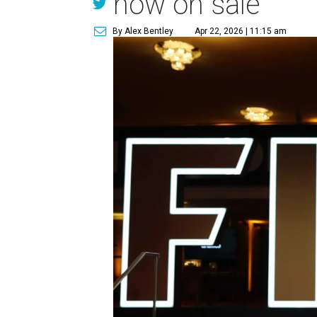
now on sale
By Alex Bentley
Apr 22, 2026 | 11:15 am