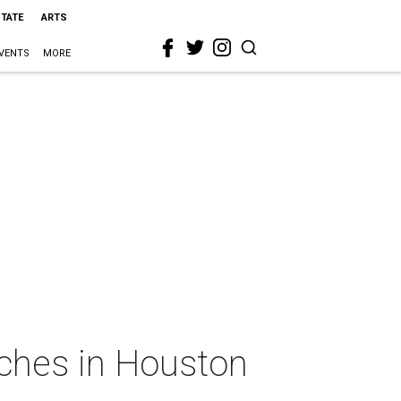
STATE
ARTS
VENTS
MORE
tches in Houston