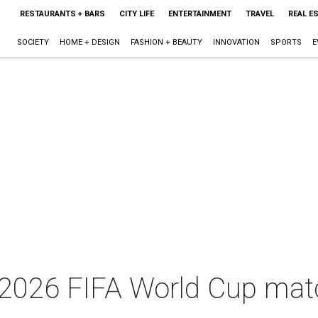
RESTAURANTS + BARS
CITY LIFE
ENTERTAINMENT
TRAVEL
REAL E
SOCIETY
HOME + DESIGN
FASHION + BEAUTY
INNOVATION
SPORTS
E
r 2026 FIFA World Cup ma