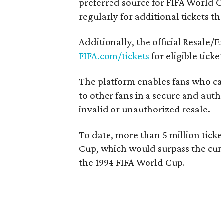
preferred source for FIFA World C
regularly for additional tickets t
Additionally, the official Resale/
FIFA.com/tickets
for eligible ticke
The platform enables fans who can
to other fans in a secure and au
invalid or unauthorized resale.
To date, more than 5 million tick
Cup, which would surpass the cumu
the 1994 FIFA World Cup.