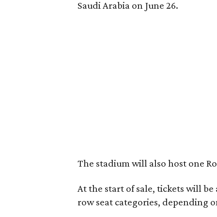
Saudi Arabia on June 26.
The stadium will also host one R
At the start of sale, tickets will b
row seat categories, depending o