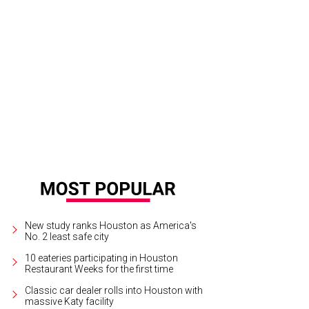
New study ranks Houston as America's
No. 2 least safe city
10 eateries participating in Houston
Restaurant Weeks for the first time
Classic car dealer rolls into Houston with
massive Katy facility