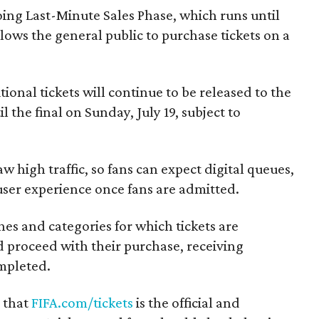
going Last-Minute Sales Phase, which runs until
ows the general public to purchase tickets on a
itional tickets will continue to be released to the
l the final on Sunday, July 19, subject to
aw high traffic, so fans can expect digital queues,
user experience once fans are admitted.
hes and categories for which tickets are
and proceed with their purchase, receiving
mpleted.
r that
FIFA.com/tickets
is the official and