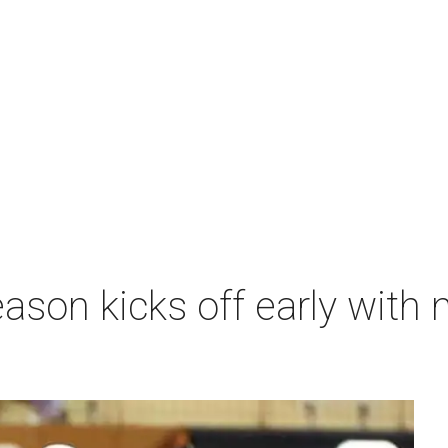
ason kicks off early with 