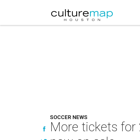
SOCCER NEWS
More tickets fo