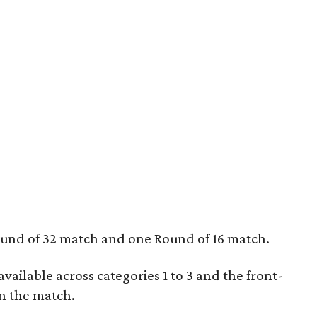
ound of 32 match and one Round of 16 match.
e available across categories 1 to 3 and the front-
n the match.