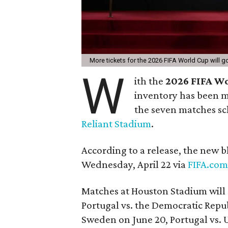
More tickets for the 2026 FIFA World Cup will 
W
ith the
2026 FIFA W
inventory has been ma
the seven matches sc
Reliant Stadium
.
According to a release, the new bl
Wednesday, April 22 via
FIFA.com
Matches at Houston Stadium will 
Portugal vs. the Democratic Repub
Sweden on June 20, Portugal vs. 