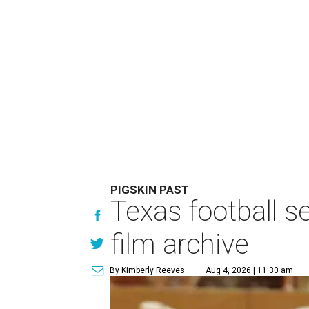
PIGSKIN PAST
Texas football se
film archive
By Kimberly Reeves
Aug 4, 2026 | 11:30 am