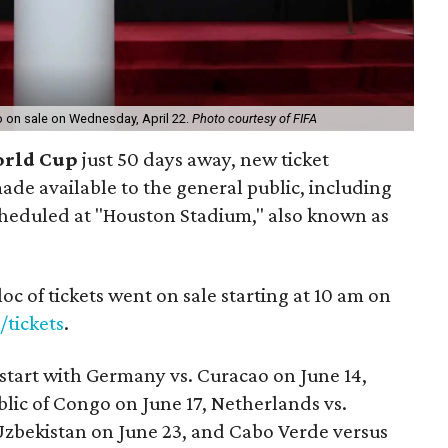
go on sale on Wednesday, April 22.
Photo courtesy of FIFA
orld Cup
just 50 days away, new ticket
de available to the general public, including
heduled at "Houston Stadium," also known as
oc of tickets went on sale starting at 10 am on
/tickets
.
start with Germany vs. Curacao on June 14,
lic of Congo on June 17, Netherlands vs.
Uzbekistan on June 23, and Cabo Verde versus