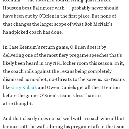
Houston beat Baltimore with — probably never should
have been cut by O'Brien in the first place. But none of
that changes the larger scope of what Bob McNair's
handpicked coach has done.
In Case Keenum's return game, O'Brien does it by
delivering one of the most fiery pregame speeches that's
likely been heard in any NFL locker room this season. In it,
the coach rails against the Texans being completely
dismissed as no-shot, no-threats to the Ravens. Ex-Texans
like
Gary Kubiak
and Owen Daniels get all the attention
before the game. O'Brien's team is less than an
afterthought.
And that clearly does not sit well with a coach who all but
bounces off the walls during his pregame talk in the team