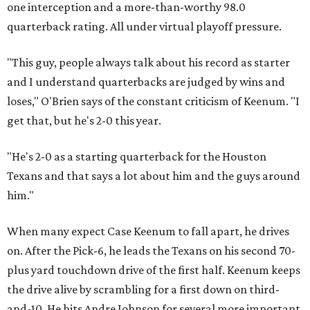
him."
When many expect Case Keenum to fall apart, he drives
on. After the Pick-6, he leads the Texans on his second 70-
plus yard touchdown drive of the first half. Keenum keeps
the drive alive by scrambling for a first down on third-
and-10. He hits Andre Johnson for several more important
completions on a day when he helps Johnson reassert his
dominance (10 catches for 134 yards and a touchdown).
The whole game is something of a throwback for No. 80,
confirmation that the All-Time Greatest Texan is still
more than capable of dominating games when given the
opportunity. Johnson has five catches for 83 yards in the
first 23 minutes of the game.
Keenum clearly relishes relying on Johnson.