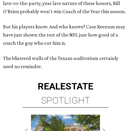
late-to-the-party, year late nature of these honors, Bill
O'Brien probably won't win Coach of the Year this season.
But his players know. And who knows? Case Keenum may
have just shown the rest of the NFL just how good of a
coach the guy who cut him is.
The blistered walls of the Texans auditorium certainly
need no reminder.
REAL
ESTATE
SPOTLIGHT