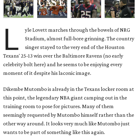
L
yle Lovett marches through the bowels of NRG
Stadium, almost full-bore grinning. The country
singer stayed to the very end of the Houston
Texans' 25-13 win over the Baltimore Ravens (no early
celebrity bolt here) and he seems to be enjoying every
moment of it despite his laconic image.
Dikembe Mutombo is already in the Texans locker room at
this point, the legendary NBA giant camping out in the
training room to pose for pictures. Many of them
seemingly requested by Mutombo himself rather than the
other way around. It looks very much like Mutombo just
wants to be part of something like this again.