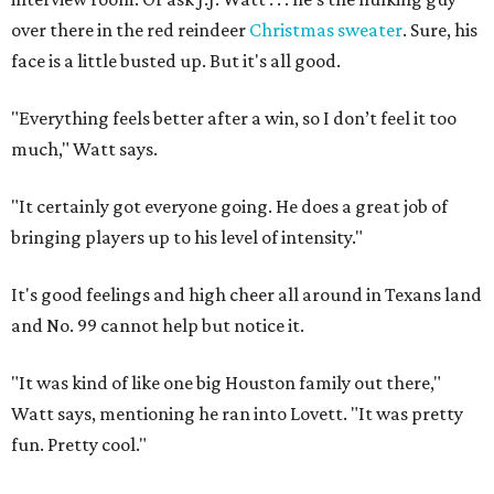
over there in the red reindeer
Christmas sweater
. Sure, his
face is a little busted up. But it's all good.
"Everything feels better after a win, so I don’t feel it too
much," Watt says.
"It certainly got everyone going. He does a great job of
bringing players up to his level of intensity."
It's good feelings and high cheer all around in Texans land
and No. 99 cannot help but notice it.
"It was kind of like one big Houston family out there,"
Watt says, mentioning he ran into Lovett. "It was pretty
fun. Pretty cool."