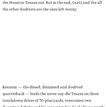
the Houston Texans out. But in the end, Gratz and the all
the other doubters are the ones left woozy.
Keenum — the dissed, dismissed and doubted
quarterback — leads the never-say-die Texans on three
touchdown drives of 70-plus yards, overcomes two
daunting deficits and his own mistakes (including a costly