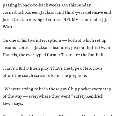
passing in back-to-back weeks. On this Sunday,
cornerback Kareem Jackson and third-year defensive end
Jared Crick are as big of stars as NFL MVP contender J.J.
Watt.
On one of his two interceptions — both of which set up
Texans scores — Jackson absolutely just out fights Owen
Daniels, the overhyped former Texan, for the football.
That's a Bill O'Brien play. That's the type of ferocious
effort the coach screams for in the pregame.
"We were trying to be in those guys' hip pocket every step
of the way — everywhere they went," safety Kendrick
Lewis says.