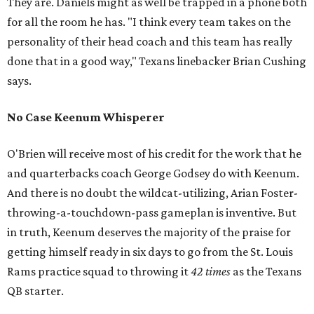
They are. Daniels might as well be trapped in a phone both
for all the room he has. "I think every team takes on the
personality of their head coach and this team has really
done that in a good way," Texans linebacker Brian Cushing
says.
No Case Keenum Whisperer
O'Brien will receive most of his credit for the work that he
and quarterbacks coach George Godsey do with Keenum.
And there is no doubt the wildcat-utilizing, Arian Foster-
throwing-a-touchdown-pass gameplan is inventive. But
in truth, Keenum deserves the majority of the praise for
getting himself ready in six days to go from the St. Louis
Rams practice squad to throwing it
42 times
as the Texans
QB starter.