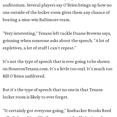
auditorium. Several players say O'Brien brings up how no
one outside of the locker room gives them any chance of
beating a nine-win Baltimore team.
"Very interesting," Texans left tackle Duane Browns says,
grinning when someone asks about the speech. "A lot of
expletives, a lot of stuff I can't repeat."
It's not the type of speech that is ever going to be shown
on HoustonTexans.com. It's a little too real. It's much too
Bill O'Brien unfiltered.
But it's the type of speech that no one in that Texans
locker room is likely to ever forget.
"It certainly got everyone going," linebacker Brooks Reed