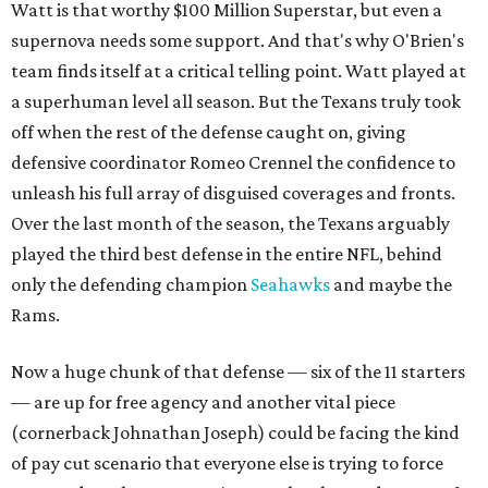
Watt is that worthy $100 Million Superstar, but even a
supernova needs some support. And that's why O'Brien's
team finds itself at a critical telling point. Watt played at
a superhuman level all season. But the Texans truly took
off when the rest of the defense caught on, giving
defensive coordinator Romeo Crennel the confidence to
unleash his full array of disguised coverages and fronts.
Over the last month of the season, the Texans arguably
played the third best defense in the entire NFL, behind
only the defending champion
Seahawks
and maybe the
Rams.
Now a huge chunk of that defense — six of the 11 starters
— are up for free agency and another vital piece
(cornerback Johnathan Joseph) could be facing the kind
of pay cut scenario that everyone else is trying to force