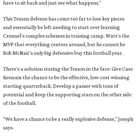
have to sit back and just see what happens."
This Texans defense has come too far to lose key pieces
and essentially be left needing to start over learning
Crennel's complex schemes in training camp. Watt's the
MVP that everything centers around, but he cannot be
Bob McNair's only big defensive buy this football year.
There's a solution staring the Texans in the face: Give Case
Keenum the chance to be the effective, low-cost winning
starting quarterback. Develop a passer with tons of
potential and keep the supporting stars on the other side
of the football.
"We have a chance to be a really explosive defense," Joseph
says.