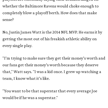
whether the Baltimore Ravens would choke enough to
completely blow a playoff berth. How does that make
sense?
No, Justin James Watt is the 2014 NFL MVP. He earns it by
getting the most out of his freakish athletic ability on
every single play.
"I’m trying to make sure they get their money’s worth and
our fans get their money’s worth because they deserve
that," Watt says. "I was a kid once. I grew up watching a
team, I know what it’s like.
"You want to be that superstar that every average Joe
would be if he was a superstar."