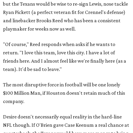
but the Texans would be wise to re-sign Lewis, nose tackle
Ryan Pickett (a perfect veteran fit for Crennel's defense)
and linebacker Brooks Reed who has been a consistent
playmaker for weeks now as well.
"Of course," Reed responds when asks if he wants to
return. "I love this team, love this city. I have a lot of
friends here. And I almost feel like we're finally here (as a
team). It'd be sad to leave."
The most disruptive force in football will be one lonely
$100 Million Man, if Houston doesn't retain much of this
company.
Desire doesn't necessarily equal reality in the hard-line
NFL though. If O'Brien gave Case Keenum a real chance at