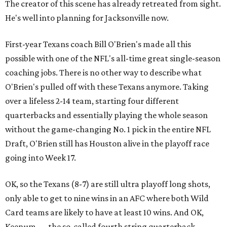
The creator of this scene has already retreated from sight.
He's well into planning for Jacksonville now.
First-year Texans coach Bill O'Brien's made all this
possible with one of the NFL's all-time great single-season
coaching jobs. There is no other way to describe what
O'Brien's pulled off with these Texans anymore. Taking
over a lifeless 2-14 team, starting four different
quarterbacks and essentially playing the whole season
without the game-changing No. 1 pick in the entire NFL
Draft, O'Brien still has Houston alive in the playoff race
going into Week 17.
OK, so the Texans (8-7) are still ultra playoff long shots,
only able to get to nine wins in an AFC where both Wild
Card teams are likely to have at least 10 wins. And OK,
Keenum — the so-called fourth string quarterback