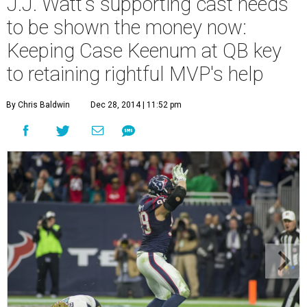
J.J. Watt's supporting cast needs
to be shown the money now:
Keeping Case Keenum at QB key
to retaining rightful MVP's help
By Chris Baldwin
Dec 28, 2014 | 11:52 pm