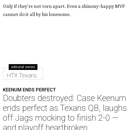
Only if they're not torn apart. Even a shimmy-happy MVP
cannot do it all by his lonesome.
editorial series
HTX Texans
KEENUM ENDS PERFECT
Doubters destroyed: Case Keenum
ends perfect as Texans QB, laughs
off Jags mocking to finish 2-0 —
and playoff heartbroken