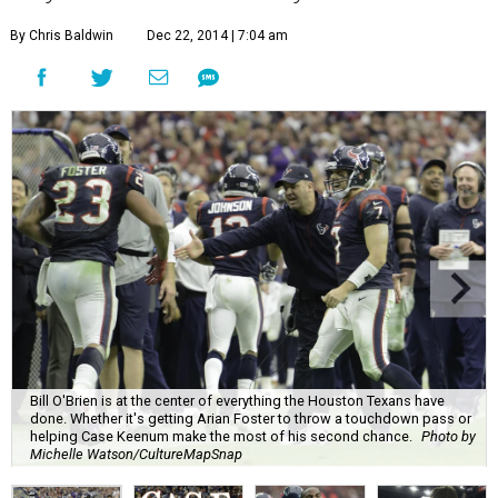
By Chris Baldwin
Dec 22, 2014 | 7:04 am
Bill O'Brien is at the center of everything the Houston Texans have
done. Whether it's getting Arian Foster to throw a touchdown pass or
helping Case Keenum make the most of his second chance.
Photo by
Michelle Watson/CultureMapSnap