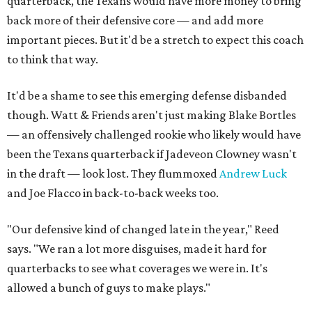
quarterback, the Texans would have more money to bring
back more of their defensive core — and add more
important pieces. But it'd be a stretch to expect this coach
to think that way.
It'd be a shame to see this emerging defense disbanded
though. Watt & Friends aren't just making Blake Bortles
— an offensively challenged rookie who likely would have
been the Texans quarterback if Jadeveon Clowney wasn't
in the draft — look lost. They flummoxed
Andrew Luck
and Joe Flacco in back-to-back weeks too.
"Our defensive kind of changed late in the year," Reed
says. "We ran a lot more disguises, made it hard for
quarterbacks to see what coverages we were in. It's
allowed a bunch of guys to make plays."