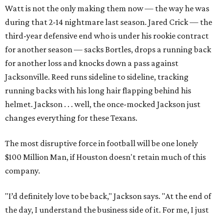
Watt is not the only making them now — the way he was
during that 2-14 nightmare last season. Jared Crick — the
third-year defensive end who is under his rookie contract
for another season — sacks Bortles, drops a running back
for another loss and knocks down a pass against
Jacksonville. Reed runs sideline to sideline, tracking
running backs with his long hair flapping behind his
helmet. Jackson . . . well, the once-mocked Jackson just
changes everything for these Texans.
The most disruptive force in football will be one lonely
$100 Million Man, if Houston doesn't retain much of this
company.
"I’d definitely love to be back," Jackson says. "At the end of
the day, I understand the business side of it. For me, I just