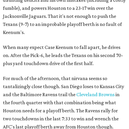
fumble), and powers Houston to a 23-17 win over the
Jacksonville Jaguars. That it's not enough to push the
Texans (9-7) to an improbable playoff berth is no fault of
Keenum's.
When many expect Case Keenum to fall apart, he drives
on. After the Pick-6, he leads the Texans on his second 70-
plus yard touchdown drive of the first half.
For much of the afternoon, that nirvana seems so
tantalizingly close though. San Diego loses to Kansas City
and the Baltimore Ravens trail the
Cleveland Browns
in
the fourth quarter with that combination being what
Houston needs for a playoff berth. The Ravens rally for
two touchdowns in the last 7:33 to win and wrench the
AFC's last playoff berth away from Houston though.