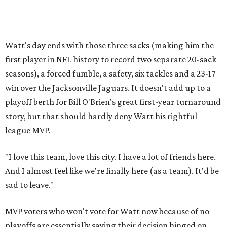
Watt's day ends with those three sacks (making him the
first player in NFL history to record two separate 20-sack
seasons), a forced fumble, a safety, six tackles and a 23-17
win over the Jacksonville Jaguars. It doesn't add up to a
playoff berth for Bill O'Brien's great first-year turnaround
story, but that should hardly deny Watt his rightful
league MVP.
"I love this team, love this city. I have a lot of friends here.
And I almost feel like we're finally here (as a team). It'd be
sad to leave."
MVP voters who won't vote for Watt now because of no
playoffs are essentially saying their decision hinged on