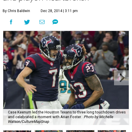
By Chris Baldwin
Dec 28, 2014 | 3:11 pm
Case Keenum led the Houston Texans to three long touchdown drives
and celebrated a moment with Arian Foster.
Photo by Michelle
Watson/CultureMapSnap