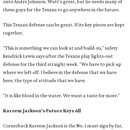
onto Andre Johnson. Watt's great, but he needs many of
these guys for the Texans to go anywhere in the future.
This Texans defense can be great. If its key pieces are kept
together.
"This is something we can look at and build on," safety
Kendrick Lewis says after the Texans play lights-out
defense for the third straight week. "We have to pick up
where we left off. I believe in the defense that we have
here, the type of attitude that we have.
"It is like blood in the water. We want a taste for more."
Kareem Jackson's Future Keys All
Cornerback Kareem Jackson is the No. 1 must sign by far,