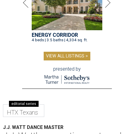
ENERGY CORRIDOR
4 beds | 3.5 baths | 4,334 sq. ft.
VIEW ALL LISTINGS >
presented by
editorial series
HTX Texans
J.J. WATT DANCE MASTER