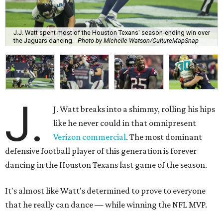
J.J. Watt spent most of the Houston Texans' season-ending win over
the Jaguars dancing.
Photo by Michelle Watson/CultureMapSnap
J.
J. Watt breaks into a shimmy, rolling his hips
like he never could in that omnipresent
Verizon commercial
. The most dominant
defensive football player of this generation is forever
dancing in the Houston Texans last game of the season.
It's almost like Watt's determined to prove to everyone
that he really can dance — while winning the NFL MVP.