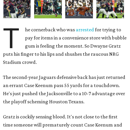
T
he cornerback who was
arrested
for trying to
pay for items in a convenience store with bubble
gum is feeling the moment. So Dwayne Gratz
puts his finger to his lips and shushes the raucous NRG
Stadium crowd.
The second-year Jaguars defensive back has just returned
an errant Case Keenum pass 55 yards for a touchdown.
He's just pushed the Jacksonville to a 10-7 advantage over
the playoff scheming Houston Texans.
Gratz is cockily sensing blood. It's not close to the first
time someone will prematurely count Case Keenum and