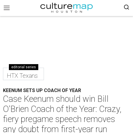
editorial series
HTX Texans
KEENUM SETS UP COACH OF YEAR
Case Keenum should win Bill
O'Brien Coach of the Year: Crazy,
fiery pregame speech removes
any doubt from first-year run