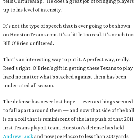
tells CultureMap. "He does a great job of bringing players
up to his level of intensity."
It's not the type of speech that is ever going to be shown
on HoustonTexans.com. It's a little too real. It's much too
Bill O'Brien unfiltered.
That's an interesting way to put it. A perfect way, really.
Reed's right. O'Brien's gift in getting these Texans to play
hard no matter what's stacked against them has been
underrated all season.
The defense has never lost hope — even as things seemed
to fall apart around them — and now that side of the ball
is on a roll that is reminiscent of the late push of that 2011
first Texans playoff team. Houston's defense has held
Andrew Luck
and now Joe Flacco to less than 200 yards