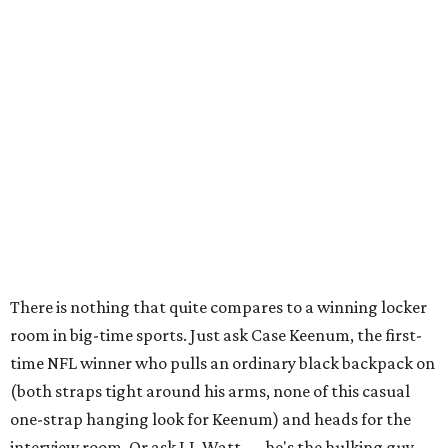
There is nothing that quite compares to a winning locker
room in big-time sports. Just ask Case Keenum, the first-
time NFL winner who pulls an ordinary black backpack on
(both straps tight around his arms, none of this casual
one-strap hanging look for Keenum) and heads for the
interview room. Or ask J.J. Watt . . . he's the hulking guy