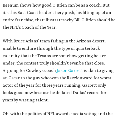
Keenum shows how good O'Brien can be as a coach. But
it's this East Coast leader's fiery push, his lifting up of an
entire franchise, that illustrates why Bill O'Brien should be
the NFL's Coach of the Year.
With Bruce Arians' team fading in the Arizona desert,
unable to endure through the type of quarterback
calamity that the Texans are somehow getting better
under, the contest truly shouldn't even be that close.
Arguing for Cowboys coach
Jason Garrett
is akin to giving
an Oscar to the guy who won the Razzie award for worst
actor of the year for three years running. Garrett only
looks good now because he deflated Dallas' record for
years by wasting talent.
Oh, with the politics of NFL awards media voting and the