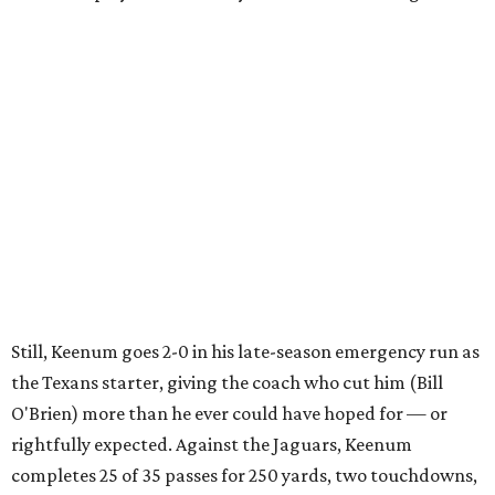
Still, Keenum goes 2-0 in his late-season emergency run as
the Texans starter, giving the coach who cut him (Bill
O'Brien) more than he ever could have hoped for — or
rightfully expected. Against the Jaguars, Keenum
completes 25 of 35 passes for 250 yards, two touchdowns,
one interception and a more-than-worthy 98.0
quarterback rating. All under virtual playoff pressure.
"This guy, people always talk about his record as starter
and I understand quarterbacks are judged by wins and
loses," O'Brien says of the constant criticism of Keenum. "I
get that, but he's 2-0 this year.
"He's 2-0 as a starting quarterback for the Houston
Texans and that says a lot about him and the guys around