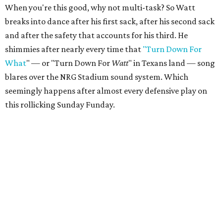
When you're this good, why not multi-task? So Watt
breaks into dance after his first sack, after his second sack
and after the safety that accounts for his third. He
shimmies after nearly every time that
"Turn Down For
What
" — or "Turn Down For
Watt
" in Texans land — song
blares over the NRG Stadium sound system. Which
seemingly happens after almost every defensive play on
this rollicking Sunday Funday.