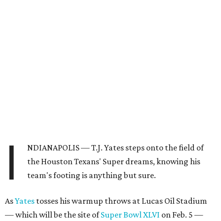
I
NDIANAPOLIS — T.J. Yates steps onto the field of
the Houston Texans' Super dreams, knowing his
team's footing is anything but sure.
As
Yates
tosses his warmup throws at Lucas Oil Stadium
— which will be the site of
Super Bowl XLVI
on Feb. 5 —