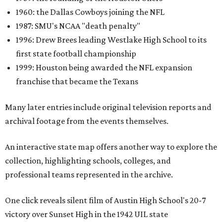
1960: the Dallas Cowboys joining the NFL
1987: SMU's NCAA "death penalty"
1996: Drew Brees leading Westlake High School to its
first state football championship
1999: Houston being awarded the NFL expansion
franchise that became the Texans
Many later entries include original television reports and
archival footage from the events themselves.
An interactive state map offers another way to explore the
collection, highlighting schools, colleges, and
professional teams represented in the archive.
One click reveals silent film of Austin High School's 20-7
victory over Sunset High in the 1942 UIL state