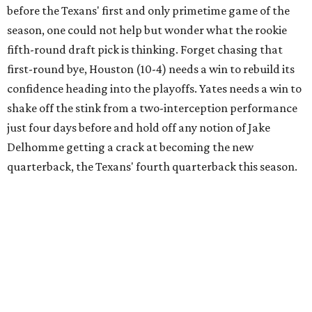
before the Texans' first and only primetime game of the
season, one could not help but wonder what the rookie
fifth-round draft pick is thinking. Forget chasing that
first-round bye, Houston (10-4) needs a win to rebuild its
confidence heading into the playoffs. Yates needs a win to
shake off the stink from a two-interception performance
just four days before and hold off any notion of Jake
Delhomme getting a crack at becoming the new
quarterback, the Texans' fourth quarterback this season.