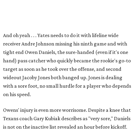
And oh yeah . . . Yates needs to do it with lifeline wide
receiver Andre Johnson missing his ninth game and with
tight end Owen Daniels, the sure-handed (even if it's one
hand) pass catcher who quickly became the rookie's go-to
target as soon as he took over the offense, and second
wideout Jacoby Jones both banged up. Jones is dealing
with a sore foot, no small hurdle for a player who depends
on his speed.
Owens' injury is even more worrisome. Despite a knee that
Texans coach Gary Kubiak describes as "very sore," Daniels
is not on the inactive list revealed an hour before kickoff.