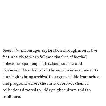
Game Film
encourages exploration through interactive
features. Visitors can follow a timeline of football
milestones spanning high school, college, and
professional football, click through an interactive state
map highlighting archival footage available from schools
and programs across the state, or browse themed
collections devoted to Friday night culture and fan
traditions.