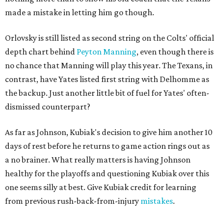
made a mistake in letting him go though.
Orlovsky is still listed as second string on the Colts' official
depth chart behind
Peyton Manning
, even though there is
no chance that Manning will play this year. The Texans, in
contrast, have Yates listed first string with Delhomme as
the backup. Just another little bit of fuel for Yates' often-
dismissed counterpart?
As far as Johnson, Kubiak's decision to give him another 10
days of rest before he returns to game action rings out as
a no brainer. What really matters is having Johnson
healthy for the playoffs and questioning Kubiak over this
one seems silly at best. Give Kubiak credit for learning
from previous rush-back-from-injury
mistakes
.