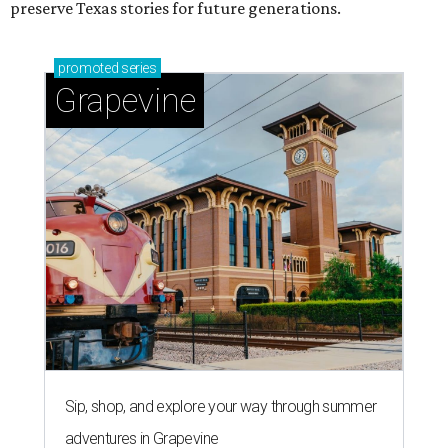
preserve Texas stories for future generations.
promoted
series
Grapevine
Sip, shop, and explore your way through summer
adventures in Grapevine