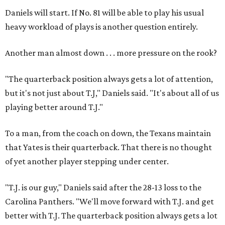
Daniels will start. If No. 81 will be able to play his usual
heavy workload of plays is another question entirely.
Another man almost down . . . more pressure on the rook?
"The quarterback position always gets a lot of attention,
but it's not just about T.J," Daniels said. "It's about all of us
playing better around T.J."
To a man, from the coach on down, the Texans maintain
that Yates is their quarterback. That there is no thought
of yet another player stepping under center.
"T.J. is our guy," Daniels said after the 28-13 loss to the
Carolina Panthers. "We'll move forward with T.J. and get
better with T.J. The quarterback position always gets a lot