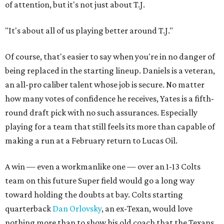
of attention, but it's not just about T.J.
"It's about all of us playing better around T.J."
Of course, that's easier to say when you're in no danger of
being replaced in the starting lineup. Daniels is a veteran,
an all-pro caliber talent whose job is secure. No matter
how many votes of confidence he receives, Yates is a fifth-
round draft pick with no such assurances. Especially
playing for a team that still feels its more than capable of
making a run at a February return to Lucas Oil.
A win — even a workmanlike one — over an 1-13 Colts
team on this future Super field would go a long way
toward holding the doubts at bay. Colts starting
quarterback
Dan Orlovsky
, an ex-Texan, would love
nothing more than to show his old coach that the Texans