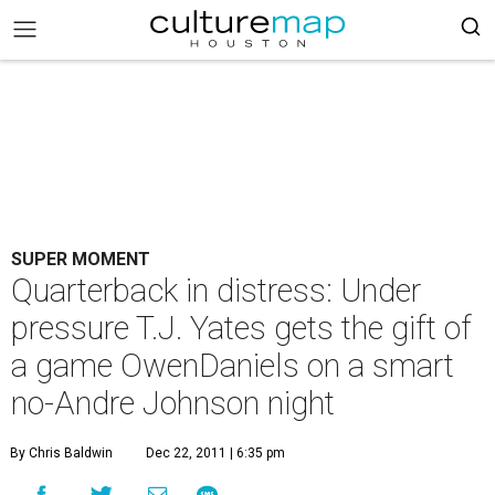
SUPER MOMENT
Quarterback in distress: Under
pressure T.J. Yates gets the gift of
a game OwenDaniels on a smart
no-Andre Johnson night
By Chris Baldwin
Dec 22, 2011 | 6:35 pm