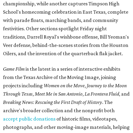
championship, while another captures Timpson High
School's homecoming celebration in East Texas, complete
with parade floats, marching bands, and community
festivities. Other sections spotlight Friday night
traditions, Darrell Royal's wishbone offense, Bill Yeoman's
Veer defense, behind-the-scenes stories from the Houston
Oilers, and the invention of the quarterback flak jacket.
Game Film
is the latest in a series of interactive exhibits
from the Texas Archive of the Moving Image, joining
projects including
Women on the Move
,
Journey to the Moon
Through Texas
,
Meet Me in San Antonio
,
La Frontera Fluid
, and
Breaking News: Rescuing the First Draft of History
. The
archive's broader collection and the nonprofit both
accept public donations
of historic films, videotapes,
photographs, and other moving-image materials, helping