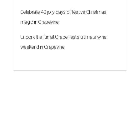
Celebrate 40 jolly days of festive Christmas
magic in Grapevine
Uncork the fun at GrapeFest's ultimate wine
weekend in Grapevine