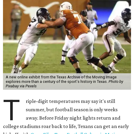
A new online exhibit from the Texas Archive of the Moving Image
explores more than a century of the sport's history in Texas.
Photo by
Pixabay via Pexels
T
riple-digit temperatures may say it's still
summer, but football season is only weeks
away. Before Friday night lights return and
college stadiums roar back to life, Texans can get an early