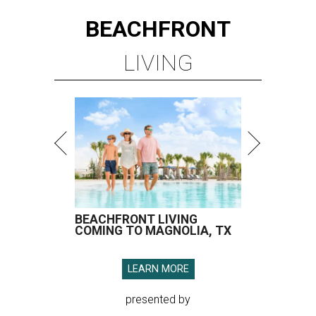
BEACHFRONT
LIVING
BEACHFRONT LIVING
COMING TO MAGNOLIA, TX
LEARN MORE
presented by