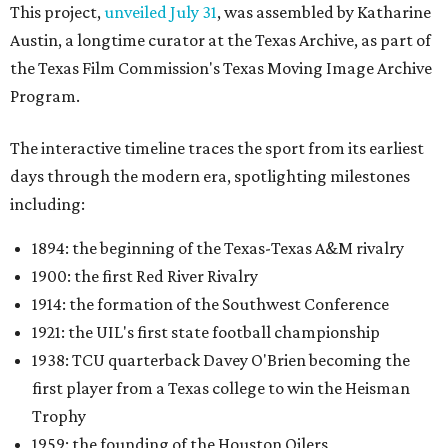
This project,
unveiled July 31
, was assembled by Katharine
Austin, a longtime curator at the Texas Archive, as part of
the Texas Film Commission's Texas Moving Image Archive
Program.
The interactive timeline traces the sport from its earliest
days through the modern era, spotlighting milestones
including:
1894: the beginning of the Texas-Texas A&M rivalry
1900: the first Red River Rivalry
1914: the formation of the Southwest Conference
1921: the UIL's first state football championship
1938: TCU quarterback Davey O'Brien becoming the
first player from a Texas college to win the Heisman
Trophy
1959: the founding of the Houston Oilers