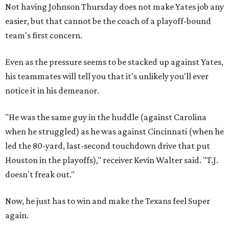
Not having Johnson Thursday does not make Yates job any
easier, but that cannot be the coach of a playoff-bound
team's first concern.
Even as the pressure seems to be stacked up against Yates,
his teammates will tell you that it's unlikely you'll ever
notice it in his demeanor.
"He was the same guy in the huddle (against Carolina
when he struggled) as he was against Cincinnati (when he
led the 80-yard, last-second touchdown drive that put
Houston in the playoffs)," receiver Kevin Walter said. "T.J.
doesn't freak out."
Now, he just has to win and make the Texans feel Super
again.