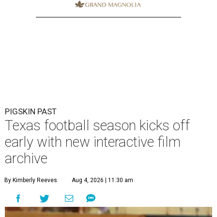
PIGSKIN PAST
Texas football season kicks off
early with new interactive film
archive
By Kimberly Reeves
Aug 4, 2026 | 11:30 am