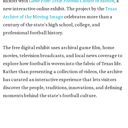
kickoff with
Game Film: Texas Football Culture in Motion
, a
new interactive online exhibit. The project by the
Texas
Archive of the Moving Image
celebrates more than a
century of the state's high school, college, and
professional football history.
The free digital exhibit uses archival game film, home
movies, television broadcasts, and local news coverage to
explore how football is woven into the fabric of Texas life.
Rather than presenting a collection of videos, the archive
has curated an interactive experience that lets visitors
discover the people, traditions, innovations, and defining
moments behind the state's football culture.